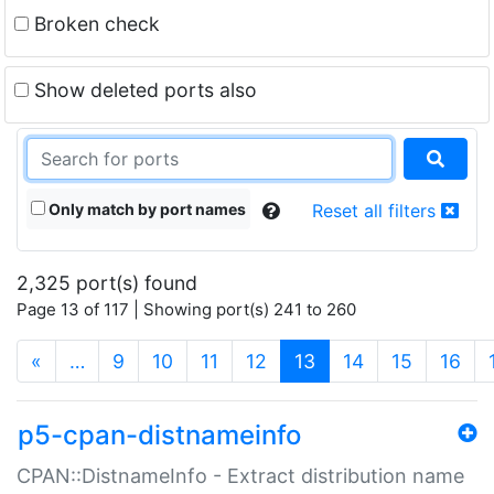
Broken check
Show deleted ports also
Only match by port names
Reset all filters
2,325 port(s) found
Page 13 of 117 | Showing port(s) 241 to 260
(current)
«
…
9
10
11
12
13
14
15
16
p5-cpan-distnameinfo
CPAN::DistnameInfo - Extract distribution name