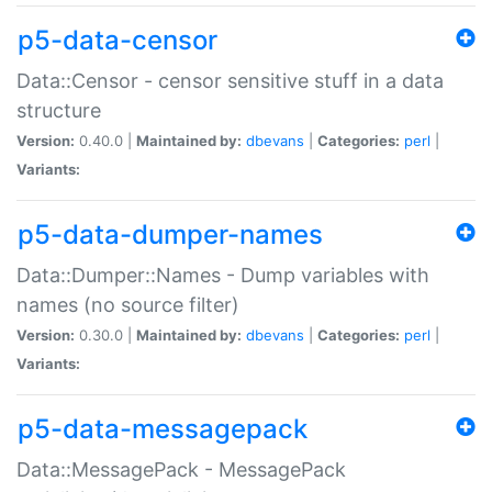
p5-data-censor
Data::Censor - censor sensitive stuff in a data
structure
Version:
0.40.0 |
Maintained by:
dbevans
|
Categories:
perl
|
Variants:
p5-data-dumper-names
Data::Dumper::Names - Dump variables with
names (no source filter)
Version:
0.30.0 |
Maintained by:
dbevans
|
Categories:
perl
|
Variants:
p5-data-messagepack
Data::MessagePack - MessagePack