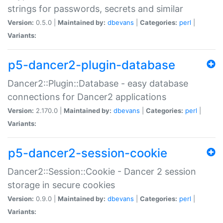
strings for passwords, secrets and similar
Version:
0.5.0 |
Maintained by:
dbevans
|
Categories:
perl
|
Variants:
p5-dancer2-plugin-database
Dancer2::Plugin::Database - easy database
connections for Dancer2 applications
Version:
2.170.0 |
Maintained by:
dbevans
|
Categories:
perl
|
Variants:
p5-dancer2-session-cookie
Dancer2::Session::Cookie - Dancer 2 session
storage in secure cookies
Version:
0.9.0 |
Maintained by:
dbevans
|
Categories:
perl
|
Variants: