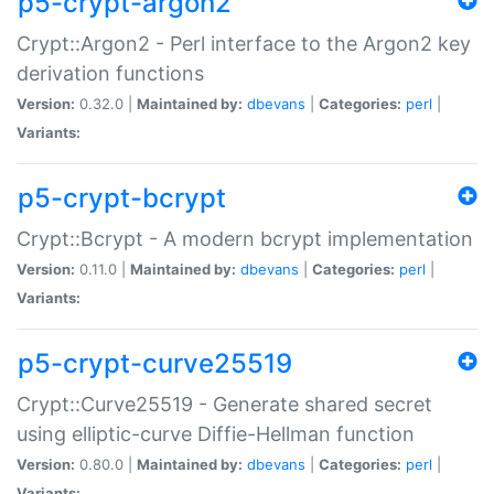
p5-crypt-argon2
Crypt::Argon2 - Perl interface to the Argon2 key
derivation functions
Version:
0.32.0 |
Maintained by:
dbevans
|
Categories:
perl
|
Variants:
p5-crypt-bcrypt
Crypt::Bcrypt - A modern bcrypt implementation
Version:
0.11.0 |
Maintained by:
dbevans
|
Categories:
perl
|
Variants:
p5-crypt-curve25519
Crypt::Curve25519 - Generate shared secret
using elliptic-curve Diffie-Hellman function
Version:
0.80.0 |
Maintained by:
dbevans
|
Categories:
perl
|
Variants: