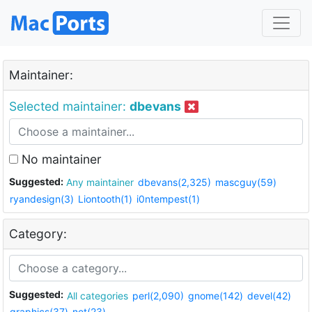
Maintainer:
Selected maintainer:
dbevans
No maintainer
Suggested:
Any maintainer
dbevans(2,325)
mascguy(59)
ryandesign(3)
Liontooth(1)
i0ntempest(1)
Category:
Suggested:
All categories
perl(2,090)
gnome(142)
devel(42)
graphics(37)
net(23)