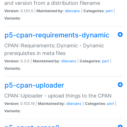
and version from a distribution filename
Version:
0.120.0 |
Maintained by:
dbevans
|
Categories:
perl
|
Variants:
p5-cpan-requirements-dynamic
CPAN::Requirements::Dynamic - Dynamic
prerequisites in meta files
Version:
0.3.0 |
Maintained by:
dbevans
|
Categories:
perl
|
Variants:
p5-cpan-uploader
CPAN::Uploader - upload things to the CPAN
Version:
0.103.19 |
Maintained by:
dbevans
|
Categories:
perl
|
Variants: