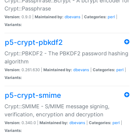
Crypt::Passphrase::Bcrypt - A bcrypt encoder for
Crypt::Passphrase
Version:
0.9.0 |
Maintained by:
dbevans
|
Categories:
perl
|
Variants:
p5-crypt-pbkdf2
Crypt::PBKDF2 - The PBKDF2 password hashing
algorithm
Version:
0.261.630 |
Maintained by:
dbevans
|
Categories:
perl
|
Variants:
p5-crypt-smime
Crypt::SMIME - S/MIME message signing,
verification, encryption and decryption
Version:
0.340.0 |
Maintained by:
dbevans
|
Categories:
perl
|
Variants: