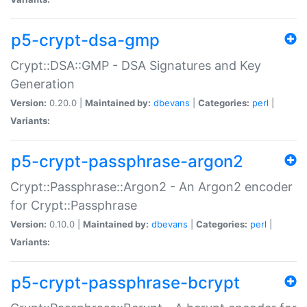
p5-crypt-dsa-gmp
Crypt::DSA::GMP - DSA Signatures and Key
Generation
Version:
0.20.0 |
Maintained by:
dbevans
|
Categories:
perl
|
Variants:
p5-crypt-passphrase-argon2
Crypt::Passphrase::Argon2 - An Argon2 encoder
for Crypt::Passphrase
Version:
0.10.0 |
Maintained by:
dbevans
|
Categories:
perl
|
Variants:
p5-crypt-passphrase-bcrypt