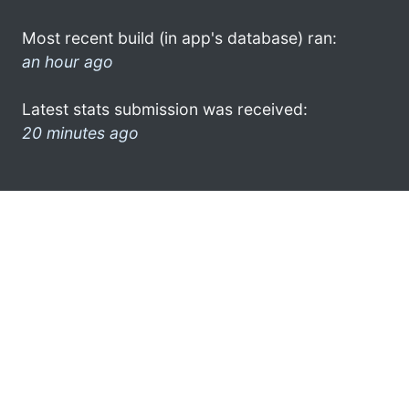
Most recent build (in app's database) ran:
an hour ago
Latest stats submission was received:
20 minutes ago