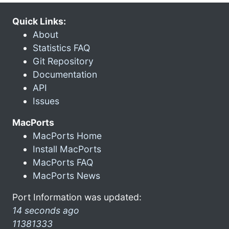
Quick Links:
About
Statistics FAQ
Git Repository
Documentation
API
Issues
MacPorts
MacPorts Home
Install MacPorts
MacPorts FAQ
MacPorts News
Port Information was updated:
14 seconds ago
11381333