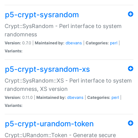
p5-crypt-sysrandom
Crypt::SysRandom - Perl interface to system
randomness
Version:
0.7.0 |
Maintained by:
dbevans
|
Categories:
perl
|
Variants:
p5-crypt-sysrandom-xs
Crypt::SysRandom::XS - Perl interface to system
randomness, XS version
Version:
0.11.0 |
Maintained by:
dbevans
|
Categories:
perl
|
Variants:
p5-crypt-urandom-token
Crypt::URandom::Token - Generate secure