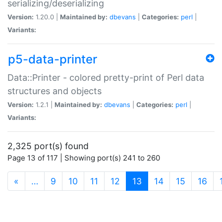
serializing/deserializing
Version:
1.20.0 |
Maintained by:
dbevans
|
Categories:
perl
|
Variants:
p5-data-printer
Data::Printer - colored pretty-print of Perl data
structures and objects
Version:
1.2.1 |
Maintained by:
dbevans
|
Categories:
perl
|
Variants:
2,325 port(s) found
Page 13 of 117 | Showing port(s) 241 to 260
(current)
«
…
9
10
11
12
13
14
15
16