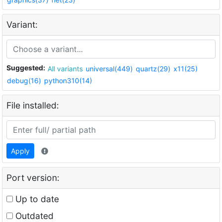
Variant:
Suggested:
All variants
universal(449)
quartz(29)
x11(25)
debug(16)
python310(14)
File installed:
Apply
Port version:
Up to date
Outdated