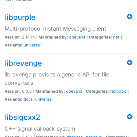
libpurple
Multi-protocol Instant Messaging client
Version:
2.14.14 |
Maintained by:
dbevans
|
Categories:
net
|
Variants:
universal
librevenge
librevenge provides a generic API for file
converters
Version:
0.0.5 |
Maintained by:
dbevans
|
Categories:
textproc
|
Variants:
docs
,
universal
libsigcxx2
C++ signal callback system
Version:
2.12.1 |
Maintained by:
dbevans
,
mascguy
|
Categories: