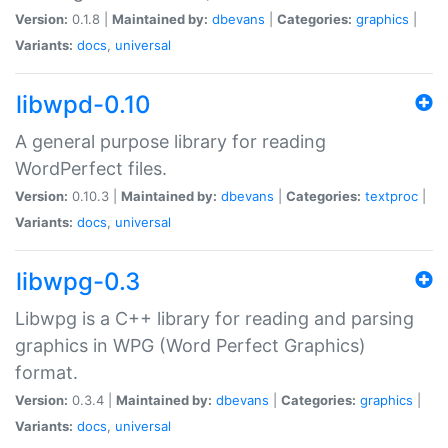
Version:
0.1.8 |
Maintained by:
dbevans
|
Categories:
graphics
|
Variants:
docs
,
universal
libwpd-0.10
A general purpose library for reading
WordPerfect files.
Version:
0.10.3 |
Maintained by:
dbevans
|
Categories:
textproc
|
Variants:
docs
,
universal
libwpg-0.3
Libwpg is a C++ library for reading and parsing
graphics in WPG (Word Perfect Graphics)
format.
Version:
0.3.4 |
Maintained by:
dbevans
|
Categories:
graphics
|
Variants:
docs
,
universal