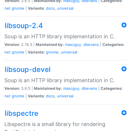
Version:
3.6.5 |
Maintained by:
mascguy
,
dbevans
|
Categories:
net
gnome
|
Variants:
docs
,
universal
libsoup-2.4
Soup is an HTTP library implementation in C.
Version:
2.74.3 |
Maintained by:
mascguy
,
dbevans
|
Categories:
net
gnome
|
Variants:
gnome
,
universal
libsoup-devel
Soup is an HTTP library implementation in C.
Version:
3.6.5 |
Maintained by:
mascguy
,
dbevans
|
Categories:
net
gnome
|
Variants:
docs
,
universal
libspectre
Libspectre is a small library for rendering