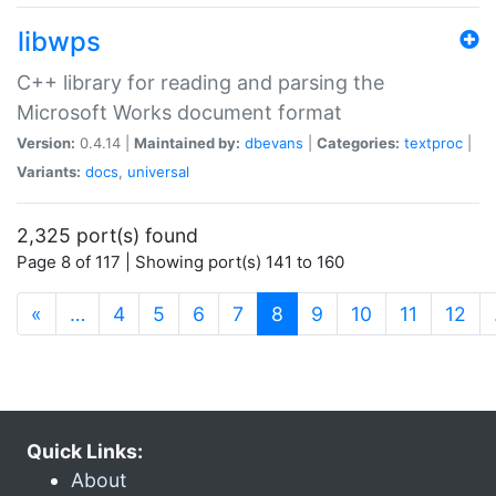
libwps
C++ library for reading and parsing the
Microsoft Works document format
Version:
0.4.14 |
Maintained by:
dbevans
|
Categories:
textproc
|
Variants:
docs
,
universal
2,325 port(s) found
Page 8 of 117 | Showing port(s) 141 to 160
(current)
«
…
4
5
6
7
8
9
10
11
12
Quick Links:
About