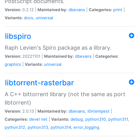
PostScript documents.
Version:
0.2.12 |
Maintained by:
dbevans
|
Categories:
print
|
Variants:
docs
,
universal
libspiro
Raph Levien's Spiro package as a library.
Version:
20221101 |
Maintained by:
dbevans
|
Categories:
graphics
|
Variants:
universal
libtorrent-rasterbar
A C++ bittorrent library (not the same as port
libtorrent)
Version:
2.0.13 |
Maintained by:
dbevans
,
i0ntempest
|
Categories:
devel
net
|
Variants:
debug
,
python310
,
python311
,
python312
,
python313
,
python314
,
error_logging