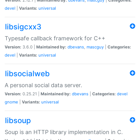
devel
|
Variants:
universal
libsigcxx3
Typesafe callback framework for C++
Version:
3.6.0 |
Maintained by:
dbevans
,
mascguy
|
Categories:
devel
|
Variants:
universal
libsocialweb
A personal social data server.
Version:
0.25.21 |
Maintained by:
dbevans
|
Categories:
devel
gnome
|
Variants:
universal
libsoup
Soup is an HTTP library implementation in C.