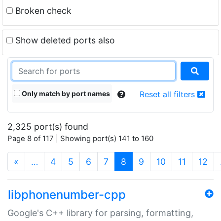
Broken check
Show deleted ports also
Only match by port names
Reset all filters
2,325 port(s) found
Page 8 of 117 | Showing port(s) 141 to 160
(current)
«
…
4
5
6
7
8
9
10
11
12
libphonenumber-cpp
Google's C++ library for parsing, formatting,