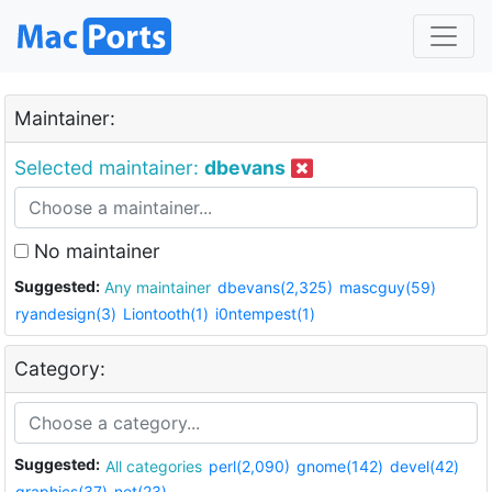
Maintainer:
Selected maintainer:
dbevans
No maintainer
Suggested:
Any maintainer
dbevans(2,325)
mascguy(59)
ryandesign(3)
Liontooth(1)
i0ntempest(1)
Category:
Suggested:
All categories
perl(2,090)
gnome(142)
devel(42)
graphics(37)
net(23)