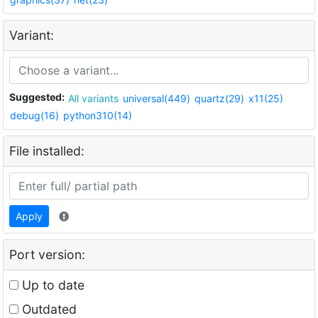
Variant:
Suggested:
All variants
universal(449)
quartz(29)
x11(25)
debug(16)
python310(14)
File installed:
Apply
Port version:
Up to date
Outdated