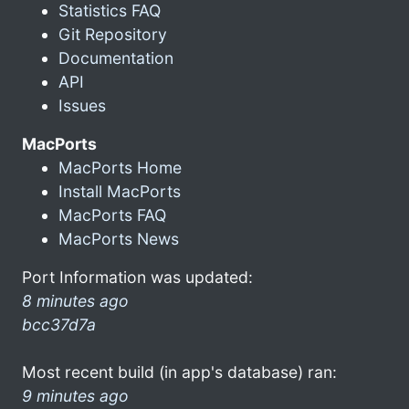
Statistics FAQ
Git Repository
Documentation
API
Issues
MacPorts
MacPorts Home
Install MacPorts
MacPorts FAQ
MacPorts News
Port Information was updated:
8 minutes ago
bcc37d7a
Most recent build (in app's database) ran:
9 minutes ago