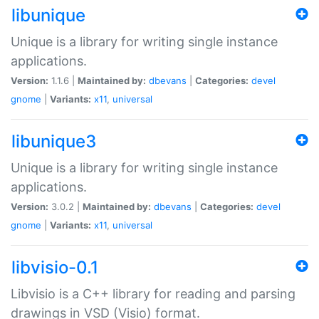
libunique
Unique is a library for writing single instance
applications.
Version:
1.1.6 |
Maintained by:
dbevans
|
Categories:
devel
gnome
|
Variants:
x11
,
universal
libunique3
Unique is a library for writing single instance
applications.
Version:
3.0.2 |
Maintained by:
dbevans
|
Categories:
devel
gnome
|
Variants:
x11
,
universal
libvisio-0.1
Libvisio is a C++ library for reading and parsing
drawings in VSD (Visio) format.