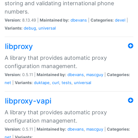
storing and validating international phone
numbers.
Version:
8.13.49 |
Maintained by:
dbevans
|
Categories:
devel
|
Variants:
debug
,
universal
libproxy
A library that provides automatic proxy
configuration management.
Version:
0.5.11 |
Maintained by:
dbevans
,
mascguy
|
Categories:
net
|
Variants:
duktape
,
curl
,
tests
,
universal
libproxy-vapi
A library that provides automatic proxy
configuration management.
Version:
0.5.11 |
Maintained by:
dbevans
,
mascguy
|
Categories:
net
|
Variants: