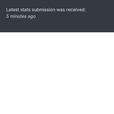
Latest stats submission was received:
5 minutes ago