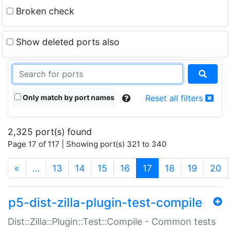
Broken check
Show deleted ports also
Only match by port names
Reset all filters
2,325 port(s) found
Page 17 of 117 | Showing port(s) 321 to 340
(current)
«
…
13
14
15
16
17
18
19
20
p5-dist-zilla-plugin-test-compile
Dist::Zilla::Plugin::Test::Compile - Common tests