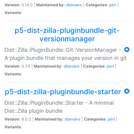
Version:
0.14.0 |
Maintained by:
dbevans
|
Categories:
perl
|
Variants:
p5-dist-zilla-pluginbundle-git-
versionmanager
Dist::Zilla::PluginBundle::Git::VersionManager -
A plugin bundle that manages your version in git
Version:
0.7.0 |
Maintained by:
dbevans
|
Categories:
perl
|
Variants:
p5-dist-zilla-pluginbundle-starter
Dist::Zilla::PluginBundle::Starter - A minimal
Dist::Zilla plugin bundle
Version:
6.0.2 |
Maintained by:
dbevans
|
Categories:
perl
|
Variants: