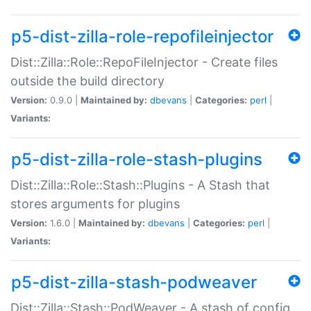
p5-dist-zilla-role-repofileinjector
Dist::Zilla::Role::RepoFileInjector - Create files
outside the build directory
Version:
0.9.0 |
Maintained by:
dbevans
|
Categories:
perl
|
Variants:
p5-dist-zilla-role-stash-plugins
Dist::Zilla::Role::Stash::Plugins - A Stash that
stores arguments for plugins
Version:
1.6.0 |
Maintained by:
dbevans
|
Categories:
perl
|
Variants:
p5-dist-zilla-stash-podweaver
Dist::Zilla::Stash::PodWeaver - A stash of config