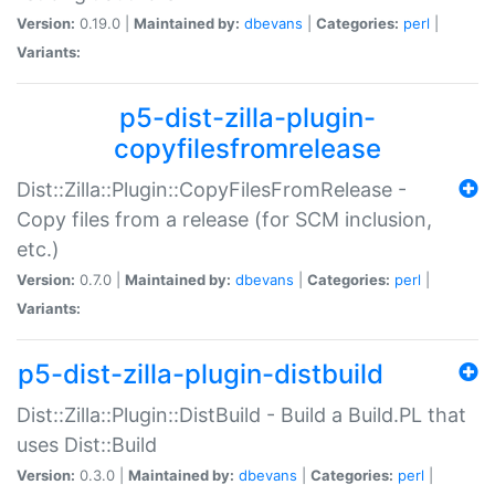
Version:
0.19.0 |
Maintained by:
dbevans
|
Categories:
perl
|
Variants:
p5-dist-zilla-plugin-
copyfilesfromrelease
Dist::Zilla::Plugin::CopyFilesFromRelease -
Copy files from a release (for SCM inclusion,
etc.)
Version:
0.7.0 |
Maintained by:
dbevans
|
Categories:
perl
|
Variants:
p5-dist-zilla-plugin-distbuild
Dist::Zilla::Plugin::DistBuild - Build a Build.PL that
uses Dist::Build
Version:
0.3.0 |
Maintained by:
dbevans
|
Categories:
perl
|