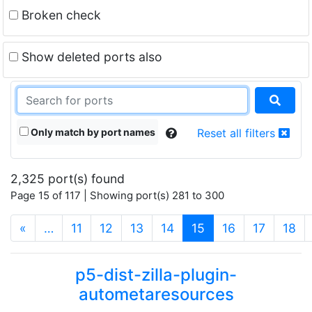
Broken check
Show deleted ports also
Only match by port names
Reset all filters
2,325 port(s) found
Page 15 of 117 | Showing port(s) 281 to 300
(current)
«
…
11
12
13
14
15
16
17
18
p5-dist-zilla-plugin-
autometaresources