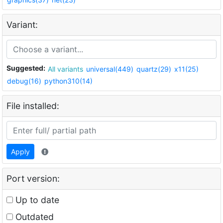
Variant:
Suggested:
All variants
universal(449)
quartz(29)
x11(25)
debug(16)
python310(14)
File installed:
Apply
Port version:
Up to date
Outdated