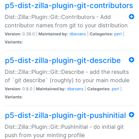
p5-dist-zilla-plugin-git-contributors
Dist::Zilla::Plugin::Git::Contributors - Add
contributor names from git to your distribution
Version:
0.39.0 |
Maintained by:
dbevans
|
Categories:
perl
|
Variants:
p5-dist-zilla-plugin-git-describe
Dist::Zilla::Plugin::Git::Describe - add the results
of `git describe` (roughly) to your main module
Version:
0.8.0 |
Maintained by:
dbevans
|
Categories:
perl
|
Variants:
p5-dist-zilla-plugin-git-pushinitial
Dist::Zilla::Plugin::Git::PushInitial - do initial git
push from your minting profile