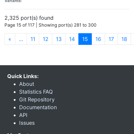
Variants:
2,325 port(s) found
Page 15 of 117 | Showing port(s) 281 to 300
(current)
«
…
11
12
13
14
15
16
17
18
Quick Links:
About
Statistics FAQ
Git Repository
Documentation
API
Issues