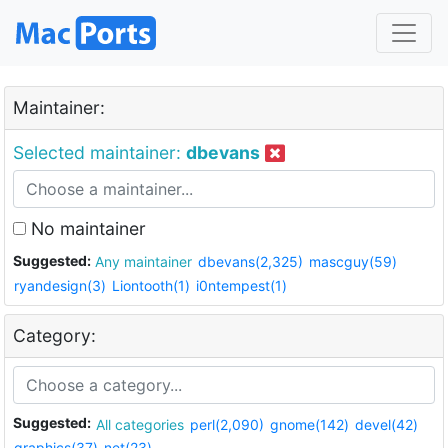
Maintainer:
Selected maintainer:
dbevans
No maintainer
Suggested:
Any maintainer
dbevans(2,325)
mascguy(59)
ryandesign(3)
Liontooth(1)
i0ntempest(1)
Category:
Suggested:
All categories
perl(2,090)
gnome(142)
devel(42)
graphics(37)
net(23)