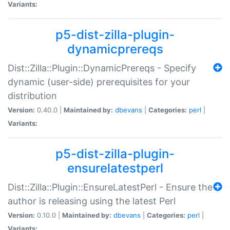
Variants:
p5-dist-zilla-plugin-
dynamicprereqs
Dist::Zilla::Plugin::DynamicPrereqs - Specify
dynamic (user-side) prerequisites for your
distribution
Version:
0.40.0 |
Maintained by:
dbevans
|
Categories:
perl
|
Variants:
p5-dist-zilla-plugin-
ensurelatestperl
Dist::Zilla::Plugin::EnsureLatestPerl - Ensure the
author is releasing using the latest Perl
Version:
0.10.0 |
Maintained by:
dbevans
|
Categories:
perl
|
Variants: