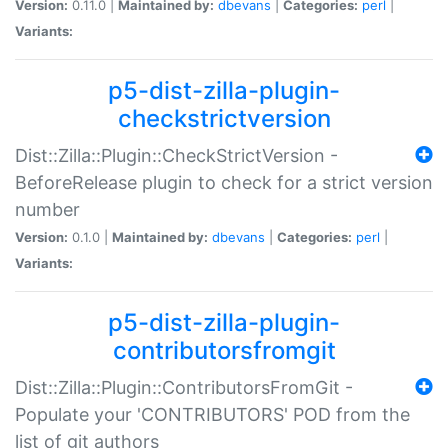
Version:
0.11.0 |
Maintained by:
dbevans
|
Categories:
perl
|
Variants:
p5-dist-zilla-plugin-
checkstrictversion
Dist::Zilla::Plugin::CheckStrictVersion -
BeforeRelease plugin to check for a strict version
number
Version:
0.1.0 |
Maintained by:
dbevans
|
Categories:
perl
|
Variants:
p5-dist-zilla-plugin-
contributorsfromgit
Dist::Zilla::Plugin::ContributorsFromGit -
Populate your 'CONTRIBUTORS' POD from the
list of git authors