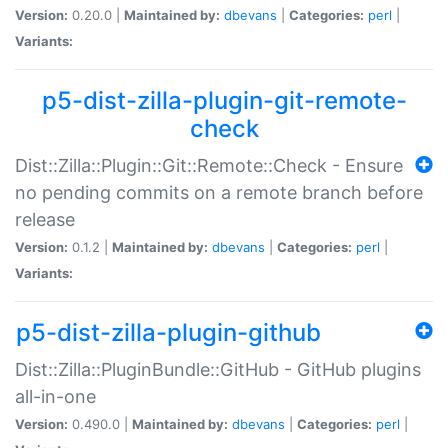
Version:
0.20.0 |
Maintained by:
dbevans
|
Categories:
perl
|
Variants:
p5-dist-zilla-plugin-git-remote-
check
Dist::Zilla::Plugin::Git::Remote::Check - Ensure
no pending commits on a remote branch before
release
Version:
0.1.2 |
Maintained by:
dbevans
|
Categories:
perl
|
Variants:
p5-dist-zilla-plugin-github
Dist::Zilla::PluginBundle::GitHub - GitHub plugins
all-in-one
Version:
0.490.0 |
Maintained by:
dbevans
|
Categories:
perl
|