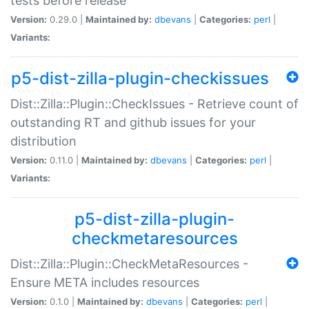
tests before release
Version:
0.29.0 |
Maintained by:
dbevans
|
Categories:
perl
|
Variants:
p5-dist-zilla-plugin-checkissues
Dist::Zilla::Plugin::CheckIssues - Retrieve count of
outstanding RT and github issues for your
distribution
Version:
0.11.0 |
Maintained by:
dbevans
|
Categories:
perl
|
Variants:
p5-dist-zilla-plugin-
checkmetaresources
Dist::Zilla::Plugin::CheckMetaResources -
Ensure META includes resources
Version:
0.1.0 |
Maintained by:
dbevans
|
Categories:
perl
|