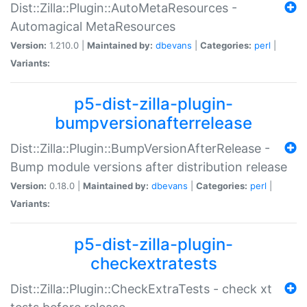
Dist::Zilla::Plugin::AutoMetaResources -
Automagical MetaResources
Version:
1.210.0 |
Maintained by:
dbevans
|
Categories:
perl
|
Variants:
p5-dist-zilla-plugin-
bumpversionafterrelease
Dist::Zilla::Plugin::BumpVersionAfterRelease -
Bump module versions after distribution release
Version:
0.18.0 |
Maintained by:
dbevans
|
Categories:
perl
|
Variants:
p5-dist-zilla-plugin-
checkextratests
Dist::Zilla::Plugin::CheckExtraTests - check xt