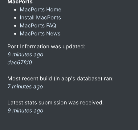
MacPorts
MacPorts Home
Install MacPorts
MacPorts FAQ
MacPorts News
Port Information was updated:
6 minutes ago
dac67fd0
Most recent build (in app's database) ran:
7 minutes ago
Latest stats submission was received:
9 minutes ago