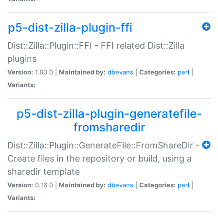
p5-dist-zilla-plugin-ffi
Dist::Zilla::Plugin::FFI - FFI related Dist::Zilla
plugins
Version:
1.80.0 |
Maintained by:
dbevans
|
Categories:
perl
|
Variants:
p5-dist-zilla-plugin-generatefile-
fromsharedir
Dist::Zilla::Plugin::GenerateFile::FromShareDir -
Create files in the repository or build, using a
sharedir template
Version:
0.16.0 |
Maintained by:
dbevans
|
Categories:
perl
|
Variants: