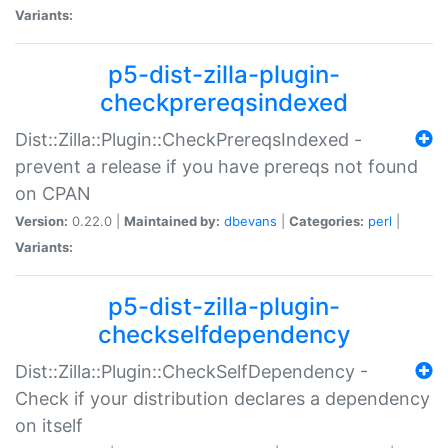
Variants:
p5-dist-zilla-plugin-
checkprereqsindexed
Dist::Zilla::Plugin::CheckPrereqsIndexed -
prevent a release if you have prereqs not found
on CPAN
Version:
0.22.0 |
Maintained by:
dbevans
|
Categories:
perl
|
Variants:
p5-dist-zilla-plugin-
checkselfdependency
Dist::Zilla::Plugin::CheckSelfDependency -
Check if your distribution declares a dependency
on itself