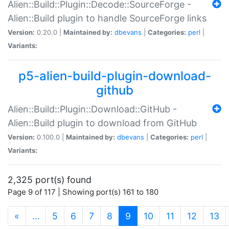
Alien::Build::Plugin::Decode::SourceForge -
Alien::Build plugin to handle SourceForge links
Version:
0.20.0 |
Maintained by:
dbevans
|
Categories:
perl
|
Variants:
p5-alien-build-plugin-download-
github
Alien::Build::Plugin::Download::GitHub -
Alien::Build plugin to download from GitHub
Version:
0.100.0 |
Maintained by:
dbevans
|
Categories:
perl
|
Variants:
2,325 port(s) found
Page 9 of 117 | Showing port(s) 161 to 180
(current)
«
…
5
6
7
8
9
10
11
12
13