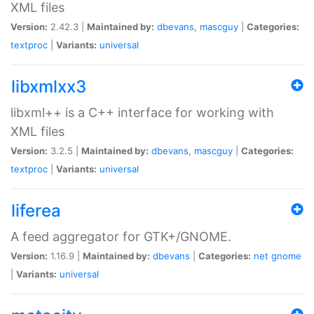
XML files
Version:
2.42.3 |
Maintained by:
dbevans
,
mascguy
|
Categories:
textproc
|
Variants:
universal
libxmlxx3
libxml++ is a C++ interface for working with
XML files
Version:
3.2.5 |
Maintained by:
dbevans
,
mascguy
|
Categories:
textproc
|
Variants:
universal
liferea
A feed aggregator for GTK+/GNOME.
Version:
1.16.9 |
Maintained by:
dbevans
|
Categories:
net
gnome
|
Variants:
universal