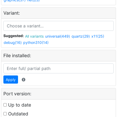
Variant:
Suggested:
All variants
universal(449)
quartz(29)
x11(25)
debug(16)
python310(14)
File installed:
Apply
Port version:
Up to date
Outdated