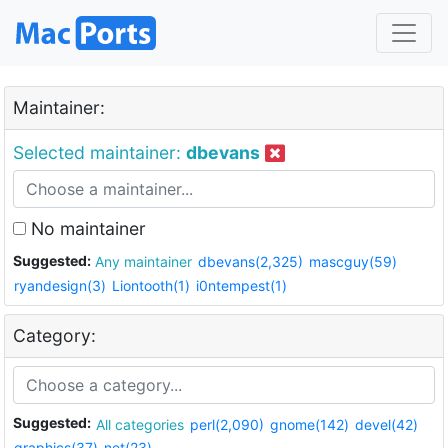
Maintainer:
Selected maintainer:
dbevans
No maintainer
Suggested:
Any maintainer
dbevans(2,325)
mascguy(59)
ryandesign(3)
Liontooth(1)
i0ntempest(1)
Category:
Suggested:
All categories
perl(2,090)
gnome(142)
devel(42)
graphics(37)
net(23)