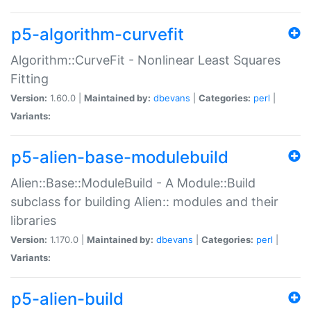
p5-algorithm-curvefit
Algorithm::CurveFit - Nonlinear Least Squares
Fitting
Version:
1.60.0 |
Maintained by:
dbevans
|
Categories:
perl
|
Variants:
p5-alien-base-modulebuild
Alien::Base::ModuleBuild - A Module::Build
subclass for building Alien:: modules and their
libraries
Version:
1.170.0 |
Maintained by:
dbevans
|
Categories:
perl
|
Variants:
p5-alien-build