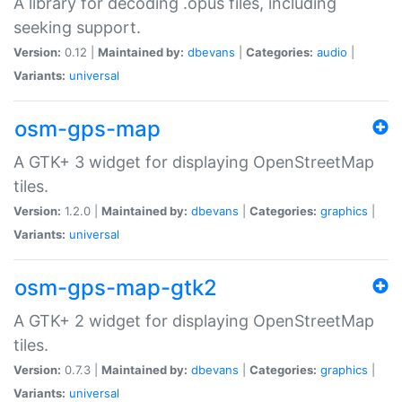
A library for decoding .opus files, including
seeking support.
Version:
0.12 |
Maintained by:
dbevans
|
Categories:
audio
|
Variants:
universal
osm-gps-map
A GTK+ 3 widget for displaying OpenStreetMap
tiles.
Version:
1.2.0 |
Maintained by:
dbevans
|
Categories:
graphics
|
Variants:
universal
osm-gps-map-gtk2
A GTK+ 2 widget for displaying OpenStreetMap
tiles.
Version:
0.7.3 |
Maintained by:
dbevans
|
Categories:
graphics
|
Variants:
universal