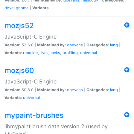
devel
gnome
|
Variants:
mozjs52
JavaScript-C Engine
Version:
52.6.0 |
Maintained by:
dbevans
|
Categories:
lang
|
Variants:
readline
,
llvm_hacks
,
profiling
,
universal
mozjs60
JavaScript-C Engine
Version:
60.8.0 |
Maintained by:
dbevans
|
Categories:
lang
|
Variants:
universal
mypaint-brushes
libmypaint brush data version 2 (used by