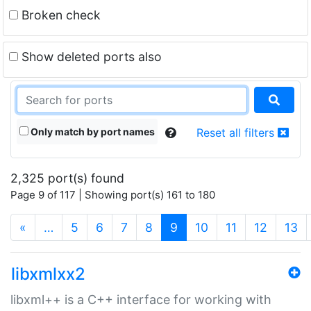
Broken check
Show deleted ports also
Only match by port names
Reset all filters
2,325 port(s) found
Page 9 of 117 | Showing port(s) 161 to 180
(current)
«
…
5
6
7
8
9
10
11
12
13
libxmlxx2
libxml++ is a C++ interface for working with