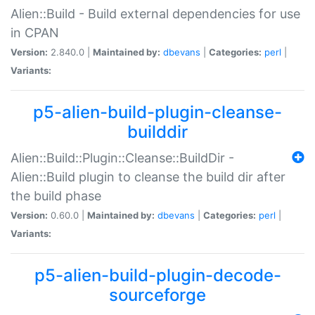
Alien::Build - Build external dependencies for use
in CPAN
Version:
2.840.0 |
Maintained by:
dbevans
|
Categories:
perl
|
Variants:
p5-alien-build-plugin-cleanse-
builddir
Alien::Build::Plugin::Cleanse::BuildDir -
Alien::Build plugin to cleanse the build dir after
the build phase
Version:
0.60.0 |
Maintained by:
dbevans
|
Categories:
perl
|
Variants:
p5-alien-build-plugin-decode-
sourceforge