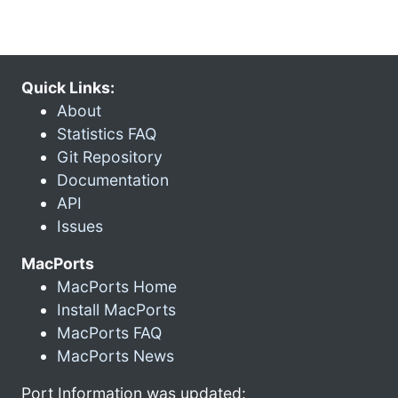
Quick Links:
About
Statistics FAQ
Git Repository
Documentation
API
Issues
MacPorts
MacPorts Home
Install MacPorts
MacPorts FAQ
MacPorts News
Port Information was updated: