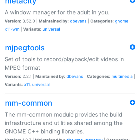
metacity
A window manager for the adult in you.
Version:
3.52.0 |
Maintained by:
dbevans
|
Categories:
gnome
x11-wm
|
Variants:
universal
mjpegtools
Set of tools to record/playback/edit videos in
MPEG format
Version:
2.2.1 |
Maintained by:
dbevans
|
Categories:
multimedia
|
Variants:
x11
,
universal
mm-common
The mm-common module provides the build
infrastructure and utilities shared among the
GNOME C++ binding libraries.
Version:
1.0.7 |
Maintained by:
dbevans
,
mascguy
|
Categories: