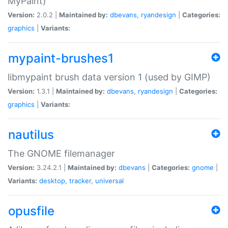
MyPaint)
Version:
2.0.2 |
Maintained by:
dbevans
,
ryandesign
|
Categories:
graphics
|
Variants:
mypaint-brushes1
libmypaint brush data version 1 (used by GIMP)
Version:
1.3.1 |
Maintained by:
dbevans
,
ryandesign
|
Categories:
graphics
|
Variants:
nautilus
The GNOME filemanager
Version:
3.24.2.1 |
Maintained by:
dbevans
|
Categories:
gnome
|
Variants:
desktop
,
tracker
,
universal
opusfile