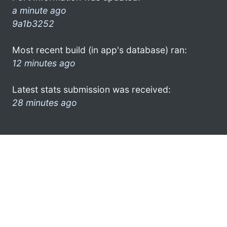
a minute ago
9a1b3252
Most recent build (in app's database) ran:
12 minutes ago
Latest stats submission was received:
28 minutes ago