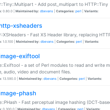
:Tiny::Multipart - Add post_multipart to HTTP::Tiny
n:
0.80.0 |
Maintained by:
dbevans
|
Categories:
perl
|
Variants:
http-xsheaders
:XSHeaders - Fast XS Header library, replacing HTT
n:
1.0.100 |
Maintained by:
dbevans
|
Categories:
perl
|
Variants:
image-exiftool
::Exiftool - a set of Perl modules to read and write m
, audio, video and document files.
n:
13.590.0 |
Maintained by:
dbevans
|
Categories:
perl
|
Variants:
image-phash
::PHash - Fast perceptual image hashing (DCT-bas
n:
0.300.0 |
Maintained by:
dbevans
|
Categories:
perl
|
Variants: