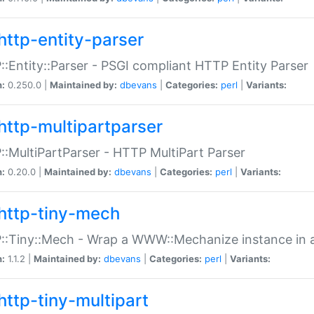
http-entity-parser
:Entity::Parser - PSGI compliant HTTP Entity Parser
n:
0.250.0 |
Maintained by:
dbevans
|
Categories:
perl
|
Variants:
http-multipartparser
:MultiPartParser - HTTP MultiPart Parser
n:
0.20.0 |
Maintained by:
dbevans
|
Categories:
perl
|
Variants:
http-tiny-mech
:Tiny::Mech - Wrap a WWW::Mechanize instance in a
n:
1.1.2 |
Maintained by:
dbevans
|
Categories:
perl
|
Variants:
http-tiny-multipart