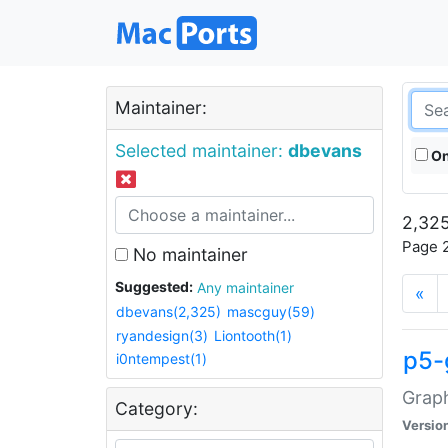
Maintainer:
Selected maintainer:
dbevans
On
2,325
Page 2
No maintainer
Suggested:
Any maintainer
«
dbevans(2,325)
mascguy(59)
ryandesign(3)
Liontooth(1)
p5-
i0ntempest(1)
Graph
Category:
Versio