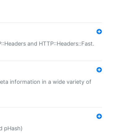
P::Headers and HTTP::Headers::Fast.
eta information in a wide variety of
ed pHash)