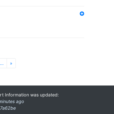
…
»
rt Information was updated:
minutes ago
7a62be