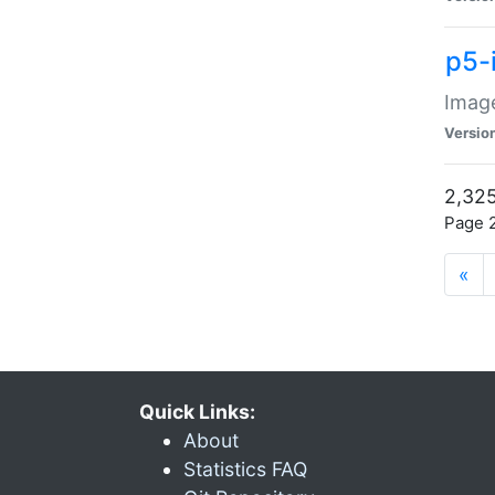
p5-
Image
Versio
2,325
Page 2
«
Quick Links:
About
Statistics FAQ