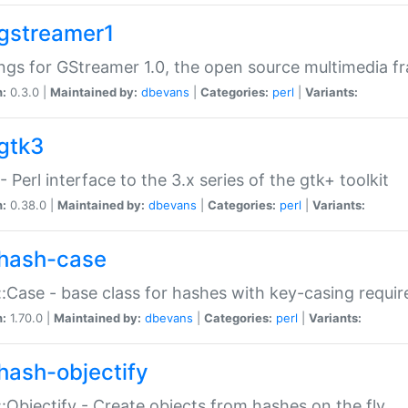
gstreamer1
ngs for GStreamer 1.0, the open source multimedia 
n:
0.3.0 |
Maintained by:
dbevans
|
Categories:
perl
|
Variants:
gtk3
- Perl interface to the 3.x series of the gtk+ toolkit
n:
0.38.0 |
Maintained by:
dbevans
|
Categories:
perl
|
Variants:
hash-case
:Case - base class for hashes with key-casing requi
n:
1.70.0 |
Maintained by:
dbevans
|
Categories:
perl
|
Variants:
hash-objectify
:Objectify - Create objects from hashes on the fly