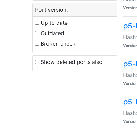
Versio
Port version:
Up to date
p5-
Outdated
Hash:
Broken check
Versio
Show deleted ports also
p5-
Hash:
Versio
p5-
Hash:
Versio