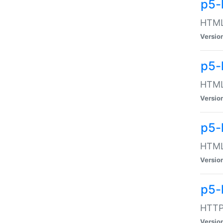
p5-
HTML:
Versio
p5-
HTML:
Versio
p5-
HTML:
Versio
p5-
HTTP:
Versio