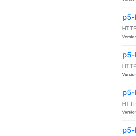
p5-
HTTP:
Versio
p5-
HTTP:
Versio
p5-
HTTP:
Versio
p5-