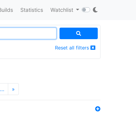
Builds
Statistics
Watchlist
Reset all filters
…
»