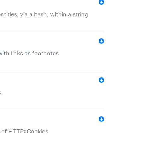
tities, via a hash, within a string
ith links as footnotes
s
r of HTTP::Cookies