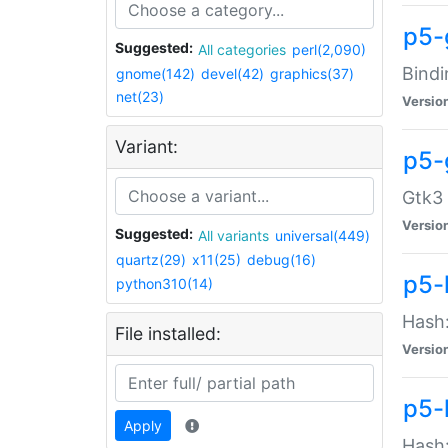
p5-
Suggested:
All categories
perl(2,090)
Bindi
gnome(142)
devel(42)
graphics(37)
net(23)
Versio
Variant:
p5-
Gtk3 
Versio
Suggested:
All variants
universal(449)
quartz(29)
x11(25)
debug(16)
p5-
python310(14)
Hash:
File installed:
Versio
p5-
Apply
Hash: