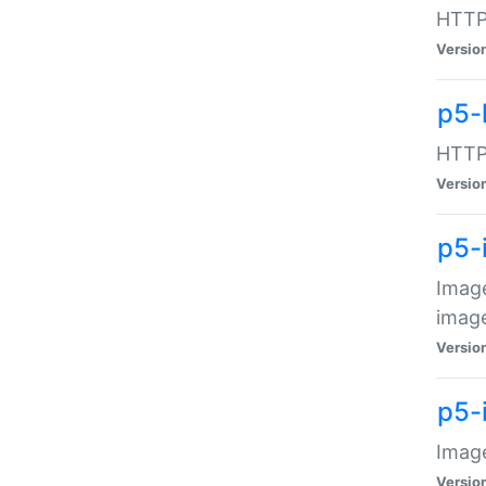
HTTP:
Versio
p5-
HTTP:
Versio
p5-
Image
image
Versio
p5-
Image
Versio