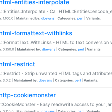
html-entities-interpolate
:Entities::Interpolate - Call HTML::Entities::encode_en
n:
1.100.0 |
Maintained by:
dbevans
|
Categories:
perl
|
Variants:
html-formattext-withlinks
:FormatText::WithLinks - HTML to text conversion w
n:
0.150.0 |
Maintained by:
dbevans
|
Categories:
perl
|
Variants:
html-restrict
:Restrict - Strip unwanted HTML tags and attribute
n:
3.0.2 |
Maintained by:
dbevans
|
Categories:
perl
|
Variants:
http-cookiemonster
:CookieMonster - Easy read/write access to your ja
n:
0.110.0 |
Maintained by:
dbevans
|
Categories:
perl
|
Variants: