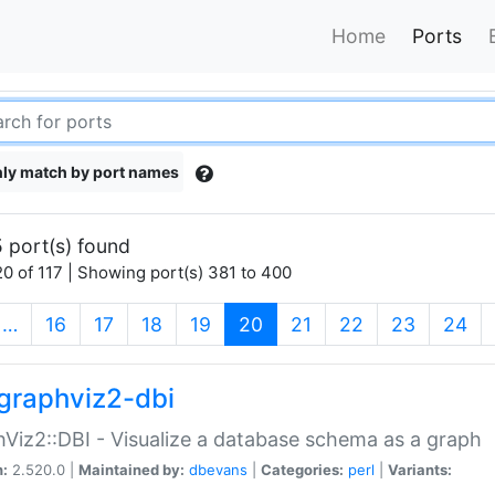
Home
Ports
ly match by port names
 port(s) found
0 of 117 | Showing port(s) 381 to 400
(current)
…
16
17
18
19
20
21
22
23
24
graphviz2-dbi
Viz2::DBI - Visualize a database schema as a graph
n:
2.520.0 |
Maintained by:
dbevans
|
Categories:
perl
|
Variants: