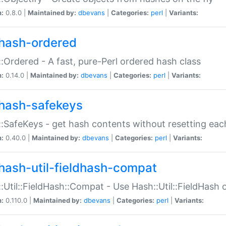
n:
0.8.0 |
Maintained by:
dbevans
|
Categories:
perl
|
Variants:
hash-ordered
:Ordered - A fast, pure-Perl ordered hash class
n:
0.14.0 |
Maintained by:
dbevans
|
Categories:
perl
|
Variants:
hash-safekeys
:SafeKeys - get hash contents without resetting each
n:
0.40.0 |
Maintained by:
dbevans
|
Categories:
perl
|
Variants:
hash-util-fieldhash-compat
:Util::FieldHash::Compat - Use Hash::Util::FieldHash o
n:
0.110.0 |
Maintained by:
dbevans
|
Categories:
perl
|
Variants: