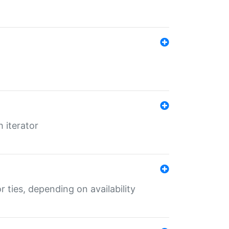
 iterator
r ties, depending on availability