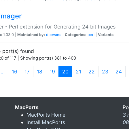
imager
r - Perl extension for Generating 24 bit Images
n:
1.33.0 |
Maintained by:
dbevans
|
Categories:
perl
|
Variants:
 port(s) found
0 of 117 | Showing port(s) 381 to 400
(current)
…
16
17
18
19
20
21
22
23
24
MacPorts
Po
MacPorts Home
3 
Install MacPorts
08