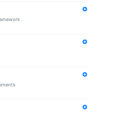
framework
rements