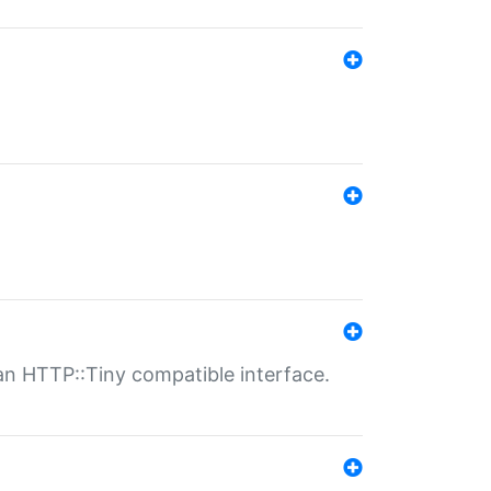
n HTTP::Tiny compatible interface.