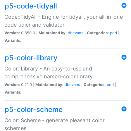
p5-code-tidyall
Code::TidyAll - Engine for tidyall, your all-in-one
code tidier and validator
Version:
0.850.0 |
Maintained by:
dbevans
|
Categories:
perl
|
Variants:
p5-color-library
Color::Library - An easy-to-use and
comprehensive named-color library
Version:
0.21.0 |
Maintained by:
dbevans
|
Categories:
perl
|
Variants:
p5-color-scheme
Color::Scheme - generate pleasant color
schemes