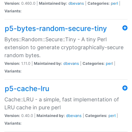
Version:
0.460.0 |
Maintained by:
dbevans
|
Categories:
perl
|
Variants:
p5-bytes-random-secure-tiny
Bytes::Random::Secure::Tiny - A tiny Perl
extension to generate cryptographically-secure
random bytes.
Version:
1.11.0 |
Maintained by:
dbevans
|
Categories:
perl
|
Variants:
p5-cache-lru
Cache::LRU - a simple, fast implementation of
LRU cache in pure perl
Version:
0.40.0 |
Maintained by:
dbevans
|
Categories:
perl
|
Variants: