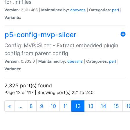
for .ini files
Version:
2.101.465 |
Maintained by:
dbevans
|
Categories:
perl
|
Variants:
p5-config-mvp-slicer
Config::MVP::Slicer - Extract embedded plugin
config from parent config
Version:
0.303.0 |
Maintained by:
dbevans
|
Categories:
perl
|
Variants:
2,325 port(s) found
Page 12 of 117 | Showing port(s) 221 to 240
(current)
«
…
8
9
10
11
12
13
14
15
1