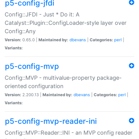
p5-config-jfdi
Config::JFDI - Just * Do it: A
Catalyst::Plugin::ConfigLoader-style layer over
Config::Any
Version:
0.65.0 |
Maintained by:
dbevans
|
Categories:
perl
|
Variants:
p5-config-mvp
Config::MVP - multivalue-property package-
oriented configuration
Version:
2.200.13 |
Maintained by:
dbevans
|
Categories:
perl
|
Variants:
p5-config-mvp-reader-ini
Config::MVP::Reader::INI - an MVP config reader