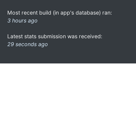
Most recent build (in app's database) ran:
3 hours ago
Latest stats submission was received:
29 seconds ago