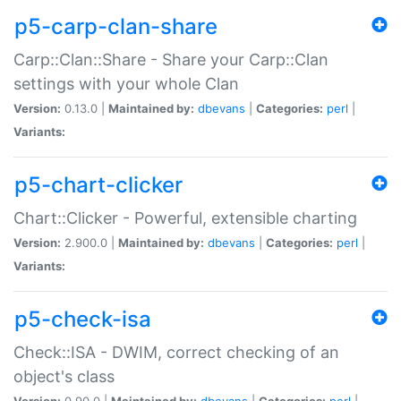
p5-carp-clan-share
Carp::Clan::Share - Share your Carp::Clan
settings with your whole Clan
Version:
0.13.0 |
Maintained by:
dbevans
|
Categories:
perl
|
Variants:
p5-chart-clicker
Chart::Clicker - Powerful, extensible charting
Version:
2.900.0 |
Maintained by:
dbevans
|
Categories:
perl
|
Variants:
p5-check-isa
Check::ISA - DWIM, correct checking of an
object's class
Version:
0.90.0 |
Maintained by:
dbevans
|
Categories:
perl
|