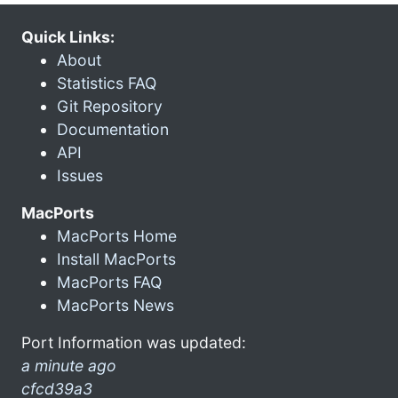
Quick Links:
About
Statistics FAQ
Git Repository
Documentation
API
Issues
MacPorts
MacPorts Home
Install MacPorts
MacPorts FAQ
MacPorts News
Port Information was updated:
a minute ago
cfcd39a3