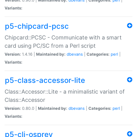
Variants:
p5-chipcard-pcsc
Chipcard::PCSC - Communicate with a smart
card using PC/SC from a Perl script
Version:
1.4.16 |
Maintained by:
dbevans
|
Categories:
perl
|
Variants:
p5-class-accessor-lite
Class::Accessor::Lite - a minimalistic variant of
Class::Accessor
Version:
0.80.0 |
Maintained by:
dbevans
|
Categories:
perl
|
Variants:
p5-cli-osprey