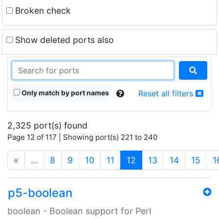
Broken check
Show deleted ports also
Only match by port names
Reset all filters
2,325 port(s) found
Page 12 of 117 | Showing port(s) 221 to 240
(current)
«
…
8
9
10
11
12
13
14
15
1
p5-boolean
boolean - Boolean support for Perl