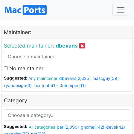
Maintainer:
Selected maintainer:
dbevans
No maintainer
Suggested:
Any maintainer
dbevans(2,325)
mascguy(59)
ryandesign(3)
Liontooth(1)
i0ntempest(1)
Category:
Suggested:
All categories
perl(2,090)
gnome(142)
devel(42)
graphics(37)
net(23)