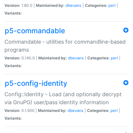
Version:
1.80.0 |
Maintained by:
dbevans
|
Categories:
perl
|
Variants:
p5-commandable
Commandable - utilities for commandline-based
programs
Version:
0.140.0 |
Maintained by:
dbevans
|
Categories:
perl
|
Variants:
p5-config-identity
Config::Identity - Load (and optionally decrypt
via GnuPG) user/pass identity information
Version:
0.1.900 |
Maintained by:
dbevans
|
Categories:
perl
|
Variants: