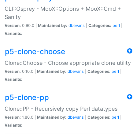
CLI::Osprey - MooX::Options + MooX::Cmd +
Sanity
Version:
0.90.0 |
Maintained by:
dbevans
|
Categories:
perl
|
Variants:
p5-clone-choose
Clone::Choose - Choose appropriate clone utility
Version:
0.10.0 |
Maintained by:
dbevans
|
Categories:
perl
|
Variants:
p5-clone-pp
Clone::PP - Recursively copy Perl datatypes
Version:
1.80.0 |
Maintained by:
dbevans
|
Categories:
perl
|
Variants: