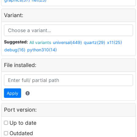
Variant:
Suggested:
All variants
universal(449)
quartz(29)
x11(25)
debug(16)
python310(14)
File installed:
Apply
Port version:
Up to date
Outdated