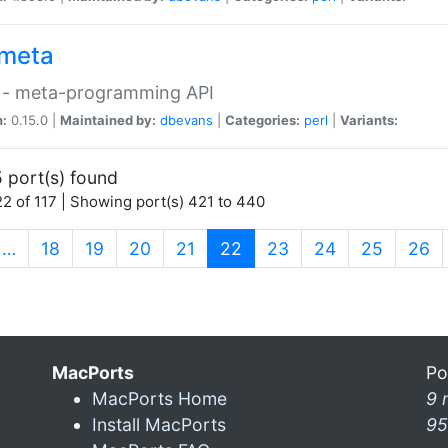
meta
 - meta-programming API
n:
0.15.0 |
Maintained by:
dbevans
|
Categories:
perl
|
Variants:
 port(s) found
2 of 117 | Showing port(s) 421 to 440
(current)
…
18
19
20
21
22
23
24
25
26
MacPorts
Po
MacPorts Home
9 
Install MacPorts
95