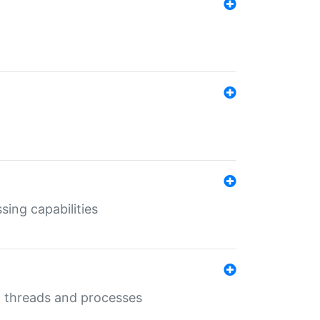
sing capabilities
g threads and processes