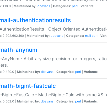
n:
1.18.0 |
Maintained by:
dbevans
|
Categories:
perl
|
Variants:
mail-authenticationresults
:AuthenticationResults - Object Oriented Authenticat
n:
2.202.602.160 |
Maintained by:
dbevans
|
Categories:
mail
perl
|
Vari
math-anynum
:AnyNum - Arbitrary size precision for integers, rati
ers.
n:
0.420.0 |
Maintained by:
dbevans
|
Categories:
perl
|
Variants:
math-bigint-fastcalc
:BigInt::FastCalc - Math::BigInt::Calc with some XS 
n:
0.502.0 |
Maintained by:
dbevans
|
Categories:
perl
|
Variants: