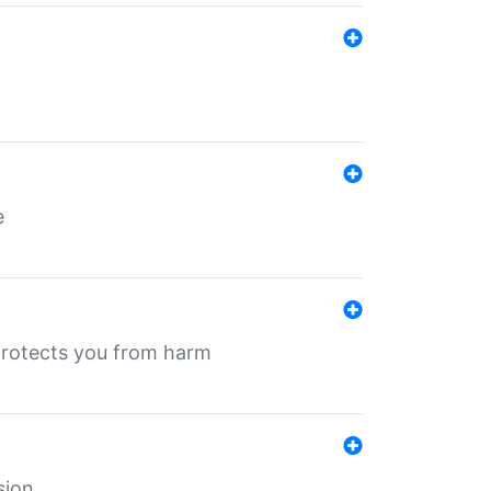
e
protects you from harm
sion