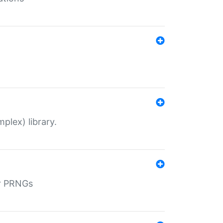
plex) library.
r PRNGs