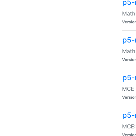
p5-
Math:
Versio
p5-
Math:
Versio
p5-
MCE -
Versio
p5-
MCE::
Versio