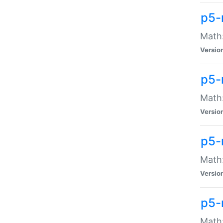
p5-
Math:
Versio
p5-
Math:
Versio
p5-
Math:
Versio
p5-
Math: