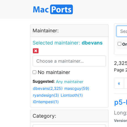
Maintainer:
Selected maintainer:
dbevans
On
2,325
Page 2
No maintainer
Suggested:
Any maintainer
«
dbevans(2,325)
mascguy(59)
ryandesign(3)
Liontooth(1)
p5-
i0ntempest(1)
Long:
Category:
Versio