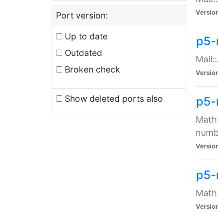
Versio
Port version:
Up to date
p5-
Outdated
Mail:
Broken check
Versio
Show deleted ports also
p5-
Math:
numb
Versio
p5-
Math:
Versio