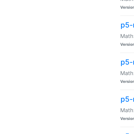
Versio
p5-
Math:
Versio
p5-
Math:
Versio
p5-
Math
Versio