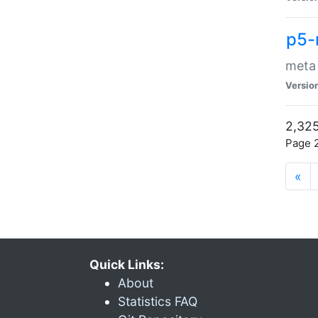
p5-
meta
Versio
2,325
Page 2
«
Quick Links:
About
Statistics FAQ