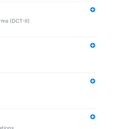
rms (DCT-II)
ations