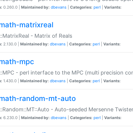
n:
0.260.0 |
Maintained by:
dbevans
|
Categories:
perl
|
Variants:
math-matrixreal
:MatrixReal - Matrix of Reals
n:
2.130.0 |
Maintained by:
dbevans
|
Categories:
perl
|
Variants:
math-mpc
:MPC - perl interface to the MPC (multi precision com
n:
1.430.0 |
Maintained by:
dbevans
|
Categories:
perl
|
Variants:
math-random-mt-auto
::Random::MT::Auto - Auto-seeded Mersenne Twiste
n:
6.230.0 |
Maintained by:
dbevans
|
Categories:
perl
|
Variants: