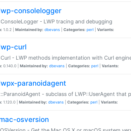
lwp-consolelogger
:ConsoleLogger - LWP tracing and debugging
n:
1.0.2 |
Maintained by:
dbevans
|
Categories:
perl
|
Variants:
lwp-curl
Curl - LWP methods implementation with Curl engin
n:
0.140.0 |
Maintained by:
dbevans
|
Categories:
perl
|
Variants:
lwpx-paranoidagent
:ParanoidAgent - subclass of LWP::UserAgent that 
n:
1.120.0 |
Maintained by:
dbevans
|
Categories:
perl
|
Variants:
mac-osversion
:OSVersion - Get the Mac OS X or macOS system ver