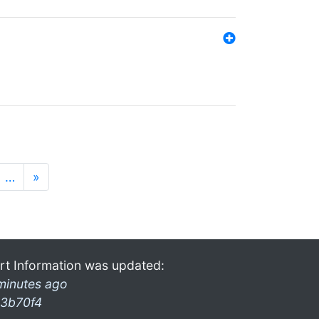
…
»
rt Information was updated:
minutes ago
3b70f4