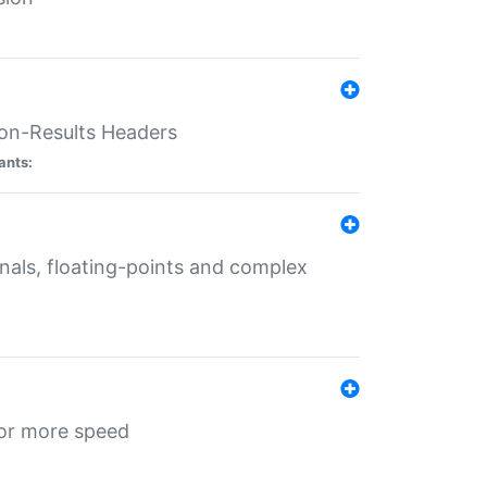
ion-Results Headers
ants:
onals, floating-points and complex
for more speed