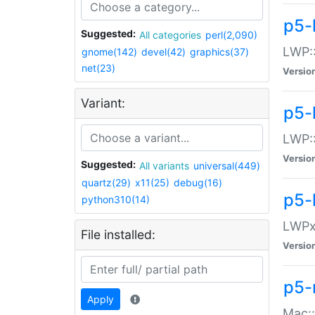
p5-
Suggested:
All categories
perl(2,090)
LWP:
gnome(142)
devel(42)
graphics(37)
net(23)
Versio
Variant:
p5-
LWP::
Versio
Suggested:
All variants
universal(449)
quartz(29)
x11(25)
debug(16)
p5-
python310(14)
LWPx:
File installed:
Versio
p5-
Apply
Mac: