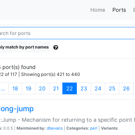
Home
Ports
ly match by port names
 port(s) found
2 of 117 | Showing port(s) 421 to 440
(current)
…
18
19
20
21
22
23
24
25
26
long-jump
:Jump - Mechanism for returning to a specific point
n:
0.0.5 |
Maintained by:
dbevans
|
Categories:
perl
|
Variants: