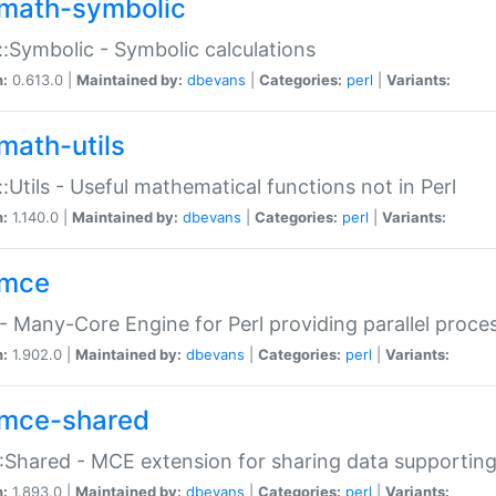
math-symbolic
:Symbolic - Symbolic calculations
n:
0.613.0 |
Maintained by:
dbevans
|
Categories:
perl
|
Variants:
math-utils
:Utils - Useful mathematical functions not in Perl
n:
1.140.0 |
Maintained by:
dbevans
|
Categories:
perl
|
Variants:
mce
 Many-Core Engine for Perl providing parallel proces
n:
1.902.0 |
Maintained by:
dbevans
|
Categories:
perl
|
Variants:
mce-shared
Shared - MCE extension for sharing data supportin
n:
1.893.0 |
Maintained by:
dbevans
|
Categories:
perl
|
Variants: