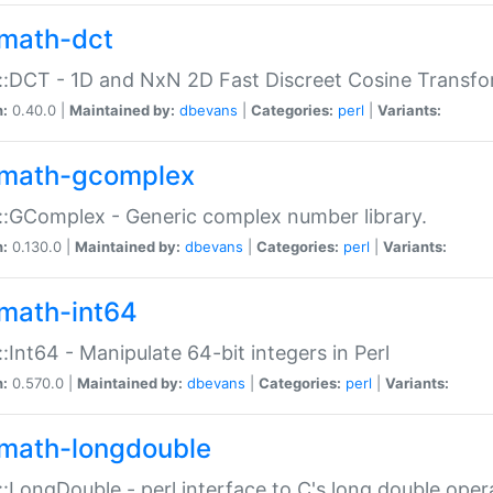
math-dct
:DCT - 1D and NxN 2D Fast Discreet Cosine Transfo
n:
0.40.0 |
Maintained by:
dbevans
|
Categories:
perl
|
Variants:
math-gcomplex
:GComplex - Generic complex number library.
n:
0.130.0 |
Maintained by:
dbevans
|
Categories:
perl
|
Variants:
math-int64
:Int64 - Manipulate 64-bit integers in Perl
n:
0.570.0 |
Maintained by:
dbevans
|
Categories:
perl
|
Variants:
math-longdouble
:LongDouble - perl interface to C's long double oper