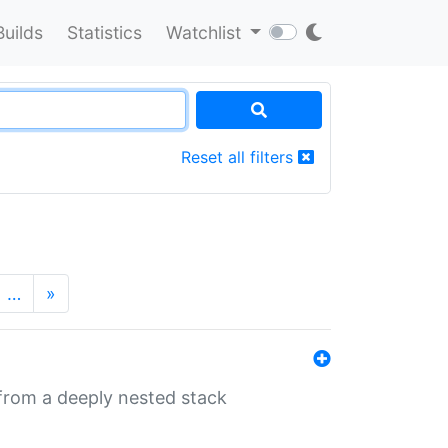
Builds
Statistics
Watchlist
Reset all filters
…
»
 from a deeply nested stack