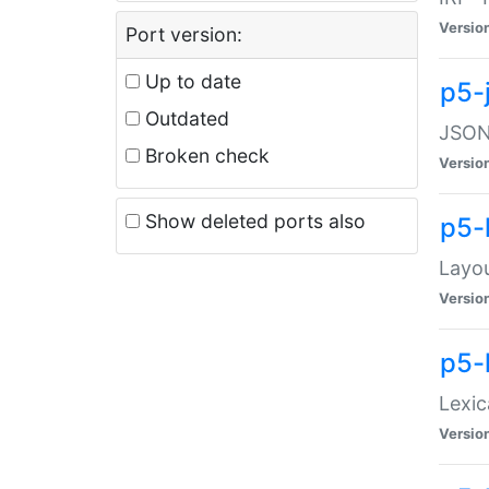
Versio
Port version:
Up to date
p5-
Outdated
JSON:
Broken check
Versio
Show deleted ports also
p5-
Layo
Versio
p5-
Lexic
Versio