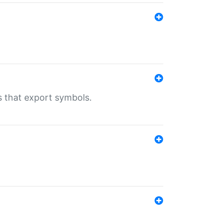
s that export symbols.