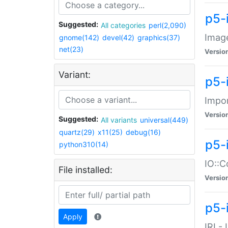
p5-
Suggested:
All categories
perl(2,090)
Image
gnome(142)
devel(42)
graphics(37)
net(23)
Versio
Variant:
p5-
Impor
Versio
Suggested:
All variants
universal(449)
quartz(29)
x11(25)
debug(16)
p5-
python310(14)
IO::C
File installed:
Versio
p5-i
Apply
IRI -