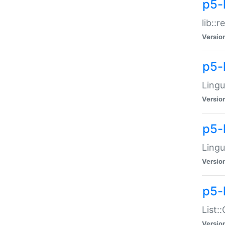
p5-l
lib::
Versio
p5-
Lingu
Versio
p5-
Lingu
Versio
p5-
List:
Versio