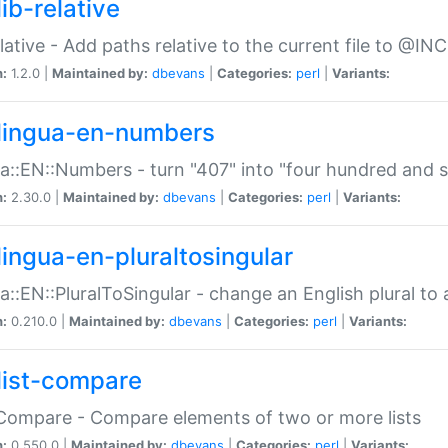
ib-relative
relative - Add paths relative to the current file to @INC
n:
1.2.0 |
Maintained by:
dbevans
|
Categories:
perl
|
Variants:
lingua-en-numbers
a::EN::Numbers - turn "407" into "four hundred and s
n:
2.30.0 |
Maintained by:
dbevans
|
Categories:
perl
|
Variants:
lingua-en-pluraltosingular
a::EN::PluralToSingular - change an English plural to 
n:
0.210.0 |
Maintained by:
dbevans
|
Categories:
perl
|
Variants:
list-compare
:Compare - Compare elements of two or more lists
n:
0.550.0 |
Maintained by:
dbevans
|
Categories:
perl
|
Variants: