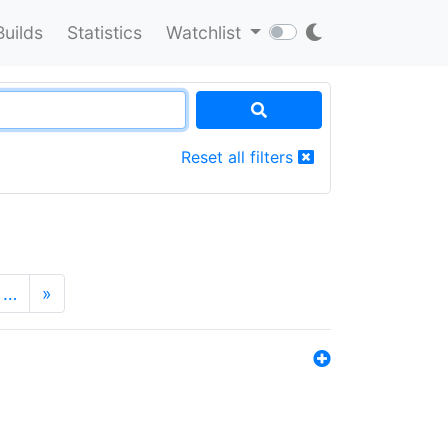
Builds
Statistics
Watchlist
Reset all filters
…
»