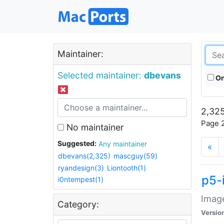
Maintainer:
Selected maintainer:
dbevans
On
2,325
Page 2
No maintainer
Suggested:
Any maintainer
«
dbevans(2,325)
mascguy(59)
ryandesign(3)
Liontooth(1)
p5-
i0ntempest(1)
Image
Category:
Versio