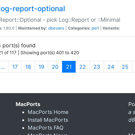
log-report-optional
Report::Optional - pick Log::Report or ::Minimal
n:
1.80.0 |
Maintained by:
dbevans
|
Categories:
perl
|
Variants:
 port(s) found
1 of 117 | Showing port(s) 401 to 420
(current)
…
17
18
19
20
21
22
23
24
25
MacPorts
Po
MacPorts Home
a 
Install MacPorts
d8
MacPorts FAQ