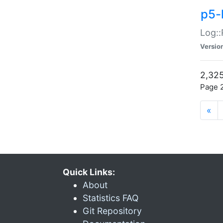
p5-
Log::
Versio
2,325
Page 2
«
Quick Links:
About
Statistics FAQ
Git Repository