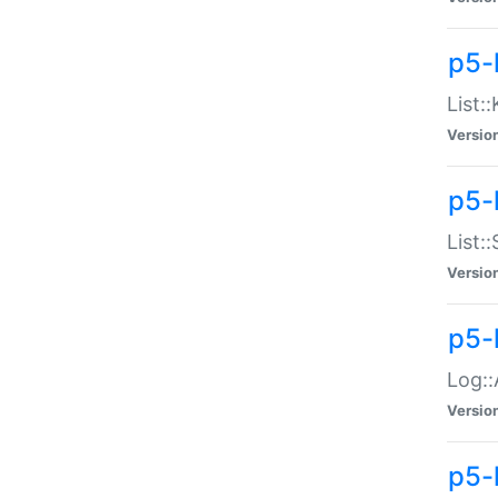
p5-
List:
Versio
p5-
List:
Versio
p5-
Log::
Versio
p5-