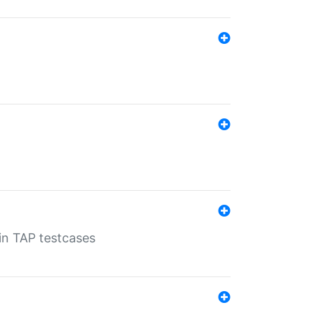
 in TAP testcases