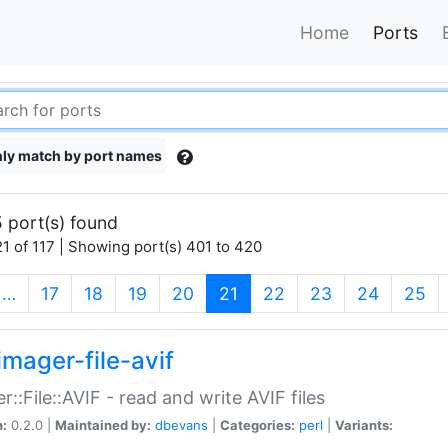
Home
Ports
ly match by port names
 port(s) found
1 of 117 | Showing port(s) 401 to 420
(current)
…
17
18
19
20
21
22
23
24
25
imager-file-avif
r::File::AVIF - read and write AVIF files
n:
0.2.0 |
Maintained by:
dbevans
|
Categories:
perl
|
Variants: