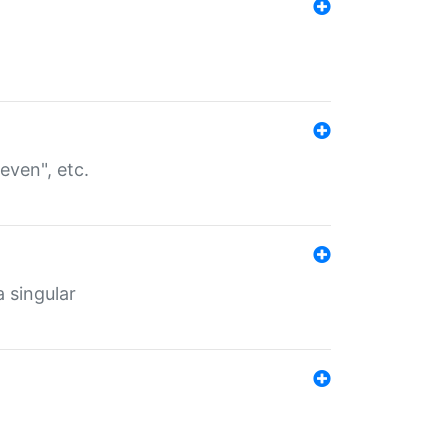
even", etc.
a singular