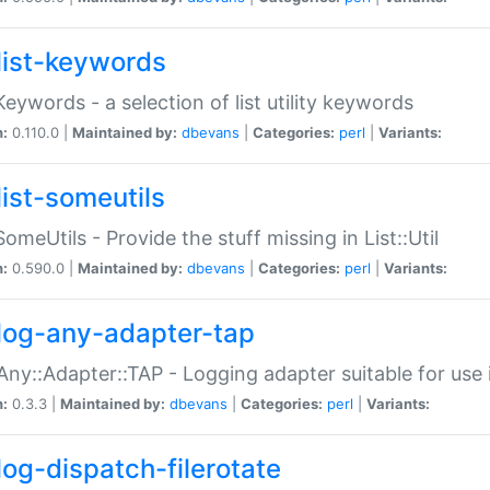
list-keywords
:Keywords - a selection of list utility keywords
n:
0.110.0 |
Maintained by:
dbevans
|
Categories:
perl
|
Variants:
list-someutils
:SomeUtils - Provide the stuff missing in List::Util
n:
0.590.0 |
Maintained by:
dbevans
|
Categories:
perl
|
Variants:
log-any-adapter-tap
Any::Adapter::TAP - Logging adapter suitable for use
n:
0.3.3 |
Maintained by:
dbevans
|
Categories:
perl
|
Variants:
log-dispatch-filerotate