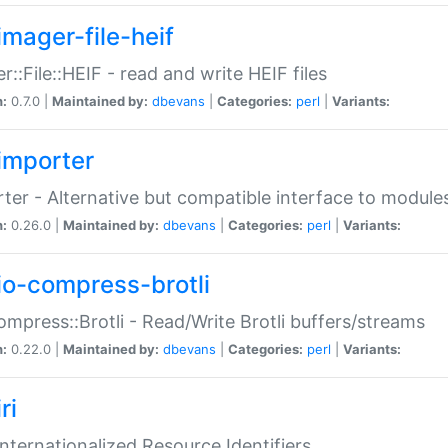
imager-file-heif
r::File::HEIF - read and write HEIF files
n:
0.7.0 |
Maintained by:
dbevans
|
Categories:
perl
|
Variants:
importer
ter - Alternative but compatible interface to module
n:
0.26.0 |
Maintained by:
dbevans
|
Categories:
perl
|
Variants:
io-compress-brotli
ompress::Brotli - Read/Write Brotli buffers/streams
n:
0.22.0 |
Maintained by:
dbevans
|
Categories:
perl
|
Variants:
ri
 Internationalized Resource Identifiers