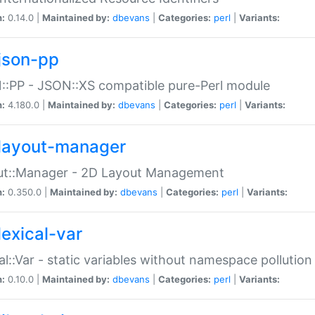
n:
0.14.0 |
Maintained by:
dbevans
|
Categories:
perl
|
Variants:
json-pp
:PP - JSON::XS compatible pure-Perl module
n:
4.180.0 |
Maintained by:
dbevans
|
Categories:
perl
|
Variants:
layout-manager
ut::Manager - 2D Layout Management
n:
0.350.0 |
Maintained by:
dbevans
|
Categories:
perl
|
Variants:
lexical-var
al::Var - static variables without namespace pollution
n:
0.10.0 |
Maintained by:
dbevans
|
Categories:
perl
|
Variants: