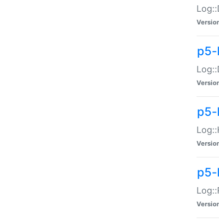
Log::
Versio
p5-
Log::
Versio
p5-
Log::
Versio
p5-
Log::
Versio