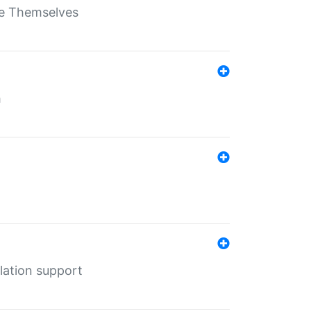
ate Themselves
h
lation support