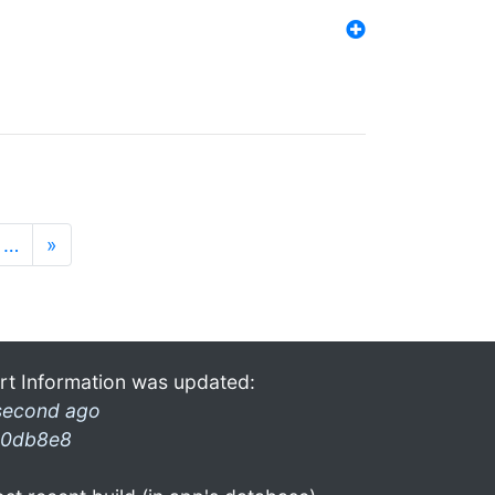
…
»
rt Information was updated:
second ago
0db8e8