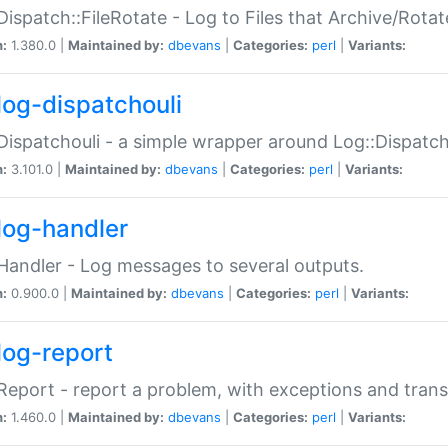
Dispatch::FileRotate - Log to Files that Archive/Rot
n:
1.380.0 |
Maintained by:
dbevans
|
Categories:
perl
|
Variants:
log-dispatchouli
Dispatchouli - a simple wrapper around Log::Dispatc
n:
3.101.0 |
Maintained by:
dbevans
|
Categories:
perl
|
Variants:
log-handler
Handler - Log messages to several outputs.
n:
0.900.0 |
Maintained by:
dbevans
|
Categories:
perl
|
Variants:
log-report
Report - report a problem, with exceptions and trans
n:
1.460.0 |
Maintained by:
dbevans
|
Categories:
perl
|
Variants: