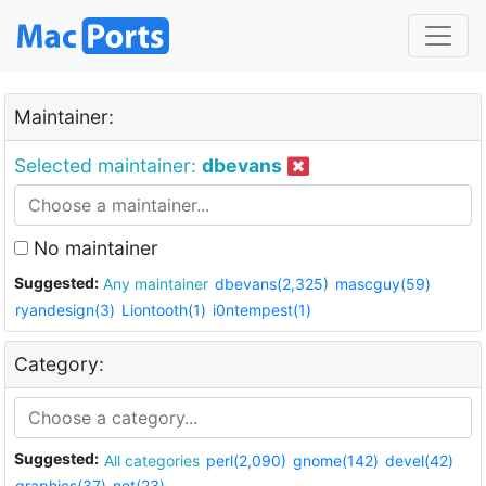
Maintainer:
Selected maintainer:
dbevans
No maintainer
Suggested:
Any maintainer
dbevans(2,325)
mascguy(59)
ryandesign(3)
Liontooth(1)
i0ntempest(1)
Category:
Suggested:
All categories
perl(2,090)
gnome(142)
devel(42)
graphics(37)
net(23)