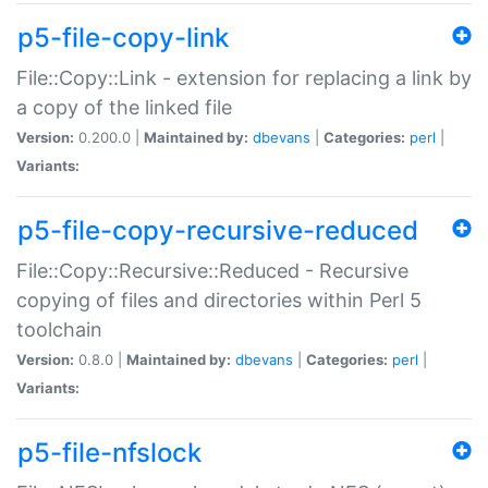
p5-file-copy-link
File::Copy::Link - extension for replacing a link by
a copy of the linked file
Version:
0.200.0 |
Maintained by:
dbevans
|
Categories:
perl
|
Variants:
p5-file-copy-recursive-reduced
File::Copy::Recursive::Reduced - Recursive
copying of files and directories within Perl 5
toolchain
Version:
0.8.0 |
Maintained by:
dbevans
|
Categories:
perl
|
Variants:
p5-file-nfslock