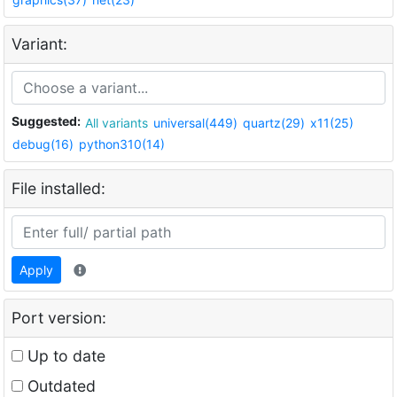
Variant:
Suggested:
All variants
universal(449)
quartz(29)
x11(25)
debug(16)
python310(14)
File installed:
Apply
Port version:
Up to date
Outdated