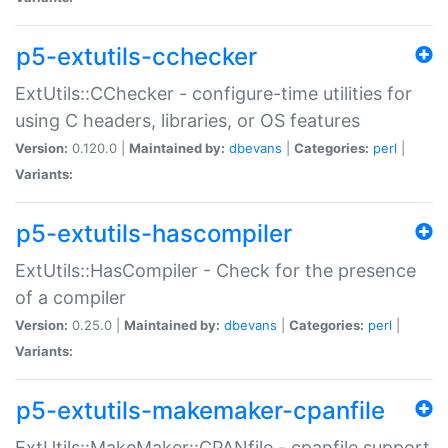
p5-extutils-cchecker
ExtUtils::CChecker - configure-time utilities for
using C headers, libraries, or OS features
Version:
0.120.0 |
Maintained by:
dbevans
|
Categories:
perl
|
Variants:
p5-extutils-hascompiler
ExtUtils::HasCompiler - Check for the presence
of a compiler
Version:
0.25.0 |
Maintained by:
dbevans
|
Categories:
perl
|
Variants:
p5-extutils-makemaker-cpanfile
ExtUtils::MakeMaker::CPANfile - cpanfile support