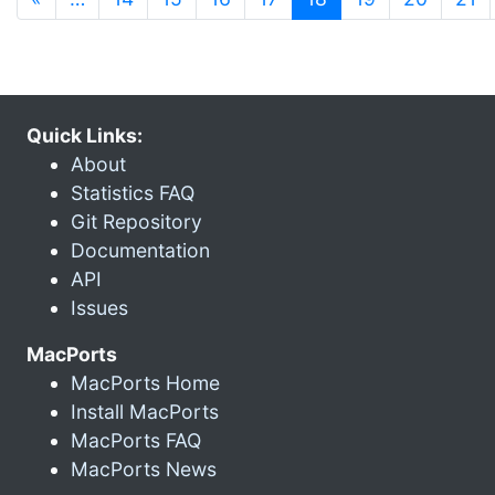
Quick Links:
About
Statistics FAQ
Git Repository
Documentation
API
Issues
MacPorts
MacPorts Home
Install MacPorts
MacPorts FAQ
MacPorts News