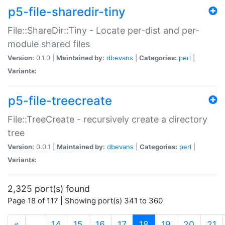
p5-file-sharedir-tiny
File::ShareDir::Tiny - Locate per-dist and per-
module shared files
Version:
0.1.0 |
Maintained by:
dbevans
|
Categories:
perl
|
Variants:
p5-file-treecreate
File::TreeCreate - recursively create a directory
tree
Version:
0.0.1 |
Maintained by:
dbevans
|
Categories:
perl
|
Variants:
2,325 port(s) found
Page 18 of 117 | Showing port(s) 341 to 360
(current)
«
…
14
15
16
17
18
19
20
21