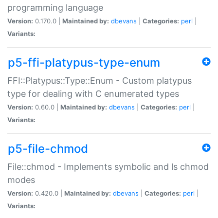
programming language
Version:
0.170.0 |
Maintained by:
dbevans
|
Categories:
perl
|
Variants:
p5-ffi-platypus-type-enum
FFI::Platypus::Type::Enum - Custom platypus
type for dealing with C enumerated types
Version:
0.60.0 |
Maintained by:
dbevans
|
Categories:
perl
|
Variants:
p5-file-chmod
File::chmod - Implements symbolic and ls chmod
modes
Version:
0.420.0 |
Maintained by:
dbevans
|
Categories:
perl
|
Variants: