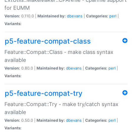
for EUMM
Version:
0.110.0 |
Maintained by:
dbevans
|
Categories:
perl
|
Variants:
p5-feature-compat-class
Feature::Compat::Class - make class syntax
available
Version:
0.80.0 |
Maintained by:
dbevans
|
Categories:
perl
|
Variants:
p5-feature-compat-try
Feature::Compat::Try - make try/catch syntax
available
Version:
0.50.0 |
Maintained by:
dbevans
|
Categories:
perl
|
Variants: