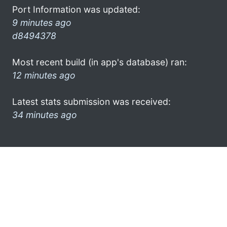
Port Information was updated:
9 minutes ago
d8494378
Most recent build (in app's database) ran:
12 minutes ago
Latest stats submission was received:
34 minutes ago