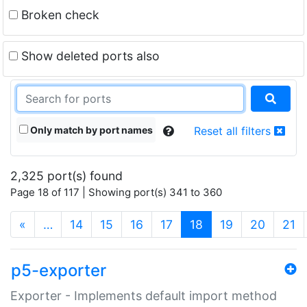
Broken check
Show deleted ports also
Only match by port names
Reset all filters
2,325 port(s) found
Page 18 of 117 | Showing port(s) 341 to 360
(current)
«
…
14
15
16
17
18
19
20
21
p5-exporter
Exporter - Implements default import method