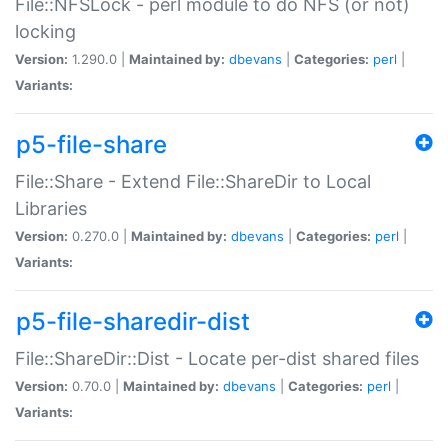
File::NFSLock - perl module to do NFS (or not)
locking
Version:
1.290.0 |
Maintained by:
dbevans
|
Categories:
perl
|
Variants:
p5-file-share
File::Share - Extend File::ShareDir to Local
Libraries
Version:
0.270.0 |
Maintained by:
dbevans
|
Categories:
perl
|
Variants:
p5-file-sharedir-dist
File::ShareDir::Dist - Locate per-dist shared files
Version:
0.70.0 |
Maintained by:
dbevans
|
Categories:
perl
|
Variants: