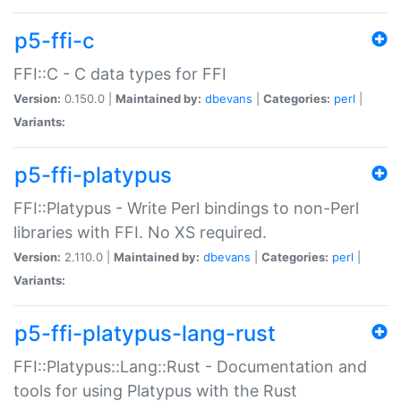
p5-ffi-c
FFI::C - C data types for FFI
Version:
0.150.0 |
Maintained by:
dbevans
|
Categories:
perl
|
Variants:
p5-ffi-platypus
FFI::Platypus - Write Perl bindings to non-Perl
libraries with FFI. No XS required.
Version:
2.110.0 |
Maintained by:
dbevans
|
Categories:
perl
|
Variants:
p5-ffi-platypus-lang-rust
FFI::Platypus::Lang::Rust - Documentation and
tools for using Platypus with the Rust