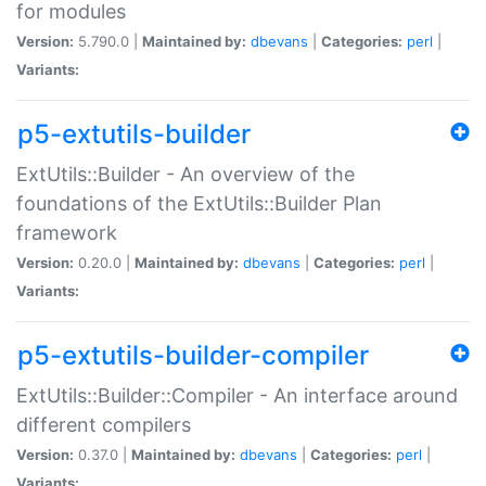
for modules
Version:
5.790.0 |
Maintained by:
dbevans
|
Categories:
perl
|
Variants:
p5-extutils-builder
ExtUtils::Builder - An overview of the
foundations of the ExtUtils::Builder Plan
framework
Version:
0.20.0 |
Maintained by:
dbevans
|
Categories:
perl
|
Variants:
p5-extutils-builder-compiler
ExtUtils::Builder::Compiler - An interface around
different compilers
Version:
0.37.0 |
Maintained by:
dbevans
|
Categories:
perl
|
Variants: