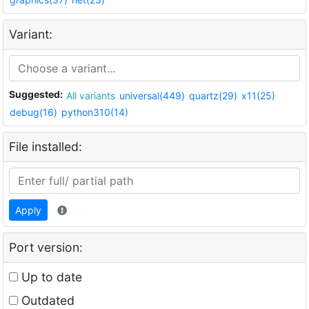
Variant:
Suggested:
All variants
universal(449)
quartz(29)
x11(25)
debug(16)
python310(14)
File installed:
Apply
Port version:
Up to date
Outdated