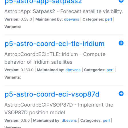
p5-astro-app-satpass2
Astro::App::Satpass2 - Forecast satellite visibility.
Version:
0.58.0 |
Maintained by:
dbevans
|
Categories:
perl
|
Variants:
p5-astro-coord-eci-tle-iridium
Astro::Coord::ECI::TLE::Iridium - Compute
behavior of Iridium satellites
Version:
0.133.0 |
Maintained by:
dbevans
|
Categories:
perl
|
Variants:
p5-astro-coord-eci-vsop87d
Astro::Coord::ECI::VSOP87D - Implement the
VSOP87D position model
Version:
0.8.0 |
Maintained by:
dbevans
|
Categories:
perl
|
Variants: