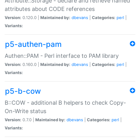
Attribute::Storage - declare and retrieve named
attributes about CODE references
Version:
0.120.0 |
Maintained by:
dbevans
|
Categories:
perl
|
Variants:
p5-authen-pam
Authen::PAM - Perl interface to PAM library
Version:
0.160.0 |
Maintained by:
dbevans
|
Categories:
perl
|
Variants:
p5-b-cow
B::COW - additional B helpers to check Copy-
On-Write status
Version:
0.7.0 |
Maintained by:
dbevans
|
Categories:
perl
|
Variants: