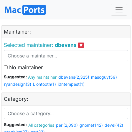
Maintainer:
Selected maintainer:
dbevans
No maintainer
Suggested:
Any maintainer
dbevans(2,325)
mascguy(59)
ryandesign(3)
Liontooth(1)
i0ntempest(1)
Category:
Suggested:
All categories
perl(2,090)
gnome(142)
devel(42)
graphics(37)
net(23)