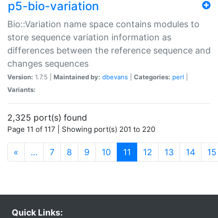
p5-bio-variation
Bio::Variation name space contains modules to
store sequence variation information as
differences between the reference sequence and
changes sequences
Version:
1.7.5 |
Maintained by:
dbevans
|
Categories:
perl
|
Variants:
2,325 port(s) found
Page 11 of 117 | Showing port(s) 201 to 220
(current)
«
…
7
8
9
10
11
12
13
14
15
Quick Links: