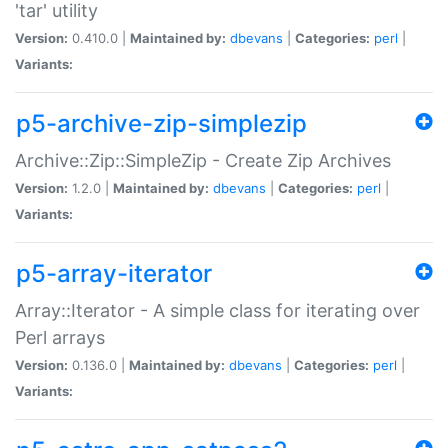
'tar' utility
Version:
0.410.0 |
Maintained by:
dbevans
|
Categories:
perl
|
Variants:
p5-archive-zip-simplezip
Archive::Zip::SimpleZip - Create Zip Archives
Version:
1.2.0 |
Maintained by:
dbevans
|
Categories:
perl
|
Variants:
p5-array-iterator
Array::Iterator - A simple class for iterating over
Perl arrays
Version:
0.136.0 |
Maintained by:
dbevans
|
Categories:
perl
|
Variants: