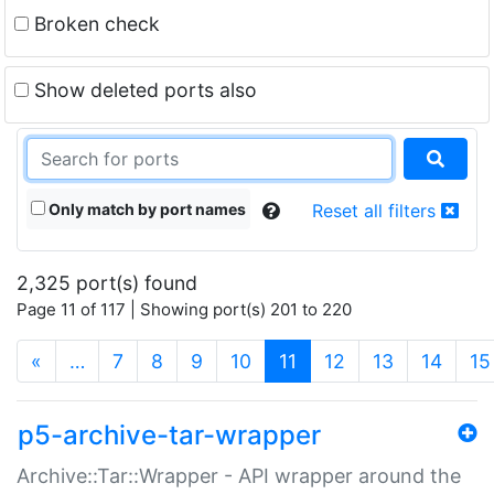
Broken check
Show deleted ports also
Only match by port names
Reset all filters
2,325 port(s) found
Page 11 of 117 | Showing port(s) 201 to 220
(current)
«
…
7
8
9
10
11
12
13
14
15
p5-archive-tar-wrapper
Archive::Tar::Wrapper - API wrapper around the