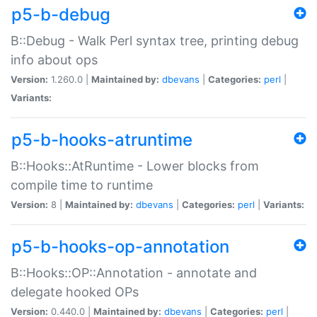
p5-b-debug
B::Debug - Walk Perl syntax tree, printing debug
info about ops
Version:
1.260.0 |
Maintained by:
dbevans
|
Categories:
perl
|
Variants:
p5-b-hooks-atruntime
B::Hooks::AtRuntime - Lower blocks from
compile time to runtime
Version:
8 |
Maintained by:
dbevans
|
Categories:
perl
|
Variants:
p5-b-hooks-op-annotation
B::Hooks::OP::Annotation - annotate and
delegate hooked OPs
Version:
0.440.0 |
Maintained by:
dbevans
|
Categories:
perl
|