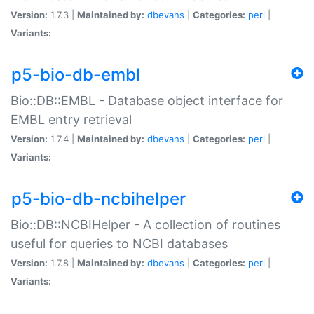
Version:
1.7.3 |
Maintained by:
dbevans
|
Categories:
perl
|
Variants:
p5-bio-db-embl
Bio::DB::EMBL - Database object interface for
EMBL entry retrieval
Version:
1.7.4 |
Maintained by:
dbevans
|
Categories:
perl
|
Variants:
p5-bio-db-ncbihelper
Bio::DB::NCBIHelper - A collection of routines
useful for queries to NCBI databases
Version:
1.7.8 |
Maintained by:
dbevans
|
Categories:
perl
|
Variants: