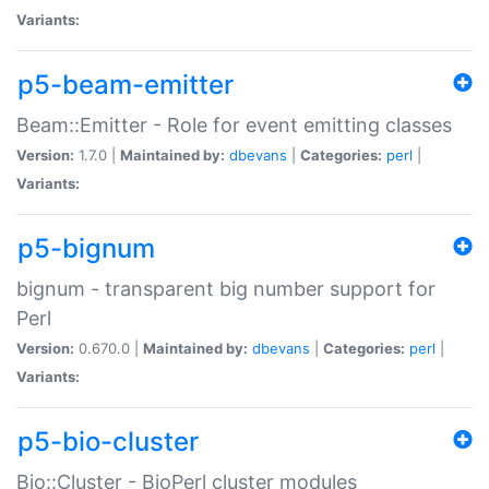
Variants:
p5-beam-emitter
Beam::Emitter - Role for event emitting classes
Version:
1.7.0 |
Maintained by:
dbevans
|
Categories:
perl
|
Variants:
p5-bignum
bignum - transparent big number support for
Perl
Version:
0.670.0 |
Maintained by:
dbevans
|
Categories:
perl
|
Variants:
p5-bio-cluster
Bio::Cluster - BioPerl cluster modules