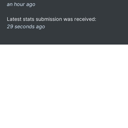
an hour ago
Latest stats submission was received:
29 seconds ago