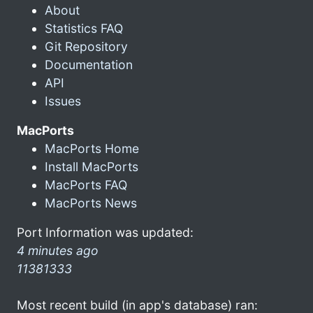
About
Statistics FAQ
Git Repository
Documentation
API
Issues
MacPorts
MacPorts Home
Install MacPorts
MacPorts FAQ
MacPorts News
Port Information was updated:
4 minutes ago
11381333
Most recent build (in app's database) ran: