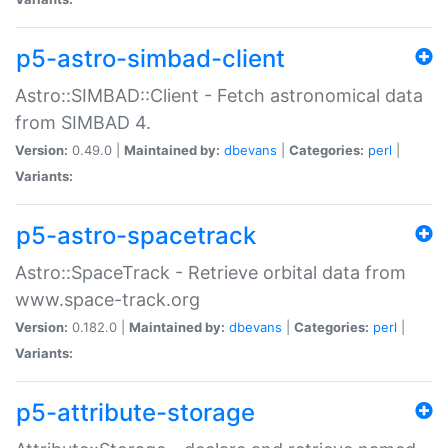
p5-astro-simbad-client
Astro::SIMBAD::Client - Fetch astronomical data
from SIMBAD 4.
Version:
0.49.0 |
Maintained by:
dbevans
|
Categories:
perl
|
Variants:
p5-astro-spacetrack
Astro::SpaceTrack - Retrieve orbital data from
www.space-track.org
Version:
0.182.0 |
Maintained by:
dbevans
|
Categories:
perl
|
Variants:
p5-attribute-storage