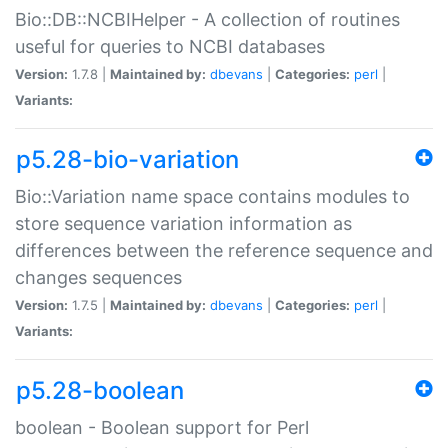
Bio::DB::NCBIHelper - A collection of routines
useful for queries to NCBI databases
Version:
1.7.8 |
Maintained by:
dbevans
|
Categories:
perl
|
Variants:
p5.28-bio-variation
Bio::Variation name space contains modules to
store sequence variation information as
differences between the reference sequence and
changes sequences
Version:
1.7.5 |
Maintained by:
dbevans
|
Categories:
perl
|
Variants:
p5.28-boolean
boolean - Boolean support for Perl