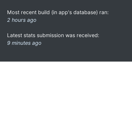
Most recent build (in app's database) ran:
2 hours ago
Latest stats submission was received:
9 minutes ago