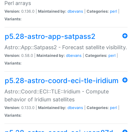
Perl arrays
Version:
0.136.0 |
Maintained by:
dbevans
|
Categories:
perl
|
Variants:
p5.28-astro-app-satpass2
Astro::App::Satpass2 - Forecast satellite visibility.
Version:
0.58.0 |
Maintained by:
dbevans
|
Categories:
perl
|
Variants:
p5.28-astro-coord-eci-tle-iridium
Astro::Coord::ECI::TLE::Iridium - Compute
behavior of Iridium satellites
Version:
0.133.0 |
Maintained by:
dbevans
|
Categories:
perl
|
Variants: