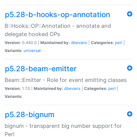
p5.28-b-hooks-op-annotation
B::Hooks::OP::Annotation - annotate and
delegate hooked OPs
Version:
0.440.0 |
Maintained by:
dbevans
|
Categories:
perl
|
Variants:
universal
p5.28-beam-emitter
Beam::Emitter - Role for event emitting classes
Version:
1.7.0 |
Maintained by:
dbevans
|
Categories:
perl
|
Variants:
p5.28-bignum
bignum - transparent big number support for
Perl