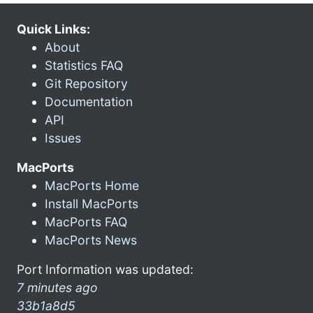
Quick Links:
About
Statistics FAQ
Git Repository
Documentation
API
Issues
MacPorts
MacPorts Home
Install MacPorts
MacPorts FAQ
MacPorts News
Port Information was updated:
7 minutes ago
33b1a8d5