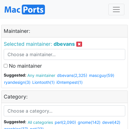
Maintainer:
Selected maintainer:
dbevans
No maintainer
Suggested:
Any maintainer
dbevans(2,325)
mascguy(59)
ryandesign(3)
Liontooth(1)
i0ntempest(1)
Category:
Suggested:
All categories
perl(2,090)
gnome(142)
devel(42)
graphics(37)
net(23)