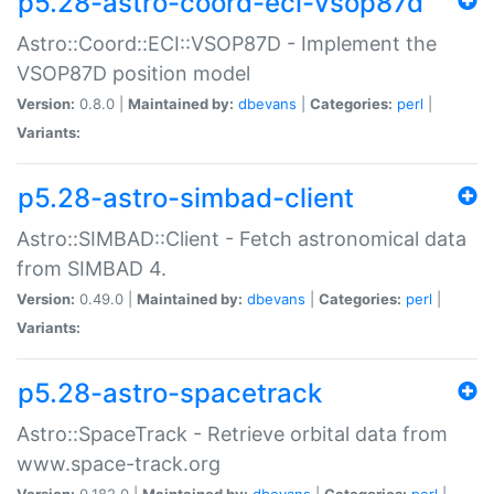
p5.28-astro-coord-eci-vsop87d
Astro::Coord::ECI::VSOP87D - Implement the
VSOP87D position model
Version:
0.8.0 |
Maintained by:
dbevans
|
Categories:
perl
|
Variants:
p5.28-astro-simbad-client
Astro::SIMBAD::Client - Fetch astronomical data
from SIMBAD 4.
Version:
0.49.0 |
Maintained by:
dbevans
|
Categories:
perl
|
Variants:
p5.28-astro-spacetrack
Astro::SpaceTrack - Retrieve orbital data from
www.space-track.org
Version:
0.182.0 |
Maintained by:
dbevans
|
Categories:
perl
|