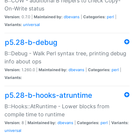
B::COW - additional B helpers to check Copy-
On-Write status
Version:
0.7.0 |
Maintained by:
dbevans
|
Categories:
perl
|
Variants:
universal
p5.28-b-debug
B::Debug - Walk Perl syntax tree, printing debug
info about ops
Version:
1.260.0 |
Maintained by:
dbevans
|
Categories:
perl
|
Variants:
p5.28-b-hooks-atruntime
B::Hooks::AtRuntime - Lower blocks from
compile time to runtime
Version:
8 |
Maintained by:
dbevans
|
Categories:
perl
|
Variants:
universal