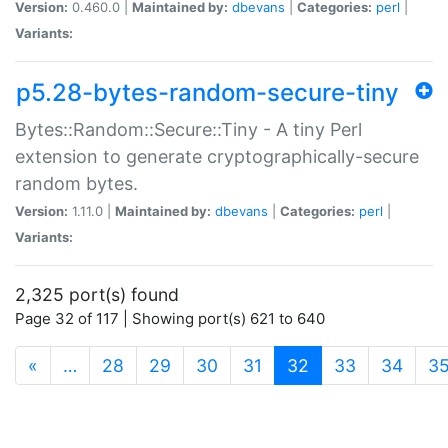
Version:
0.460.0 |
Maintained by:
dbevans
|
Categories:
perl
|
Variants:
p5.28-bytes-random-secure-tiny
Bytes::Random::Secure::Tiny - A tiny Perl
extension to generate cryptographically-secure
random bytes.
Version:
1.11.0 |
Maintained by:
dbevans
|
Categories:
perl
|
Variants:
2,325 port(s) found
Page 32 of 117 | Showing port(s) 621 to 640
(current)
«
…
28
29
30
31
32
33
34
3