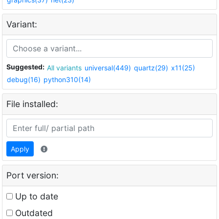
Variant:
Suggested:
All variants
universal(449)
quartz(29)
x11(25)
debug(16)
python310(14)
File installed:
Apply
Port version:
Up to date
Outdated