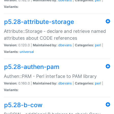
Variants:
p5.28-attribute-storage
Attribute::Storage - declare and retrieve named
attributes about CODE references
Version:
0.120.0 |
Maintained by:
dbevans
|
Categories:
perl
|
Variants:
universal
p5.28-authen-pam
Authen::PAM - Perl interface to PAM library
Version:
0.160.0 |
Maintained by:
dbevans
|
Categories:
perl
|
Variants:
p5.28-b-cow