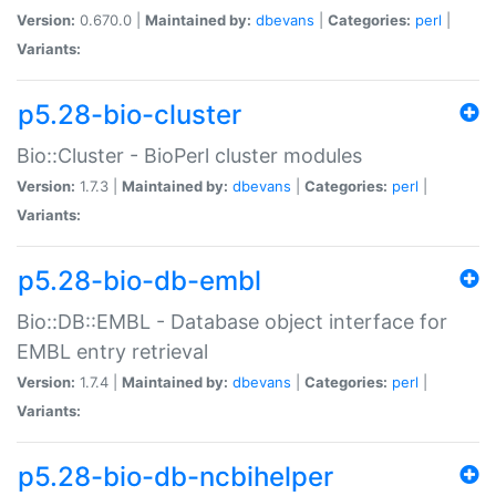
Version:
0.670.0 |
Maintained by:
dbevans
|
Categories:
perl
|
Variants:
p5.28-bio-cluster
Bio::Cluster - BioPerl cluster modules
Version:
1.7.3 |
Maintained by:
dbevans
|
Categories:
perl
|
Variants:
p5.28-bio-db-embl
Bio::DB::EMBL - Database object interface for
EMBL entry retrieval
Version:
1.7.4 |
Maintained by:
dbevans
|
Categories:
perl
|
Variants:
p5.28-bio-db-ncbihelper