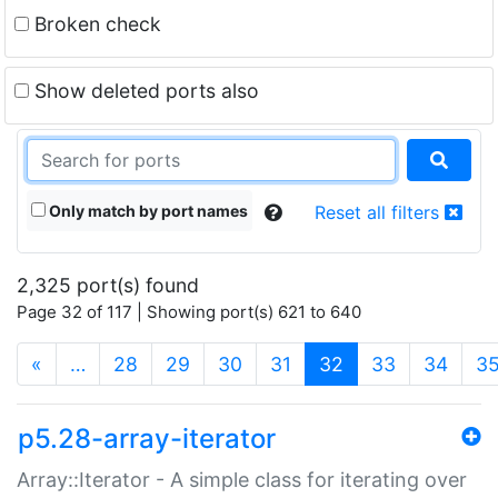
Broken check
Show deleted ports also
Only match by port names
Reset all filters
2,325 port(s) found
Page 32 of 117 | Showing port(s) 621 to 640
(current)
«
…
28
29
30
31
32
33
34
3
p5.28-array-iterator
Array::Iterator - A simple class for iterating over