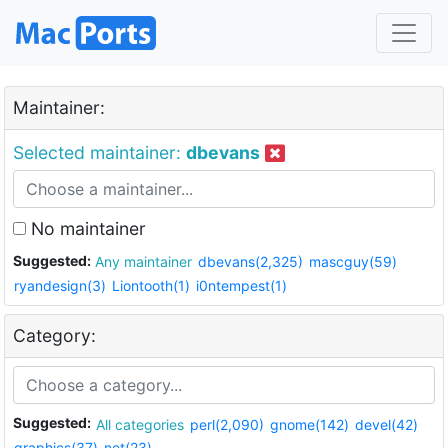
Maintainer:
Selected maintainer:
dbevans
No maintainer
Suggested:
Any maintainer
dbevans(2,325)
mascguy(59)
ryandesign(3)
Liontooth(1)
i0ntempest(1)
Category:
Suggested:
All categories
perl(2,090)
gnome(142)
devel(42)
graphics(37)
net(23)