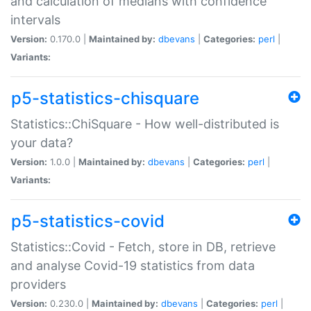
and calculation of medians with confidence
intervals
Version:
0.170.0 |
Maintained by:
dbevans
|
Categories:
perl
|
Variants:
p5-statistics-chisquare
Statistics::ChiSquare - How well-distributed is
your data?
Version:
1.0.0 |
Maintained by:
dbevans
|
Categories:
perl
|
Variants:
p5-statistics-covid
Statistics::Covid - Fetch, store in DB, retrieve
and analyse Covid-19 statistics from data
providers
Version:
0.230.0 |
Maintained by:
dbevans
|
Categories:
perl
|