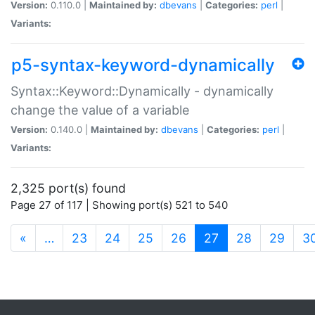
Version:
0.110.0 |
Maintained by:
dbevans
|
Categories:
perl
|
Variants:
p5-syntax-keyword-dynamically
Syntax::Keyword::Dynamically - dynamically
change the value of a variable
Version:
0.140.0 |
Maintained by:
dbevans
|
Categories:
perl
|
Variants:
2,325 port(s) found
Page 27 of 117 | Showing port(s) 521 to 540
(current)
«
…
23
24
25
26
27
28
29
3