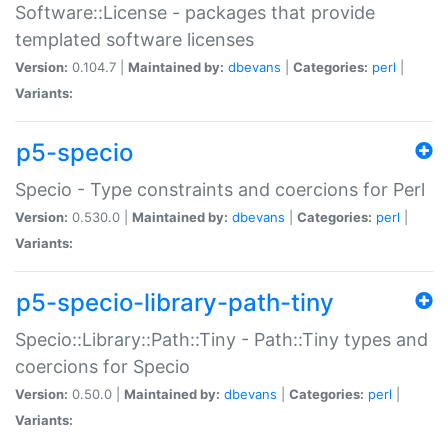
Software::License - packages that provide
templated software licenses
Version:
0.104.7 |
Maintained by:
dbevans
|
Categories:
perl
|
Variants:
p5-specio
Specio - Type constraints and coercions for Perl
Version:
0.530.0 |
Maintained by:
dbevans
|
Categories:
perl
|
Variants:
p5-specio-library-path-tiny
Specio::Library::Path::Tiny - Path::Tiny types and
coercions for Specio
Version:
0.50.0 |
Maintained by:
dbevans
|
Categories:
perl
|
Variants: