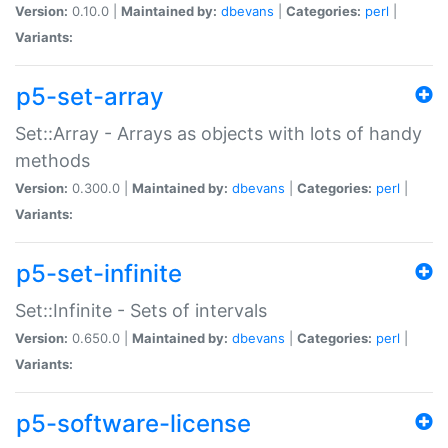
Version:
0.10.0 |
Maintained by:
dbevans
|
Categories:
perl
|
Variants:
p5-set-array
Set::Array - Arrays as objects with lots of handy
methods
Version:
0.300.0 |
Maintained by:
dbevans
|
Categories:
perl
|
Variants:
p5-set-infinite
Set::Infinite - Sets of intervals
Version:
0.650.0 |
Maintained by:
dbevans
|
Categories:
perl
|
Variants:
p5-software-license