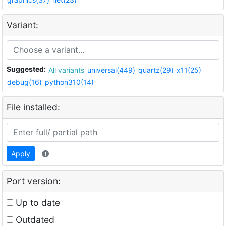
Variant:
Suggested:
All variants
universal(449)
quartz(29)
x11(25)
debug(16)
python310(14)
File installed:
Apply
Port version:
Up to date
Outdated