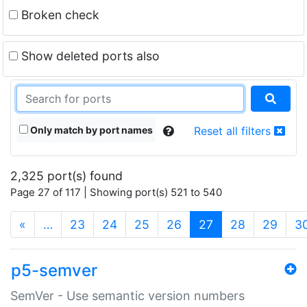
Broken check
Show deleted ports also
Only match by port names
Reset all filters
2,325 port(s) found
Page 27 of 117 | Showing port(s) 521 to 540
(current)
«
…
23
24
25
26
27
28
29
3
p5-semver
SemVer - Use semantic version numbers