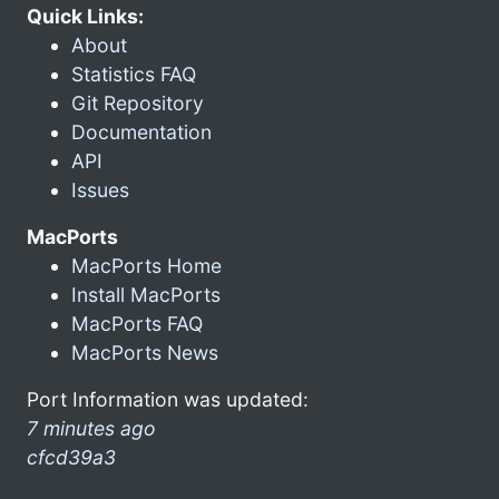
Quick Links:
About
Statistics FAQ
Git Repository
Documentation
API
Issues
MacPorts
MacPorts Home
Install MacPorts
MacPorts FAQ
MacPorts News
Port Information was updated:
7 minutes ago
cfcd39a3