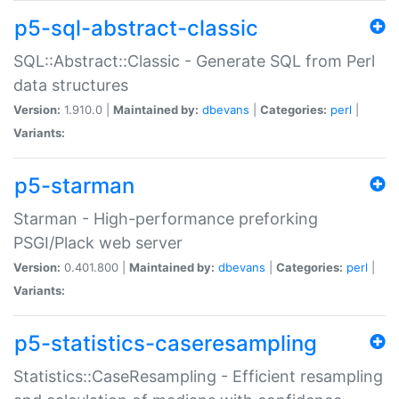
p5-sql-abstract-classic
SQL::Abstract::Classic - Generate SQL from Perl
data structures
Version:
1.910.0 |
Maintained by:
dbevans
|
Categories:
perl
|
Variants:
p5-starman
Starman - High-performance preforking
PSGI/Plack web server
Version:
0.401.800 |
Maintained by:
dbevans
|
Categories:
perl
|
Variants:
p5-statistics-caseresampling
Statistics::CaseResampling - Efficient resampling