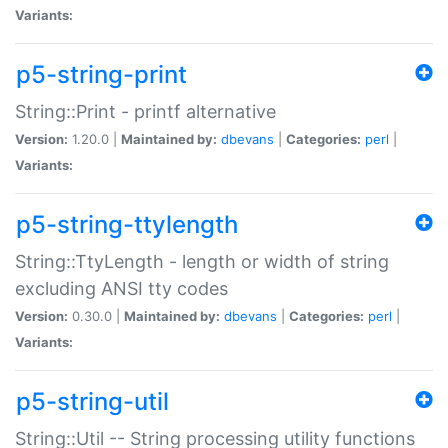
Variants:
p5-string-print
String::Print - printf alternative
Version:
1.20.0 |
Maintained by:
dbevans
|
Categories:
perl
|
Variants:
p5-string-ttylength
String::TtyLength - length or width of string
excluding ANSI tty codes
Version:
0.30.0 |
Maintained by:
dbevans
|
Categories:
perl
|
Variants:
p5-string-util
String::Util -- String processing utility functions