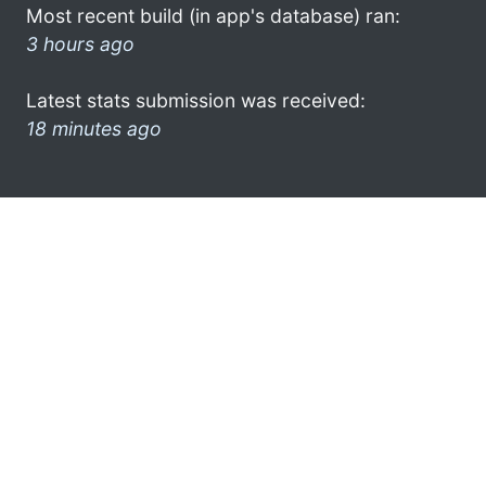
Most recent build (in app's database) ran:
3 hours ago
Latest stats submission was received:
18 minutes ago