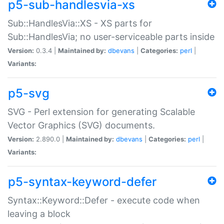
p5-sub-handlesvia-xs
Sub::HandlesVia::XS - XS parts for
Sub::HandlesVia; no user-serviceable parts inside
Version:
0.3.4 |
Maintained by:
dbevans
|
Categories:
perl
|
Variants:
p5-svg
SVG - Perl extension for generating Scalable
Vector Graphics (SVG) documents.
Version:
2.890.0 |
Maintained by:
dbevans
|
Categories:
perl
|
Variants:
p5-syntax-keyword-defer
Syntax::Keyword::Defer - execute code when
leaving a block