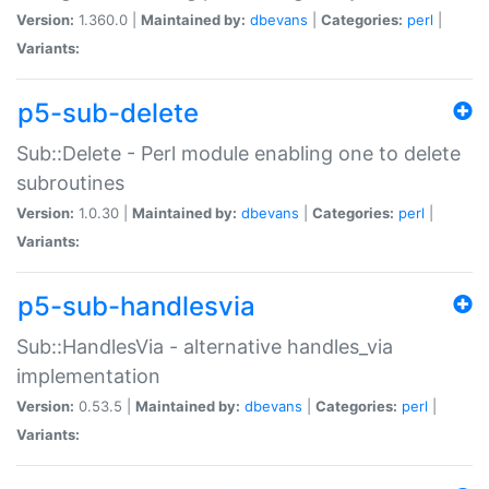
Version:
1.360.0 |
Maintained by:
dbevans
|
Categories:
perl
|
Variants:
p5-sub-delete
Sub::Delete - Perl module enabling one to delete
subroutines
Version:
1.0.30 |
Maintained by:
dbevans
|
Categories:
perl
|
Variants:
p5-sub-handlesvia
Sub::HandlesVia - alternative handles_via
implementation
Version:
0.53.5 |
Maintained by:
dbevans
|
Categories:
perl
|
Variants: