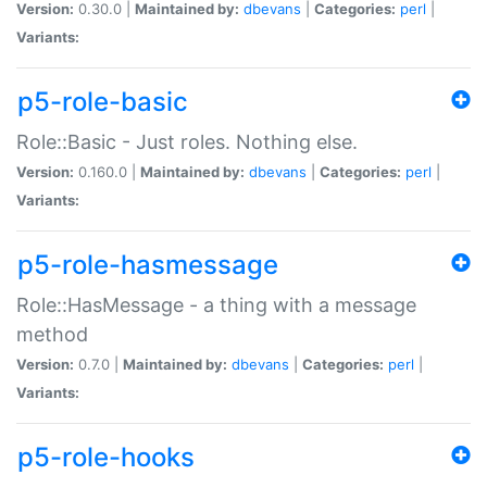
Version:
0.30.0 |
Maintained by:
dbevans
|
Categories:
perl
|
Variants:
p5-role-basic
Role::Basic - Just roles. Nothing else.
Version:
0.160.0 |
Maintained by:
dbevans
|
Categories:
perl
|
Variants:
p5-role-hasmessage
Role::HasMessage - a thing with a message
method
Version:
0.7.0 |
Maintained by:
dbevans
|
Categories:
perl
|
Variants:
p5-role-hooks