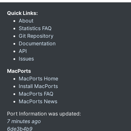
Quick Links:
About
Statistics FAQ
Git Repository
Documentation
API
Issues
MacPorts
MacPorts Home
Install MacPorts
MacPorts FAQ
MacPorts News
Port Information was updated:
7 minutes ago
6de3b4b9