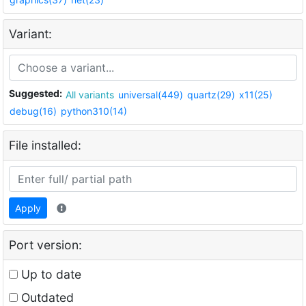
Variant:
Suggested:
All variants
universal(449)
quartz(29)
x11(25)
debug(16)
python310(14)
File installed:
Apply
Port version:
Up to date
Outdated