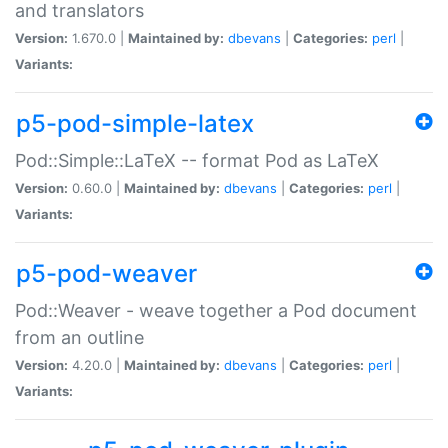
and translators
Version:
1.670.0 |
Maintained by:
dbevans
|
Categories:
perl
|
Variants:
p5-pod-simple-latex
Pod::Simple::LaTeX -- format Pod as LaTeX
Version:
0.60.0 |
Maintained by:
dbevans
|
Categories:
perl
|
Variants:
p5-pod-weaver
Pod::Weaver - weave together a Pod document
from an outline
Version:
4.20.0 |
Maintained by:
dbevans
|
Categories:
perl
|
Variants: