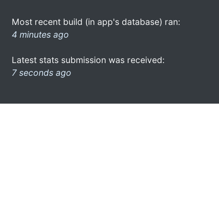
Most recent build (in app's database) ran:
4 minutes ago
Latest stats submission was received:
7 seconds ago