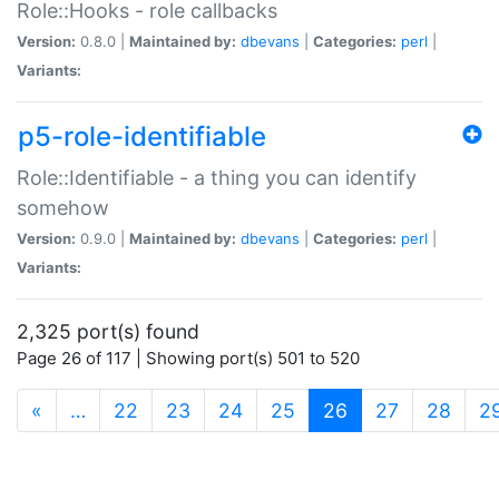
Role::Hooks - role callbacks
Version:
0.8.0 |
Maintained by:
dbevans
|
Categories:
perl
|
Variants:
p5-role-identifiable
Role::Identifiable - a thing you can identify
somehow
Version:
0.9.0 |
Maintained by:
dbevans
|
Categories:
perl
|
Variants:
2,325 port(s) found
Page 26 of 117 | Showing port(s) 501 to 520
(current)
«
…
22
23
24
25
26
27
28
2