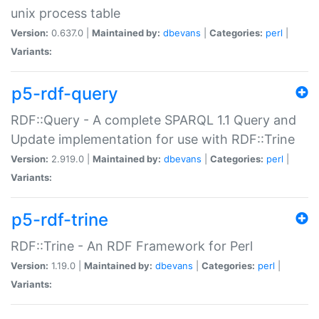
unix process table
Version:
0.637.0 |
Maintained by:
dbevans
|
Categories:
perl
|
Variants:
p5-rdf-query
RDF::Query - A complete SPARQL 1.1 Query and
Update implementation for use with RDF::Trine
Version:
2.919.0 |
Maintained by:
dbevans
|
Categories:
perl
|
Variants:
p5-rdf-trine
RDF::Trine - An RDF Framework for Perl
Version:
1.19.0 |
Maintained by:
dbevans
|
Categories:
perl
|
Variants: