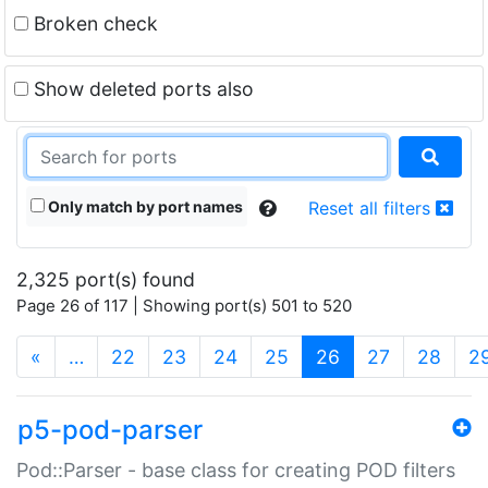
Broken check
Show deleted ports also
Only match by port names
Reset all filters
2,325 port(s) found
Page 26 of 117 | Showing port(s) 501 to 520
(current)
«
…
22
23
24
25
26
27
28
2
p5-pod-parser
Pod::Parser - base class for creating POD filters