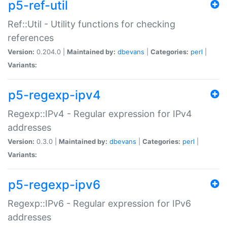
p5-ref-util
Ref::Util - Utility functions for checking
references
Version:
0.204.0 |
Maintained by:
dbevans
|
Categories:
perl
|
Variants:
p5-regexp-ipv4
Regexp::IPv4 - Regular expression for IPv4
addresses
Version:
0.3.0 |
Maintained by:
dbevans
|
Categories:
perl
|
Variants:
p5-regexp-ipv6
Regexp::IPv6 - Regular expression for IPv6
addresses