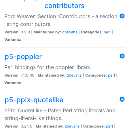
contributors
Pod::Weaver::Section::Contributors - a section
listing contributors
Version:
0.9.0 |
Maintained by:
dbevans
|
Categories:
perl
|
Variants:
p5-poppler
Perl bindings for the poppler library
Version:
1.10.100 |
Maintained by:
dbevans
|
Categories:
perl
|
Variants:
p5-ppix-quotelike
PPIx::QuoteLike - Parse Perl string literals and
string-literal-like things.
Version:
0.24.0 |
Maintained by:
dbevans
|
Categories:
perl
|