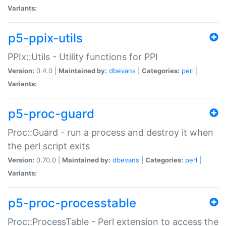
Variants:
p5-ppix-utils
PPIx::Utils - Utility functions for PPI
Version:
0.4.0 |
Maintained by:
dbevans
|
Categories:
perl
|
Variants:
p5-proc-guard
Proc::Guard - run a process and destroy it when
the perl script exits
Version:
0.70.0 |
Maintained by:
dbevans
|
Categories:
perl
|
Variants:
p5-proc-processtable
Proc::ProcessTable - Perl extension to access the