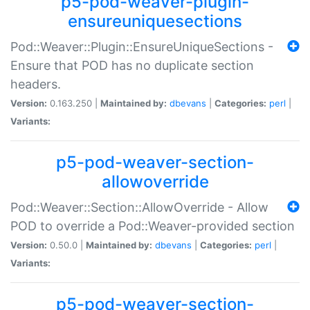
p5-pod-weaver-plugin-
ensureuniquesections
Pod::Weaver::Plugin::EnsureUniqueSections -
Ensure that POD has no duplicate section
headers.
Version:
0.163.250 |
Maintained by:
dbevans
|
Categories:
perl
|
Variants:
p5-pod-weaver-section-
allowoverride
Pod::Weaver::Section::AllowOverride - Allow
POD to override a Pod::Weaver-provided section
Version:
0.50.0 |
Maintained by:
dbevans
|
Categories:
perl
|
Variants:
p5-pod-weaver-section-