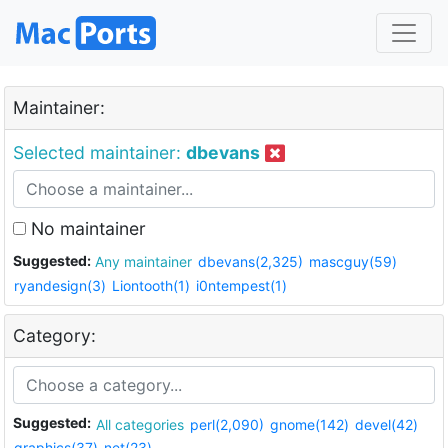
Maintainer:
Selected maintainer:
dbevans
No maintainer
Suggested:
Any maintainer
dbevans(2,325)
mascguy(59)
ryandesign(3)
Liontooth(1)
i0ntempest(1)
Category:
Suggested:
All categories
perl(2,090)
gnome(142)
devel(42)
graphics(37)
net(23)