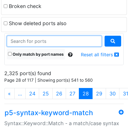
Broken check
Show deleted ports also
Only match by port names
Reset all filters
2,325 port(s) found
Page 28 of 117 | Showing port(s) 541 to 560
(current)
«
…
24
25
26
27
28
29
30
3
p5-syntax-keyword-match
Syntax::Keyword::Match - a match/case syntax