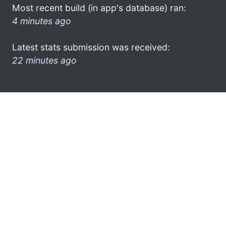
Most recent build (in app's database) ran:
4 minutes ago
Latest stats submission was received:
22 minutes ago