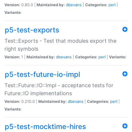
Version:
0.80.0 |
Maintained by:
dbevans
|
Categories:
perl
|
Variants:
p5-test-exports
Test::Exports - Test that modules export the
right symbols
Version:
1 |
Maintained by:
dbevans
|
Categories:
perl
|
Variants:
p5-test-future-io-impl
Test::Future::IO::Impl - acceptance tests for
Future::IO implementations
Version:
0.210.0 |
Maintained by:
dbevans
|
Categories:
perl
|
Variants:
p5-test-mocktime-hires