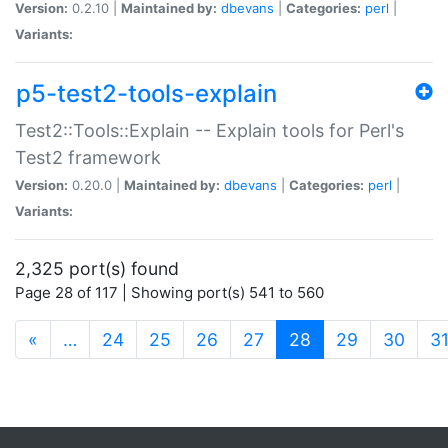
Version:
0.2.10 |
Maintained by:
dbevans
|
Categories:
perl
|
Variants:
p5-test2-tools-explain
Test2::Tools::Explain -- Explain tools for Perl's
Test2 framework
Version:
0.20.0 |
Maintained by:
dbevans
|
Categories:
perl
|
Variants:
2,325 port(s) found
Page 28 of 117 | Showing port(s) 541 to 560
(current)
«
…
24
25
26
27
28
29
30
3