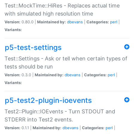
Test::MockTime::HiRes - Replaces actual time
with simulated high resolution time
Version:
0.80.0 |
Maintained by:
dbevans
|
Categories:
perl
|
Variants:
p5-test-settings
Test::Settings - Ask or tell when certain types of
tests should be run
Version:
0.3.0 |
Maintained by:
dbevans
|
Categories:
perl
|
Variants:
p5-test2-plugin-ioevents
Test2::Plugin::IOEvents - Turn STDOUT and
STDERR into Test2 events.
Version:
0.1.1 |
Maintained by:
dbevans
|
Categories:
perl
|