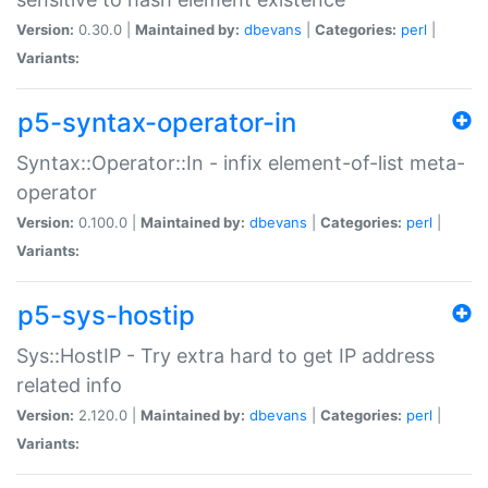
Version:
0.30.0 |
Maintained by:
dbevans
|
Categories:
perl
|
Variants:
p5-syntax-operator-in
Syntax::Operator::In - infix element-of-list meta-
operator
Version:
0.100.0 |
Maintained by:
dbevans
|
Categories:
perl
|
Variants:
p5-sys-hostip
Sys::HostIP - Try extra hard to get IP address
related info
Version:
2.120.0 |
Maintained by:
dbevans
|
Categories:
perl
|
Variants: