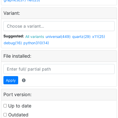
Variant:
Suggested:
All variants
universal(449)
quartz(29)
x11(25)
debug(16)
python310(14)
File installed:
Apply
Port version:
Up to date
Outdated