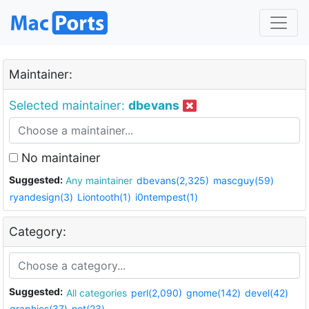
Maintainer:
Selected maintainer:
dbevans
No maintainer
Suggested:
Any maintainer
dbevans(2,325)
mascguy(59)
ryandesign(3)
Liontooth(1)
i0ntempest(1)
Category:
Suggested:
All categories
perl(2,090)
gnome(142)
devel(42)
graphics(37)
net(23)