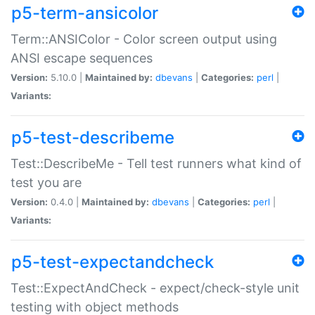
p5-term-ansicolor
Term::ANSIColor - Color screen output using
ANSI escape sequences
Version:
5.10.0 |
Maintained by:
dbevans
|
Categories:
perl
|
Variants:
p5-test-describeme
Test::DescribeMe - Tell test runners what kind of
test you are
Version:
0.4.0 |
Maintained by:
dbevans
|
Categories:
perl
|
Variants:
p5-test-expectandcheck
Test::ExpectAndCheck - expect/check-style unit
testing with object methods