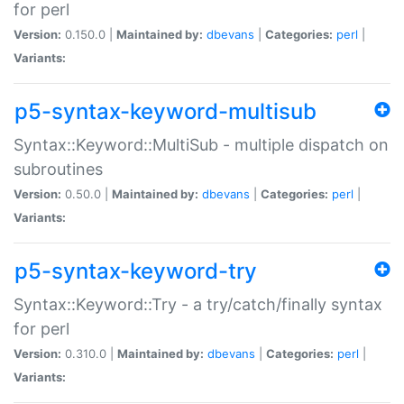
for perl
Version:
0.150.0 |
Maintained by:
dbevans
|
Categories:
perl
|
Variants:
p5-syntax-keyword-multisub
Syntax::Keyword::MultiSub - multiple dispatch on
subroutines
Version:
0.50.0 |
Maintained by:
dbevans
|
Categories:
perl
|
Variants:
p5-syntax-keyword-try
Syntax::Keyword::Try - a try/catch/finally syntax
for perl
Version:
0.310.0 |
Maintained by:
dbevans
|
Categories:
perl
|
Variants: