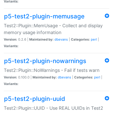
Variants:
p5-test2-plugin-memusage
Test2::Plugin::MemUsage - Collect and display
memory usage information
Version:
0.2.6 |
Maintained by:
dbevans
|
Categories:
perl
|
Variants:
p5-test2-plugin-nowarnings
Test2::Plugin::NoWarnings - Fail if tests warn
Version:
0.100.0 |
Maintained by:
dbevans
|
Categories:
perl
|
Variants:
p5-test2-plugin-uuid
Test2::Plugin::UUID - Use REAL UUIDs in Test2