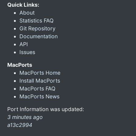
Quick Links:
About
Statistics FAQ
Git Repository
Documentation
API
Issues
MacPorts
MacPorts Home
Install MacPorts
MacPorts FAQ
MacPorts News
Port Information was updated:
3 minutes ago
a13c2994