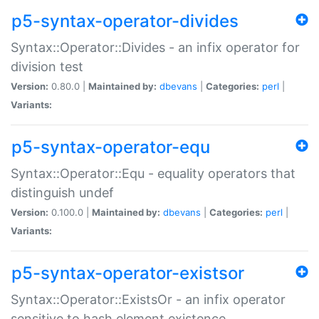
p5-syntax-operator-divides
Syntax::Operator::Divides - an infix operator for
division test
Version:
0.80.0 |
Maintained by:
dbevans
|
Categories:
perl
|
Variants:
p5-syntax-operator-equ
Syntax::Operator::Equ - equality operators that
distinguish undef
Version:
0.100.0 |
Maintained by:
dbevans
|
Categories:
perl
|
Variants:
p5-syntax-operator-existsor
Syntax::Operator::ExistsOr - an infix operator
sensitive to hash element existence