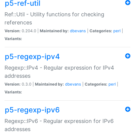
p5-ref-util
Ref::Util - Utility functions for checking
references
Version:
0.204.0 |
Maintained by:
dbevans
|
Categories:
perl
|
Variants:
p5-regexp-ipv4
Regexp::IPv4 - Regular expression for IPv4
addresses
Version:
0.3.0 |
Maintained by:
dbevans
|
Categories:
perl
|
Variants:
p5-regexp-ipv6
Regexp::IPv6 - Regular expression for IPv6
addresses