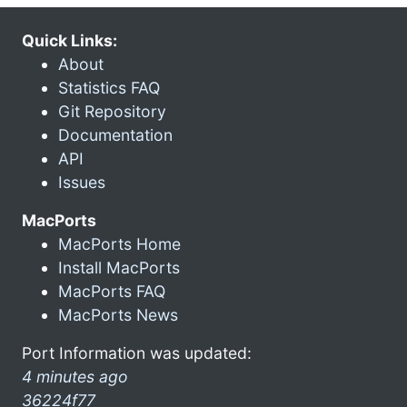
Quick Links:
About
Statistics FAQ
Git Repository
Documentation
API
Issues
MacPorts
MacPorts Home
Install MacPorts
MacPorts FAQ
MacPorts News
Port Information was updated:
4 minutes ago
36224f77