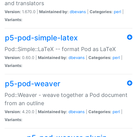
and translators
Version:
1.670.0 |
Maintained by:
dbevans
|
Categories:
perl
|
Variants:
p5-pod-simple-latex
Pod::Simple::LaTeX -- format Pod as LaTeX
Version:
0.60.0 |
Maintained by:
dbevans
|
Categories:
perl
|
Variants:
p5-pod-weaver
Pod::Weaver - weave together a Pod document
from an outline
Version:
4.20.0 |
Maintained by:
dbevans
|
Categories:
perl
|
Variants: