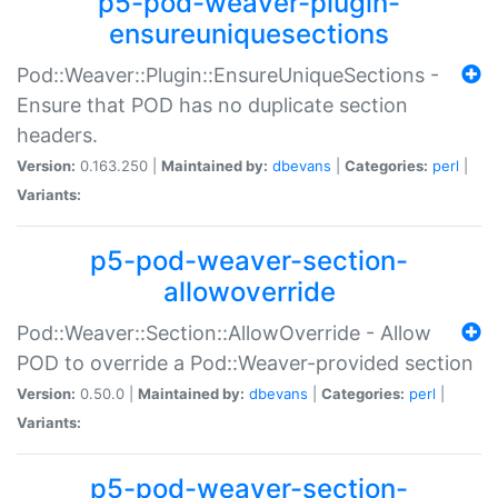
p5-pod-weaver-plugin-
ensureuniquesections
Pod::Weaver::Plugin::EnsureUniqueSections -
Ensure that POD has no duplicate section
headers.
Version:
0.163.250 |
Maintained by:
dbevans
|
Categories:
perl
|
Variants:
p5-pod-weaver-section-
allowoverride
Pod::Weaver::Section::AllowOverride - Allow
POD to override a Pod::Weaver-provided section
Version:
0.50.0 |
Maintained by:
dbevans
|
Categories:
perl
|
Variants:
p5-pod-weaver-section-