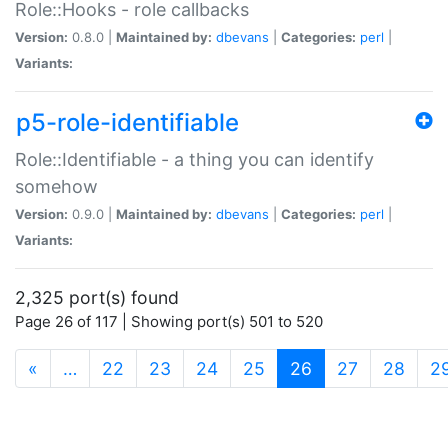
Role::Hooks - role callbacks
Version:
0.8.0 |
Maintained by:
dbevans
|
Categories:
perl
|
Variants:
p5-role-identifiable
Role::Identifiable - a thing you can identify
somehow
Version:
0.9.0 |
Maintained by:
dbevans
|
Categories:
perl
|
Variants:
2,325 port(s) found
Page 26 of 117 | Showing port(s) 501 to 520
(current)
«
…
22
23
24
25
26
27
28
2