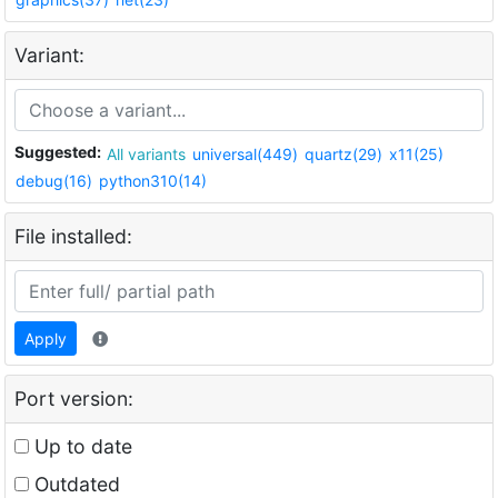
Variant:
Suggested:
All variants
universal(449)
quartz(29)
x11(25)
debug(16)
python310(14)
File installed:
Apply
Port version:
Up to date
Outdated