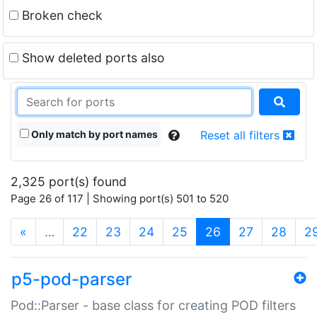
Broken check
Show deleted ports also
Only match by port names
Reset all filters
2,325 port(s) found
Page 26 of 117 | Showing port(s) 501 to 520
(current)
«
…
22
23
24
25
26
27
28
2
p5-pod-parser
Pod::Parser - base class for creating POD filters