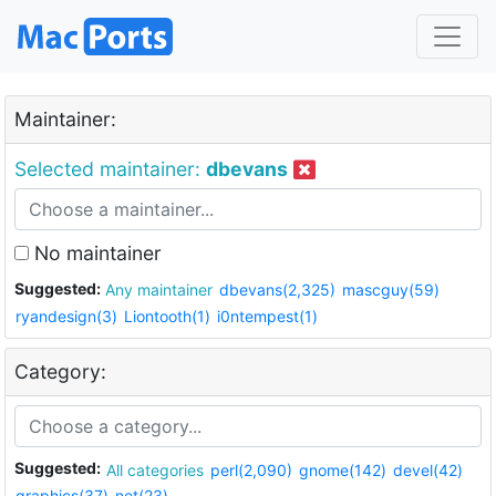
Maintainer:
Selected maintainer:
dbevans
No maintainer
Suggested:
Any maintainer
dbevans(2,325)
mascguy(59)
ryandesign(3)
Liontooth(1)
i0ntempest(1)
Category:
Suggested:
All categories
perl(2,090)
gnome(142)
devel(42)
graphics(37)
net(23)