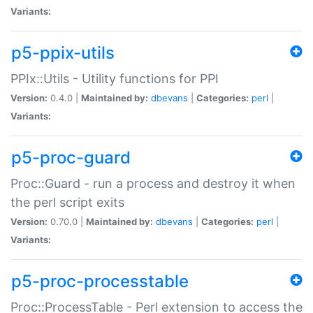
Variants:
p5-ppix-utils
PPIx::Utils - Utility functions for PPI
Version:
0.4.0 |
Maintained by:
dbevans
|
Categories:
perl
|
Variants:
p5-proc-guard
Proc::Guard - run a process and destroy it when
the perl script exits
Version:
0.70.0 |
Maintained by:
dbevans
|
Categories:
perl
|
Variants:
p5-proc-processtable
Proc::ProcessTable - Perl extension to access the