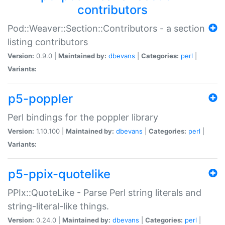
contributors
Pod::Weaver::Section::Contributors - a section
listing contributors
Version:
0.9.0 |
Maintained by:
dbevans
|
Categories:
perl
|
Variants:
p5-poppler
Perl bindings for the poppler library
Version:
1.10.100 |
Maintained by:
dbevans
|
Categories:
perl
|
Variants:
p5-ppix-quotelike
PPIx::QuoteLike - Parse Perl string literals and
string-literal-like things.
Version:
0.24.0 |
Maintained by:
dbevans
|
Categories:
perl
|