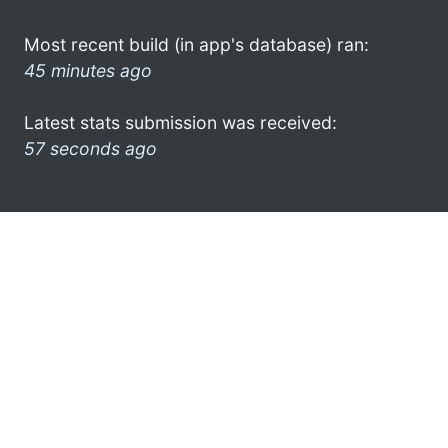
Most recent build (in app's database) ran:
45 minutes ago
Latest stats submission was received:
57 seconds ago