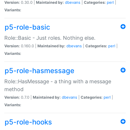
Version:
0.30.0 |
Maintained by:
dbevans
|
Categories:
perl
|
Variants:
p5-role-basic
Role::Basic - Just roles. Nothing else.
Version:
0.160.0 |
Maintained by:
dbevans
|
Categories:
perl
|
Variants:
p5-role-hasmessage
Role::HasMessage - a thing with a message
method
Version:
0.7.0 |
Maintained by:
dbevans
|
Categories:
perl
|
Variants:
p5-role-hooks