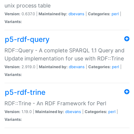
unix process table
Version:
0.637.0 |
Maintained by:
dbevans
|
Categories:
perl
|
Variants:
p5-rdf-query
RDF::Query - A complete SPARQL 1.1 Query and
Update implementation for use with RDF::Trine
Version:
2.919.0 |
Maintained by:
dbevans
|
Categories:
perl
|
Variants:
p5-rdf-trine
RDF::Trine - An RDF Framework for Perl
Version:
1.19.0 |
Maintained by:
dbevans
|
Categories:
perl
|
Variants: