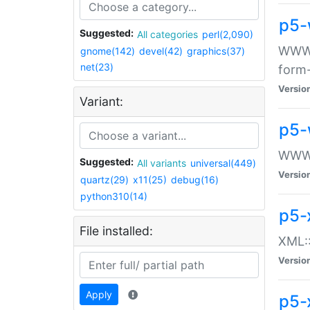
p5-
Suggested:
All categories
perl(2,090)
WWW::
gnome(142)
devel(42)
graphics(37)
net(23)
form
Versio
Variant:
p5-
WWW:
Suggested:
All variants
universal(449)
Versio
quartz(29)
x11(25)
debug(16)
python310(14)
p5-
File installed:
XML::
Versio
Apply
p5-