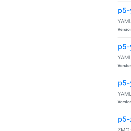
p5-
YAML:
Versio
p5-
YAML:
Versio
p5-
YAML:
Versio
p5-
ZMQ::