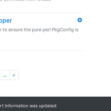
pper
in to ensure the pure perl PkgConfig is
…
»
rt Information was updated: