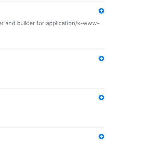
r and builder for application/x-www-