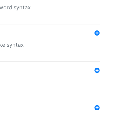
yword syntax
ike syntax