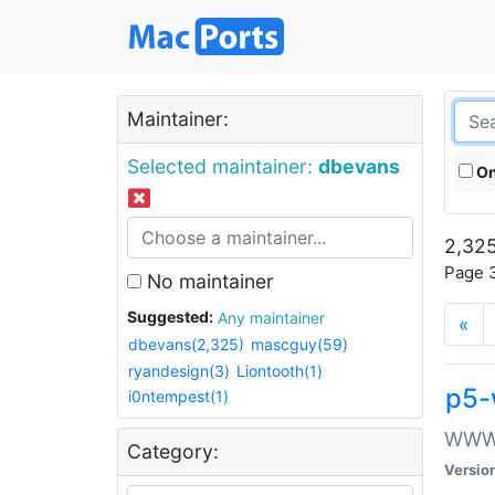
Maintainer:
Selected maintainer:
dbevans
On
2,325
Page 3
No maintainer
Suggested:
Any maintainer
«
dbevans(2,325)
mascguy(59)
ryandesign(3)
Liontooth(1)
p5-
i0ntempest(1)
WWW::
Category:
Versio