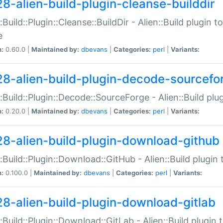
28-alien-build-plugin-cleanse-builddir
::Build::Plugin::Cleanse::BuildDir - Alien::Build plugin t
e
n:
0.60.0 |
Maintained by:
dbevans
|
Categories:
perl
|
Variants:
28-alien-build-plugin-decode-sourcefo
::Build::Plugin::Decode::SourceForge - Alien::Build pl
n:
0.20.0 |
Maintained by:
dbevans
|
Categories:
perl
|
Variants:
28-alien-build-plugin-download-github
::Build::Plugin::Download::GitHub - Alien::Build plug
n:
0.100.0 |
Maintained by:
dbevans
|
Categories:
perl
|
Variants:
28-alien-build-plugin-download-gitlab
::Build::Plugin::Download::GitLab - Alien::Build plugi