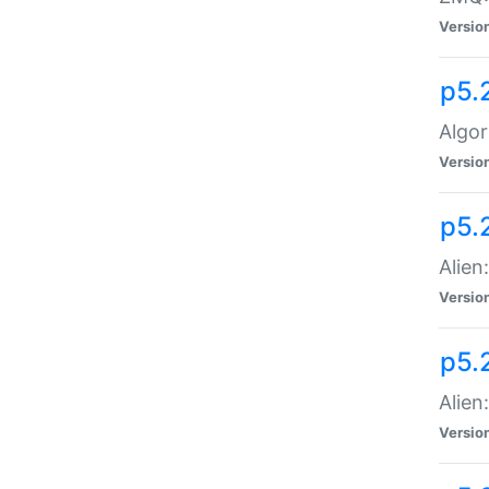
Versio
p5.
Algor
Versio
p5.
Alien
Versio
p5.
Alien
Versio