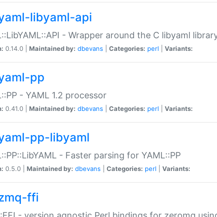
yaml-libyaml-api
:LibYAML::API - Wrapper around the C libyaml librar
n:
0.14.0 |
Maintained by:
dbevans
|
Categories:
perl
|
Variants:
yaml-pp
:PP - YAML 1.2 processor
n:
0.41.0 |
Maintained by:
dbevans
|
Categories:
perl
|
Variants:
yaml-pp-libyaml
:PP::LibYAML - Faster parsing for YAML::PP
n:
0.5.0 |
Maintained by:
dbevans
|
Categories:
perl
|
Variants:
zmq-ffi
FFI - version agnostic Perl bindings for zeromq using