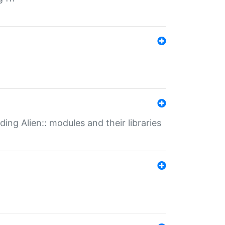
ding Alien:: modules and their libraries