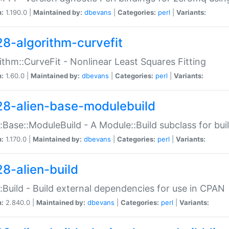
n:
1.190.0 |
Maintained by:
dbevans
|
Categories:
perl
|
Variants:
28-algorithm-curvefit
ithm::CurveFit - Nonlinear Least Squares Fitting
n:
1.60.0 |
Maintained by:
dbevans
|
Categories:
perl
|
Variants:
28-alien-base-modulebuild
::Base::ModuleBuild - A Module::Build subclass for buil
n:
1.170.0 |
Maintained by:
dbevans
|
Categories:
perl
|
Variants:
28-alien-build
::Build - Build external dependencies for use in CPAN
n:
2.840.0 |
Maintained by:
dbevans
|
Categories:
perl
|
Variants: