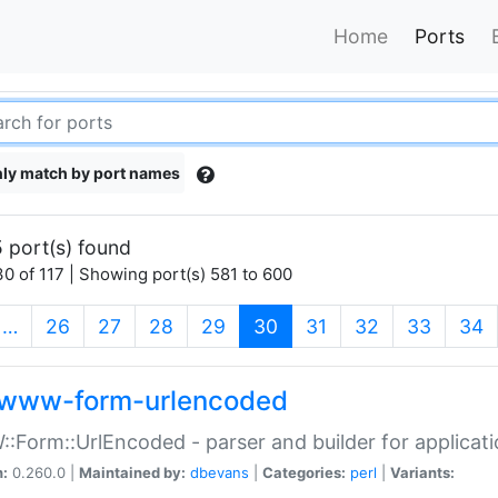
Home
Ports
ly match by port names
 port(s) found
0 of 117 | Showing port(s) 581 to 600
(current)
…
26
27
28
29
30
31
32
33
34
www-form-urlencoded
Form::UrlEncoded - parser and builder for applic
n:
0.260.0 |
Maintained by:
dbevans
|
Categories:
perl
|
Variants: