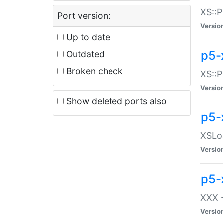
XS::P
Port version:
Versio
Up to date
p5-
Outdated
Broken check
XS::P
Versio
Show deleted ports also
p5-
XSLoa
Versio
p5-
XXX -
Versio