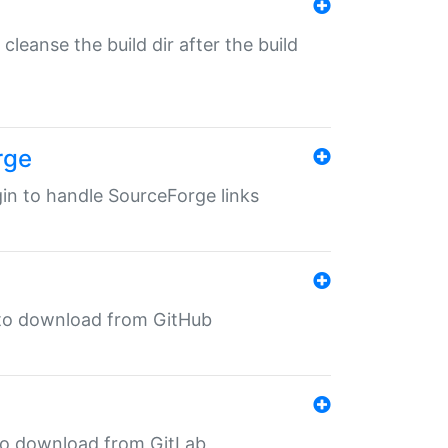
o cleanse the build dir after the build
rge
ugin to handle SourceForge links
in to download from GitHub
n to download from GitLab