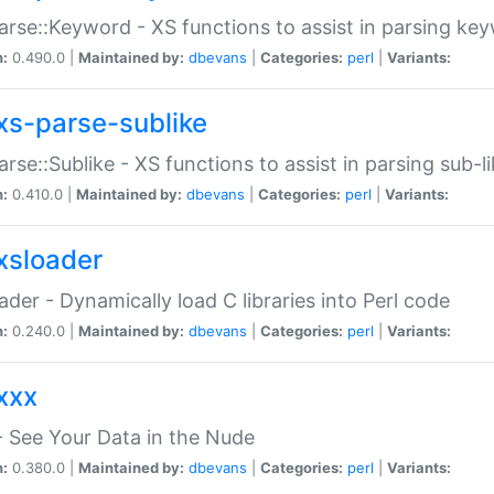
arse::Keyword - XS functions to assist in parsing ke
n:
0.490.0 |
Maintained by:
dbevans
|
Categories:
perl
|
Variants:
xs-parse-sublike
arse::Sublike - XS functions to assist in parsing sub-l
n:
0.410.0 |
Maintained by:
dbevans
|
Categories:
perl
|
Variants:
xsloader
der - Dynamically load C libraries into Perl code
n:
0.240.0 |
Maintained by:
dbevans
|
Categories:
perl
|
Variants:
xxx
 See Your Data in the Nude
n:
0.380.0 |
Maintained by:
dbevans
|
Categories:
perl
|
Variants: