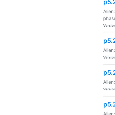
p5.
Alien
phas
Versio
p5.
Alien
Versio
p5.
Alien
Versio
p5.
Alien