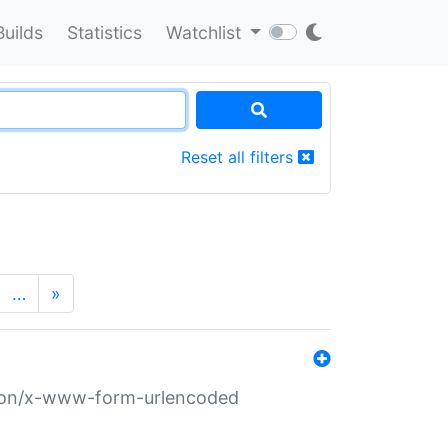
Builds
Statistics
Watchlist
Reset all filters
…
»
ation/x-www-form-urlencoded