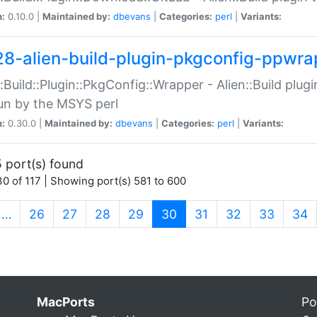
n:
0.10.0 |
Maintained by:
dbevans
|
Categories:
perl
|
Variants:
28-alien-build-plugin-pkgconfig-ppwra
::Build::Plugin::PkgConfig::Wrapper - Alien::Build plug
un by the MSYS perl
n:
0.30.0 |
Maintained by:
dbevans
|
Categories:
perl
|
Variants:
 port(s) found
0 of 117 | Showing port(s) 581 to 600
(current)
…
26
27
28
29
30
31
32
33
34
MacPorts
Po