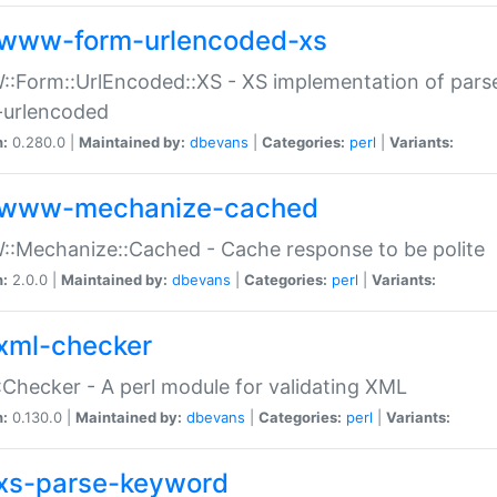
www-form-urlencoded-xs
Form::UrlEncoded::XS - XS implementation of parse
-urlencoded
n:
0.280.0 |
Maintained by:
dbevans
|
Categories:
perl
|
Variants:
www-mechanize-cached
:Mechanize::Cached - Cache response to be polite
n:
2.0.0 |
Maintained by:
dbevans
|
Categories:
perl
|
Variants:
xml-checker
Checker - A perl module for validating XML
n:
0.130.0 |
Maintained by:
dbevans
|
Categories:
perl
|
Variants:
xs-parse-keyword