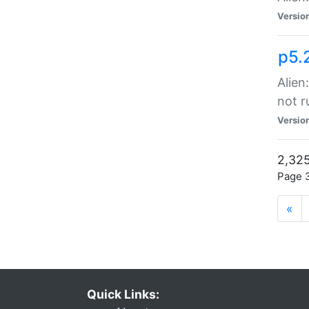
Versio
p5.
Alien
not r
Versio
2,325
Page 3
«
Quick Links: