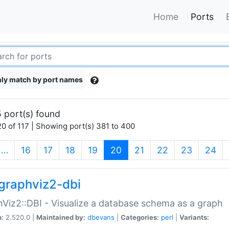
Home
Ports
ly match by port names
 port(s) found
0 of 117 | Showing port(s) 381 to 400
(current)
…
16
17
18
19
20
21
22
23
24
graphviz2-dbi
Viz2::DBI - Visualize a database schema as a graph
n:
2.520.0 |
Maintained by:
dbevans
|
Categories:
perl
|
Variants: