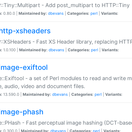
:Tiny::Multipart - Add post_multipart to HTTP::Tiny
n:
0.80.0 |
Maintained by:
dbevans
|
Categories:
perl
|
Variants:
http-xsheaders
:XSHeaders - Fast XS Header library, replacing HTT
n:
1.0.100 |
Maintained by:
dbevans
|
Categories:
perl
|
Variants:
image-exiftool
::Exiftool - a set of Perl modules to read and write m
, audio, video and document files.
n:
13.590.0 |
Maintained by:
dbevans
|
Categories:
perl
|
Variants:
image-phash
::PHash - Fast perceptual image hashing (DCT-bas
n:
0.300.0 |
Maintained by:
dbevans
|
Categories:
perl
|
Variants: