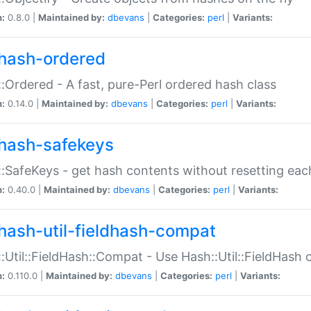
n:
0.8.0 |
Maintained by:
dbevans
|
Categories:
perl
|
Variants:
hash-ordered
:Ordered - A fast, pure-Perl ordered hash class
n:
0.14.0 |
Maintained by:
dbevans
|
Categories:
perl
|
Variants:
hash-safekeys
:SafeKeys - get hash contents without resetting each
n:
0.40.0 |
Maintained by:
dbevans
|
Categories:
perl
|
Variants:
hash-util-fieldhash-compat
:Util::FieldHash::Compat - Use Hash::Util::FieldHash o
n:
0.110.0 |
Maintained by:
dbevans
|
Categories:
perl
|
Variants: