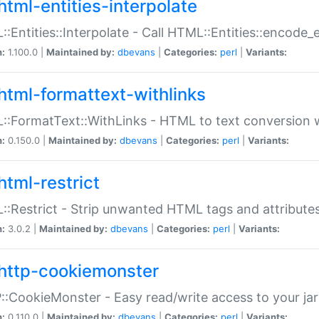
html-entities-interpolate
:Entities::Interpolate - Call HTML::Entities::encode_en
n:
1.100.0 |
Maintained by:
dbevans
|
Categories:
perl
|
Variants:
html-formattext-withlinks
:FormatText::WithLinks - HTML to text conversion w
n:
0.150.0 |
Maintained by:
dbevans
|
Categories:
perl
|
Variants:
html-restrict
:Restrict - Strip unwanted HTML tags and attribute
n:
3.0.2 |
Maintained by:
dbevans
|
Categories:
perl
|
Variants:
http-cookiemonster
:CookieMonster - Easy read/write access to your ja
n:
0.110.0 |
Maintained by:
dbevans
|
Categories:
perl
|
Variants: