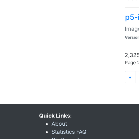
p5-
Image
Versio
2,325
Page 2
«
Quick Links:
About
Statistics FAQ