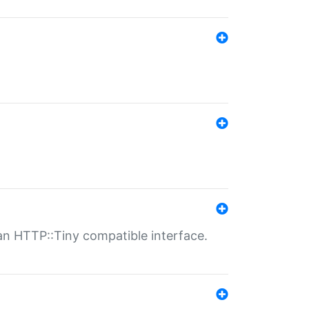
n HTTP::Tiny compatible interface.