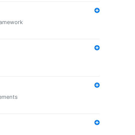
framework
rements