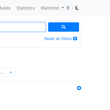
Builds
Statistics
Watchlist
Reset all filters
…
»