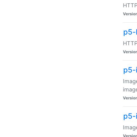
HTTP:
Versio
p5-
HTTP:
Versio
p5-
Image
image
Versio
p5-
Image
Versio