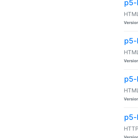
p5-
HTML:
Versio
p5-
HTML:
Versio
p5-
HTML:
Versio
p5-
HTTP:
Versio