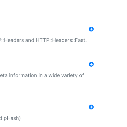
P::Headers and HTTP::Headers::Fast.
eta information in a wide variety of
ed pHash)