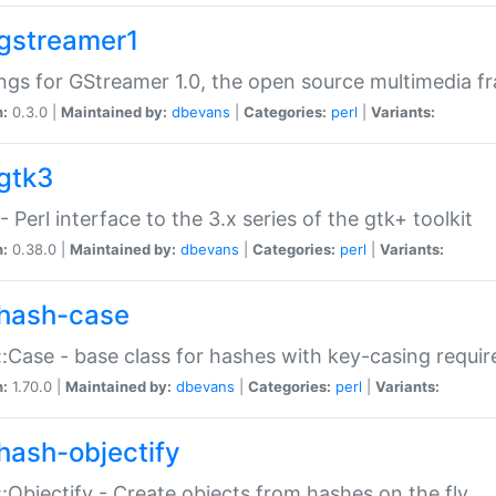
gstreamer1
ngs for GStreamer 1.0, the open source multimedia 
n:
0.3.0 |
Maintained by:
dbevans
|
Categories:
perl
|
Variants:
gtk3
- Perl interface to the 3.x series of the gtk+ toolkit
n:
0.38.0 |
Maintained by:
dbevans
|
Categories:
perl
|
Variants:
hash-case
:Case - base class for hashes with key-casing requi
n:
1.70.0 |
Maintained by:
dbevans
|
Categories:
perl
|
Variants:
hash-objectify
:Objectify - Create objects from hashes on the fly