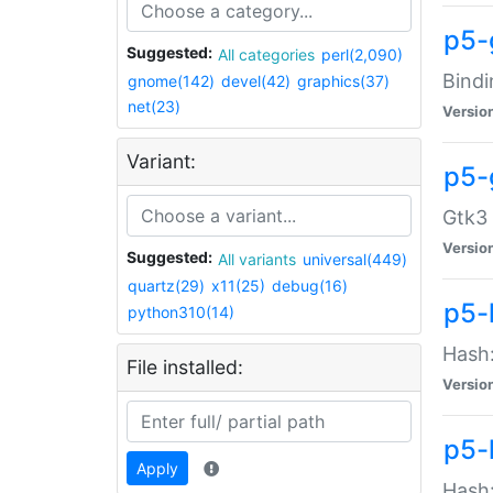
p5-
Suggested:
All categories
perl(2,090)
Bindi
gnome(142)
devel(42)
graphics(37)
net(23)
Versio
Variant:
p5-
Gtk3 
Versio
Suggested:
All variants
universal(449)
quartz(29)
x11(25)
debug(16)
p5-
python310(14)
Hash:
File installed:
Versio
p5-
Apply
Hash: