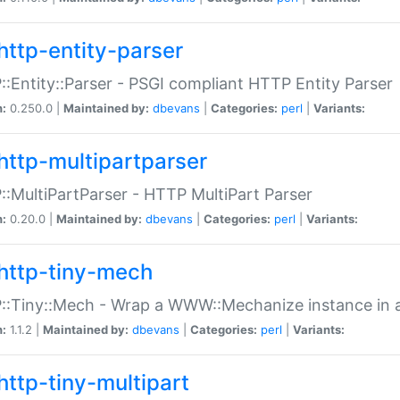
http-entity-parser
:Entity::Parser - PSGI compliant HTTP Entity Parser
n:
0.250.0 |
Maintained by:
dbevans
|
Categories:
perl
|
Variants:
http-multipartparser
:MultiPartParser - HTTP MultiPart Parser
n:
0.20.0 |
Maintained by:
dbevans
|
Categories:
perl
|
Variants:
http-tiny-mech
:Tiny::Mech - Wrap a WWW::Mechanize instance in a
n:
1.1.2 |
Maintained by:
dbevans
|
Categories:
perl
|
Variants:
http-tiny-multipart