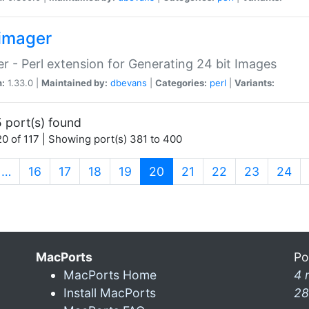
imager
r - Perl extension for Generating 24 bit Images
n:
1.33.0 |
Maintained by:
dbevans
|
Categories:
perl
|
Variants:
 port(s) found
0 of 117 | Showing port(s) 381 to 400
(current)
…
16
17
18
19
20
21
22
23
24
MacPorts
Po
MacPorts Home
4 
Install MacPorts
28