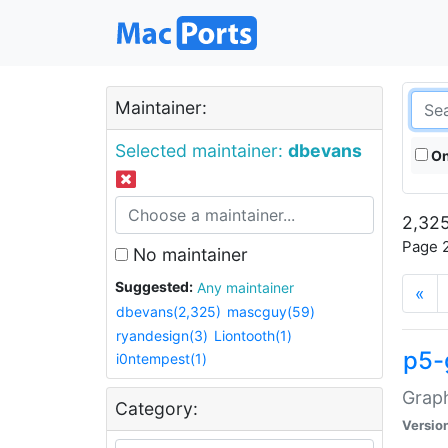
Maintainer:
Selected maintainer:
dbevans
On
2,325
Page 2
No maintainer
Suggested:
Any maintainer
«
dbevans(2,325)
mascguy(59)
ryandesign(3)
Liontooth(1)
p5-
i0ntempest(1)
Graph
Category:
Versio