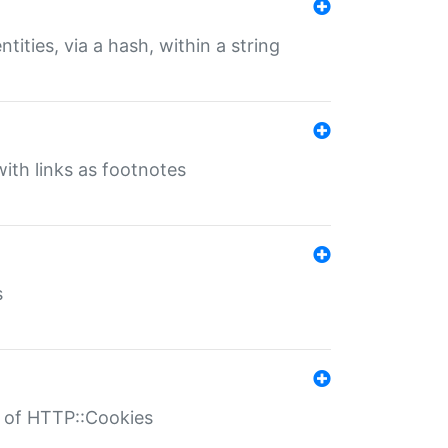
tities, via a hash, within a string
ith links as footnotes
s
r of HTTP::Cookies