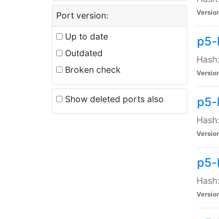
Versio
Port version:
Up to date
p5-
Outdated
Hash:
Broken check
Versio
Show deleted ports also
p5-
Hash:
Versio
p5-
Hash:
Versio