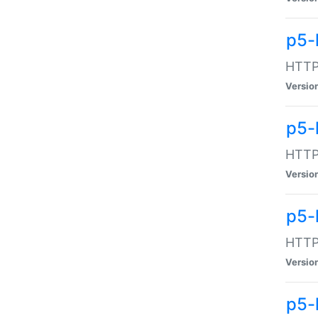
p5-
HTTP:
Versio
p5-
HTTP:
Versio
p5-
HTTP:
Versio
p5-