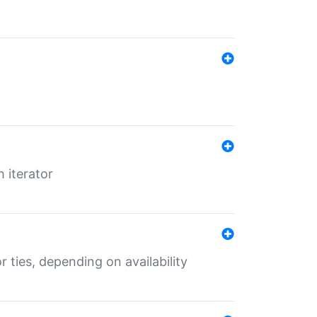
 iterator
r ties, depending on availability