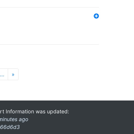
…
»
rt Information was updated:
minutes ago
66d6d3