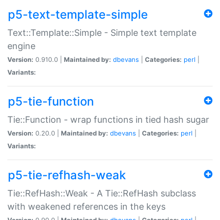
p5-text-template-simple
Text::Template::Simple - Simple text template
engine
Version:
0.910.0 |
Maintained by:
dbevans
|
Categories:
perl
|
Variants:
p5-tie-function
Tie::Function - wrap functions in tied hash sugar
Version:
0.20.0 |
Maintained by:
dbevans
|
Categories:
perl
|
Variants:
p5-tie-refhash-weak
Tie::RefHash::Weak - A Tie::RefHash subclass
with weakened references in the keys
Version:
0.90.0 |
Maintained by:
dbevans
|
Categories:
perl
|