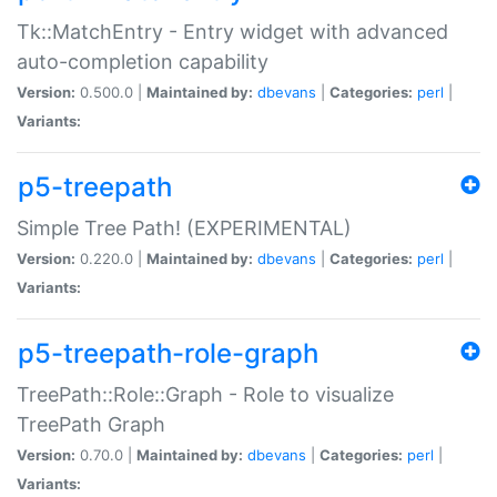
Tk::MatchEntry - Entry widget with advanced
auto-completion capability
Version:
0.500.0 |
Maintained by:
dbevans
|
Categories:
perl
|
Variants:
p5-treepath
Simple Tree Path! (EXPERIMENTAL)
Version:
0.220.0 |
Maintained by:
dbevans
|
Categories:
perl
|
Variants:
p5-treepath-role-graph
TreePath::Role::Graph - Role to visualize
TreePath Graph
Version:
0.70.0 |
Maintained by:
dbevans
|
Categories:
perl
|
Variants: