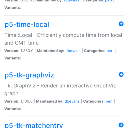
Variants:
p5-time-local
Time::Local - Efficiently compute time from local
and GMT time
Version:
1.350.0 |
Maintained by:
dbevans
|
Categories:
perl
|
Variants:
p5-tk-graphviz
Tk::GraphViz - Render an interactive GraphViz
graph
Version:
1.100.0 |
Maintained by:
dbevans
|
Categories:
perl
|
Variants:
p5-tk-matchentry