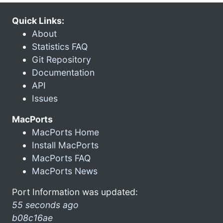
Quick Links:
About
Statistics FAQ
Git Repository
Documentation
API
Issues
MacPorts
MacPorts Home
Install MacPorts
MacPorts FAQ
MacPorts News
Port Information was updated:
55 seconds ago
b08c16ae