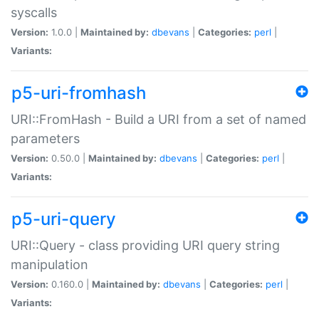
syscalls
Version:
1.0.0 |
Maintained by:
dbevans
|
Categories:
perl
|
Variants:
p5-uri-fromhash
URI::FromHash - Build a URI from a set of named
parameters
Version:
0.50.0 |
Maintained by:
dbevans
|
Categories:
perl
|
Variants:
p5-uri-query
URI::Query - class providing URI query string
manipulation
Version:
0.160.0 |
Maintained by:
dbevans
|
Categories:
perl
|
Variants: