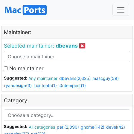
Maintainer:
Selected maintainer:
dbevans
No maintainer
Suggested:
Any maintainer
dbevans(2,325)
mascguy(59)
ryandesign(3)
Liontooth(1)
i0ntempest(1)
Category:
Suggested:
All categories
perl(2,090)
gnome(142)
devel(42)
graphics(37)
net(23)