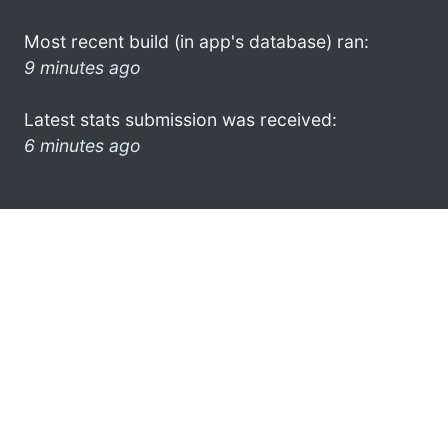
Most recent build (in app's database) ran:
9 minutes ago
Latest stats submission was received:
6 minutes ago