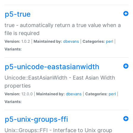
p5-true
true - automatically return a true value when a
file is required
Version:
1.0.2 |
Maintained by:
dbevans
|
Categories:
perl
|
Variants:
p5-unicode-eastasianwidth
Unicode::EastAsianWidth - East Asian Width
properties
Version:
12.0.0 |
Maintained by:
dbevans
|
Categories:
perl
|
Variants:
p5-unix-groups-ffi
Unix::Groups::FFI - Interface to Unix group