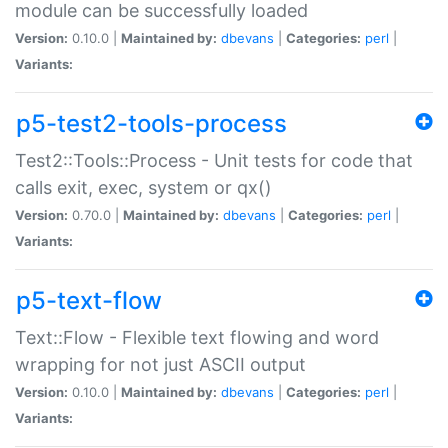
module can be successfully loaded
Version:
0.10.0 |
Maintained by:
dbevans
|
Categories:
perl
|
Variants:
p5-test2-tools-process
Test2::Tools::Process - Unit tests for code that
calls exit, exec, system or qx()
Version:
0.70.0 |
Maintained by:
dbevans
|
Categories:
perl
|
Variants:
p5-text-flow
Text::Flow - Flexible text flowing and word
wrapping for not just ASCII output
Version:
0.10.0 |
Maintained by:
dbevans
|
Categories:
perl
|
Variants: