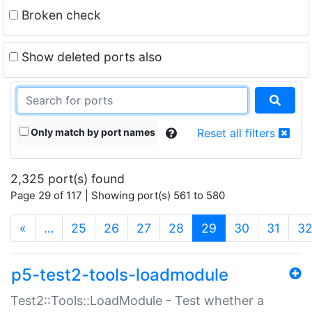
Broken check
Show deleted ports also
Only match by port names
Reset all filters
2,325 port(s) found
Page 29 of 117 | Showing port(s) 561 to 580
(current)
«
…
25
26
27
28
29
30
31
3
p5-test2-tools-loadmodule
Test2::Tools::LoadModule - Test whether a