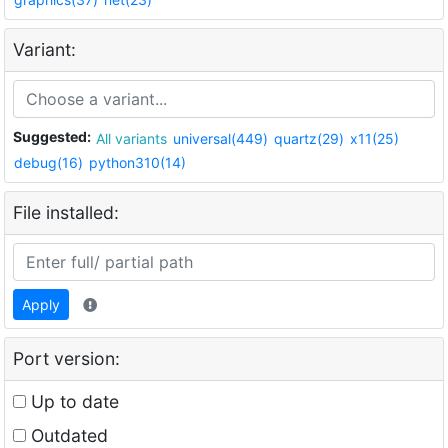
Variant:
Suggested:
All variants
universal(449)
quartz(29)
x11(25)
debug(16)
python310(14)
File installed:
Apply
Port version:
Up to date
Outdated