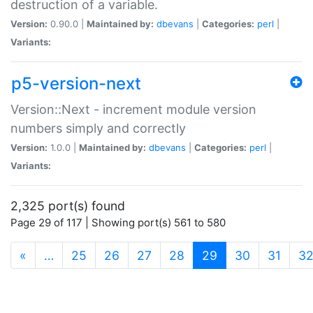
destruction of a variable.
Version:
0.90.0 |
Maintained by:
dbevans
|
Categories:
perl
|
Variants:
p5-version-next
Version::Next - increment module version
numbers simply and correctly
Version:
1.0.0 |
Maintained by:
dbevans
|
Categories:
perl
|
Variants:
2,325 port(s) found
Page 29 of 117 | Showing port(s) 561 to 580
(current)
«
…
25
26
27
28
29
30
31
3