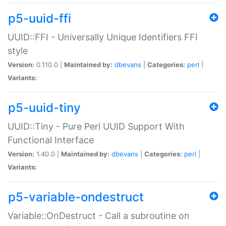
p5-uuid-ffi
UUID::FFI - Universally Unique Identifiers FFI
style
Version:
0.110.0 |
Maintained by:
dbevans
|
Categories:
perl
|
Variants:
p5-uuid-tiny
UUID::Tiny - Pure Perl UUID Support With
Functional Interface
Version:
1.40.0 |
Maintained by:
dbevans
|
Categories:
perl
|
Variants:
p5-variable-ondestruct
Variable::OnDestruct - Call a subroutine on