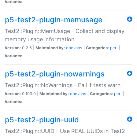
Variants:
p5-test2-plugin-memusage
Test2::Plugin::MemUsage - Collect and display
memory usage information
Version:
0.2.6 |
Maintained by:
dbevans
|
Categories:
perl
|
Variants:
p5-test2-plugin-nowarnings
Test2::Plugin::NoWarnings - Fail if tests warn
Version:
0.100.0 |
Maintained by:
dbevans
|
Categories:
perl
|
Variants:
p5-test2-plugin-uuid
Test2::Plugin::UUID - Use REAL UUIDs in Test2