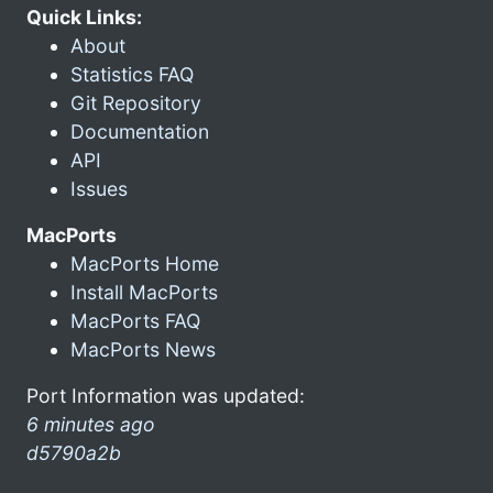
Quick Links:
About
Statistics FAQ
Git Repository
Documentation
API
Issues
MacPorts
MacPorts Home
Install MacPorts
MacPorts FAQ
MacPorts News
Port Information was updated:
6 minutes ago
d5790a2b