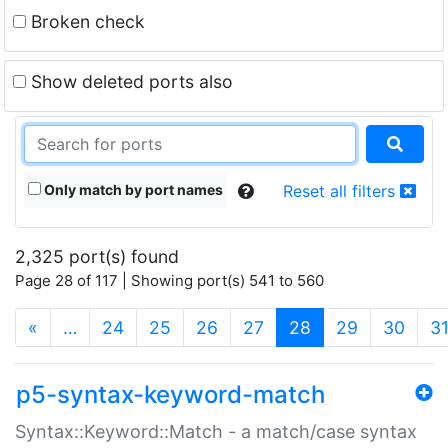
Broken check
Show deleted ports also
Only match by port names
Reset all filters
2,325 port(s) found
Page 28 of 117 | Showing port(s) 541 to 560
(current)
«
…
24
25
26
27
28
29
30
3
p5-syntax-keyword-match
Syntax::Keyword::Match - a match/case syntax