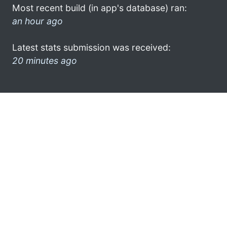
Most recent build (in app's database) ran:
an hour ago
Latest stats submission was received:
20 minutes ago