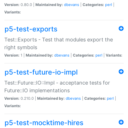
Version:
0.80.0 |
Maintained by:
dbevans
|
Categories:
perl
|
Variants:
p5-test-exports
Test::Exports - Test that modules export the
right symbols
Version:
1 |
Maintained by:
dbevans
|
Categories:
perl
|
Variants:
p5-test-future-io-impl
Test::Future::IO::Impl - acceptance tests for
Future::IO implementations
Version:
0.210.0 |
Maintained by:
dbevans
|
Categories:
perl
|
Variants:
p5-test-mocktime-hires