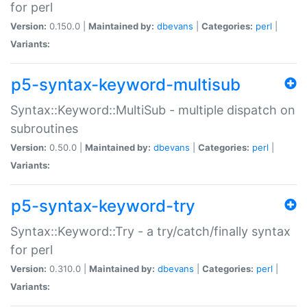
for perl
Version:
0.150.0 |
Maintained by:
dbevans
|
Categories:
perl
|
Variants:
p5-syntax-keyword-multisub
Syntax::Keyword::MultiSub - multiple dispatch on
subroutines
Version:
0.50.0 |
Maintained by:
dbevans
|
Categories:
perl
|
Variants:
p5-syntax-keyword-try
Syntax::Keyword::Try - a try/catch/finally syntax
for perl
Version:
0.310.0 |
Maintained by:
dbevans
|
Categories:
perl
|
Variants: