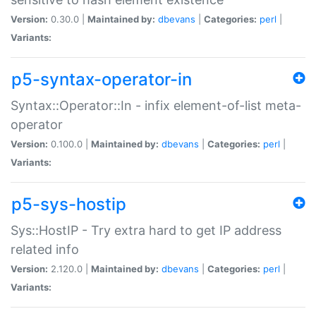
Version:
0.30.0 |
Maintained by:
dbevans
|
Categories:
perl
|
Variants:
p5-syntax-operator-in
Syntax::Operator::In - infix element-of-list meta-
operator
Version:
0.100.0 |
Maintained by:
dbevans
|
Categories:
perl
|
Variants:
p5-sys-hostip
Sys::HostIP - Try extra hard to get IP address
related info
Version:
2.120.0 |
Maintained by:
dbevans
|
Categories:
perl
|
Variants: