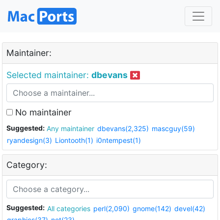
Maintainer:
Selected maintainer:
dbevans
No maintainer
Suggested:
Any maintainer
dbevans(2,325)
mascguy(59)
ryandesign(3)
Liontooth(1)
i0ntempest(1)
Category:
Suggested:
All categories
perl(2,090)
gnome(142)
devel(42)
graphics(37)
net(23)