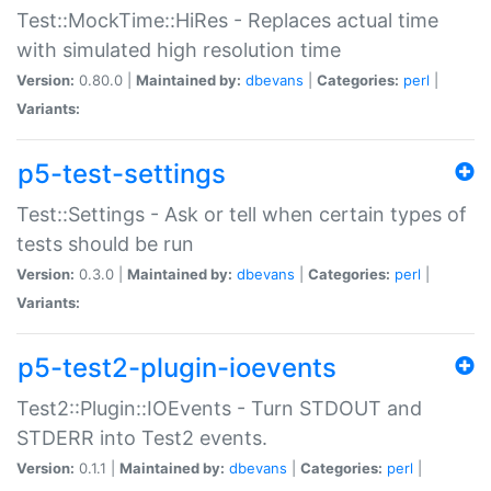
Test::MockTime::HiRes - Replaces actual time
with simulated high resolution time
Version:
0.80.0 |
Maintained by:
dbevans
|
Categories:
perl
|
Variants:
p5-test-settings
Test::Settings - Ask or tell when certain types of
tests should be run
Version:
0.3.0 |
Maintained by:
dbevans
|
Categories:
perl
|
Variants:
p5-test2-plugin-ioevents
Test2::Plugin::IOEvents - Turn STDOUT and
STDERR into Test2 events.
Version:
0.1.1 |
Maintained by:
dbevans
|
Categories:
perl
|