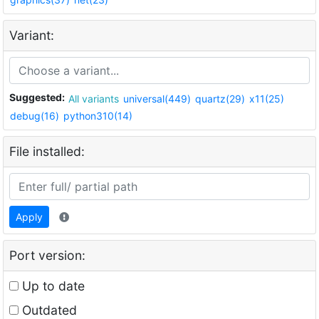
Variant:
Suggested:
All variants
universal(449)
quartz(29)
x11(25)
debug(16)
python310(14)
File installed:
Apply
Port version:
Up to date
Outdated