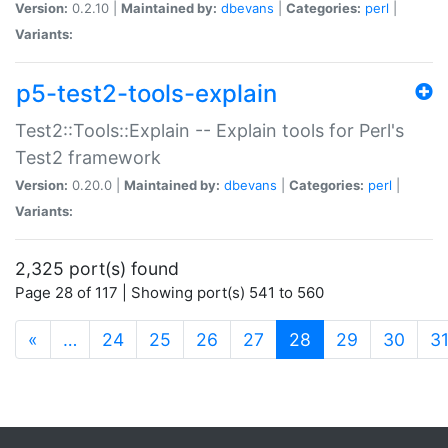
Version:
0.2.10 |
Maintained by:
dbevans
|
Categories:
perl
|
Variants:
p5-test2-tools-explain
Test2::Tools::Explain -- Explain tools for Perl's
Test2 framework
Version:
0.20.0 |
Maintained by:
dbevans
|
Categories:
perl
|
Variants:
2,325 port(s) found
Page 28 of 117 | Showing port(s) 541 to 560
(current)
«
…
24
25
26
27
28
29
30
3