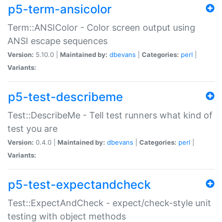
p5-term-ansicolor
Term::ANSIColor - Color screen output using
ANSI escape sequences
Version:
5.10.0 |
Maintained by:
dbevans
|
Categories:
perl
|
Variants:
p5-test-describeme
Test::DescribeMe - Tell test runners what kind of
test you are
Version:
0.4.0 |
Maintained by:
dbevans
|
Categories:
perl
|
Variants:
p5-test-expectandcheck
Test::ExpectAndCheck - expect/check-style unit
testing with object methods