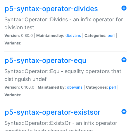
p5-syntax-operator-divides
Syntax::Operator::Divides - an infix operator for
division test
Version:
0.80.0 |
Maintained by:
dbevans
|
Categories:
perl
|
Variants:
p5-syntax-operator-equ
Syntax::Operator::Equ - equality operators that
distinguish undef
Version:
0.100.0 |
Maintained by:
dbevans
|
Categories:
perl
|
Variants:
p5-syntax-operator-existsor
Syntax::Operator::ExistsOr - an infix operator
sensitive to hash element existence