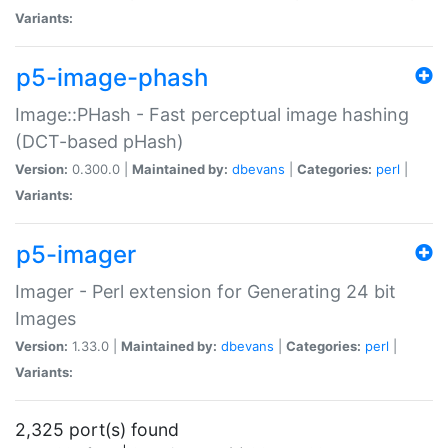
Variants:
p5-image-phash
Image::PHash - Fast perceptual image hashing
(DCT-based pHash)
Version:
0.300.0 |
Maintained by:
dbevans
|
Categories:
perl
|
Variants:
p5-imager
Imager - Perl extension for Generating 24 bit
Images
Version:
1.33.0 |
Maintained by:
dbevans
|
Categories:
perl
|
Variants:
2,325 port(s) found