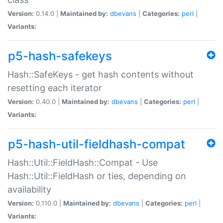
Version:
0.14.0 |
Maintained by:
dbevans
|
Categories:
perl
|
Variants:
p5-hash-safekeys
Hash::SafeKeys - get hash contents without
resetting each iterator
Version:
0.40.0 |
Maintained by:
dbevans
|
Categories:
perl
|
Variants:
p5-hash-util-fieldhash-compat
Hash::Util::FieldHash::Compat - Use
Hash::Util::FieldHash or ties, depending on
availability
Version:
0.110.0 |
Maintained by:
dbevans
|
Categories:
perl
|
Variants: