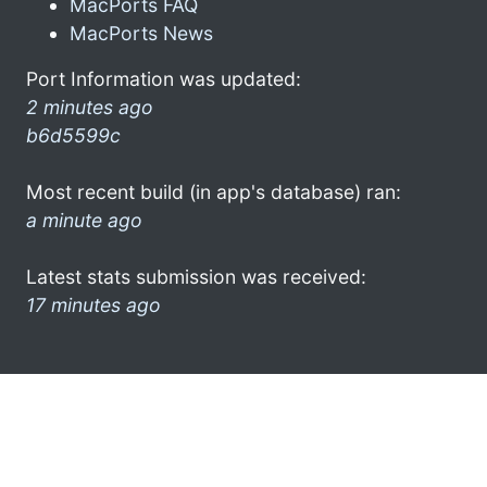
MacPorts FAQ
MacPorts News
Port Information was updated:
2 minutes ago
b6d5599c
Most recent build (in app's database) ran:
a minute ago
Latest stats submission was received:
17 minutes ago