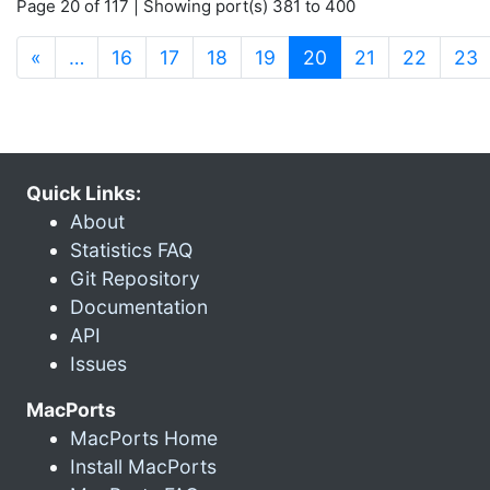
Page 20 of 117 | Showing port(s) 381 to 400
(current)
«
…
16
17
18
19
20
21
22
23
Quick Links:
About
Statistics FAQ
Git Repository
Documentation
API
Issues
MacPorts
MacPorts Home
Install MacPorts