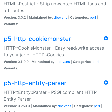
HTML::Restrict - Strip unwanted HTML tags and
attributes
Version:
3.0.2 |
Maintained by:
dbevans
|
Categories:
perl
|
Variants:
p5-http-cookiemonster
HTTP::CookieMonster - Easy read/write access
to your jar of HTTP::Cookies
Version:
0.110.0 |
Maintained by:
dbevans
|
Categories:
perl
|
Variants:
p5-http-entity-parser
HTTP::Entity::Parser - PSGI compliant HTTP
Entity Parser
Version:
0.250.0 |
Maintained by:
dbevans
|
Categories:
perl
|