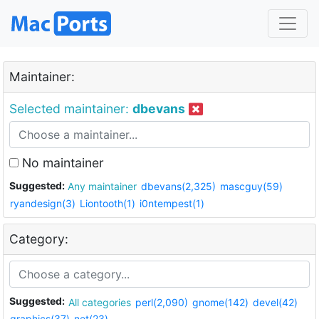
Maintainer:
Selected maintainer:
dbevans
No maintainer
Suggested:
Any maintainer
dbevans(2,325)
mascguy(59)
ryandesign(3)
Liontooth(1)
i0ntempest(1)
Category:
Suggested:
All categories
perl(2,090)
gnome(142)
devel(42)
graphics(37)
net(23)