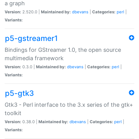
a graph
Version:
2.520.0 |
Maintained by:
dbevans
|
Categories:
perl
|
Variants:
p5-gstreamer1
Bindings for GStreamer 1.0, the open source
multimedia framework
Version:
0.3.0 |
Maintained by:
dbevans
|
Categories:
perl
|
Variants:
p5-gtk3
Gtk3 - Perl interface to the 3.x series of the gtk+
toolkit
Version:
0.38.0 |
Maintained by:
dbevans
|
Categories:
perl
|
Variants: