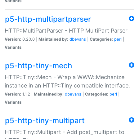
Variants:
p5-http-multipartparser
HTTP::MultiPartParser - HTTP MultiPart Parser
Version:
0.20.0 |
Maintained by:
dbevans
|
Categories:
perl
|
Variants:
p5-http-tiny-mech
HTTP::Tiny::Mech - Wrap a WWW::Mechanize
instance in an HTTP::Tiny compatible interface.
Version:
1.1.2 |
Maintained by:
dbevans
|
Categories:
perl
|
Variants:
p5-http-tiny-multipart
HTTP::Tiny::Multipart - Add post_multipart to