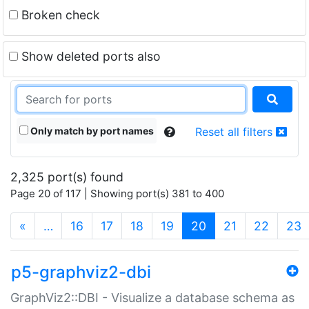
Broken check
Show deleted ports also
Only match by port names
Reset all filters
2,325 port(s) found
Page 20 of 117 | Showing port(s) 381 to 400
(current)
«
…
16
17
18
19
20
21
22
23
p5-graphviz2-dbi
GraphViz2::DBI - Visualize a database schema as