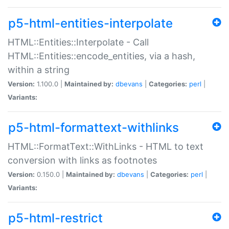
p5-html-entities-interpolate
HTML::Entities::Interpolate - Call
HTML::Entities::encode_entities, via a hash,
within a string
Version:
1.100.0 |
Maintained by:
dbevans
|
Categories:
perl
|
Variants:
p5-html-formattext-withlinks
HTML::FormatText::WithLinks - HTML to text
conversion with links as footnotes
Version:
0.150.0 |
Maintained by:
dbevans
|
Categories:
perl
|
Variants:
p5-html-restrict