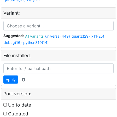
Variant:
Suggested:
All variants
universal(449)
quartz(29)
x11(25)
debug(16)
python310(14)
File installed:
Apply
Port version:
Up to date
Outdated