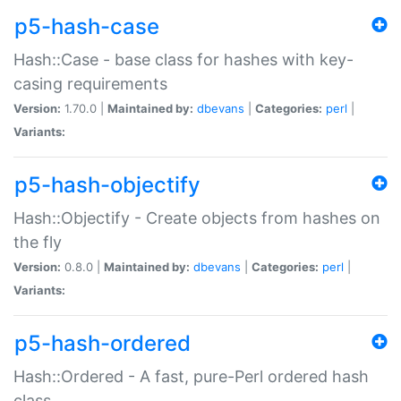
p5-hash-case
Hash::Case - base class for hashes with key-
casing requirements
Version:
1.70.0 |
Maintained by:
dbevans
|
Categories:
perl
|
Variants:
p5-hash-objectify
Hash::Objectify - Create objects from hashes on
the fly
Version:
0.8.0 |
Maintained by:
dbevans
|
Categories:
perl
|
Variants:
p5-hash-ordered
Hash::Ordered - A fast, pure-Perl ordered hash
class