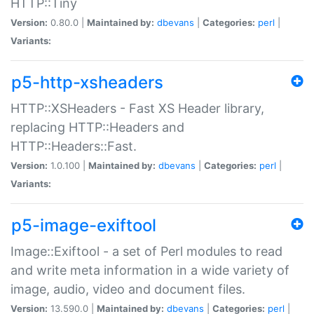
HTTP::Tiny
Version:
0.80.0 |
Maintained by:
dbevans
|
Categories:
perl
|
Variants:
p5-http-xsheaders
HTTP::XSHeaders - Fast XS Header library,
replacing HTTP::Headers and
HTTP::Headers::Fast.
Version:
1.0.100 |
Maintained by:
dbevans
|
Categories:
perl
|
Variants:
p5-image-exiftool
Image::Exiftool - a set of Perl modules to read
and write meta information in a wide variety of
image, audio, video and document files.
Version:
13.590.0 |
Maintained by:
dbevans
|
Categories:
perl
|