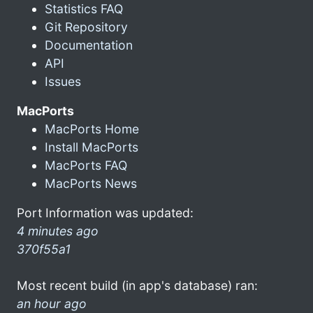
Statistics FAQ
Git Repository
Documentation
API
Issues
MacPorts
MacPorts Home
Install MacPorts
MacPorts FAQ
MacPorts News
Port Information was updated:
4 minutes ago
370f55a1
Most recent build (in app's database) ran:
an hour ago