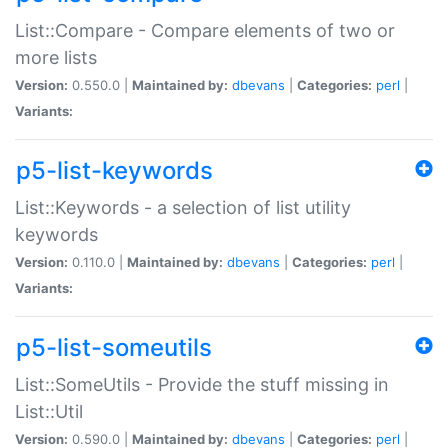
List::Compare - Compare elements of two or
more lists
Version:
0.550.0 |
Maintained by:
dbevans
|
Categories:
perl
|
Variants:
p5-list-keywords
List::Keywords - a selection of list utility
keywords
Version:
0.110.0 |
Maintained by:
dbevans
|
Categories:
perl
|
Variants:
p5-list-someutils
List::SomeUtils - Provide the stuff missing in
List::Util
Version:
0.590.0 |
Maintained by:
dbevans
|
Categories:
perl
|