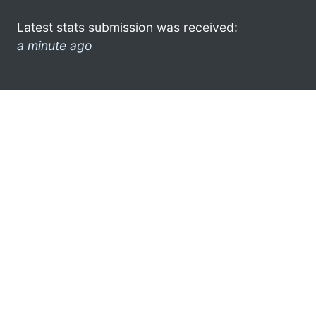
Latest stats submission was received:
a minute ago