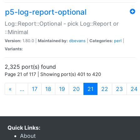
p5-log-report-optional
Log::Report::Optional - pick Log::Report or
::Minimal
Version:
1.80.0 |
Maintained by:
dbevans
|
Categories:
perl
|
Variants:
2,325 port(s) found
Page 21 of 117 | Showing port(s) 401 to 420
(current)
«
…
17
18
19
20
21
22
23
24
Quick Links:
About