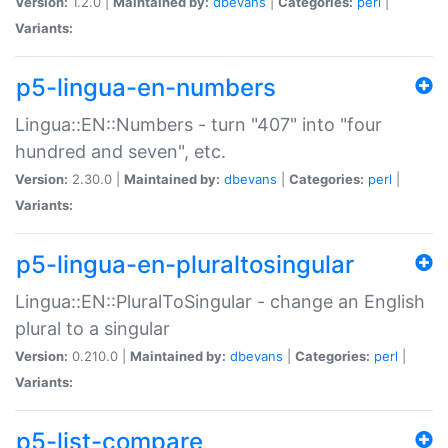
Version:
1.2.0 |
Maintained by:
dbevans
|
Categories:
perl
|
Variants:
p5-lingua-en-numbers
Lingua::EN::Numbers - turn "407" into "four
hundred and seven", etc.
Version:
2.30.0 |
Maintained by:
dbevans
|
Categories:
perl
|
Variants:
p5-lingua-en-pluraltosingular
Lingua::EN::PluralToSingular - change an English
plural to a singular
Version:
0.210.0 |
Maintained by:
dbevans
|
Categories:
perl
|
Variants:
p5-list-compare