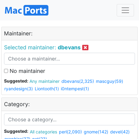
Maintainer:
Selected maintainer:
dbevans
No maintainer
Suggested:
Any maintainer
dbevans(2,325)
mascguy(59)
ryandesign(3)
Liontooth(1)
i0ntempest(1)
Category:
Suggested:
All categories
perl(2,090)
gnome(142)
devel(42)
graphics(37)
net(23)