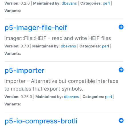
Version:
0.2.0 |
Maintained by:
dbevans
|
Categories:
perl
|
Variants:
p5-imager-file-heif
Imager::File::HEIF - read and write HEIF files
Version:
0.7.0 |
Maintained by:
dbevans
|
Categories:
perl
|
Variants:
p5-importer
Importer - Alternative but compatible interface
to modules that export symbols.
Version:
0.26.0 |
Maintained by:
dbevans
|
Categories:
perl
|
Variants:
p5-io-compress-brotli