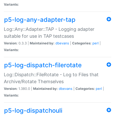
Variants:
p5-log-any-adapter-tap
Log::Any::Adapter::TAP - Logging adapter
suitable for use in TAP testcases
Version:
0.3.3 |
Maintained by:
dbevans
|
Categories:
perl
|
Variants:
p5-log-dispatch-filerotate
Log::Dispatch::FileRotate - Log to Files that
Archive/Rotate Themselves
Version:
1.380.0 |
Maintained by:
dbevans
|
Categories:
perl
|
Variants:
p5-log-dispatchouli