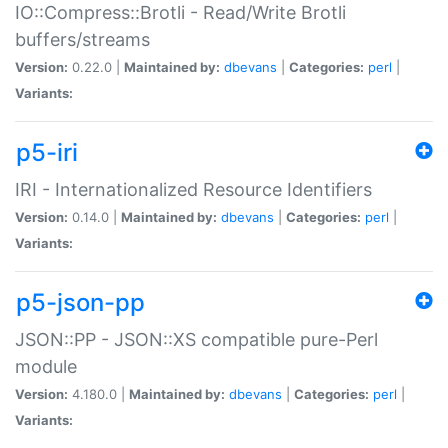
IO::Compress::Brotli - Read/Write Brotli
buffers/streams
Version:
0.22.0 |
Maintained by:
dbevans
|
Categories:
perl
|
Variants:
p5-iri
IRI - Internationalized Resource Identifiers
Version:
0.14.0 |
Maintained by:
dbevans
|
Categories:
perl
|
Variants:
p5-json-pp
JSON::PP - JSON::XS compatible pure-Perl
module
Version:
4.180.0 |
Maintained by:
dbevans
|
Categories:
perl
|
Variants: