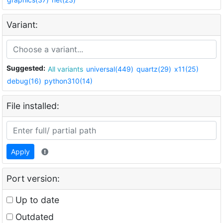
Variant:
Suggested:
All variants
universal(449)
quartz(29)
x11(25)
debug(16)
python310(14)
File installed:
Apply
Port version:
Up to date
Outdated