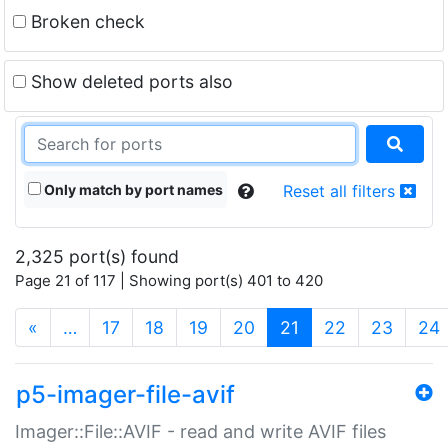
Broken check
Show deleted ports also
Only match by port names
Reset all filters
2,325 port(s) found
Page 21 of 117 | Showing port(s) 401 to 420
(current)
«
…
17
18
19
20
21
22
23
24
p5-imager-file-avif
Imager::File::AVIF - read and write AVIF files