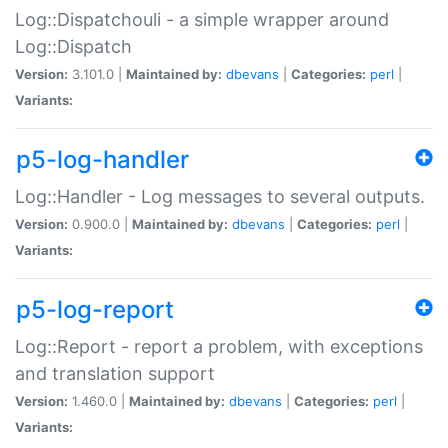
Log::Dispatchouli - a simple wrapper around
Log::Dispatch
Version:
3.101.0 |
Maintained by:
dbevans
|
Categories:
perl
|
Variants:
p5-log-handler
Log::Handler - Log messages to several outputs.
Version:
0.900.0 |
Maintained by:
dbevans
|
Categories:
perl
|
Variants:
p5-log-report
Log::Report - report a problem, with exceptions
and translation support
Version:
1.460.0 |
Maintained by:
dbevans
|
Categories:
perl
|
Variants: