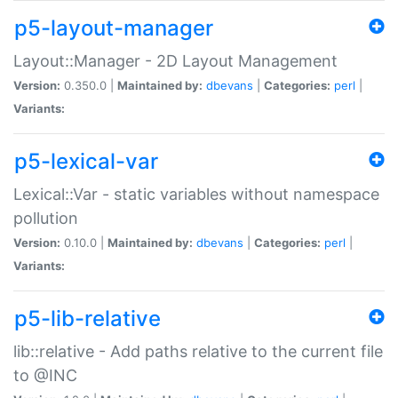
p5-layout-manager
Layout::Manager - 2D Layout Management
Version:
0.350.0 |
Maintained by:
dbevans
|
Categories:
perl
|
Variants:
p5-lexical-var
Lexical::Var - static variables without namespace
pollution
Version:
0.10.0 |
Maintained by:
dbevans
|
Categories:
perl
|
Variants:
p5-lib-relative
lib::relative - Add paths relative to the current file
to @INC