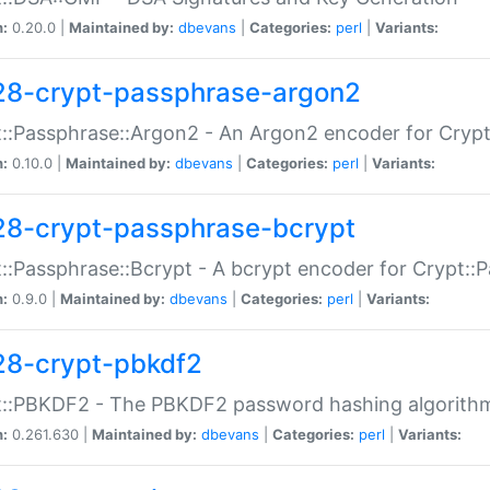
n:
0.20.0 |
Maintained by:
dbevans
|
Categories:
perl
|
Variants:
28-crypt-passphrase-argon2
::Passphrase::Argon2 - An Argon2 encoder for Cryp
n:
0.10.0 |
Maintained by:
dbevans
|
Categories:
perl
|
Variants:
28-crypt-passphrase-bcrypt
::Passphrase::Bcrypt - A bcrypt encoder for Crypt::
n:
0.9.0 |
Maintained by:
dbevans
|
Categories:
perl
|
Variants:
28-crypt-pbkdf2
t::PBKDF2 - The PBKDF2 password hashing algorith
n:
0.261.630 |
Maintained by:
dbevans
|
Categories:
perl
|
Variants: