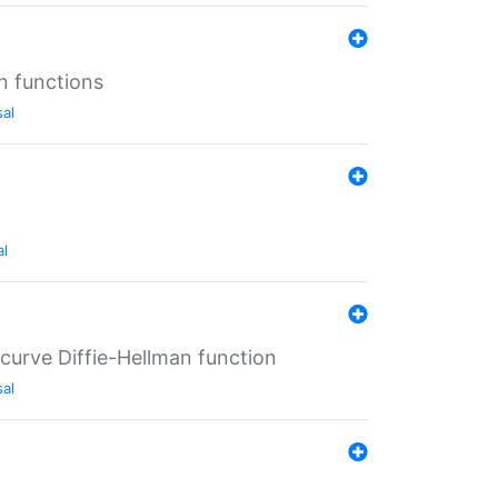
n functions
sal
al
-curve Diffie-Hellman function
sal