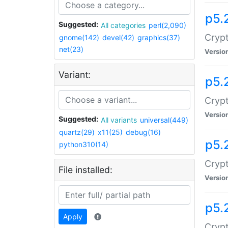
p5.
Suggested:
All categories
perl(2,090)
Crypt
gnome(142)
devel(42)
graphics(37)
net(23)
Versio
Variant:
p5.
Crypt
Versio
Suggested:
All variants
universal(449)
quartz(29)
x11(25)
debug(16)
p5.
python310(14)
Crypt
File installed:
Versio
p5.
Apply
Crypt