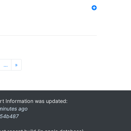
…
»
rt Information was updated:
minutes ago
54b487