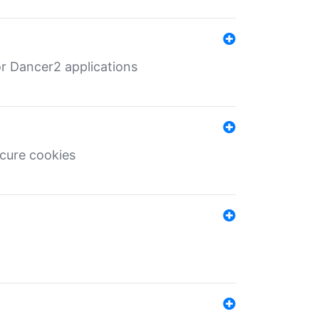
r Dancer2 applications
ecure cookies