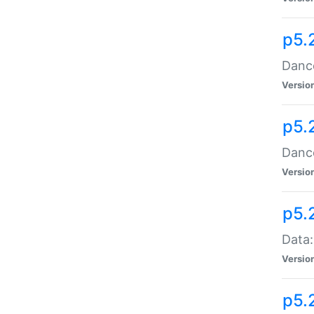
p5.
Dance
Versio
p5.
Dance
Versio
p5.
Data:
Versio
p5.