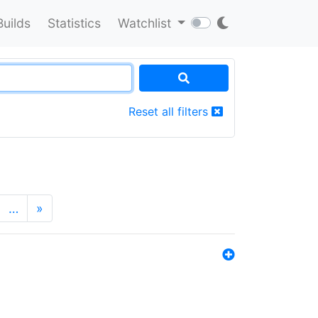
Builds
Statistics
Watchlist
Reset all filters
…
»