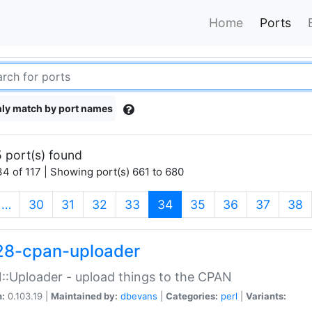
Home
Ports
ly match by port names
 port(s) found
4 of 117 | Showing port(s) 661 to 680
(current)
…
30
31
32
33
34
35
36
37
38
28-cpan-uploader
:Uploader - upload things to the CPAN
n:
0.103.19 |
Maintained by:
dbevans
|
Categories:
perl
|
Variants: