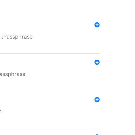
t::Passphrase
Passphrase
m