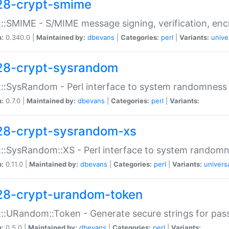
28-crypt-smime
::SMIME - S/MIME message signing, verification, enc
n:
0.340.0 |
Maintained by:
dbevans
|
Categories:
perl
|
Variants:
unive
28-crypt-sysrandom
::SysRandom - Perl interface to system randomness
n:
0.7.0 |
Maintained by:
dbevans
|
Categories:
perl
|
Variants:
28-crypt-sysrandom-xs
::SysRandom::XS - Perl interface to system randomn
n:
0.11.0 |
Maintained by:
dbevans
|
Categories:
perl
|
Variants:
univers
28-crypt-urandom-token
::URandom::Token - Generate secure strings for pass
n:
0.5.0 |
Maintained by:
dbevans
|
Categories:
perl
|
Variants: