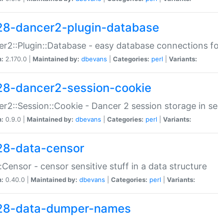
28-dancer2-plugin-database
r2::Plugin::Database - easy database connections fo
n:
2.170.0 |
Maintained by:
dbevans
|
Categories:
perl
|
Variants:
28-dancer2-session-cookie
r2::Session::Cookie - Dancer 2 session storage in s
n:
0.9.0 |
Maintained by:
dbevans
|
Categories:
perl
|
Variants:
28-data-censor
:Censor - censor sensitive stuff in a data structure
n:
0.40.0 |
Maintained by:
dbevans
|
Categories:
perl
|
Variants:
28-data-dumper-names