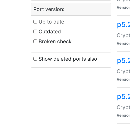
Versio
Port version:
Up to date
p5.
Outdated
Crypt
Broken check
Versio
Show deleted ports also
p5.
Crypt
Versio
p5.
Cryp
Versio