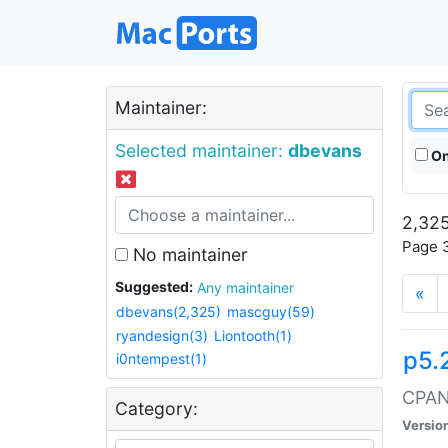
Maintainer:
Selected maintainer:
dbevans
On
2,325
Page 3
No maintainer
Suggested:
Any maintainer
«
dbevans(2,325)
mascguy(59)
ryandesign(3)
Liontooth(1)
p5.
i0ntempest(1)
CPAN:
Category:
Versio