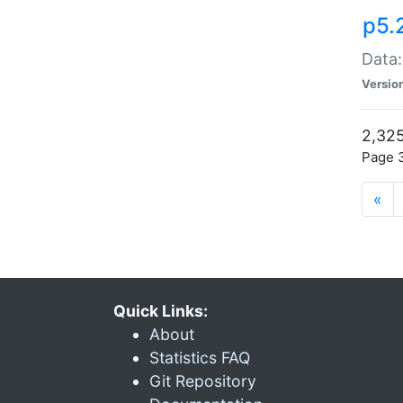
p5.
Data:
Versio
2,325
Page 3
«
Quick Links:
About
Statistics FAQ
Git Repository