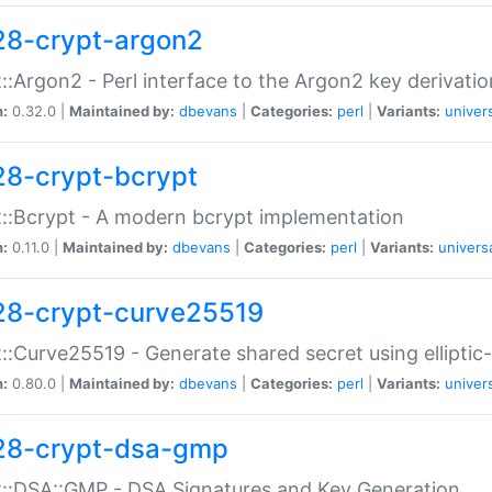
28-crypt-argon2
::Argon2 - Perl interface to the Argon2 key derivatio
n:
0.32.0 |
Maintained by:
dbevans
|
Categories:
perl
|
Variants:
univer
28-crypt-bcrypt
::Bcrypt - A modern bcrypt implementation
n:
0.11.0 |
Maintained by:
dbevans
|
Categories:
perl
|
Variants:
univers
28-crypt-curve25519
::Curve25519 - Generate shared secret using elliptic
n:
0.80.0 |
Maintained by:
dbevans
|
Categories:
perl
|
Variants:
univer
28-crypt-dsa-gmp
::DSA::GMP - DSA Signatures and Key Generation