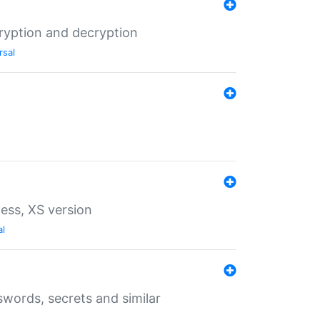
ryption and decryption
rsal
ess, XS version
al
words, secrets and similar