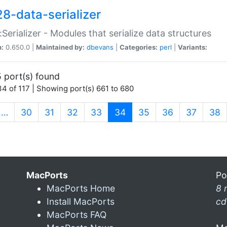
28-data-serializer
:Serializer - Modules that serialize data structures
n:
0.650.0 |
Maintained by:
dbevans
|
Categories:
perl
|
Variants:
 port(s) found
4 of 117 | Showing port(s) 661 to 680
(current)
…
30
31
32
33
34
35
36
37
38
MacPorts
Po
MacPorts Home
8 
Install MacPorts
cd
MacPorts FAQ