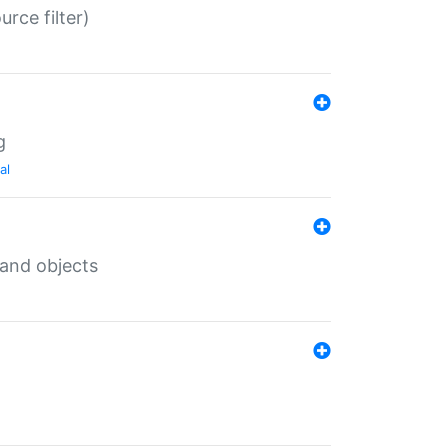
rce filter)
g
al
 and objects