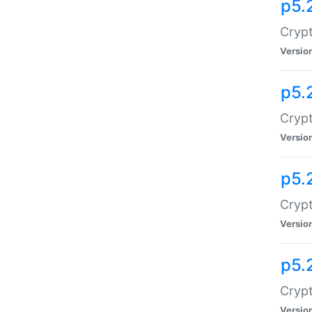
p5.
Crypt
Versio
p5.
Crypt
Versio
p5.
Crypt
Versio
p5.
Crypt
Versio