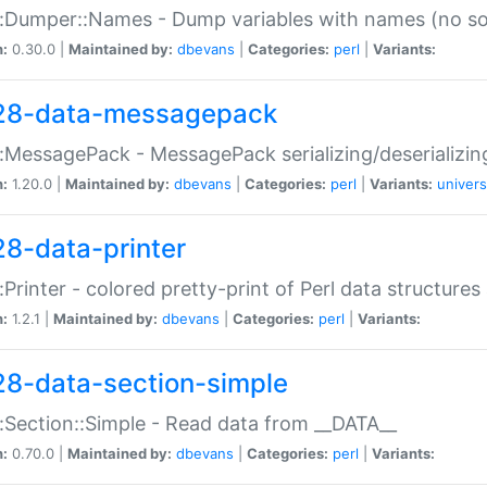
:Dumper::Names - Dump variables with names (no sou
n:
0.30.0 |
Maintained by:
dbevans
|
Categories:
perl
|
Variants:
28-data-messagepack
:MessagePack - MessagePack serializing/deserializin
n:
1.20.0 |
Maintained by:
dbevans
|
Categories:
perl
|
Variants:
univers
28-data-printer
:Printer - colored pretty-print of Perl data structures
n:
1.2.1 |
Maintained by:
dbevans
|
Categories:
perl
|
Variants:
28-data-section-simple
:Section::Simple - Read data from __DATA__
n:
0.70.0 |
Maintained by:
dbevans
|
Categories:
perl
|
Variants: