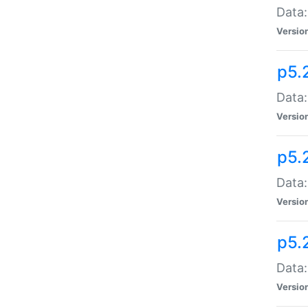
Data:
Versio
p5.
Data:
Versio
p5.
Data:
Versio
p5.
Data:
Versio