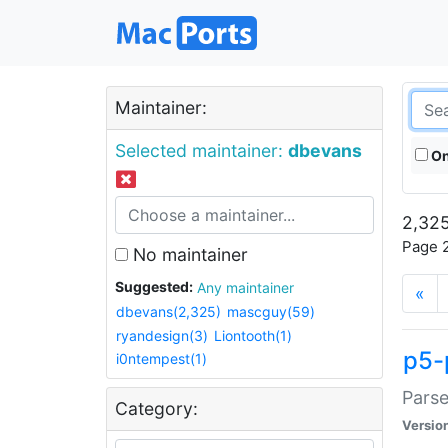
Maintainer:
Selected maintainer:
dbevans
On
2,325
Page 2
No maintainer
Suggested:
Any maintainer
«
dbevans(2,325)
mascguy(59)
ryandesign(3)
Liontooth(1)
p5-
i0ntempest(1)
Parse
Category:
Versio