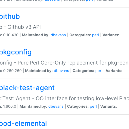
pithub
b - Github v3 API
n:
0.10.430 |
Maintained by:
dbevans
|
Categories:
perl
|
Variants:
pkgconfig
nfig - Pure Perl Core-Only replacement for pkg-con
n:
0.260.260 |
Maintained by:
dbevans
|
Categories:
perl
|
Variants:
plack-test-agent
::Test::Agent - OO interface for testing low-level Pl
n:
1.600.0 |
Maintained by:
dbevans
|
Categories:
perl
|
Variants:
pod-elemental