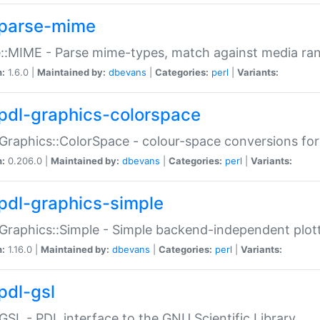
parse-mime
::MIME - Parse mime-types, match against media ra
n:
1.6.0 |
Maintained by:
dbevans
|
Categories:
perl
|
Variants:
pdl-graphics-colorspace
Graphics::ColorSpace - colour-space conversions fo
n:
0.206.0 |
Maintained by:
dbevans
|
Categories:
perl
|
Variants:
pdl-graphics-simple
Graphics::Simple - Simple backend-independent plot
n:
1.16.0 |
Maintained by:
dbevans
|
Categories:
perl
|
Variants:
pdl-gsl
GSL - PDL interface to the GNU Scientific Library