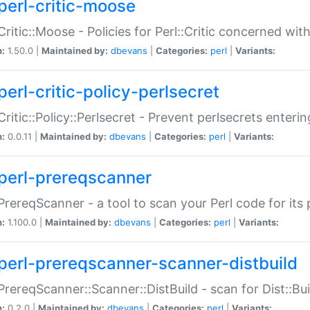
perl-critic-moose
:Critic::Moose - Policies for Perl::Critic concerned wi
n:
1.50.0 |
Maintained by:
dbevans
|
Categories:
perl
|
Variants:
perl-critic-policy-perlsecret
:Critic::Policy::Perlsecret - Prevent perlsecrets enter
n:
0.0.11 |
Maintained by:
dbevans
|
Categories:
perl
|
Variants:
perl-prereqscanner
:PrereqScanner - a tool to scan your Perl code for its 
n:
1.100.0 |
Maintained by:
dbevans
|
Categories:
perl
|
Variants:
perl-prereqscanner-scanner-distbuild
:PrereqScanner::Scanner::DistBuild - scan for Dist::B
n:
0.2.0 |
Maintained by:
dbevans
|
Categories:
perl
|
Variants: