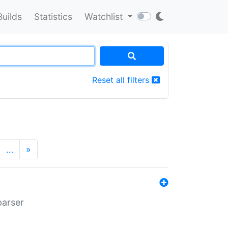
Builds
Statistics
Watchlist
Reset all filters
…
»
parser