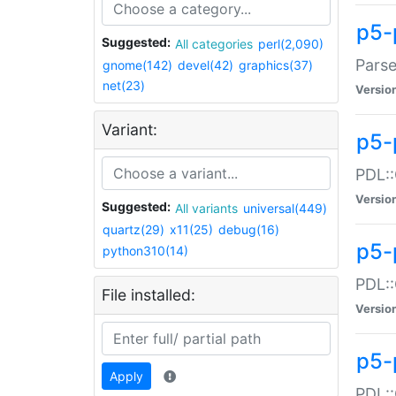
p5-
Suggested:
All categories
perl(2,090)
Parse
gnome(142)
devel(42)
graphics(37)
net(23)
Versio
Variant:
p5-
PDL::
Versio
Suggested:
All variants
universal(449)
quartz(29)
x11(25)
debug(16)
p5-
python310(14)
PDL::
File installed:
Versio
p5-
Apply
PDL::