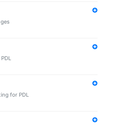
nges
r PDL
ting for PDL