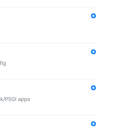
fig
ack/PSGI apps