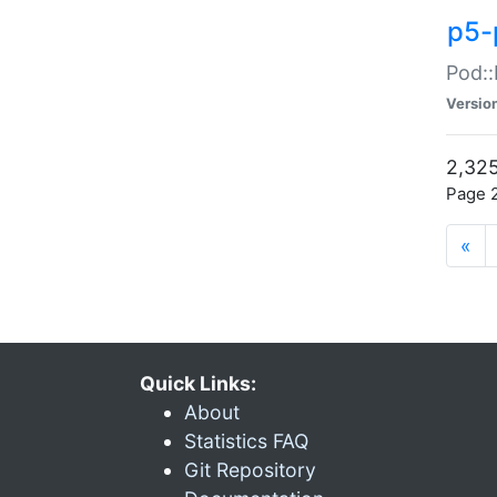
p5-
Pod::
Versio
2,325
Page 2
«
Quick Links:
About
Statistics FAQ
Git Repository