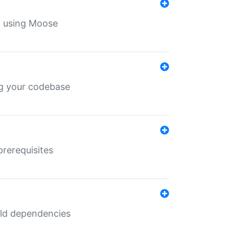
th using Moose
ing your codebase
prerequisites
uild dependencies