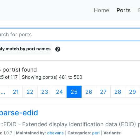
Home
Ports
ly match by port names
 port(s) found
5 of 117 | Showing port(s) 481 to 500
(current)
…
21
22
23
24
25
26
27
28
29
parse-edid
::EDID - Extended display identification data (EDID) 
n:
1.0.7 |
Maintained by:
dbevans
|
Categories:
perl
|
Variants: