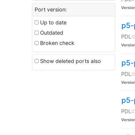
Versio
Port version:
Up to date
p5-
Outdated
PDL::
Broken check
Versio
Show deleted ports also
p5-
PDL::
Versio
p5-
PDL::
Versio