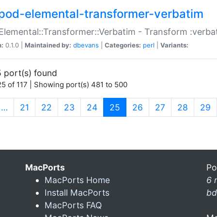
pod-elemental-transformer-verbatim
Elemental::Transformer::Verbatim - Transform :verba
n:
0.1.0 |
Maintained by:
dbevans
|
Categories:
perl
|
Variants:
 port(s) found
5 of 117 | Showing port(s) 481 to 500
(current)
…
21
22
23
24
25
26
27
28
29
MacPorts
Po
MacPorts Home
6 
Install MacPorts
bd
MacPorts FAQ