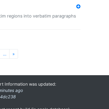
tim regions into verbatim paragraphs
…
»
rt Information was updated:
minutes ago
4dc238