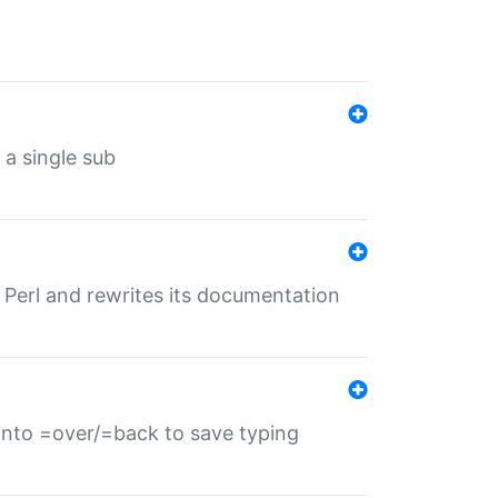
 a single sub
f Perl and rewrites its documentation
s into =over/=back to save typing