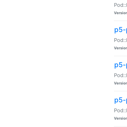
Pod::
Versio
p5-
Pod::
Versio
p5-
Pod::
Versio
p5-
Pod::
Versio