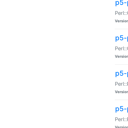
p5-
Perl:
Versio
p5-
Perl:
Versio
p5-
Perl:
Versio
p5-
Perl:
Versio