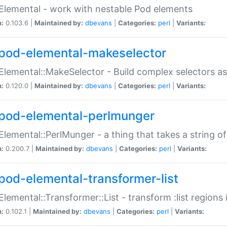
Elemental - work with nestable Pod elements
n:
0.103.6 |
Maintained by:
dbevans
|
Categories:
perl
|
Variants:
pod-elemental-makeselector
Elemental::MakeSelector - Build complex selectors as
n:
0.120.0 |
Maintained by:
dbevans
|
Categories:
perl
|
Variants:
pod-elemental-perlmunger
Elemental::PerlMunger - a thing that takes a string o
n:
0.200.7 |
Maintained by:
dbevans
|
Categories:
perl
|
Variants:
pod-elemental-transformer-list
Elemental::Transformer::List - transform :list region
n:
0.102.1 |
Maintained by:
dbevans
|
Categories:
perl
|
Variants: