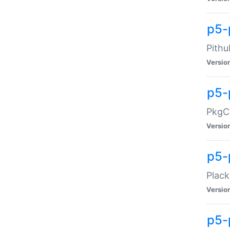
p5-
Pithu
Versio
p5-
PkgCo
Versio
p5-
Plack
Versio
p5-