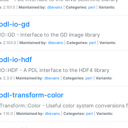
n:
2.101.0 |
Maintained by:
dbevans
|
Categories:
perl
|
Variants:
pdl-io-gd
IO::GD - Interface to the GD image library
n:
2.103.0 |
Maintained by:
dbevans
|
Categories:
perl
|
Variants:
pdl-io-hdf
IO::HDF - A PDL interface to the HDF4 library
n:
2.3.0 |
Maintained by:
dbevans
|
Categories:
perl
|
Variants:
pdl-transform-color
Transform::Color - Useful color system conversions 
n:
1.10.0 |
Maintained by:
dbevans
|
Categories:
perl
|
Variants: