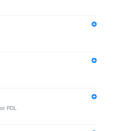
for PDL