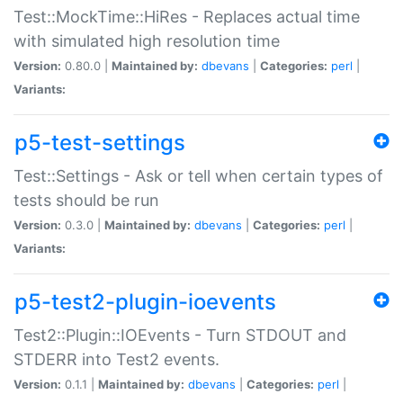
Test::MockTime::HiRes - Replaces actual time
with simulated high resolution time
Version:
0.80.0 |
Maintained by:
dbevans
|
Categories:
perl
|
Variants:
p5-test-settings
Test::Settings - Ask or tell when certain types of
tests should be run
Version:
0.3.0 |
Maintained by:
dbevans
|
Categories:
perl
|
Variants:
p5-test2-plugin-ioevents
Test2::Plugin::IOEvents - Turn STDOUT and
STDERR into Test2 events.
Version:
0.1.1 |
Maintained by:
dbevans
|
Categories:
perl
|