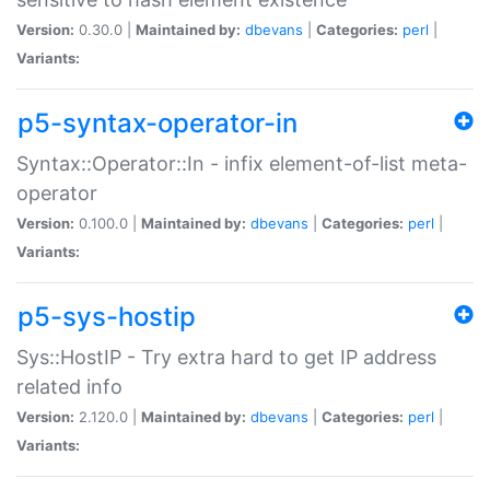
Version:
0.30.0 |
Maintained by:
dbevans
|
Categories:
perl
|
Variants:
p5-syntax-operator-in
Syntax::Operator::In - infix element-of-list meta-
operator
Version:
0.100.0 |
Maintained by:
dbevans
|
Categories:
perl
|
Variants:
p5-sys-hostip
Sys::HostIP - Try extra hard to get IP address
related info
Version:
2.120.0 |
Maintained by:
dbevans
|
Categories:
perl
|
Variants: