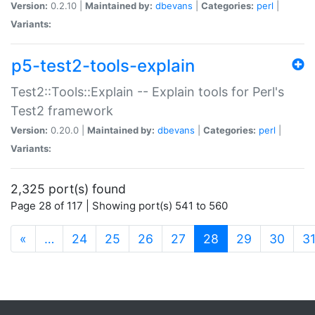
Version:
0.2.10 |
Maintained by:
dbevans
|
Categories:
perl
|
Variants:
p5-test2-tools-explain
Test2::Tools::Explain -- Explain tools for Perl's
Test2 framework
Version:
0.20.0 |
Maintained by:
dbevans
|
Categories:
perl
|
Variants:
2,325 port(s) found
Page 28 of 117 | Showing port(s) 541 to 560
(current)
«
…
24
25
26
27
28
29
30
3