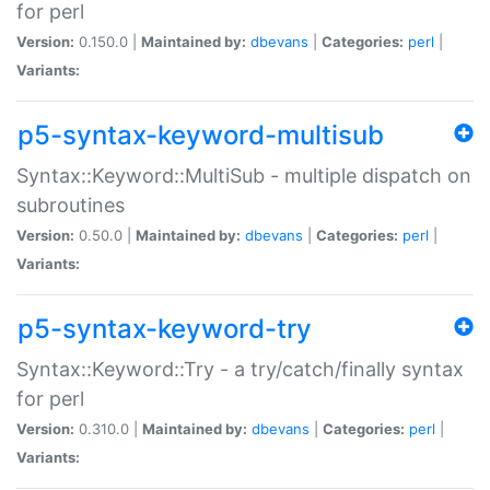
for perl
Version:
0.150.0 |
Maintained by:
dbevans
|
Categories:
perl
|
Variants:
p5-syntax-keyword-multisub
Syntax::Keyword::MultiSub - multiple dispatch on
subroutines
Version:
0.50.0 |
Maintained by:
dbevans
|
Categories:
perl
|
Variants:
p5-syntax-keyword-try
Syntax::Keyword::Try - a try/catch/finally syntax
for perl
Version:
0.310.0 |
Maintained by:
dbevans
|
Categories:
perl
|
Variants: