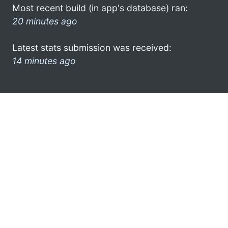
Most recent build (in app's database) ran:
20 minutes ago
Latest stats submission was received:
14 minutes ago