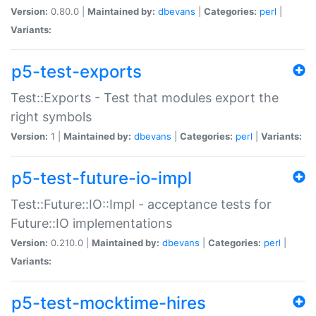
Version:
0.80.0 |
Maintained by:
dbevans
|
Categories:
perl
|
Variants:
p5-test-exports
Test::Exports - Test that modules export the
right symbols
Version:
1 |
Maintained by:
dbevans
|
Categories:
perl
|
Variants:
p5-test-future-io-impl
Test::Future::IO::Impl - acceptance tests for
Future::IO implementations
Version:
0.210.0 |
Maintained by:
dbevans
|
Categories:
perl
|
Variants:
p5-test-mocktime-hires