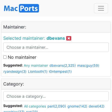
Maintainer:
Selected maintainer:
dbevans
No maintainer
Suggested:
Any maintainer
dbevans(2,325)
mascguy(59)
ryandesign(3)
Liontooth(1)
i0ntempest(1)
Category:
Suggested:
All categories
perl(2,090)
gnome(142)
devel(42)
graphics(37)
net(23)