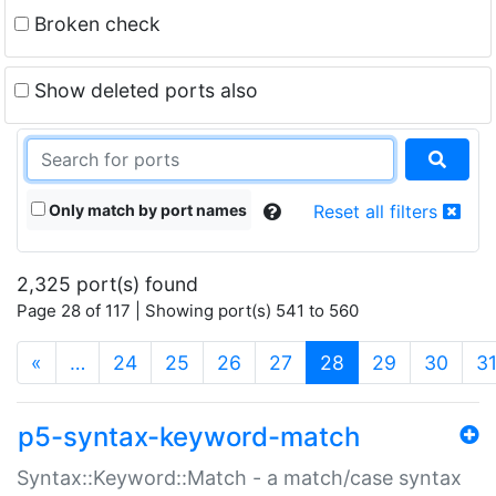
Broken check
Show deleted ports also
Only match by port names
Reset all filters
2,325 port(s) found
Page 28 of 117 | Showing port(s) 541 to 560
(current)
«
…
24
25
26
27
28
29
30
3
p5-syntax-keyword-match
Syntax::Keyword::Match - a match/case syntax