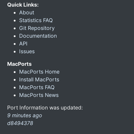
Quick Links:
About
Statistics FAQ
Git Repository
Documentation
API
Issues
MacPorts
MacPorts Home
Install MacPorts
MacPorts FAQ
MacPorts News
Port Information was updated:
9 minutes ago
d8494378