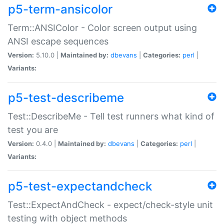
p5-term-ansicolor
Term::ANSIColor - Color screen output using
ANSI escape sequences
Version:
5.10.0 |
Maintained by:
dbevans
|
Categories:
perl
|
Variants:
p5-test-describeme
Test::DescribeMe - Tell test runners what kind of
test you are
Version:
0.4.0 |
Maintained by:
dbevans
|
Categories:
perl
|
Variants:
p5-test-expectandcheck
Test::ExpectAndCheck - expect/check-style unit
testing with object methods