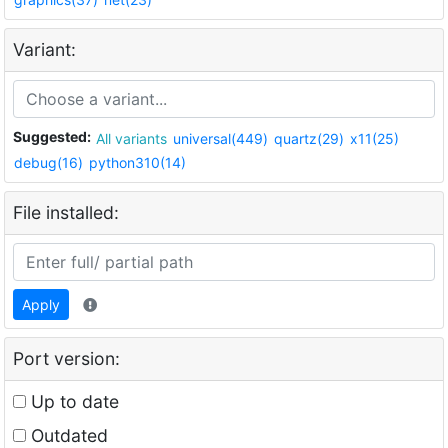
Variant:
Suggested:
All variants
universal(449)
quartz(29)
x11(25)
debug(16)
python310(14)
File installed:
Apply
Port version:
Up to date
Outdated