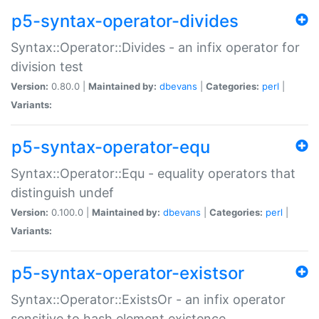
p5-syntax-operator-divides
Syntax::Operator::Divides - an infix operator for
division test
Version:
0.80.0 |
Maintained by:
dbevans
|
Categories:
perl
|
Variants:
p5-syntax-operator-equ
Syntax::Operator::Equ - equality operators that
distinguish undef
Version:
0.100.0 |
Maintained by:
dbevans
|
Categories:
perl
|
Variants:
p5-syntax-operator-existsor
Syntax::Operator::ExistsOr - an infix operator
sensitive to hash element existence