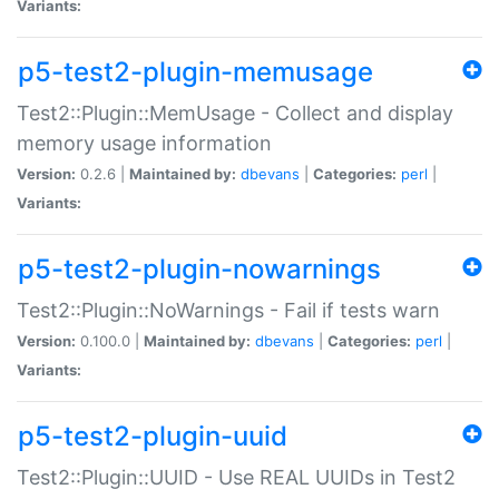
Variants:
p5-test2-plugin-memusage
Test2::Plugin::MemUsage - Collect and display
memory usage information
Version:
0.2.6 |
Maintained by:
dbevans
|
Categories:
perl
|
Variants:
p5-test2-plugin-nowarnings
Test2::Plugin::NoWarnings - Fail if tests warn
Version:
0.100.0 |
Maintained by:
dbevans
|
Categories:
perl
|
Variants:
p5-test2-plugin-uuid
Test2::Plugin::UUID - Use REAL UUIDs in Test2