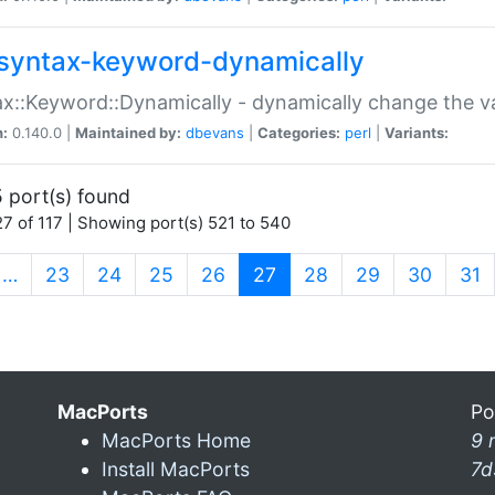
syntax-keyword-dynamically
x::Keyword::Dynamically - dynamically change the va
n:
0.140.0 |
Maintained by:
dbevans
|
Categories:
perl
|
Variants:
 port(s) found
7 of 117 | Showing port(s) 521 to 540
(current)
…
23
24
25
26
27
28
29
30
31
MacPorts
Po
MacPorts Home
9 
Install MacPorts
7d