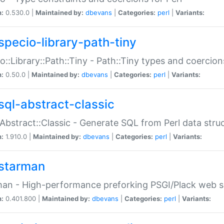
n:
0.530.0 |
Maintained by:
dbevans
|
Categories:
perl
|
Variants:
specio-library-path-tiny
o::Library::Path::Tiny - Path::Tiny types and coercion
n:
0.50.0 |
Maintained by:
dbevans
|
Categories:
perl
|
Variants:
sql-abstract-classic
Abstract::Classic - Generate SQL from Perl data stru
n:
1.910.0 |
Maintained by:
dbevans
|
Categories:
perl
|
Variants:
starman
an - High-performance preforking PSGI/Plack web s
n:
0.401.800 |
Maintained by:
dbevans
|
Categories:
perl
|
Variants: