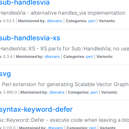
sub-handlesvia
HandlesVia - alternative handles_via implementation
n:
0.53.5 |
Maintained by:
dbevans
|
Categories:
perl
|
Variants:
sub-handlesvia-xs
HandlesVia::XS - XS parts for Sub::HandlesVia; no use
n:
0.3.4 |
Maintained by:
dbevans
|
Categories:
perl
|
Variants:
svg
 Perl extension for generating Scalable Vector Grap
n:
2.890.0 |
Maintained by:
dbevans
|
Categories:
perl
|
Variants:
syntax-keyword-defer
x::Keyword::Defer - execute code when leaving a bl
n:
0.110.0 |
Maintained by:
dbevans
|
Categories:
perl
|
Variants: