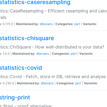
statistics-caseresampling
stics::CaseResampling - Efficient resampling and cal
vals
n:
0.170.0 |
Maintained by:
dbevans
|
Categories:
perl
|
Variants:
statistics-chisquare
stics::ChiSquare - How well-distributed is your data?
n:
1.0.0 |
Maintained by:
dbevans
|
Categories:
perl
|
Variants:
statistics-covid
stics::Covid - Fetch, store in DB, retrieve and analys
n:
0.230.0 |
Maintained by:
dbevans
|
Categories:
perl
|
Variants:
string-print
g::Print - printf alternative