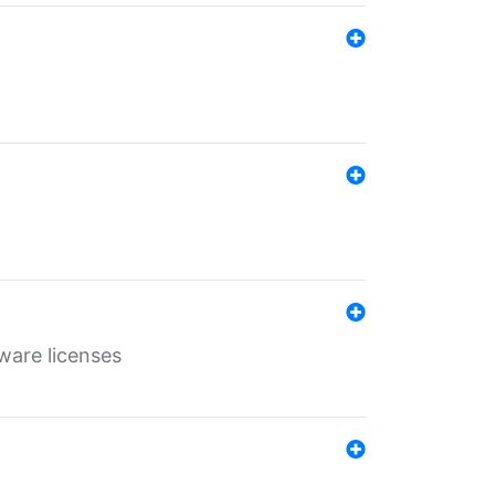
ware licenses