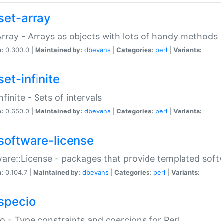
set-array
Array - Arrays as objects with lots of handy methods
n:
0.300.0 |
Maintained by:
dbevans
|
Categories:
perl
|
Variants:
et-infinite
nfinite - Sets of intervals
n:
0.650.0 |
Maintained by:
dbevans
|
Categories:
perl
|
Variants:
software-license
are::License - packages that provide templated soft
n:
0.104.7 |
Maintained by:
dbevans
|
Categories:
perl
|
Variants:
specio
o - Type constraints and coercions for Perl