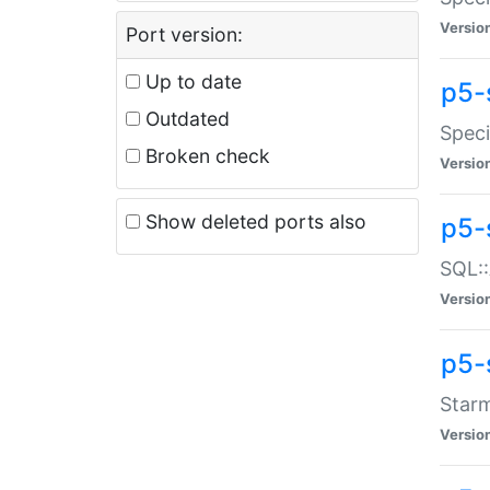
Versio
Port version:
Up to date
p5-
Outdated
Speci
Broken check
Versio
Show deleted ports also
p5-
SQL::
Versio
p5-
Starm
Versio