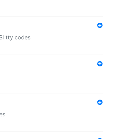
SI tty codes
es