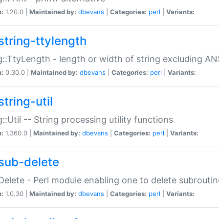
n:
1.20.0 |
Maintained by:
dbevans
|
Categories:
perl
|
Variants:
string-ttylength
g::TtyLength - length or width of string excluding AN
n:
0.30.0 |
Maintained by:
dbevans
|
Categories:
perl
|
Variants:
tring-util
g::Util -- String processing utility functions
n:
1.360.0 |
Maintained by:
dbevans
|
Categories:
perl
|
Variants:
sub-delete
Delete - Perl module enabling one to delete subroutin
n:
1.0.30 |
Maintained by:
dbevans
|
Categories:
perl
|
Variants: