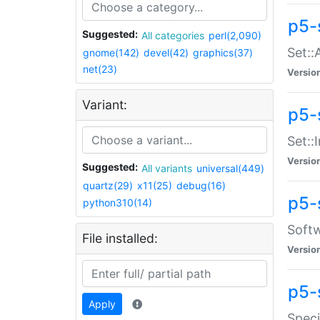
p5-
Suggested:
All categories
perl(2,090)
Set::
gnome(142)
devel(42)
graphics(37)
net(23)
Versio
Variant:
p5-s
Set::I
Versio
Suggested:
All variants
universal(449)
quartz(29)
x11(25)
debug(16)
p5-
python310(14)
Softw
File installed:
Versio
p5-
Apply
Speci