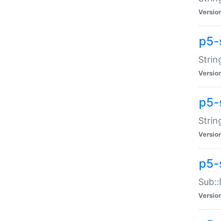
Versio
p5-
Strin
Versio
p5-s
Strin
Versio
p5-
Sub::
Versio