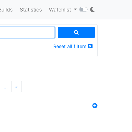
Builds
Statistics
Watchlist
Reset all filters
…
»