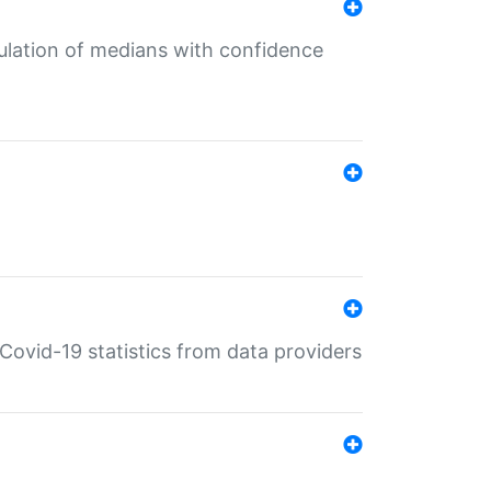
culation of medians with confidence
e Covid-19 statistics from data providers