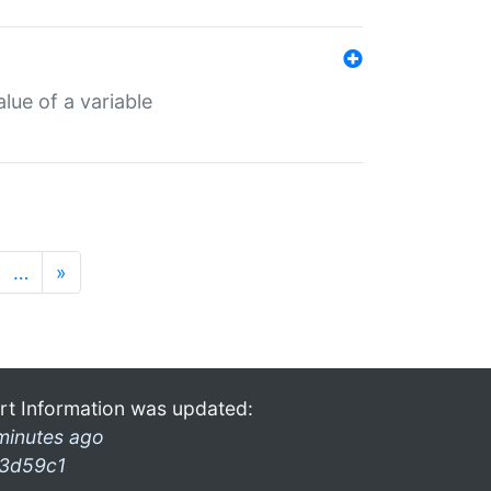
lue of a variable
…
»
rt Information was updated:
minutes ago
3d59c1