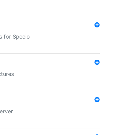
s for Specio
ctures
erver