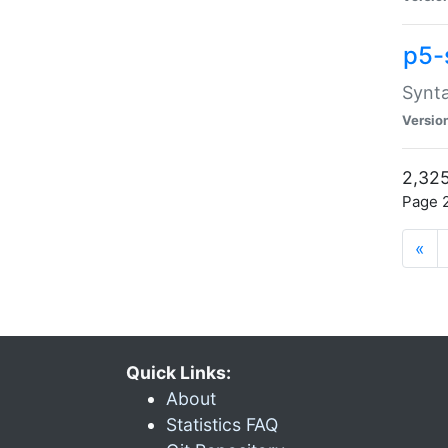
p5-
Synta
Versio
2,325
Page 2
«
Quick Links:
About
Statistics FAQ