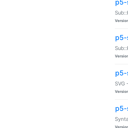
p5-
Sub::
Versio
p5-
Sub::
Versio
p5-
SVG -
Versio
p5-
Synta
Versio