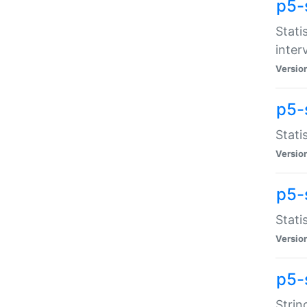
p5-
Stati
inter
Versio
p5-
Stati
Versio
p5-
Stati
Versio
p5-
Strin