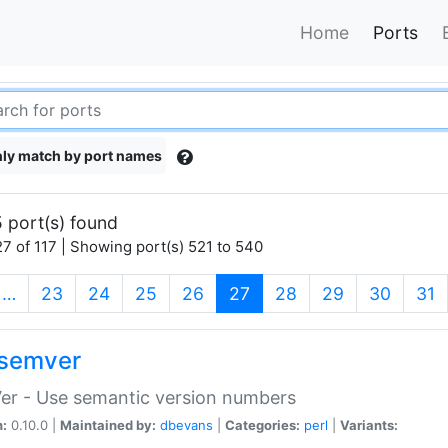
Home
Ports
ly match by port names
 port(s) found
7 of 117 | Showing port(s) 521 to 540
(current)
…
23
24
25
26
27
28
29
30
31
semver
er - Use semantic version numbers
n:
0.10.0 |
Maintained by:
dbevans
|
Categories:
perl
|
Variants: