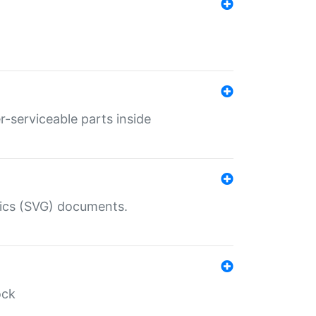
r-serviceable parts inside
hics (SVG) documents.
ock