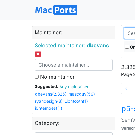
Maintainer:
Selected maintainer:
dbevans
On
2,325
Page 2
No maintainer
Suggested:
Any maintainer
«
dbevans(2,325)
mascguy(59)
ryandesign(3)
Liontooth(1)
p5-
i0ntempest(1)
SemV
Category:
Versio