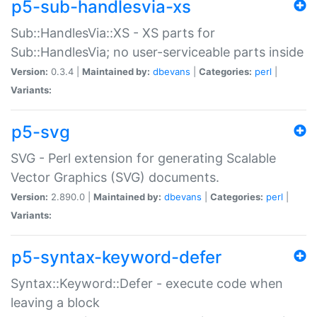
p5-sub-handlesvia-xs
Sub::HandlesVia::XS - XS parts for
Sub::HandlesVia; no user-serviceable parts inside
Version:
0.3.4 |
Maintained by:
dbevans
|
Categories:
perl
|
Variants:
p5-svg
SVG - Perl extension for generating Scalable
Vector Graphics (SVG) documents.
Version:
2.890.0 |
Maintained by:
dbevans
|
Categories:
perl
|
Variants:
p5-syntax-keyword-defer
Syntax::Keyword::Defer - execute code when
leaving a block