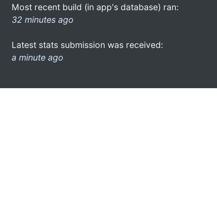
Most recent build (in app's database) ran:
32 minutes ago
Latest stats submission was received:
a minute ago