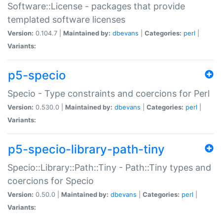
Software::License - packages that provide
templated software licenses
Version:
0.104.7 |
Maintained by:
dbevans
|
Categories:
perl
|
Variants:
p5-specio
Specio - Type constraints and coercions for Perl
Version:
0.530.0 |
Maintained by:
dbevans
|
Categories:
perl
|
Variants:
p5-specio-library-path-tiny
Specio::Library::Path::Tiny - Path::Tiny types and
coercions for Specio
Version:
0.50.0 |
Maintained by:
dbevans
|
Categories:
perl
|
Variants: