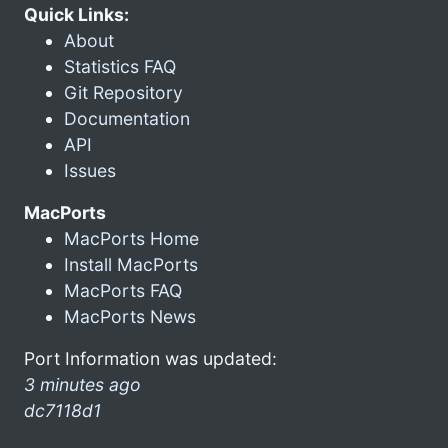
Quick Links:
About
Statistics FAQ
Git Repository
Documentation
API
Issues
MacPorts
MacPorts Home
Install MacPorts
MacPorts FAQ
MacPorts News
Port Information was updated:
3 minutes ago
dc7118d1