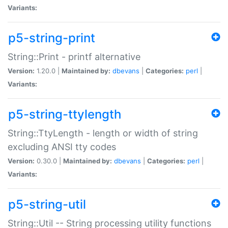
Variants:
p5-string-print
String::Print - printf alternative
Version:
1.20.0 |
Maintained by:
dbevans
|
Categories:
perl
|
Variants:
p5-string-ttylength
String::TtyLength - length or width of string
excluding ANSI tty codes
Version:
0.30.0 |
Maintained by:
dbevans
|
Categories:
perl
|
Variants:
p5-string-util
String::Util -- String processing utility functions