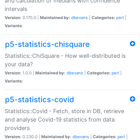
and calculation of medians with confidence
intervals
Version:
0.170.0 |
Maintained by:
dbevans
|
Categories:
perl
|
Variants:
p5-statistics-chisquare
Statistics::ChiSquare - How well-distributed is
your data?
Version:
1.0.0 |
Maintained by:
dbevans
|
Categories:
perl
|
Variants:
p5-statistics-covid
Statistics::Covid - Fetch, store in DB, retrieve
and analyse Covid-19 statistics from data
providers
Version:
0.230.0 |
Maintained by:
dbevans
|
Categories:
perl
|