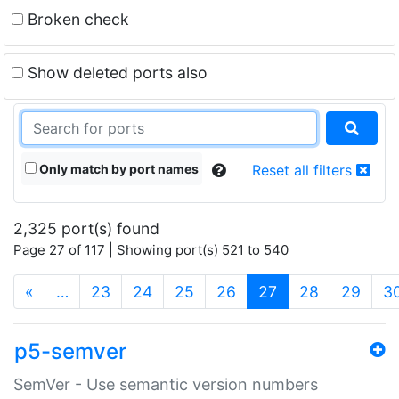
Broken check
Show deleted ports also
Only match by port names
Reset all filters
2,325 port(s) found
Page 27 of 117 | Showing port(s) 521 to 540
(current)
«
…
23
24
25
26
27
28
29
3
p5-semver
SemVer - Use semantic version numbers