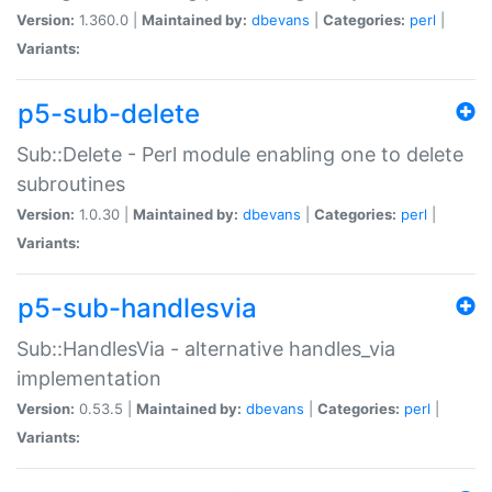
Version:
1.360.0 |
Maintained by:
dbevans
|
Categories:
perl
|
Variants:
p5-sub-delete
Sub::Delete - Perl module enabling one to delete
subroutines
Version:
1.0.30 |
Maintained by:
dbevans
|
Categories:
perl
|
Variants:
p5-sub-handlesvia
Sub::HandlesVia - alternative handles_via
implementation
Version:
0.53.5 |
Maintained by:
dbevans
|
Categories:
perl
|
Variants: