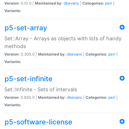
Version:
0.10.0 |
Maintained by:
dbevans
|
Categories:
perl
|
Variants:
p5-set-array
Set::Array - Arrays as objects with lots of handy
methods
Version:
0.300.0 |
Maintained by:
dbevans
|
Categories:
perl
|
Variants:
p5-set-infinite
Set::Infinite - Sets of intervals
Version:
0.650.0 |
Maintained by:
dbevans
|
Categories:
perl
|
Variants:
p5-software-license