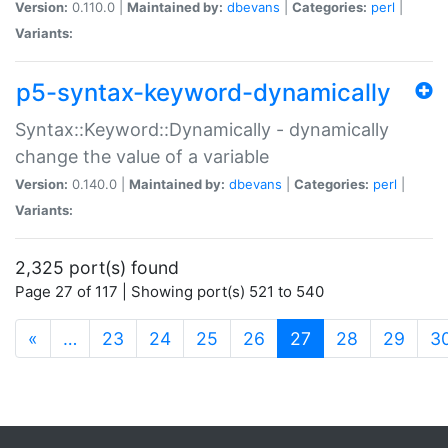
Version:
0.110.0 |
Maintained by:
dbevans
|
Categories:
perl
|
Variants:
p5-syntax-keyword-dynamically
Syntax::Keyword::Dynamically - dynamically
change the value of a variable
Version:
0.140.0 |
Maintained by:
dbevans
|
Categories:
perl
|
Variants:
2,325 port(s) found
Page 27 of 117 | Showing port(s) 521 to 540
(current)
«
…
23
24
25
26
27
28
29
3