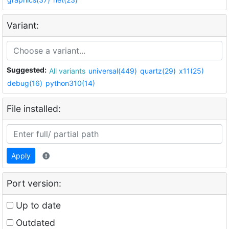
Variant:
Suggested:
All variants
universal(449)
quartz(29)
x11(25)
debug(16)
python310(14)
File installed:
Apply
Port version:
Up to date
Outdated