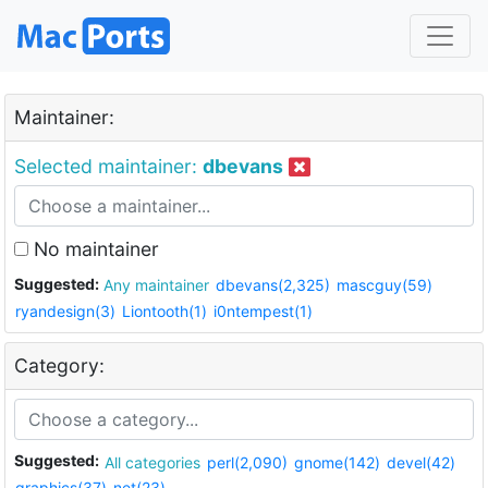
Maintainer:
Selected maintainer:
dbevans
No maintainer
Suggested:
Any maintainer
dbevans(2,325)
mascguy(59)
ryandesign(3)
Liontooth(1)
i0ntempest(1)
Category:
Suggested:
All categories
perl(2,090)
gnome(142)
devel(42)
graphics(37)
net(23)