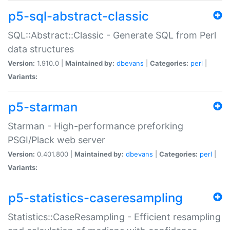
p5-sql-abstract-classic
SQL::Abstract::Classic - Generate SQL from Perl
data structures
Version:
1.910.0 |
Maintained by:
dbevans
|
Categories:
perl
|
Variants:
p5-starman
Starman - High-performance preforking
PSGI/Plack web server
Version:
0.401.800 |
Maintained by:
dbevans
|
Categories:
perl
|
Variants:
p5-statistics-caseresampling
Statistics::CaseResampling - Efficient resampling