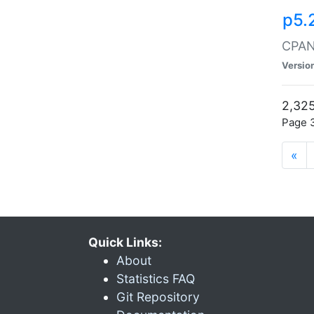
p5.
CPAN:
Versio
2,325
Page 3
«
Quick Links:
About
Statistics FAQ
Git Repository