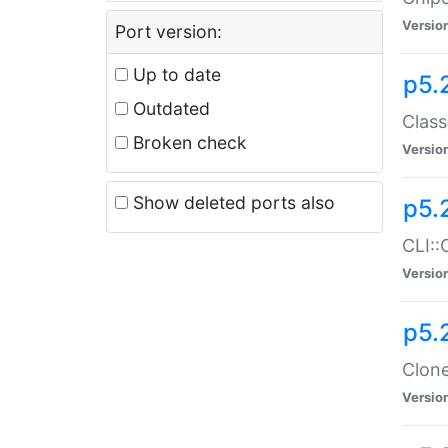
Versio
Port version:
Up to date
p5.
Outdated
Class
Broken check
Versio
Show deleted ports also
p5.
CLI::
Versio
p5.
Clone
Versio