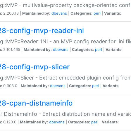
g::MVP - multivalue-property package-oriented conf
n:
2.200.13 |
Maintained by:
dbevans
|
Categories:
perl
|
Variants:
28-config-mvp-reader-ini
g::MVP::Reader::INI - an MVP config reader for .ini fil
n:
2.101.465 |
Maintained by:
dbevans
|
Categories:
perl
|
Variants:
28-config-mvp-slicer
g::MVP::Slicer - Extract embedded plugin config fro
n:
0.303.0 |
Maintained by:
dbevans
|
Categories:
perl
|
Variants:
28-cpan-distnameinfo
:DistnameInfo - Extract distribution name and versio
n:
0.120.0 |
Maintained by:
dbevans
|
Categories:
perl
|
Variants: