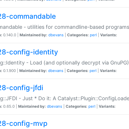
28-commandable
ndable - utilities for commandline-based program
n:
0.140.0 |
Maintained by:
dbevans
|
Categories:
perl
|
Variants:
28-config-identity
g::Identity - Load (and optionally decrypt via GnuPG)
n:
0.1.900 |
Maintained by:
dbevans
|
Categories:
perl
|
Variants:
28-config-jfdi
g::JFDI - Just * Do it: A Catalyst::Plugin::ConfigLoad
n:
0.65.0 |
Maintained by:
dbevans
|
Categories:
perl
|
Variants:
28-config-mvp