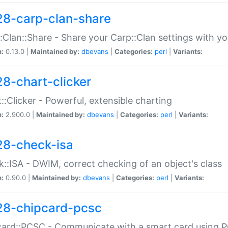
28-carp-clan-share
:Clan::Share - Share your Carp::Clan settings with y
n:
0.13.0 |
Maintained by:
dbevans
|
Categories:
perl
|
Variants:
28-chart-clicker
::Clicker - Powerful, extensible charting
n:
2.900.0 |
Maintained by:
dbevans
|
Categories:
perl
|
Variants:
28-check-isa
::ISA - DWIM, correct checking of an object's class
n:
0.90.0 |
Maintained by:
dbevans
|
Categories:
perl
|
Variants:
28-chipcard-pcsc
ard::PCSC - Communicate with a smart card using PC