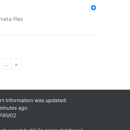
eta files
…
»
rt Information was updated:
minutes ago
74fd02