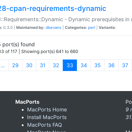
28-cpan-requirements-dynamic
:Requirements::Dynamic - Dynamic prerequisites in m
n:
0.3.0 |
Maintained by:
dbevans
|
Categories:
perl
|
Variants:
 port(s) found
3 of 117 | Showing port(s) 641 to 660
(current)
…
29
30
31
32
33
34
35
36
37
MacPorts
Po
MacPorts Home
9 
Install MacPorts
31
MacPorts FAQ