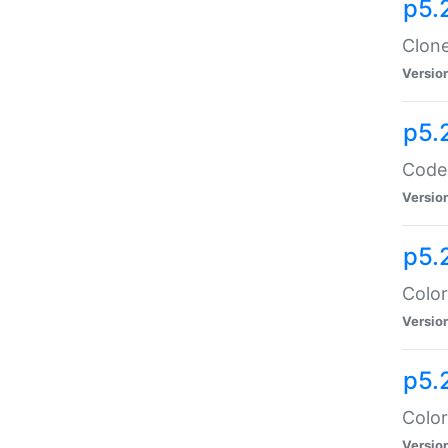
p5.
Clone
Versio
p5.
Code:
Versio
p5.
Color
Versio
p5.
Color
Versio