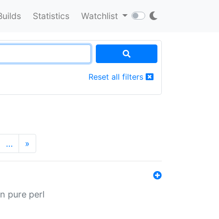
Builds
Statistics
Watchlist
Reset all filters
…
»
n pure perl