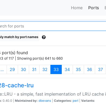
Home
Ports
ly match by port names
 port(s) found
3 of 117 | Showing port(s) 641 to 660
(current)
…
29
30
31
32
33
34
35
36
37
28-cache-lru
::LRU - a simple, fast implementation of LRU cache i
n:
0.40.0 |
Maintained by:
dbevans
|
Categories:
perl
|
Variants: