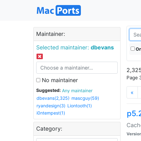
Maintainer:
Selected maintainer:
dbevans
On
2,325
Page 3
No maintainer
Suggested:
Any maintainer
«
dbevans(2,325)
mascguy(59)
ryandesign(3)
Liontooth(1)
p5.
i0ntempest(1)
Cache
Category:
Versio