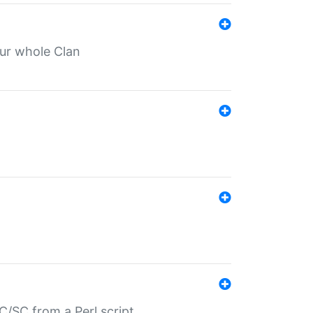
our whole Clan
/SC from a Perl script