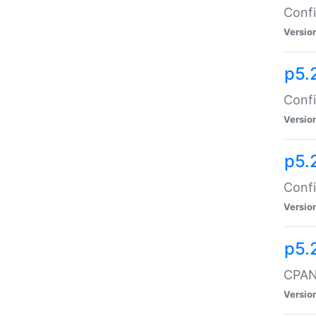
Confi
Versio
p5.
Confi
Versio
p5.
Confi
Versio
p5.
CPAN:
Versio