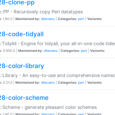
28-clone-pp
::PP - Recursively copy Perl datatypes
n:
1.80.0 |
Maintained by:
dbevans
|
Categories:
perl
|
Variants:
28-code-tidyall
:TidyAll - Engine for tidyall, your all-in-one code tidi
n:
0.850.0 |
Maintained by:
dbevans
|
Categories:
perl
|
Variants:
28-color-library
::Library - An easy-to-use and comprehensive named-
n:
0.21.0 |
Maintained by:
dbevans
|
Categories:
perl
|
Variants:
28-color-scheme
::Scheme - generate pleasant color schemes
n:
1.80.0 |
Maintained by:
dbevans
|
Categories:
perl
|
Variants: