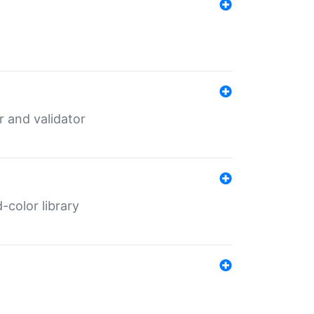
er and validator
color library