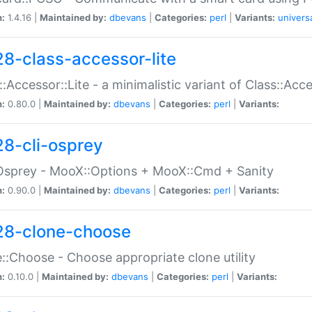
n:
1.4.16 |
Maintained by:
dbevans
|
Categories:
perl
|
Variants:
univers
28-class-accessor-lite
::Accessor::Lite - a minimalistic variant of Class::Acc
n:
0.80.0 |
Maintained by:
dbevans
|
Categories:
perl
|
Variants:
28-cli-osprey
Osprey - MooX::Options + MooX::Cmd + Sanity
n:
0.90.0 |
Maintained by:
dbevans
|
Categories:
perl
|
Variants:
28-clone-choose
::Choose - Choose appropriate clone utility
n:
0.10.0 |
Maintained by:
dbevans
|
Categories:
perl
|
Variants: