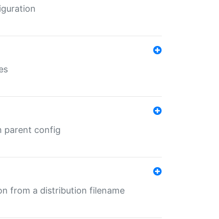
iguration
es
m parent config
n from a distribution filename