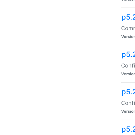
p5.
Comma
Versio
p5.
Confi
Versio
p5.
Confi
Versio
p5.