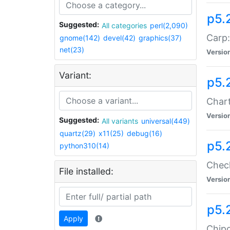
p5.
Suggested:
All categories
perl(2,090)
Carp:
gnome(142)
devel(42)
graphics(37)
net(23)
Versio
Variant:
p5.
Chart
Versio
Suggested:
All variants
universal(449)
quartz(29)
x11(25)
debug(16)
p5.
python310(14)
Check
File installed:
Versio
p5.
Apply
Chipc