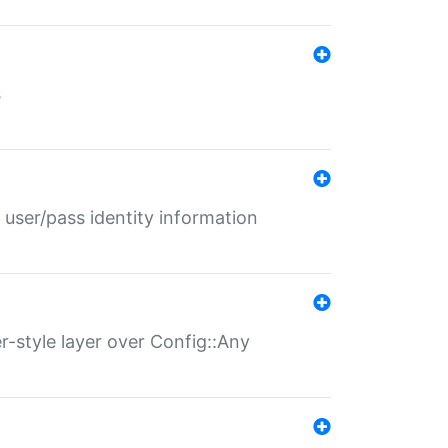
s
 user/pass identity information
er-style layer over Config::Any