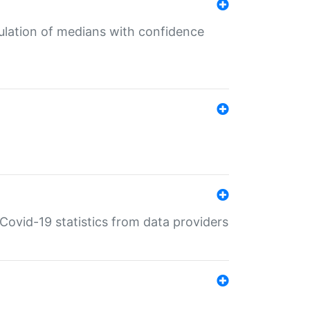
culation of medians with confidence
e Covid-19 statistics from data providers