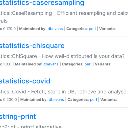
statistics-caseresampling
stics::CaseResampling - Efficient resampling and cal
vals
n:
0.170.0 |
Maintained by:
dbevans
|
Categories:
perl
|
Variants:
statistics-chisquare
stics::ChiSquare - How well-distributed is your data?
n:
1.0.0 |
Maintained by:
dbevans
|
Categories:
perl
|
Variants:
statistics-covid
stics::Covid - Fetch, store in DB, retrieve and analys
n:
0.230.0 |
Maintained by:
dbevans
|
Categories:
perl
|
Variants:
string-print
g::Print - printf alternative