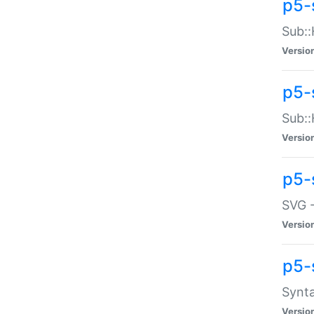
p5-
Sub::
Versio
p5-
Sub::
Versio
p5-
SVG -
Versio
p5-
Synta
Versio