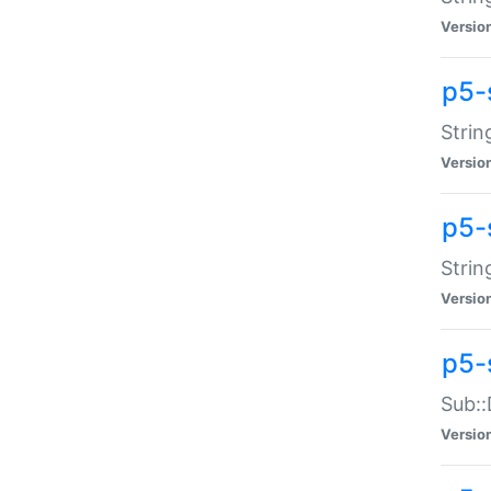
Versio
p5-
Strin
Versio
p5-s
Strin
Versio
p5-
Sub::
Versio