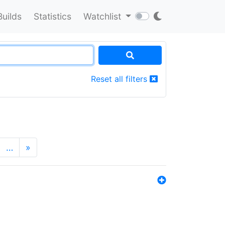
Builds
Statistics
Watchlist
Reset all filters
…
»