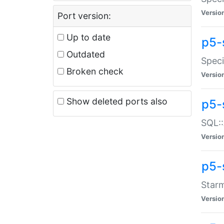
Versio
Port version:
Up to date
p5-
Outdated
Speci
Broken check
Versio
Show deleted ports also
p5-
SQL::
Versio
p5-
Starm
Versio