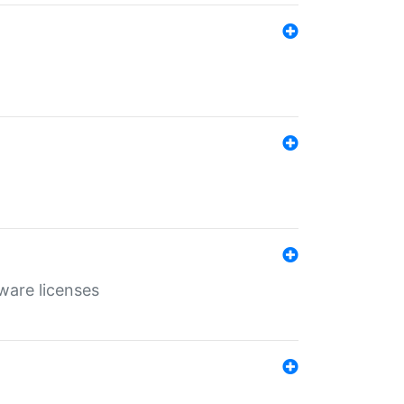
ware licenses