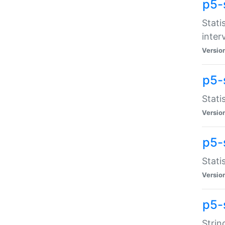
p5-
Stati
inter
Versio
p5-
Stati
Versio
p5-
Stati
Versio
p5-
Strin