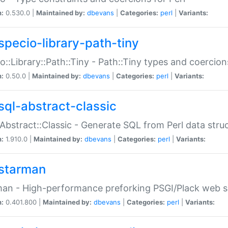
n:
0.530.0 |
Maintained by:
dbevans
|
Categories:
perl
|
Variants:
specio-library-path-tiny
o::Library::Path::Tiny - Path::Tiny types and coercion
n:
0.50.0 |
Maintained by:
dbevans
|
Categories:
perl
|
Variants:
sql-abstract-classic
Abstract::Classic - Generate SQL from Perl data stru
n:
1.910.0 |
Maintained by:
dbevans
|
Categories:
perl
|
Variants:
starman
an - High-performance preforking PSGI/Plack web s
n:
0.401.800 |
Maintained by:
dbevans
|
Categories:
perl
|
Variants: