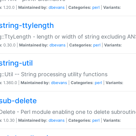
n:
1.20.0 |
Maintained by:
dbevans
|
Categories:
perl
|
Variants:
string-ttylength
g::TtyLength - length or width of string excluding AN
n:
0.30.0 |
Maintained by:
dbevans
|
Categories:
perl
|
Variants:
tring-util
g::Util -- String processing utility functions
n:
1.360.0 |
Maintained by:
dbevans
|
Categories:
perl
|
Variants:
sub-delete
Delete - Perl module enabling one to delete subroutin
n:
1.0.30 |
Maintained by:
dbevans
|
Categories:
perl
|
Variants: