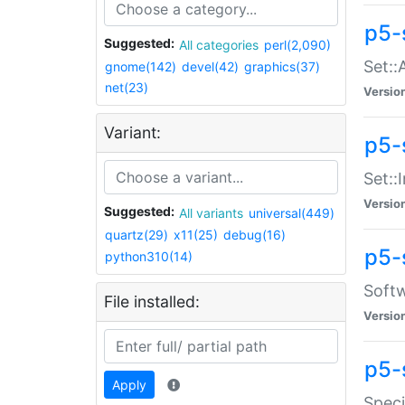
p5-
Suggested:
All categories
perl(2,090)
Set::
gnome(142)
devel(42)
graphics(37)
net(23)
Versio
Variant:
p5-s
Set::I
Versio
Suggested:
All variants
universal(449)
quartz(29)
x11(25)
debug(16)
p5-
python310(14)
Softw
File installed:
Versio
p5-
Apply
Speci