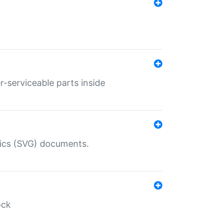
r-serviceable parts inside
hics (SVG) documents.
ock