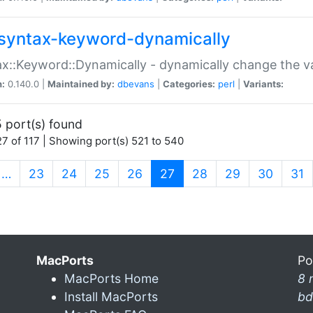
syntax-keyword-dynamically
x::Keyword::Dynamically - dynamically change the va
n:
0.140.0 |
Maintained by:
dbevans
|
Categories:
perl
|
Variants:
 port(s) found
7 of 117 | Showing port(s) 521 to 540
(current)
…
23
24
25
26
27
28
29
30
31
MacPorts
Po
MacPorts Home
8 
Install MacPorts
bd