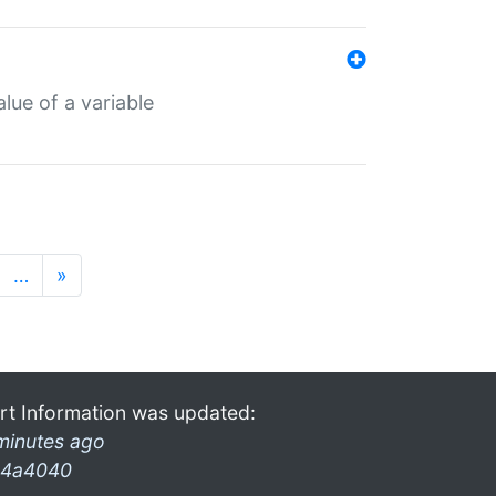
lue of a variable
…
»
rt Information was updated:
minutes ago
4a4040