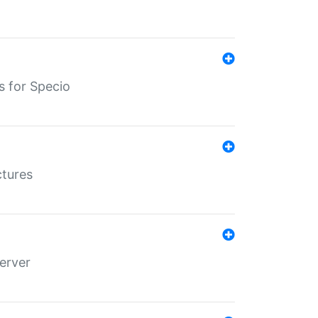
s for Specio
ctures
erver