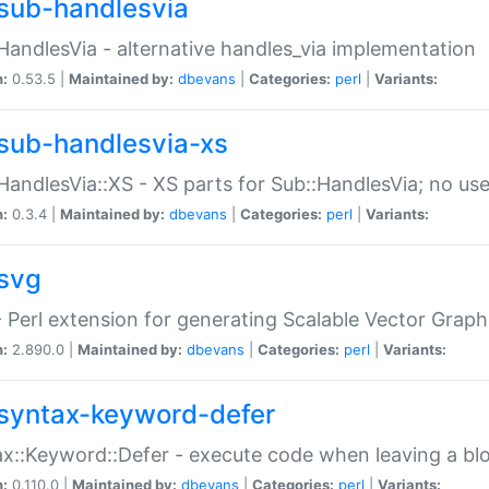
sub-handlesvia
HandlesVia - alternative handles_via implementation
n:
0.53.5 |
Maintained by:
dbevans
|
Categories:
perl
|
Variants:
sub-handlesvia-xs
HandlesVia::XS - XS parts for Sub::HandlesVia; no use
n:
0.3.4 |
Maintained by:
dbevans
|
Categories:
perl
|
Variants:
svg
 Perl extension for generating Scalable Vector Grap
n:
2.890.0 |
Maintained by:
dbevans
|
Categories:
perl
|
Variants:
syntax-keyword-defer
x::Keyword::Defer - execute code when leaving a bl
n:
0.110.0 |
Maintained by:
dbevans
|
Categories:
perl
|
Variants: