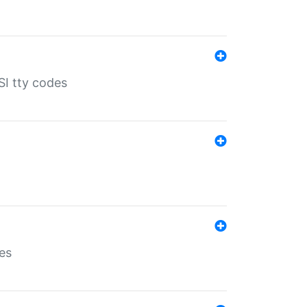
SI tty codes
es