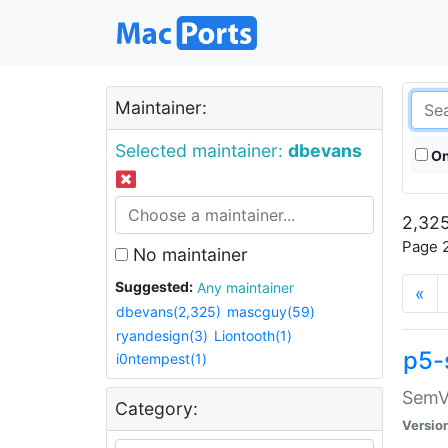
Maintainer:
Selected maintainer:
dbevans
On
2,325
Page 2
No maintainer
Suggested:
Any maintainer
«
dbevans(2,325)
mascguy(59)
ryandesign(3)
Liontooth(1)
p5-
i0ntempest(1)
SemV
Category:
Versio