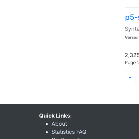
p5-
Synta
Versio
2,325
Page 2
«
Quick Links:
About
Statistics FAQ