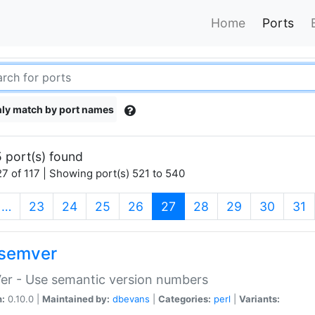
Home
Ports
ly match by port names
 port(s) found
7 of 117 | Showing port(s) 521 to 540
(current)
…
23
24
25
26
27
28
29
30
31
semver
er - Use semantic version numbers
n:
0.10.0 |
Maintained by:
dbevans
|
Categories:
perl
|
Variants: