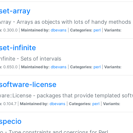
set-array
Array - Arrays as objects with lots of handy methods
n:
0.300.0 |
Maintained by:
dbevans
|
Categories:
perl
|
Variants:
et-infinite
nfinite - Sets of intervals
n:
0.650.0 |
Maintained by:
dbevans
|
Categories:
perl
|
Variants:
software-license
are::License - packages that provide templated soft
n:
0.104.7 |
Maintained by:
dbevans
|
Categories:
perl
|
Variants:
specio
o - Type constraints and coercions for Perl