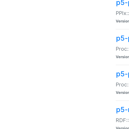
p5-
PPIx::
Versio
p5-
Proc:
Versio
p5-
Proc:
Versio
p5-
RDF::
Versio