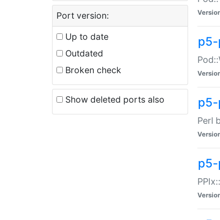
Versio
Port version:
Up to date
p5-
Outdated
Pod::
Broken check
Versio
Show deleted ports also
p5-
Perl 
Versio
p5-
PPIx:
Versio