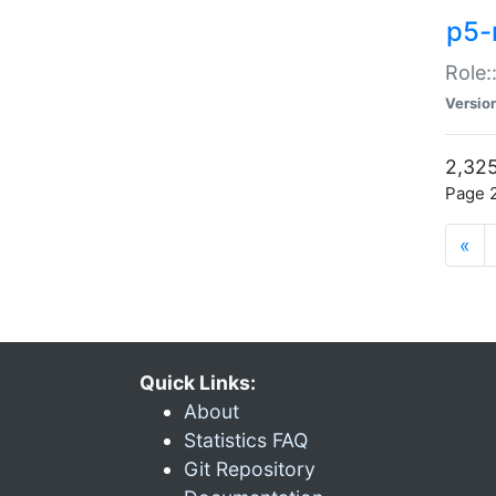
p5-r
Role:
Versio
2,325
Page 2
«
Quick Links:
About
Statistics FAQ
Git Repository