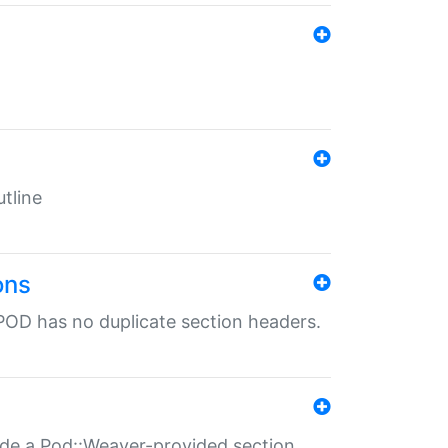
tline
ons
POD has no duplicate section headers.
ide a Pod::Weaver-provided section