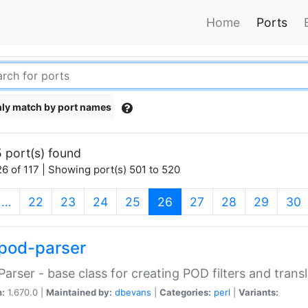
Home
Ports
ly match by port names
 port(s) found
6 of 117 | Showing port(s) 501 to 520
(current)
…
22
23
24
25
26
27
28
29
30
pod-parser
Parser - base class for creating POD filters and trans
n:
1.670.0 |
Maintained by:
dbevans
|
Categories:
perl
|
Variants: