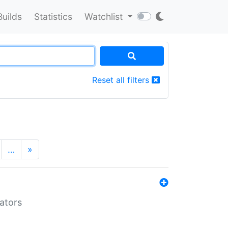
Builds
Statistics
Watchlist
Reset all filters
…
»
lators