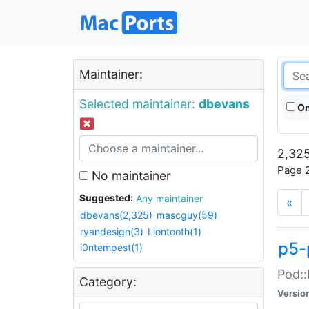
Maintainer:
Selected maintainer:
dbevans
On
2,325
Page 2
No maintainer
Suggested:
Any maintainer
«
dbevans(2,325)
mascguy(59)
ryandesign(3)
Liontooth(1)
p5-
i0ntempest(1)
Pod::
Category:
Versio