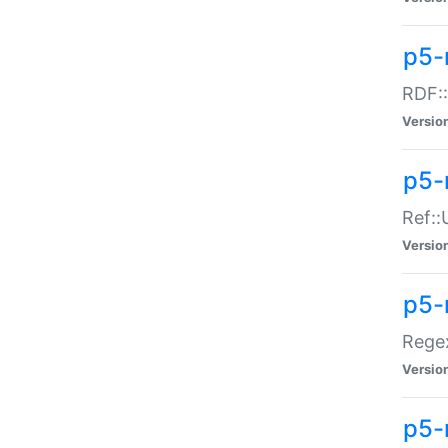
p5-
RDF::
Versio
p5-r
Ref::
Versio
p5-
Regex
Versio
p5-