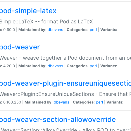
pod-simple-latex
Simple::LaTeX -- format Pod as LaTeX
n:
0.60.0 |
Maintained by:
dbevans
|
Categories:
perl
|
Variants:
pod-weaver
Weaver - weave together a Pod document from an ou
n:
4.20.0 |
Maintained by:
dbevans
|
Categories:
perl
|
Variants:
pod-weaver-plugin-ensureuniquesecti
Weaver::Plugin::EnsureUniqueSections - Ensure that 
n:
0.163.250 |
Maintained by:
dbevans
|
Categories:
perl
|
Variants:
pod-weaver-section-allowoverride
Weaver::Section::AllowOverride - Allow POD to overr