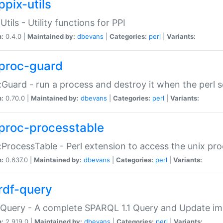
ppix-utils
Utils - Utility functions for PPI
n:
0.4.0 |
Maintained by:
dbevans
|
Categories:
perl
|
Variants:
proc-guard
:Guard - run a process and destroy it when the perl sc
n:
0.70.0 |
Maintained by:
dbevans
|
Categories:
perl
|
Variants:
proc-processtable
:ProcessTable - Perl extension to access the unix pro
n:
0.637.0 |
Maintained by:
dbevans
|
Categories:
perl
|
Variants:
rdf-query
Query - A complete SPARQL 1.1 Query and Update imp
n:
2.919.0 |
Maintained by:
dbevans
|
Categories:
perl
|
Variants: