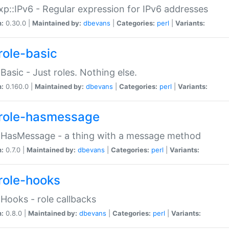
p::IPv6 - Regular expression for IPv6 addresses
n:
0.30.0 |
Maintained by:
dbevans
|
Categories:
perl
|
Variants:
role-basic
:Basic - Just roles. Nothing else.
n:
0.160.0 |
Maintained by:
dbevans
|
Categories:
perl
|
Variants:
role-hasmessage
:HasMessage - a thing with a message method
n:
0.7.0 |
Maintained by:
dbevans
|
Categories:
perl
|
Variants:
role-hooks
:Hooks - role callbacks
n:
0.8.0 |
Maintained by:
dbevans
|
Categories:
perl
|
Variants: