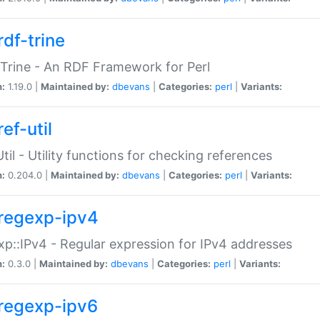
rdf-trine
Trine - An RDF Framework for Perl
n:
1.19.0 |
Maintained by:
dbevans
|
Categories:
perl
|
Variants:
ef-util
Util - Utility functions for checking references
n:
0.204.0 |
Maintained by:
dbevans
|
Categories:
perl
|
Variants:
regexp-ipv4
p::IPv4 - Regular expression for IPv4 addresses
n:
0.3.0 |
Maintained by:
dbevans
|
Categories:
perl
|
Variants:
regexp-ipv6