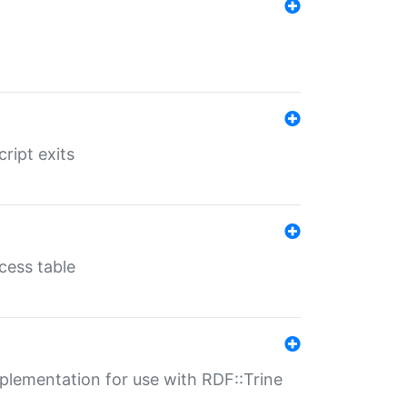
ript exits
cess table
lementation for use with RDF::Trine