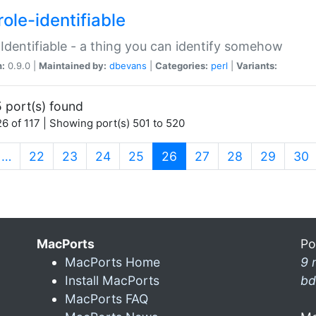
ole-identifiable
:Identifiable - a thing you can identify somehow
n:
0.9.0 |
Maintained by:
dbevans
|
Categories:
perl
|
Variants:
 port(s) found
6 of 117 | Showing port(s) 501 to 520
(current)
…
22
23
24
25
26
27
28
29
30
MacPorts
Po
MacPorts Home
9 
Install MacPorts
bd
MacPorts FAQ