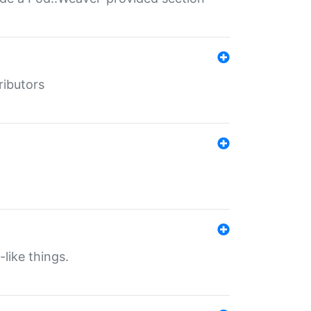
ributors
-like things.