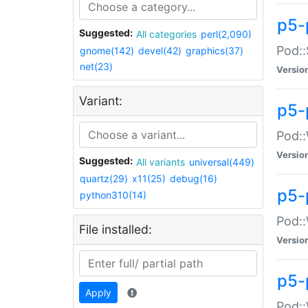
p5-
Suggested:
All categories
perl(2,090)
Pod::
gnome(142)
devel(42)
graphics(37)
net(23)
Versio
Variant:
p5-
Pod::
Versio
Suggested:
All variants
universal(449)
quartz(29)
x11(25)
debug(16)
p5-
python310(14)
Pod::
File installed:
Versio
p5-
Apply
Pod::