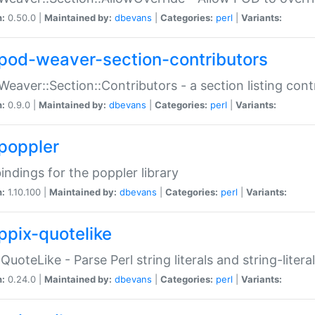
n:
0.50.0 |
Maintained by:
dbevans
|
Categories:
perl
|
Variants:
pod-weaver-section-contributors
Weaver::Section::Contributors - a section listing cont
n:
0.9.0 |
Maintained by:
dbevans
|
Categories:
perl
|
Variants:
poppler
bindings for the poppler library
n:
1.10.100 |
Maintained by:
dbevans
|
Categories:
perl
|
Variants:
ppix-quotelike
:QuoteLike - Parse Perl string literals and string-literal
n:
0.24.0 |
Maintained by:
dbevans
|
Categories:
perl
|
Variants: