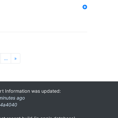
…
»
rt Information was updated:
minutes ago
4a4040