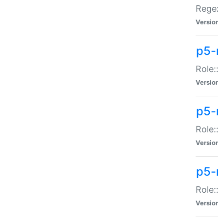
Regex
Versio
p5-
Role:
Versio
p5-
Role:
Versio
p5-
Role:
Versio