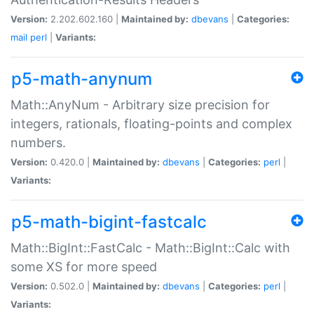
Version:
2.202.602.160 |
Maintained by:
dbevans
|
Categories:
mail
perl
|
Variants:
p5-math-anynum
Math::AnyNum - Arbitrary size precision for
integers, rationals, floating-points and complex
numbers.
Version:
0.420.0 |
Maintained by:
dbevans
|
Categories:
perl
|
Variants:
p5-math-bigint-fastcalc
Math::BigInt::FastCalc - Math::BigInt::Calc with
some XS for more speed
Version:
0.502.0 |
Maintained by:
dbevans
|
Categories:
perl
|
Variants: