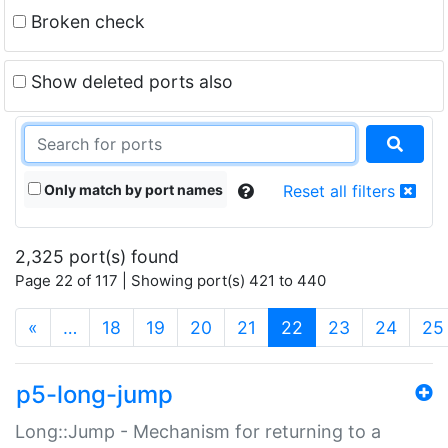
Broken check
Show deleted ports also
Only match by port names
Reset all filters
2,325 port(s) found
Page 22 of 117 | Showing port(s) 421 to 440
(current)
«
…
18
19
20
21
22
23
24
25
p5-long-jump
Long::Jump - Mechanism for returning to a