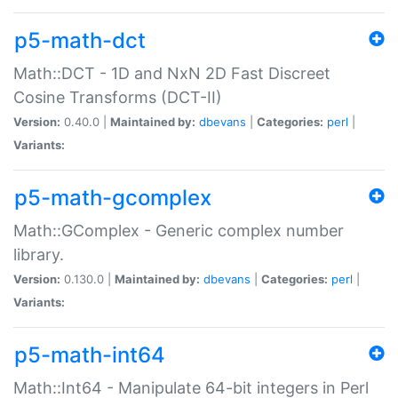
p5-math-dct
Math::DCT - 1D and NxN 2D Fast Discreet
Cosine Transforms (DCT-II)
Version:
0.40.0 |
Maintained by:
dbevans
|
Categories:
perl
|
Variants:
p5-math-gcomplex
Math::GComplex - Generic complex number
library.
Version:
0.130.0 |
Maintained by:
dbevans
|
Categories:
perl
|
Variants:
p5-math-int64
Math::Int64 - Manipulate 64-bit integers in Perl