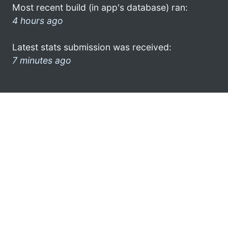
Most recent build (in app's database) ran:
4 hours ago
Latest stats submission was received:
7 minutes ago