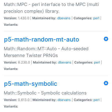
Math::MPC - perl interface to the MPC (multi
precision complex) library.
Version:
1.430.0 |
Maintained by:
dbevans
|
Categories:
perl
|
Variants:
p5-math-random-mt-auto
Math::Random::MT::Auto - Auto-seeded
Mersenne Twister PRNGs
Version:
6.230.0 |
Maintained by:
dbevans
|
Categories:
perl
|
Variants:
p5-math-symbolic
Math::Symbolic - Symbolic calculations
Version:
0.613.0 |
Maintained by:
dbevans
|
Categories:
perl
|
Variants: