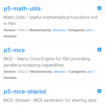
p5-math-utils
Math::Utils - Useful mathematical functions not
in Perl
Version:
1.140.0 |
Maintained by:
dbevans
|
Categories:
perl
|
Variants:
p5-mce
MCE - Many-Core Engine for Perl providing
parallel processing capabilities
Version:
1.902.0 |
Maintained by:
dbevans
|
Categories:
perl
|
Variants:
p5-mce-shared
MCE::Shared - MCE extension for sharing data