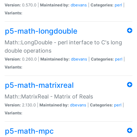
Version:
0.570.0 |
Maintained by:
dbevans
|
Categories:
perl
|
Variants:
p5-math-longdouble
Math::LongDouble - perl interface to C's long
double operations
Version:
0.260.0 |
Maintained by:
dbevans
|
Categories:
perl
|
Variants:
p5-math-matrixreal
Math::MatrixReal - Matrix of Reals
Version:
2.130.0 |
Maintained by:
dbevans
|
Categories:
perl
|
Variants:
p5-math-mpc