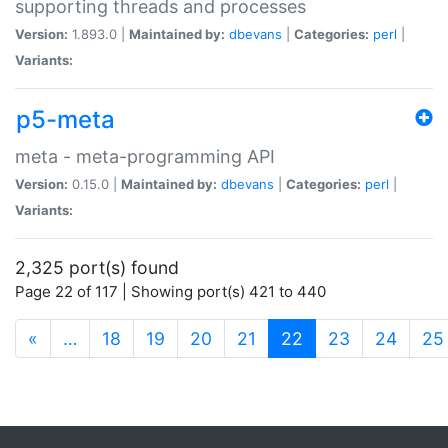
supporting threads and processes
Version:
1.893.0 |
Maintained by:
dbevans
|
Categories:
perl
|
Variants:
p5-meta
meta - meta-programming API
Version:
0.15.0 |
Maintained by:
dbevans
|
Categories:
perl
|
Variants:
2,325 port(s) found
Page 22 of 117 | Showing port(s) 421 to 440
(current)
«
…
18
19
20
21
22
23
24
25