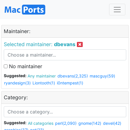
Maintainer:
Selected maintainer:
dbevans
No maintainer
Suggested:
Any maintainer
dbevans(2,325)
mascguy(59)
ryandesign(3)
Liontooth(1)
i0ntempest(1)
Category:
Suggested:
All categories
perl(2,090)
gnome(142)
devel(42)
graphics(37)
net(23)