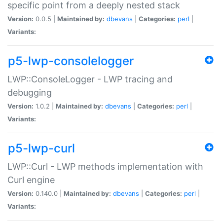
specific point from a deeply nested stack
Version:
0.0.5 |
Maintained by:
dbevans
|
Categories:
perl
|
Variants:
p5-lwp-consolelogger
LWP::ConsoleLogger - LWP tracing and
debugging
Version:
1.0.2 |
Maintained by:
dbevans
|
Categories:
perl
|
Variants:
p5-lwp-curl
LWP::Curl - LWP methods implementation with
Curl engine
Version:
0.140.0 |
Maintained by:
dbevans
|
Categories:
perl
|
Variants: