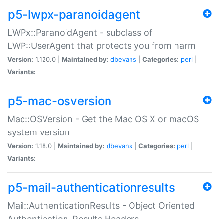
p5-lwpx-paranoidagent
LWPx::ParanoidAgent - subclass of
LWP::UserAgent that protects you from harm
Version:
1.120.0 |
Maintained by:
dbevans
|
Categories:
perl
|
Variants:
p5-mac-osversion
Mac::OSVersion - Get the Mac OS X or macOS
system version
Version:
1.18.0 |
Maintained by:
dbevans
|
Categories:
perl
|
Variants:
p5-mail-authenticationresults
Mail::AuthenticationResults - Object Oriented
Authentication-Results Headers