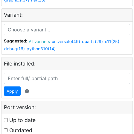
Variant:
Suggested:
All variants
universal(449)
quartz(29)
x11(25)
debug(16)
python310(14)
File installed:
Apply
Port version:
Up to date
Outdated