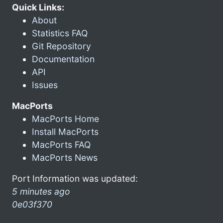
Quick Links:
About
Statistics FAQ
Git Repository
Documentation
API
Issues
MacPorts
MacPorts Home
Install MacPorts
MacPorts FAQ
MacPorts News
Port Information was updated:
5 minutes ago
0e03f370