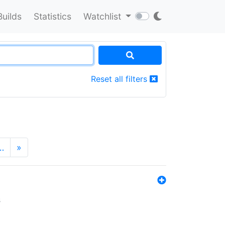
Builds
Statistics
Watchlist
Reset all filters
…
»
s