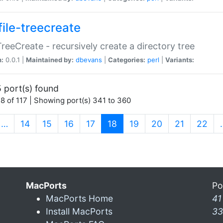
file-treecreate
:TreeCreate - recursively create a directory tree
n:
0.0.1 |
Maintained by:
dbevans
|
Categories:
perl
|
Variants:
 port(s) found
8 of 117 | Showing port(s) 341 to 360
(current)
…
14
15
16
17
18
19
20
21
22
MacPorts
Po
MacPorts Home
41
Install MacPorts
33