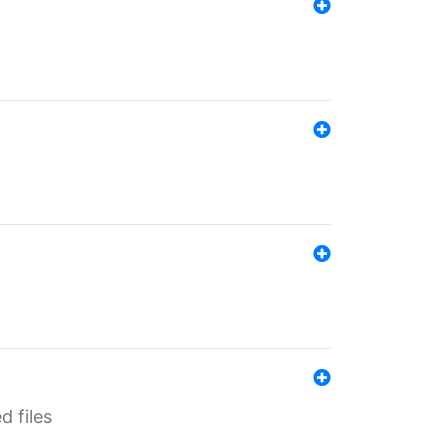
d files