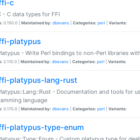
fi-c
C - C data types for FFI
n:
0.150.0 |
Maintained by:
dbevans
|
Categories:
perl
|
Variants:
ffi-platypus
Platypus - Write Perl bindings to non-Perl libraries wi
n:
2.110.0 |
Maintained by:
dbevans
|
Categories:
perl
|
Variants:
ffi-platypus-lang-rust
Platypus::Lang::Rust - Documentation and tools for u
ramming language
n:
0.170.0 |
Maintained by:
dbevans
|
Categories:
perl
|
Variants:
ffi-platypus-type-enum
Platypus::Type::Enum - Custom platypus type for dea