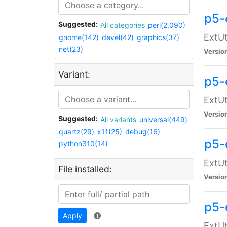
p5-
Suggested:
All categories
perl(2,090)
ExtUt
gnome(142)
devel(42)
graphics(37)
net(23)
Versio
Variant:
p5-
ExtUt
Versio
Suggested:
All variants
universal(449)
quartz(29)
x11(25)
debug(16)
p5-
python310(14)
ExtUt
File installed:
Versio
p5-
Apply
ExtUt