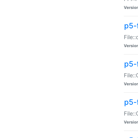
Versio
p5-
File:
Versio
p5-
File:
Versio
p5-
File:
Versio