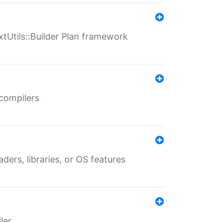
xtUtils::Builder Plan framework
 compilers
aders, libraries, or OS features
ler