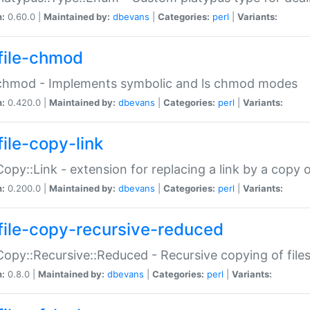
n:
0.60.0 |
Maintained by:
dbevans
|
Categories:
perl
|
Variants:
file-chmod
:chmod - Implements symbolic and ls chmod modes
n:
0.420.0 |
Maintained by:
dbevans
|
Categories:
perl
|
Variants:
file-copy-link
:Copy::Link - extension for replacing a link by a copy of
n:
0.200.0 |
Maintained by:
dbevans
|
Categories:
perl
|
Variants:
file-copy-recursive-reduced
:Copy::Recursive::Reduced - Recursive copying of files
n:
0.8.0 |
Maintained by:
dbevans
|
Categories:
perl
|
Variants: