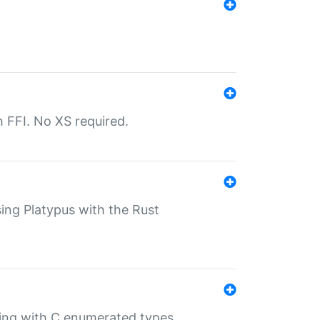
th FFI. No XS required.
sing Platypus with the Rust
ling with C enumerated types