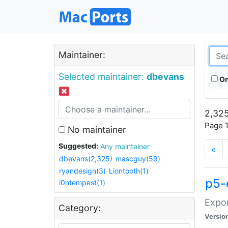
Maintainer:
Selected maintainer:
dbevans
On
2,325
Page 1
No maintainer
Suggested:
Any maintainer
«
dbevans(2,325)
mascguy(59)
ryandesign(3)
Liontooth(1)
p5-
i0ntempest(1)
Expor
Category:
Versio