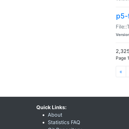
p5-
File:
Versio
2,325
Page 1
«
Quick Links:
About
Statistics FAQ