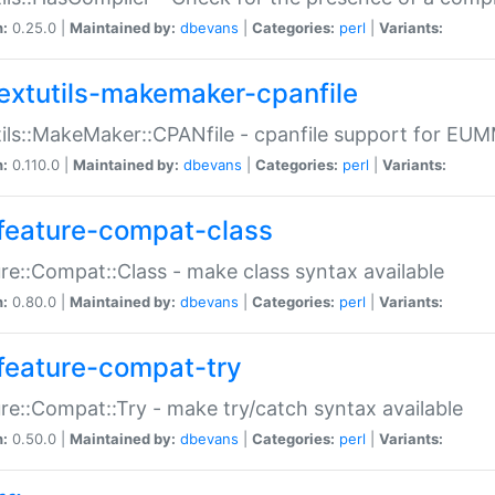
n:
0.25.0 |
Maintained by:
dbevans
|
Categories:
perl
|
Variants:
extutils-makemaker-cpanfile
ils::MakeMaker::CPANfile - cpanfile support for EU
n:
0.110.0 |
Maintained by:
dbevans
|
Categories:
perl
|
Variants:
feature-compat-class
re::Compat::Class - make class syntax available
n:
0.80.0 |
Maintained by:
dbevans
|
Categories:
perl
|
Variants:
feature-compat-try
re::Compat::Try - make try/catch syntax available
n:
0.50.0 |
Maintained by:
dbevans
|
Categories:
perl
|
Variants: