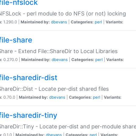
file-nfslock
:NFSLock - perl module to do NFS (or not) locking
n:
1.290.0 |
Maintained by:
dbevans
|
Categories:
perl
|
Variants:
file-share
:Share - Extend File::ShareDir to Local Libraries
n:
0.270.0 |
Maintained by:
dbevans
|
Categories:
perl
|
Variants:
ile-sharedir-dist
:ShareDir::Dist - Locate per-dist shared files
n:
0.70.0 |
Maintained by:
dbevans
|
Categories:
perl
|
Variants:
ile-sharedir-tiny
:ShareDir::Tiny - Locate per-dist and per-module share
n:
0.1.0 |
Maintained by:
dbevans
|
Categories:
perl
|
Variants: