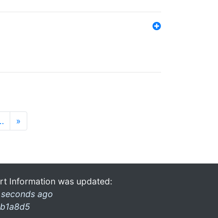
…
»
rt Information was updated:
 seconds ago
b1a8d5