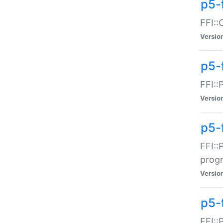
p5-f
FFI::
Versio
p5-
FFI::
Versio
p5-
FFI::
prog
Versio
p5-
FFI::