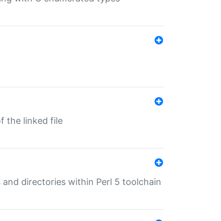
 the linked file
 and directories within Perl 5 toolchain