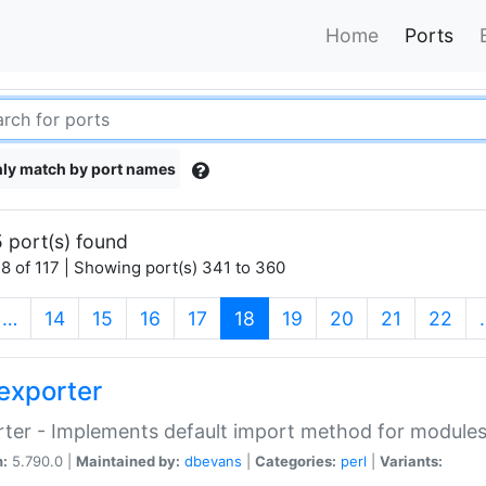
Home
Ports
ly match by port names
 port(s) found
8 of 117 | Showing port(s) 341 to 360
(current)
…
14
15
16
17
18
19
20
21
22
exporter
ter - Implements default import method for module
n:
5.790.0 |
Maintained by:
dbevans
|
Categories:
perl
|
Variants: