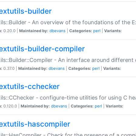
extutils-builder
ils::Builder - An overview of the foundations of the E
n:
0.20.0 |
Maintained by:
dbevans
|
Categories:
perl
|
Variants:
extutils-builder-compiler
ils::Builder::Compiler - An interface around different
n:
0.37.0 |
Maintained by:
dbevans
|
Categories:
perl
|
Variants:
extutils-cchecker
ils::CChecker - configure-time utilities for using C he
n:
0.120.0 |
Maintained by:
dbevans
|
Categories:
perl
|
Variants:
extutils-hascompiler
ils::HasCompiler - Check for the presence of a compi