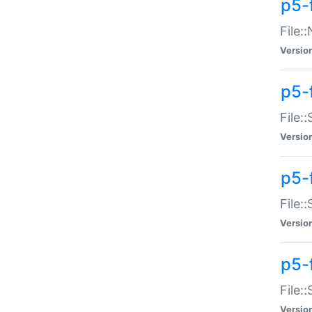
p5-
File:
Versio
p5-
File:
Versio
p5-f
File:
Versio
p5-f
File:
Versio