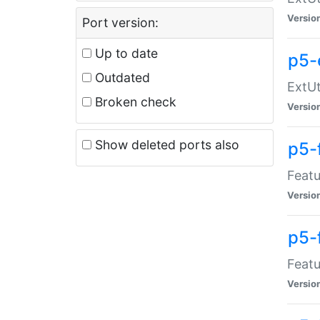
Versio
Port version:
Up to date
p5-
Outdated
ExtUt
Broken check
Versio
Show deleted ports also
p5-
Featu
Versio
p5-
Featu
Versio