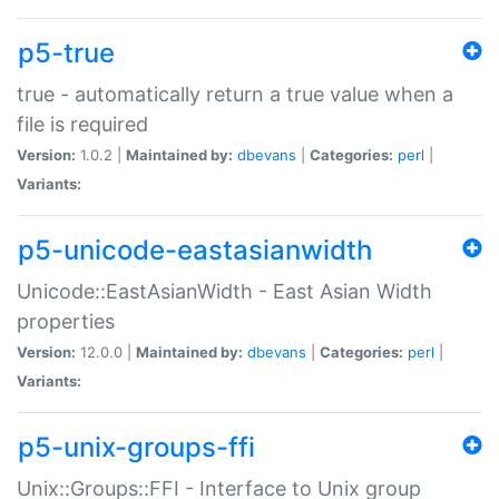
p5-true
true - automatically return a true value when a
file is required
Version:
1.0.2 |
Maintained by:
dbevans
|
Categories:
perl
|
Variants:
p5-unicode-eastasianwidth
Unicode::EastAsianWidth - East Asian Width
properties
Version:
12.0.0 |
Maintained by:
dbevans
|
Categories:
perl
|
Variants:
p5-unix-groups-ffi
Unix::Groups::FFI - Interface to Unix group