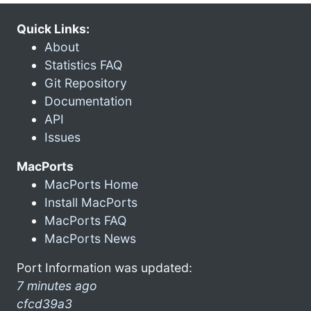
Quick Links:
About
Statistics FAQ
Git Repository
Documentation
API
Issues
MacPorts
MacPorts Home
Install MacPorts
MacPorts FAQ
MacPorts News
Port Information was updated:
7 minutes ago
cfcd39a3