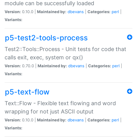
module can be successfully loaded
Version:
0.10.0 |
Maintained by:
dbevans
|
Categories:
perl
|
Variants:
p5-test2-tools-process
Test2::Tools::Process - Unit tests for code that
calls exit, exec, system or qx()
Version:
0.70.0 |
Maintained by:
dbevans
|
Categories:
perl
|
Variants:
p5-text-flow
Text::Flow - Flexible text flowing and word
wrapping for not just ASCII output
Version:
0.10.0 |
Maintained by:
dbevans
|
Categories:
perl
|
Variants: