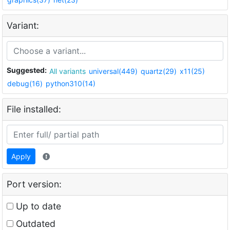
Variant:
Suggested:
All variants
universal(449)
quartz(29)
x11(25)
debug(16)
python310(14)
File installed:
Apply
Port version:
Up to date
Outdated