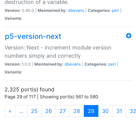
destruction of a variable.
Version:
0.90.0 |
Maintained by:
dbevans
|
Categories:
perl
|
Variants:
p5-version-next
Version::Next - increment module version
numbers simply and correctly
Version:
1.0.0 |
Maintained by:
dbevans
|
Categories:
perl
|
Variants:
2,325 port(s) found
Page 29 of 117 | Showing port(s) 561 to 580
(current)
«
…
25
26
27
28
29
30
31
3