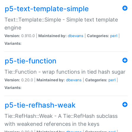
p5-text-template-simple
Text::Template::Simple - Simple text template
engine
Version:
0.910.0 |
Maintained by:
dbevans
|
Categories:
perl
|
Variants:
p5-tie-function
Tie::Function - wrap functions in tied hash sugar
Version:
0.20.0 |
Maintained by:
dbevans
|
Categories:
perl
|
Variants:
p5-tie-refhash-weak
Tie::RefHash::Weak - A Tie::RefHash subclass
with weakened references in the keys
Version:
0.90.0 |
Maintained by:
dbevans
|
Categories:
perl
|