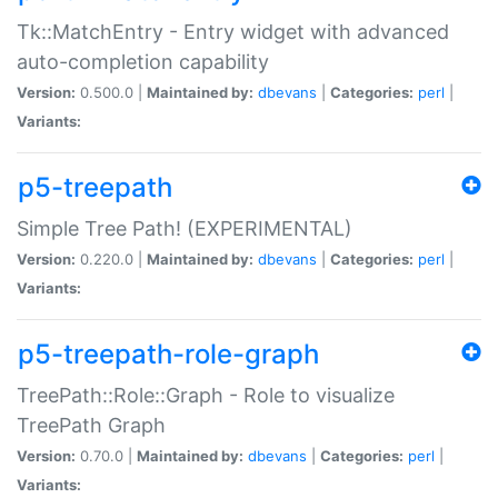
Tk::MatchEntry - Entry widget with advanced
auto-completion capability
Version:
0.500.0 |
Maintained by:
dbevans
|
Categories:
perl
|
Variants:
p5-treepath
Simple Tree Path! (EXPERIMENTAL)
Version:
0.220.0 |
Maintained by:
dbevans
|
Categories:
perl
|
Variants:
p5-treepath-role-graph
TreePath::Role::Graph - Role to visualize
TreePath Graph
Version:
0.70.0 |
Maintained by:
dbevans
|
Categories:
perl
|
Variants: