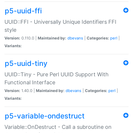
p5-uuid-ffi
UUID::FFI - Universally Unique Identifiers FFI
style
Version:
0.110.0 |
Maintained by:
dbevans
|
Categories:
perl
|
Variants:
p5-uuid-tiny
UUID::Tiny - Pure Perl UUID Support With
Functional Interface
Version:
1.40.0 |
Maintained by:
dbevans
|
Categories:
perl
|
Variants:
p5-variable-ondestruct
Variable::OnDestruct - Call a subroutine on