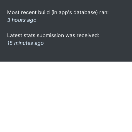
Most recent build (in app's database) ran:
3 hours ago
Latest stats submission was received:
18 minutes ago