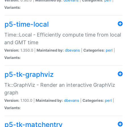
Variants:
p5-time-local
Time::Local - Efficiently compute time from local
and GMT time
Version:
1.350.0 |
Maintained by:
dbevans
|
Categories:
perl
|
Variants:
p5-tk-graphviz
Tk::GraphViz - Render an interactive GraphViz
graph
Version:
1.100.0 |
Maintained by:
dbevans
|
Categories:
perl
|
Variants:
p5-tk-matchentry