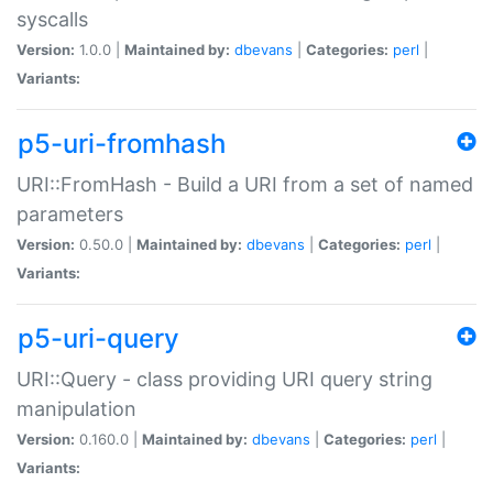
syscalls
Version:
1.0.0 |
Maintained by:
dbevans
|
Categories:
perl
|
Variants:
p5-uri-fromhash
URI::FromHash - Build a URI from a set of named
parameters
Version:
0.50.0 |
Maintained by:
dbevans
|
Categories:
perl
|
Variants:
p5-uri-query
URI::Query - class providing URI query string
manipulation
Version:
0.160.0 |
Maintained by:
dbevans
|
Categories:
perl
|
Variants: