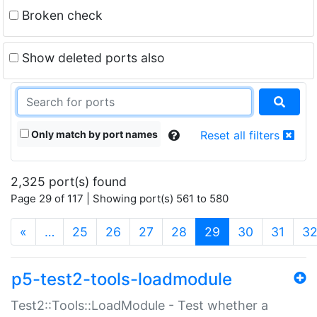
Broken check
Show deleted ports also
Only match by port names
Reset all filters
2,325 port(s) found
Page 29 of 117 | Showing port(s) 561 to 580
(current)
«
…
25
26
27
28
29
30
31
3
p5-test2-tools-loadmodule
Test2::Tools::LoadModule - Test whether a