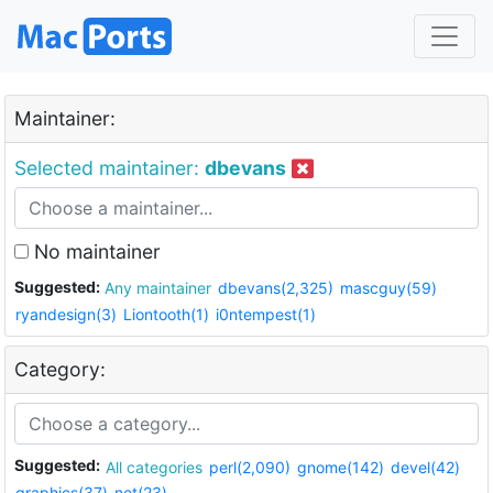
Maintainer:
Selected maintainer:
dbevans
No maintainer
Suggested:
Any maintainer
dbevans(2,325)
mascguy(59)
ryandesign(3)
Liontooth(1)
i0ntempest(1)
Category:
Suggested:
All categories
perl(2,090)
gnome(142)
devel(42)
graphics(37)
net(23)