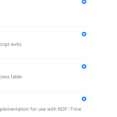
ript exits
cess table
lementation for use with RDF::Trine