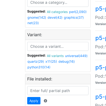
p5-
Suggested:
All categories
perl(2,090)
Pod::
gnome(142)
devel(42)
graphics(37)
net(23)
Versio
Variant:
p5-
Pod::
Versio
Suggested:
All variants
universal(449)
quartz(29)
x11(25)
debug(16)
p5-
python310(14)
Pod::
File installed:
Versio
p5-
Apply
Pod::