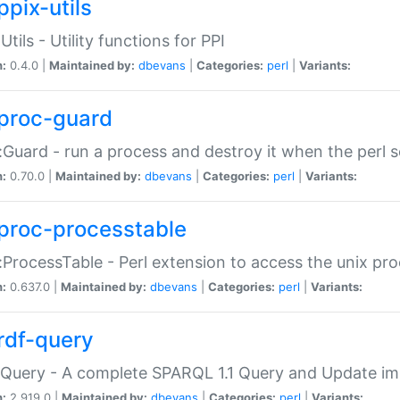
ppix-utils
Utils - Utility functions for PPI
n:
0.4.0 |
Maintained by:
dbevans
|
Categories:
perl
|
Variants:
proc-guard
:Guard - run a process and destroy it when the perl sc
n:
0.70.0 |
Maintained by:
dbevans
|
Categories:
perl
|
Variants:
proc-processtable
:ProcessTable - Perl extension to access the unix pro
n:
0.637.0 |
Maintained by:
dbevans
|
Categories:
perl
|
Variants:
rdf-query
Query - A complete SPARQL 1.1 Query and Update imp
n:
2.919.0 |
Maintained by:
dbevans
|
Categories:
perl
|
Variants: