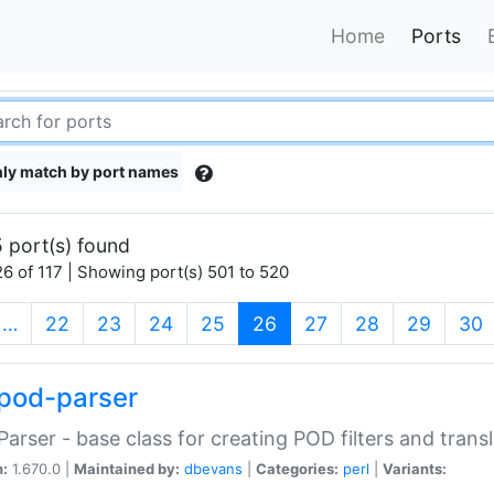
Home
Ports
ly match by port names
 port(s) found
6 of 117 | Showing port(s) 501 to 520
(current)
…
22
23
24
25
26
27
28
29
30
pod-parser
Parser - base class for creating POD filters and trans
n:
1.670.0 |
Maintained by:
dbevans
|
Categories:
perl
|
Variants: