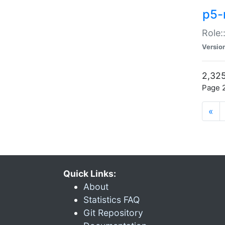
p5-r
Role:
Versio
2,325
Page 2
«
Quick Links:
About
Statistics FAQ
Git Repository