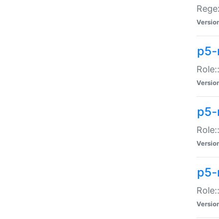
Regex
Versio
p5-
Role:
Versio
p5-
Role:
Versio
p5-
Role:
Versio