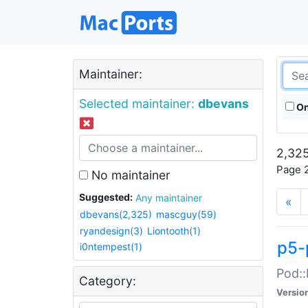
Maintainer:
Selected maintainer:
dbevans
On
2,325
Page 2
No maintainer
Suggested:
Any maintainer
«
dbevans(2,325)
mascguy(59)
ryandesign(3)
Liontooth(1)
p5-
i0ntempest(1)
Pod::
Category:
Versio