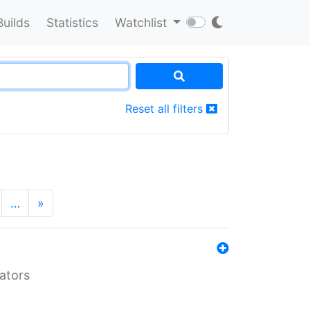
Builds
Statistics
Watchlist
Reset all filters
…
»
lators