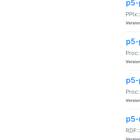
p5-
PPIx::
Versio
p5-
Proc:
Versio
p5-
Proc:
Versio
p5-
RDF::
Versio