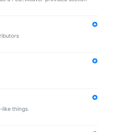
ributors
-like things.