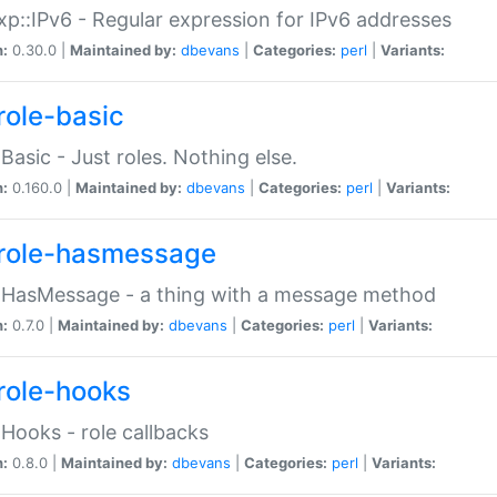
p::IPv6 - Regular expression for IPv6 addresses
n:
0.30.0 |
Maintained by:
dbevans
|
Categories:
perl
|
Variants:
role-basic
:Basic - Just roles. Nothing else.
n:
0.160.0 |
Maintained by:
dbevans
|
Categories:
perl
|
Variants:
role-hasmessage
:HasMessage - a thing with a message method
n:
0.7.0 |
Maintained by:
dbevans
|
Categories:
perl
|
Variants:
role-hooks
:Hooks - role callbacks
n:
0.8.0 |
Maintained by:
dbevans
|
Categories:
perl
|
Variants: