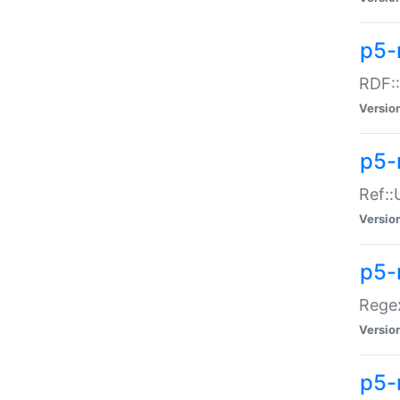
p5-
RDF::
Versio
p5-r
Ref::
Versio
p5-
Regex
Versio
p5-