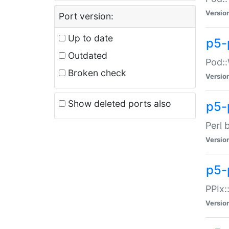
Versio
Port version:
Up to date
p5-
Outdated
Pod::
Broken check
Versio
Show deleted ports also
p5-
Perl 
Versio
p5-
PPIx:
Versio