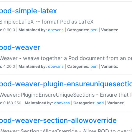
pod-simple-latex
Simple::LaTeX -- format Pod as LaTeX
n:
0.60.0 |
Maintained by:
dbevans
|
Categories:
perl
|
Variants:
pod-weaver
Weaver - weave together a Pod document from an ou
n:
4.20.0 |
Maintained by:
dbevans
|
Categories:
perl
|
Variants:
pod-weaver-plugin-ensureuniquesecti
Weaver::Plugin::EnsureUniqueSections - Ensure that 
n:
0.163.250 |
Maintained by:
dbevans
|
Categories:
perl
|
Variants:
pod-weaver-section-allowoverride
Weaver::Section::AllowOverride - Allow POD to overr