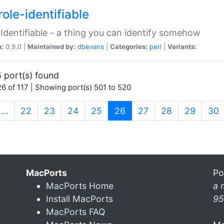
ole-identifiable
:Identifiable - a thing you can identify somehow
n:
0.9.0 |
Maintained by:
dbevans
|
Categories:
perl
|
Variants:
 port(s) found
6 of 117 | Showing port(s) 501 to 520
(current)
…
22
23
24
25
26
27
28
29
30
MacPorts
Po
MacPorts Home
a 
Install MacPorts
95
MacPorts FAQ