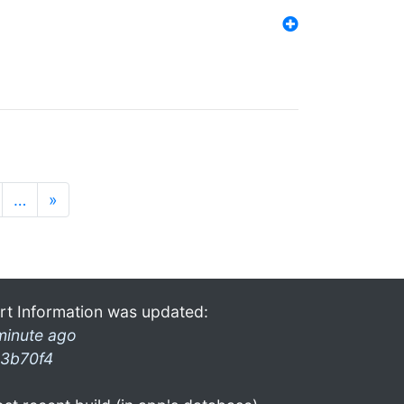
…
»
rt Information was updated:
minute ago
3b70f4