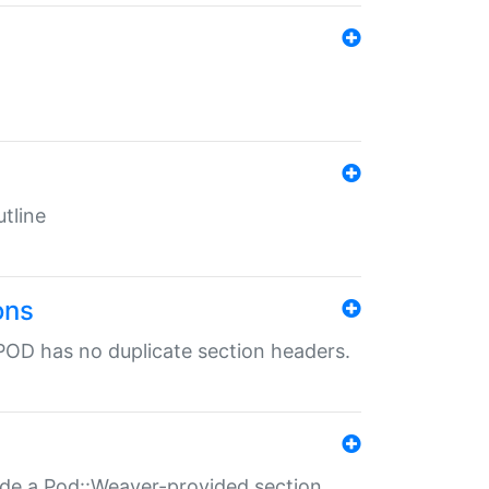
tline
ons
POD has no duplicate section headers.
ide a Pod::Weaver-provided section