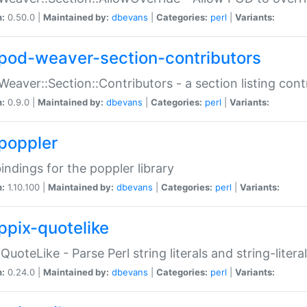
n:
0.50.0 |
Maintained by:
dbevans
|
Categories:
perl
|
Variants:
pod-weaver-section-contributors
Weaver::Section::Contributors - a section listing cont
n:
0.9.0 |
Maintained by:
dbevans
|
Categories:
perl
|
Variants:
poppler
bindings for the poppler library
n:
1.10.100 |
Maintained by:
dbevans
|
Categories:
perl
|
Variants:
ppix-quotelike
:QuoteLike - Parse Perl string literals and string-literal
n:
0.24.0 |
Maintained by:
dbevans
|
Categories:
perl
|
Variants: