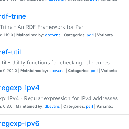
rdf-trine
Trine - An RDF Framework for Perl
n:
1.19.0 |
Maintained by:
dbevans
|
Categories:
perl
|
Variants:
ef-util
Util - Utility functions for checking references
n:
0.204.0 |
Maintained by:
dbevans
|
Categories:
perl
|
Variants:
regexp-ipv4
p::IPv4 - Regular expression for IPv4 addresses
n:
0.3.0 |
Maintained by:
dbevans
|
Categories:
perl
|
Variants:
regexp-ipv6