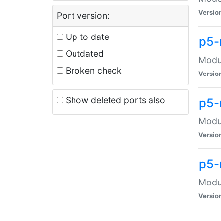
Versio
Port version:
Up to date
p5-
Outdated
Modul
Broken check
Versio
Show deleted ports also
p5-
Modul
Versio
p5-
Modul
Versio