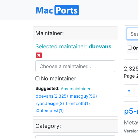
Maintainer:
Selected maintainer:
dbevans
On
2,325
Page 2
No maintainer
Suggested:
Any maintainer
«
dbevans(2,325)
mascguy(59)
ryandesign(3)
Liontooth(1)
p5-
i0ntempest(1)
MetaC
Category:
Versio