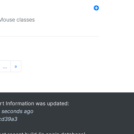
Mouse classes
…
»
rt Information was updated:
 seconds ago
cd39a3