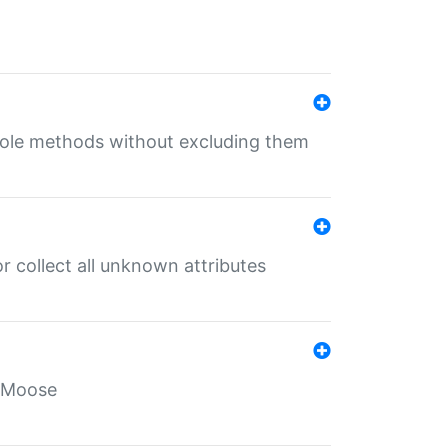
 role methods without excluding them
 collect all unknown attributes
r Moose