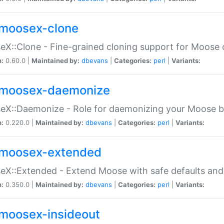
moosex-clone
X::Clone - Fine-grained cloning support for Moose 
n:
0.60.0 |
Maintained by:
dbevans
|
Categories:
perl
|
Variants:
moosex-daemonize
X::Daemonize - Role for daemonizing your Moose b
n:
0.220.0 |
Maintained by:
dbevans
|
Categories:
perl
|
Variants:
moosex-extended
X::Extended - Extend Moose with safe defaults and 
n:
0.350.0 |
Maintained by:
dbevans
|
Categories:
perl
|
Variants:
moosex-insideout