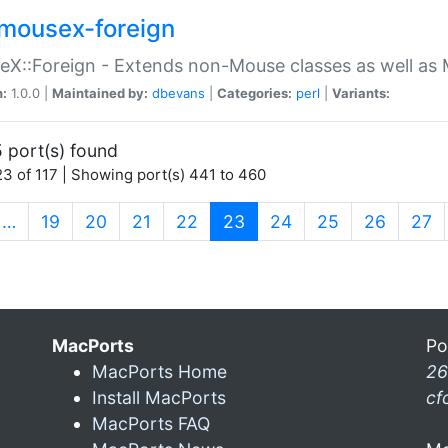
mousex-foreign
X::Foreign - Extends non-Mouse classes as well as 
n:
1.0.0 |
Maintained by:
dbevans
|
Categories:
perl
|
Variants:
 port(s) found
3 of 117 | Showing port(s) 441 to 460
(current)
…
19
20
21
22
23
24
25
26
27
MacPorts
Po
MacPorts Home
26
Install MacPorts
cf
MacPorts FAQ