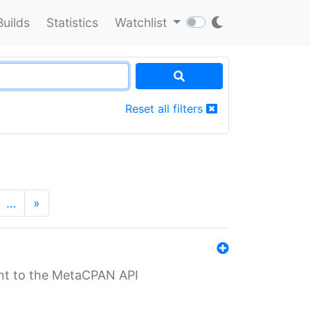
Builds
Statistics
Watchlist
Reset all filters
…
»
nt to the MetaCPAN API