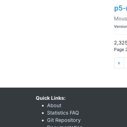
p5-
Mouse
Versio
2,325
Page 2
«
Quick Links:
About
Statistics FAQ
Git Repository