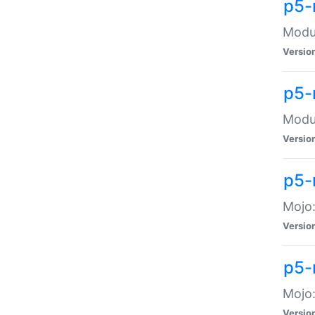
p5-
Modul
Versio
p5-
Modul
Versio
p5-
Mojo
Versio
p5-
Mojo:
Versio