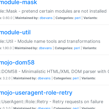
module-mask
e::Mask - pretend certain modules are not installed
n:
0.60.0 |
Maintained by:
dbevans
|
Categories:
perl
|
Variants:
module-util
e::Util - Module name tools and transformations
n:
1.90.0 |
Maintained by:
dbevans
|
Categories:
perl
|
Variants:
mojo-dom58
::DOM58 - Minimalistic HTML/XML DOM parser with C
n:
3.2.0 |
Maintained by:
dbevans
|
Categories:
perl
|
Variants:
mojo-useragent-role-retry
:UserAgent::Role::Retry - Retry requests on failure
n:
0.3.0 |
Maintained by:
dbevans
|
Categories:
perl
|
Variants: