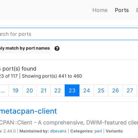
Home
Ports
ly match by port names
 port(s) found
3 of 117 | Showing port(s) 441 to 460
(current)
…
19
20
21
22
23
24
25
26
27
metacpan-client
PAN::Client - A comprehensive, DWIM-featured clie
n:
2.44.0 |
Maintained by:
dbevans
|
Categories:
perl
|
Variants: