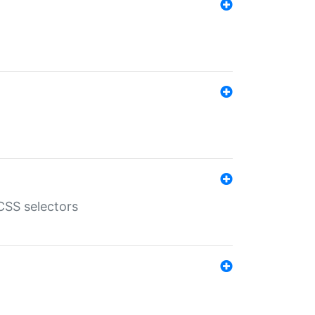
SS selectors