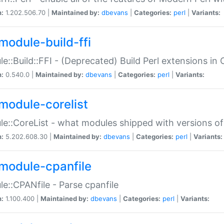
n:
1.202.506.70 |
Maintained by:
dbevans
|
Categories:
perl
|
Variants:
module-build-ffi
e::Build::FFI - (Deprecated) Build Perl extensions in 
n:
0.540.0 |
Maintained by:
dbevans
|
Categories:
perl
|
Variants:
module-corelist
e::CoreList - what modules shipped with versions of
n:
5.202.608.30 |
Maintained by:
dbevans
|
Categories:
perl
|
Variants:
module-cpanfile
e::CPANfile - Parse cpanfile
n:
1.100.400 |
Maintained by:
dbevans
|
Categories:
perl
|
Variants: