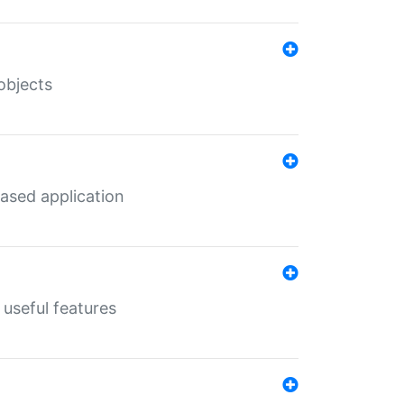
objects
ased application
useful features