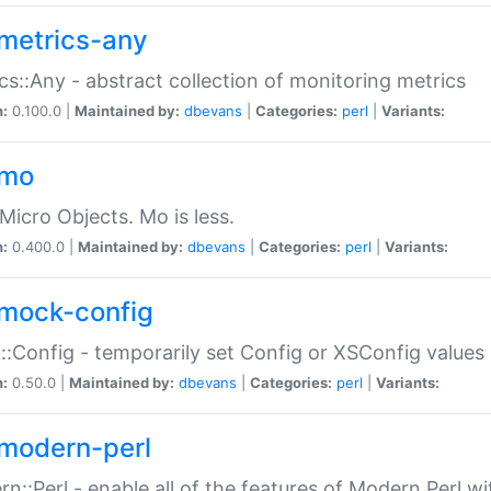
metrics-any
cs::Any - abstract collection of monitoring metrics
n:
0.100.0 |
Maintained by:
dbevans
|
Categories:
perl
|
Variants:
-mo
Micro Objects. Mo is less.
n:
0.400.0 |
Maintained by:
dbevans
|
Categories:
perl
|
Variants:
mock-config
:Config - temporarily set Config or XSConfig values
n:
0.50.0 |
Maintained by:
dbevans
|
Categories:
perl
|
Variants:
modern-perl
n::Perl - enable all of the features of Modern Perl w