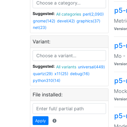
p5-
Suggested:
All categories
perl(2,090)
Metri
gnome(142)
devel(42)
graphics(37)
net(23)
Versio
Variant:
p5
Mo - 
Versio
Suggested:
All variants
universal(449)
quartz(29)
x11(25)
debug(16)
p5-
python310(14)
Mock:
File installed:
Versio
p5-
Apply
Moder