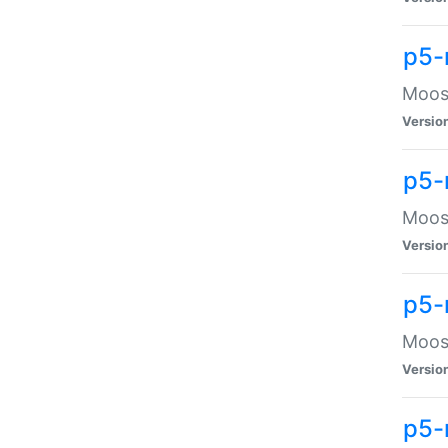
p5-
Moose
Versio
p5-
Moose
Versio
p5-
Moose
Versio
p5-