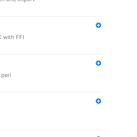
C with FFI
 perl