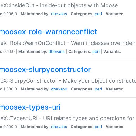
X::InsideOut - inside-out objects with Moose
n:
0.106.0 |
Maintained by:
dbevans
|
Categories:
perl
|
Variants:
moosex-role-warnonconflict
X::Role::WarnOnConflict - Warn if classes override
n:
0.10.0 |
Maintained by:
dbevans
|
Categories:
perl
|
Variants:
moosex-slurpyconstructor
X::SlurpyConstructor - Make your object constructor
n:
1.300.0 |
Maintained by:
dbevans
|
Categories:
perl
|
Variants:
moosex-types-uri
X::Types::URI - URI related types and coercions fo
n:
0.100.0 |
Maintained by:
dbevans
|
Categories:
perl
|
Variants: