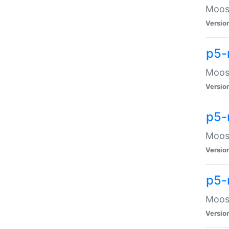
Moose
Versio
p5-
Moose
Versio
p5-
Moose
Versio
p5-
Moose
Versio