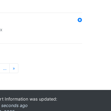
ex
…
»
rt Information was updated:
 seconds ago