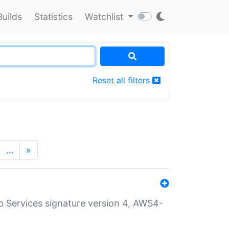
Builds
Statistics
Watchlist
Reset all filters
…
»
 Services signature version 4, AWS4-