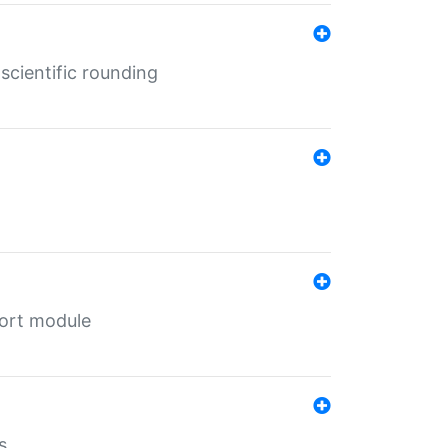
cientific rounding
port module
s