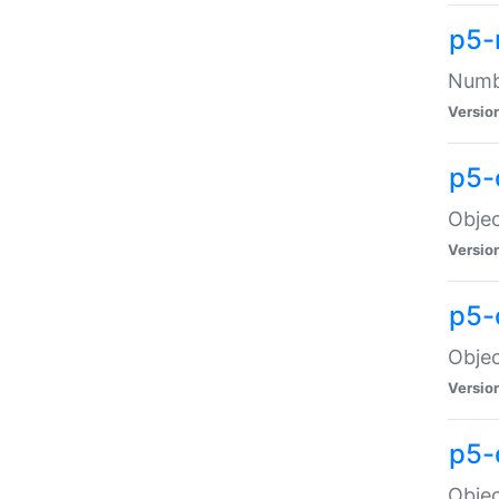
p5-
Numbe
Versio
p5-
Objec
Versio
p5-
Objec
Versio
p5-
Objec