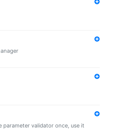
 manager
 parameter validator once, use it