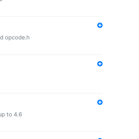
nd opcode.h
p to 4.6