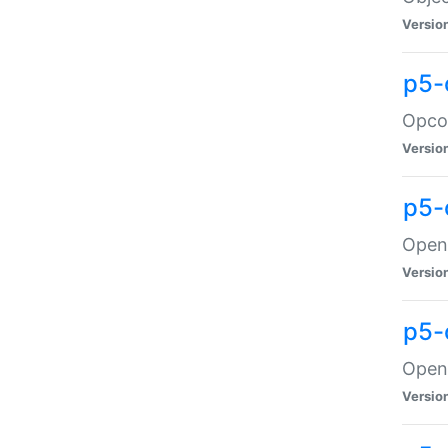
Versio
p5-
Opco
Versio
p5-
OpenG
Versio
p5-
OpenG
Versio