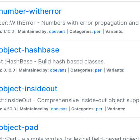
number-witherror
r::WithError - Numbers with error propagation and s
n:
1.10.0 |
Maintained by:
dbevans
|
Categories:
perl
|
Variants:
object-hashbase
t::HashBase - Build hash based classes.
n:
0.18.0 |
Maintained by:
dbevans
|
Categories:
perl
|
Variants:
object-insideout
t::InsideOut - Comprehensive inside-out object sup
n:
4.50.0 |
Maintained by:
dbevans
|
Categories:
perl
|
Variants:
object-pad
t::Pad - a simple syntax for lexical field-based object