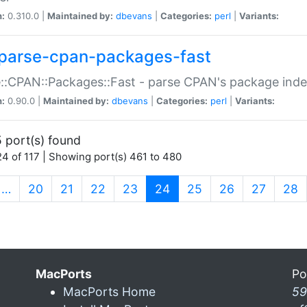
n:
0.310.0 |
Maintained by:
dbevans
|
Categories:
perl
|
Variants:
parse-cpan-packages-fast
::CPAN::Packages::Fast - parse CPAN's package ind
n:
0.90.0 |
Maintained by:
dbevans
|
Categories:
perl
|
Variants:
 port(s) found
4 of 117 | Showing port(s) 461 to 480
(current)
…
20
21
22
23
24
25
26
27
28
MacPorts
Po
MacPorts Home
59