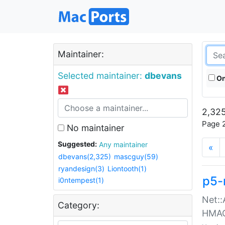
Maintainer:
Selected maintainer:
dbevans
On
2,325
Page 2
No maintainer
Suggested:
Any maintainer
«
dbevans(2,325)
mascguy(59)
ryandesign(3)
Liontooth(1)
p5-
i0ntempest(1)
Net::
Category:
HMA