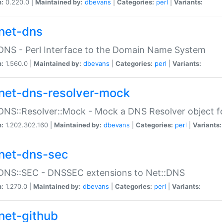
n:
0.220.0 |
Maintained by:
dbevans
|
Categories:
perl
|
Variants:
net-dns
DNS - Perl Interface to the Domain Name System
n:
1.560.0 |
Maintained by:
dbevans
|
Categories:
perl
|
Variants:
net-dns-resolver-mock
DNS::Resolver::Mock - Mock a DNS Resolver object fo
n:
1.202.302.160 |
Maintained by:
dbevans
|
Categories:
perl
|
Variants:
net-dns-sec
:DNS::SEC - DNSSEC extensions to Net::DNS
n:
1.270.0 |
Maintained by:
dbevans
|
Categories:
perl
|
Variants:
net-github