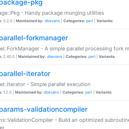
package-pkg
ge::Pkg - Handy package munging utilities
n:
0.2.0 |
Maintained by:
dbevans
|
Categories:
perl
|
Variants:
parallel-forkmanager
lel::ForkManager - A simple parallel processing fork
n:
2.40.0 |
Maintained by:
dbevans
|
Categories:
perl
|
Variants:
arallel-iterator
lel::Iterator - Simple parallel execution
n:
1.2.0 |
Maintained by:
dbevans
|
Categories:
perl
|
Variants:
params-validationcompiler
s::ValidationCompiler - Build an optimized subroutine
er