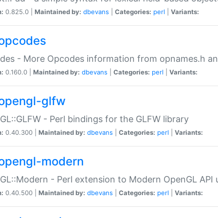
n:
0.825.0 |
Maintained by:
dbevans
|
Categories:
perl
|
Variants:
opcodes
des - More Opcodes information from opnames.h a
n:
0.160.0 |
Maintained by:
dbevans
|
Categories:
perl
|
Variants:
opengl-glfw
L::GLFW - Perl bindings for the GLFW library
n:
0.40.300 |
Maintained by:
dbevans
|
Categories:
perl
|
Variants:
opengl-modern
L::Modern - Perl extension to Modern OpenGL API u
n:
0.40.500 |
Maintained by:
dbevans
|
Categories:
perl
|
Variants: