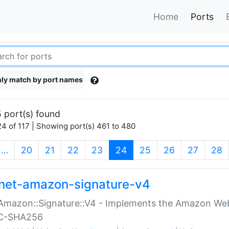
Home
Ports
ly match by port names
 port(s) found
4 of 117 | Showing port(s) 461 to 480
(current)
…
20
21
22
23
24
25
26
27
28
net-amazon-signature-v4
Amazon::Signature::V4 - Implements the Amazon Web
C-SHA256