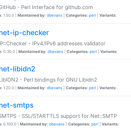
GitHub - Perl Interface for github.com
n:
1.50.0 |
Maintained by:
dbevans
|
Categories:
perl
|
Variants:
net-ip-checker
IP::Checker - IPv4/IPv6 addresses validator
n:
0.30.0 |
Maintained by:
dbevans
|
Categories:
perl
|
Variants:
net-libidn2
LibIDN2 - Perl bindings for GNU Libidn2
n:
1.20.0 |
Maintained by:
dbevans
|
Categories:
perl
|
Variants:
net-smtps
:SMTPS - SSL/STARTTLS support for Net::SMTP
n:
0.100.0 |
Maintained by:
dbevans
|
Categories:
perl
|
Variants: