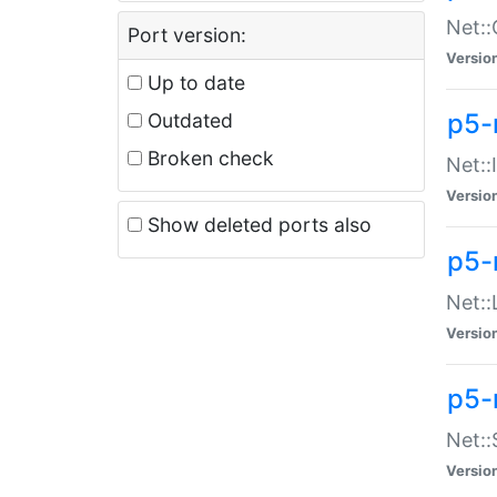
Net::
Port version:
Versio
Up to date
p5-
Outdated
Broken check
Net::
Versio
Show deleted ports also
p5-
Net::
Versio
p5-
Net:
Versio