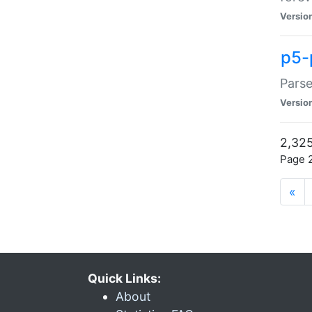
Versio
p5-
Parse
Versio
2,325
Page 2
«
Quick Links:
About