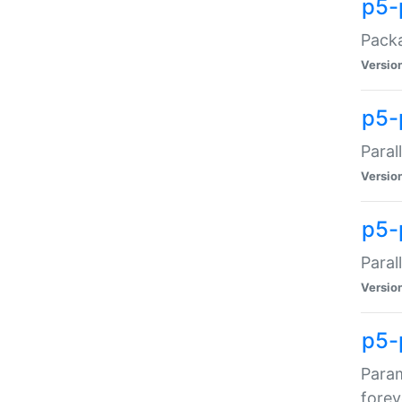
p5-
Packa
Versio
p5-
Paral
Versio
p5-p
Paral
Versio
p5-
Param
forev