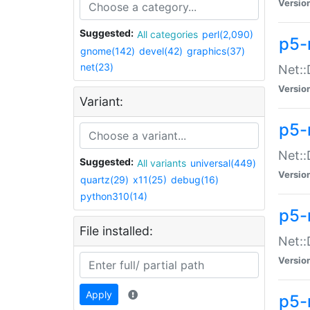
Versio
Suggested:
All categories
perl(2,090)
p5-
gnome(142)
devel(42)
graphics(37)
net(23)
Net::
Versio
Variant:
p5-
Net::
Suggested:
All variants
universal(449)
Versio
quartz(29)
x11(25)
debug(16)
python310(14)
p5-
File installed:
Net:
Versio
Apply
p5-