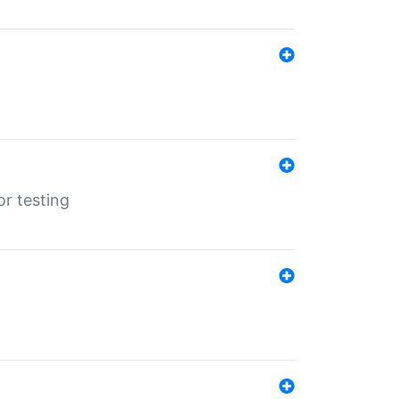
r testing