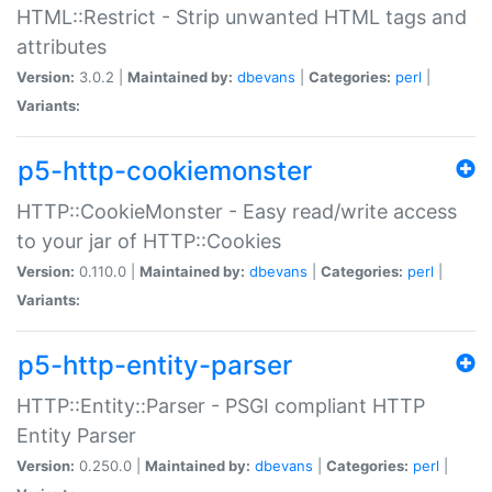
HTML::Restrict - Strip unwanted HTML tags and
attributes
Version:
3.0.2 |
Maintained by:
dbevans
|
Categories:
perl
|
Variants:
p5-http-cookiemonster
HTTP::CookieMonster - Easy read/write access
to your jar of HTTP::Cookies
Version:
0.110.0 |
Maintained by:
dbevans
|
Categories:
perl
|
Variants:
p5-http-entity-parser
HTTP::Entity::Parser - PSGI compliant HTTP
Entity Parser
Version:
0.250.0 |
Maintained by:
dbevans
|
Categories:
perl
|