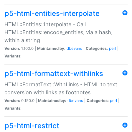
p5-html-entities-interpolate
HTML::Entities::Interpolate - Call
HTML::Entities::encode_entities, via a hash,
within a string
Version:
1.100.0 |
Maintained by:
dbevans
|
Categories:
perl
|
Variants:
p5-html-formattext-withlinks
HTML::FormatText::WithLinks - HTML to text
conversion with links as footnotes
Version:
0.150.0 |
Maintained by:
dbevans
|
Categories:
perl
|
Variants:
p5-html-restrict