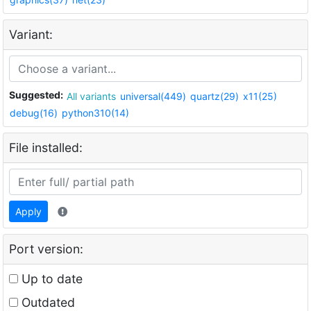
Variant:
Suggested:
All variants
universal(449)
quartz(29)
x11(25)
debug(16)
python310(14)
File installed:
Apply
Port version:
Up to date
Outdated