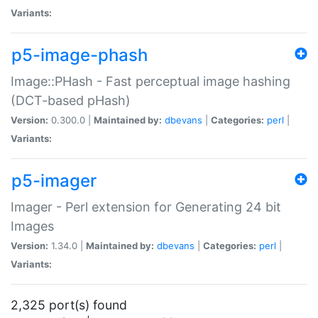
Variants:
p5-image-phash
Image::PHash - Fast perceptual image hashing
(DCT-based pHash)
Version:
0.300.0 |
Maintained by:
dbevans
|
Categories:
perl
|
Variants:
p5-imager
Imager - Perl extension for Generating 24 bit
Images
Version:
1.34.0 |
Maintained by:
dbevans
|
Categories:
perl
|
Variants:
2,325 port(s) found