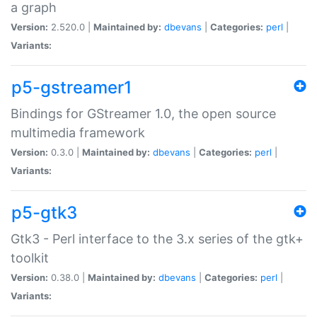
a graph
Version:
2.520.0 |
Maintained by:
dbevans
|
Categories:
perl
|
Variants:
p5-gstreamer1
Bindings for GStreamer 1.0, the open source
multimedia framework
Version:
0.3.0 |
Maintained by:
dbevans
|
Categories:
perl
|
Variants:
p5-gtk3
Gtk3 - Perl interface to the 3.x series of the gtk+
toolkit
Version:
0.38.0 |
Maintained by:
dbevans
|
Categories:
perl
|
Variants: