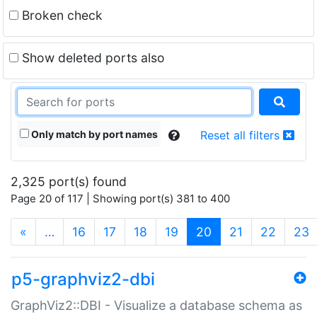
Broken check
Show deleted ports also
Only match by port names
Reset all filters
2,325 port(s) found
Page 20 of 117 | Showing port(s) 381 to 400
(current)
«
…
16
17
18
19
20
21
22
23
p5-graphviz2-dbi
GraphViz2::DBI - Visualize a database schema as