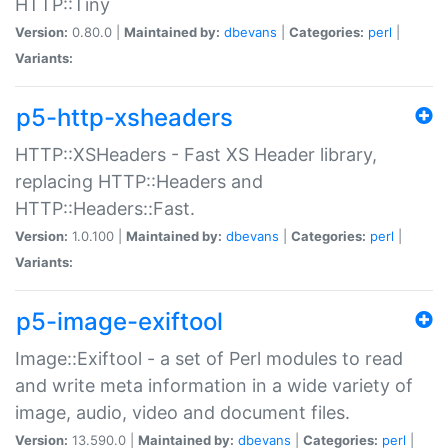
HTTP::Tiny
Version:
0.80.0 |
Maintained by:
dbevans
|
Categories:
perl
|
Variants:
p5-http-xsheaders
HTTP::XSHeaders - Fast XS Header library,
replacing HTTP::Headers and
HTTP::Headers::Fast.
Version:
1.0.100 |
Maintained by:
dbevans
|
Categories:
perl
|
Variants:
p5-image-exiftool
Image::Exiftool - a set of Perl modules to read
and write meta information in a wide variety of
image, audio, video and document files.
Version:
13.590.0 |
Maintained by:
dbevans
|
Categories:
perl
|