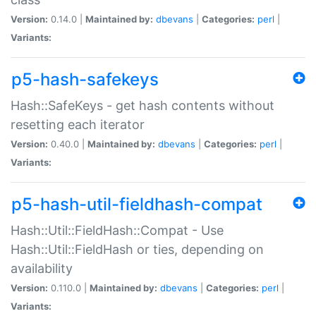
Version:
0.14.0 |
Maintained by:
dbevans
|
Categories:
perl
|
Variants:
p5-hash-safekeys
Hash::SafeKeys - get hash contents without
resetting each iterator
Version:
0.40.0 |
Maintained by:
dbevans
|
Categories:
perl
|
Variants:
p5-hash-util-fieldhash-compat
Hash::Util::FieldHash::Compat - Use
Hash::Util::FieldHash or ties, depending on
availability
Version:
0.110.0 |
Maintained by:
dbevans
|
Categories:
perl
|
Variants: