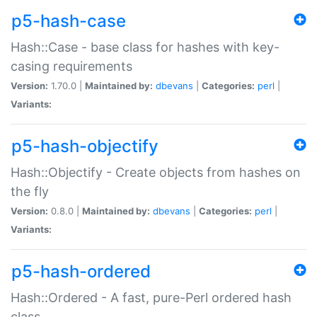
p5-hash-case
Hash::Case - base class for hashes with key-
casing requirements
Version:
1.70.0 |
Maintained by:
dbevans
|
Categories:
perl
|
Variants:
p5-hash-objectify
Hash::Objectify - Create objects from hashes on
the fly
Version:
0.8.0 |
Maintained by:
dbevans
|
Categories:
perl
|
Variants:
p5-hash-ordered
Hash::Ordered - A fast, pure-Perl ordered hash
class