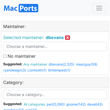
Maintainer:
Selected maintainer:
dbevans
No maintainer
Suggested:
Any maintainer
dbevans(2,325)
mascguy(59)
ryandesign(3)
Liontooth(1)
i0ntempest(1)
Category:
Suggested:
All categories
perl(2,090)
gnome(142)
devel(42)
graphics(37)
net(23)