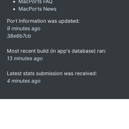
MacPorts FAQ
MacPorts News
Port Information was updated:
9 minutes ago
38e6b7cb
Most recent build (in app's database) ran:
13 minutes ago
Latest stats submission was received:
4 minutes ago