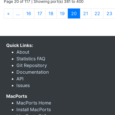
Page 20 of 117 | Showing port(s) 381 to 400
(current)
«
…
16
17
18
19
20
21
22
23
Quick Links:
About
Statistics FAQ
Git Repository
Documentation
API
Issues
MacPorts
MacPorts Home
Install MacPorts