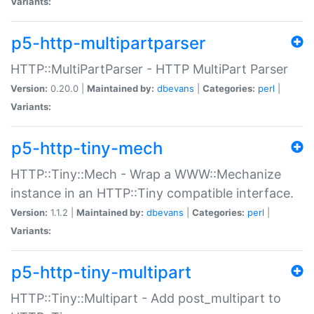
Variants:
p5-http-multipartparser
HTTP::MultiPartParser - HTTP MultiPart Parser
Version:
0.20.0 |
Maintained by:
dbevans
|
Categories:
perl
|
Variants:
p5-http-tiny-mech
HTTP::Tiny::Mech - Wrap a WWW::Mechanize
instance in an HTTP::Tiny compatible interface.
Version:
1.1.2 |
Maintained by:
dbevans
|
Categories:
perl
|
Variants:
p5-http-tiny-multipart
HTTP::Tiny::Multipart - Add post_multipart to