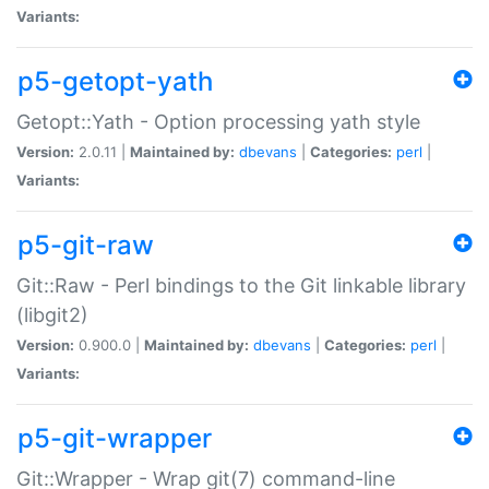
Variants:
p5-getopt-yath
Getopt::Yath - Option processing yath style
Version:
2.0.11 |
Maintained by:
dbevans
|
Categories:
perl
|
Variants:
p5-git-raw
Git::Raw - Perl bindings to the Git linkable library
(libgit2)
Version:
0.900.0 |
Maintained by:
dbevans
|
Categories:
perl
|
Variants:
p5-git-wrapper
Git::Wrapper - Wrap git(7) command-line