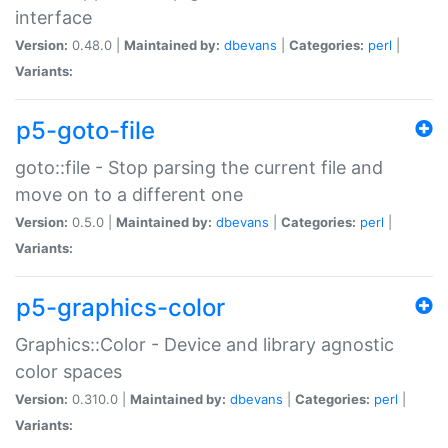
interface
Version:
0.48.0 |
Maintained by:
dbevans
|
Categories:
perl
|
Variants:
p5-goto-file
goto::file - Stop parsing the current file and
move on to a different one
Version:
0.5.0 |
Maintained by:
dbevans
|
Categories:
perl
|
Variants:
p5-graphics-color
Graphics::Color - Device and library agnostic
color spaces
Version:
0.310.0 |
Maintained by:
dbevans
|
Categories:
perl
|
Variants: