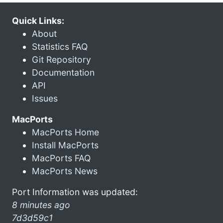
Quick Links:
About
Statistics FAQ
Git Repository
Documentation
API
Issues
MacPorts
MacPorts Home
Install MacPorts
MacPorts FAQ
MacPorts News
Port Information was updated:
8 minutes ago
7d3d59c1