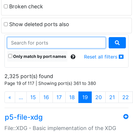
Broken check
Show deleted ports also
Only match by port names
Reset all filters
2,325 port(s) found
Page 19 of 117 | Showing port(s) 361 to 380
(current)
«
…
15
16
17
18
19
20
21
22
p5-file-xdg
File::XDG - Basic implementation of the XDG