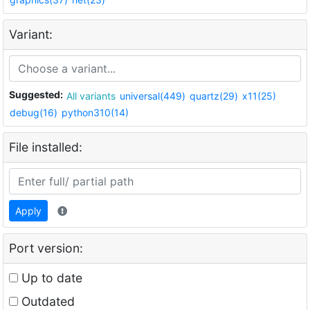
Variant:
Suggested:
All variants
universal(449)
quartz(29)
x11(25)
debug(16)
python310(14)
File installed:
Apply
Port version:
Up to date
Outdated