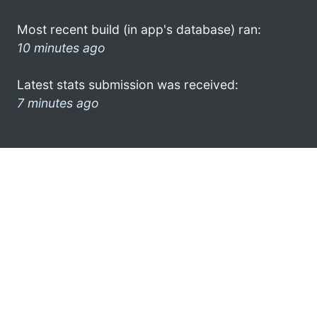
Most recent build (in app's database) ran:
10 minutes ago
Latest stats submission was received:
7 minutes ago