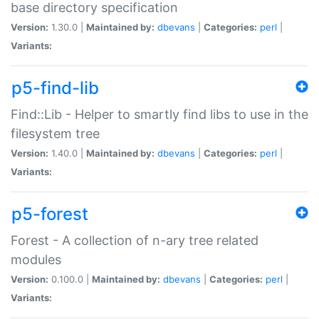
base directory specification
Version:
1.30.0 |
Maintained by:
dbevans
|
Categories:
perl
|
Variants:
p5-find-lib
Find::Lib - Helper to smartly find libs to use in the
filesystem tree
Version:
1.40.0 |
Maintained by:
dbevans
|
Categories:
perl
|
Variants:
p5-forest
Forest - A collection of n-ary tree related
modules
Version:
0.100.0 |
Maintained by:
dbevans
|
Categories:
perl
|
Variants: