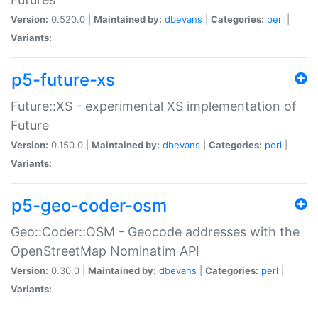
Version:
0.520.0 |
Maintained by:
dbevans
|
Categories:
perl
|
Variants:
p5-future-xs
Future::XS - experimental XS implementation of
Future
Version:
0.150.0 |
Maintained by:
dbevans
|
Categories:
perl
|
Variants:
p5-geo-coder-osm
Geo::Coder::OSM - Geocode addresses with the
OpenStreetMap Nominatim API
Version:
0.30.0 |
Maintained by:
dbevans
|
Categories:
perl
|
Variants: