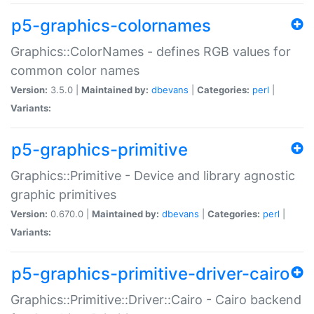
p5-graphics-colornames
Graphics::ColorNames - defines RGB values for
common color names
Version:
3.5.0 |
Maintained by:
dbevans
|
Categories:
perl
|
Variants:
p5-graphics-primitive
Graphics::Primitive - Device and library agnostic
graphic primitives
Version:
0.670.0 |
Maintained by:
dbevans
|
Categories:
perl
|
Variants:
p5-graphics-primitive-driver-cairo
Graphics::Primitive::Driver::Cairo - Cairo backend