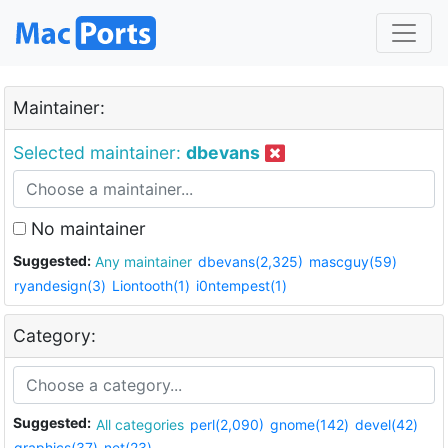
Maintainer:
Selected maintainer:
dbevans
No maintainer
Suggested:
Any maintainer
dbevans(2,325)
mascguy(59)
ryandesign(3)
Liontooth(1)
i0ntempest(1)
Category:
Suggested:
All categories
perl(2,090)
gnome(142)
devel(42)
graphics(37)
net(23)