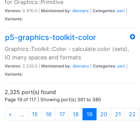
for Graphics::Primitive
Version:
0.470.0 |
Maintained by:
dbevans
|
Categories:
perl
|
Variants:
p5-graphics-toolkit-color
Graphics::Toolkit::Color - calculate color (sets),
IO many spaces and formats
Version:
2.220.0 |
Maintained by:
dbevans
|
Categories:
perl
|
Variants:
2,325 port(s) found
Page 19 of 117 | Showing port(s) 361 to 380
(current)
«
…
15
16
17
18
19
20
21
22