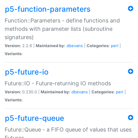
p5-function-parameters
Function::Parameters - define functions and
methods with parameter lists (subroutine
signatures)
Version:
2.2.6 |
Maintained by:
dbevans
|
Categories:
perl
|
Variants:
p5-future-io
Future::IO - Future-returning IO methods
Version:
0.230.0 |
Maintained by:
dbevans
|
Categories:
perl
|
Variants:
p5-future-queue
Future::Queue - a FIFO queue of values that uses
Futures