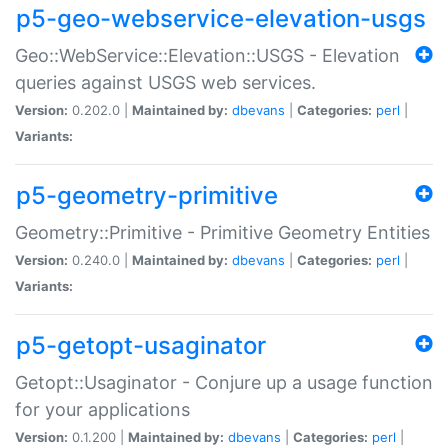
p5-geo-webservice-elevation-usgs
Geo::WebService::Elevation::USGS - Elevation
queries against USGS web services.
Version:
0.202.0 |
Maintained by:
dbevans
|
Categories:
perl
|
Variants:
p5-geometry-primitive
Geometry::Primitive - Primitive Geometry Entities
Version:
0.240.0 |
Maintained by:
dbevans
|
Categories:
perl
|
Variants:
p5-getopt-usaginator
Getopt::Usaginator - Conjure up a usage function
for your applications
Version:
0.1.200 |
Maintained by:
dbevans
|
Categories:
perl
|