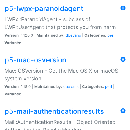
p5-lwpx-paranoidagent
LWPx::ParanoidAgent - subclass of
LWP::UserAgent that protects you from harm
Version:
1.120.0 |
Maintained by:
dbevans
|
Categories:
perl
|
Variants:
p5-mac-osversion
Mac::OSVersion - Get the Mac OS X or macOS
system version
Version:
1.18.0 |
Maintained by:
dbevans
|
Categories:
perl
|
Variants:
p5-mail-authenticationresults
Mail::AuthenticationResults - Object Oriented
Authentication-Results Headers