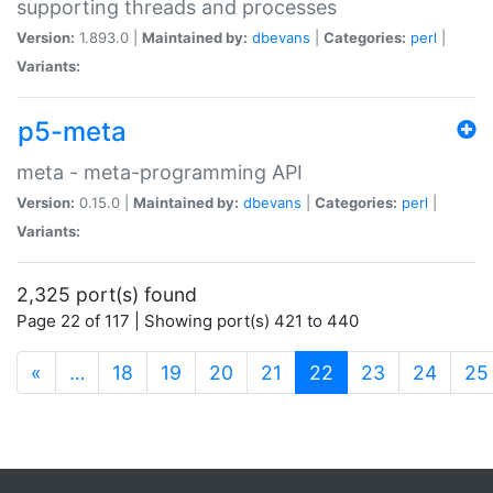
supporting threads and processes
Version:
1.893.0 |
Maintained by:
dbevans
|
Categories:
perl
|
Variants:
p5-meta
meta - meta-programming API
Version:
0.15.0 |
Maintained by:
dbevans
|
Categories:
perl
|
Variants:
2,325 port(s) found
Page 22 of 117 | Showing port(s) 421 to 440
(current)
«
…
18
19
20
21
22
23
24
25