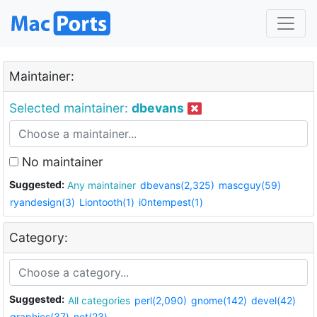
Maintainer:
Selected maintainer:
dbevans
No maintainer
Suggested:
Any maintainer
dbevans(2,325)
mascguy(59)
ryandesign(3)
Liontooth(1)
i0ntempest(1)
Category:
Suggested:
All categories
perl(2,090)
gnome(142)
devel(42)
graphics(37)
net(23)