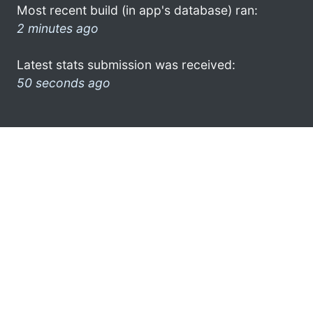
Most recent build (in app's database) ran:
2 minutes ago
Latest stats submission was received:
50 seconds ago