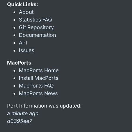
Quick Links:
About
Statistics FAQ
Git Repository
Documentation
API
Issues
MacPorts
MacPorts Home
Install MacPorts
MacPorts FAQ
MacPorts News
Port Information was updated:
a minute ago
d0395ee7