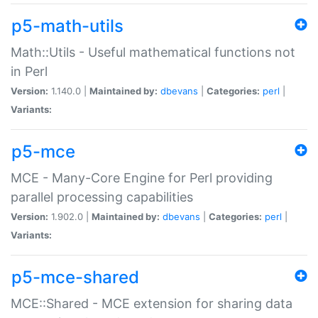
p5-math-utils
Math::Utils - Useful mathematical functions not
in Perl
Version:
1.140.0 |
Maintained by:
dbevans
|
Categories:
perl
|
Variants:
p5-mce
MCE - Many-Core Engine for Perl providing
parallel processing capabilities
Version:
1.902.0 |
Maintained by:
dbevans
|
Categories:
perl
|
Variants:
p5-mce-shared
MCE::Shared - MCE extension for sharing data