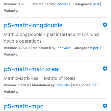
Version:
0.570.0 |
Maintained by:
dbevans
|
Categories:
perl
|
Variants:
p5-math-longdouble
Math::LongDouble - perl interface to C's long
double operations
Version:
0.260.0 |
Maintained by:
dbevans
|
Categories:
perl
|
Variants:
p5-math-matrixreal
Math::MatrixReal - Matrix of Reals
Version:
2.130.0 |
Maintained by:
dbevans
|
Categories:
perl
|
Variants:
p5-math-mpc