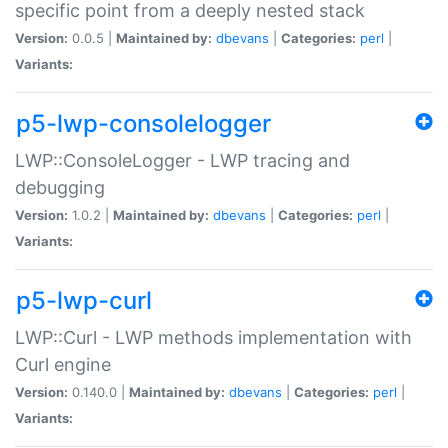
specific point from a deeply nested stack
Version:
0.0.5 |
Maintained by:
dbevans
|
Categories:
perl
|
Variants:
p5-lwp-consolelogger
LWP::ConsoleLogger - LWP tracing and
debugging
Version:
1.0.2 |
Maintained by:
dbevans
|
Categories:
perl
|
Variants:
p5-lwp-curl
LWP::Curl - LWP methods implementation with
Curl engine
Version:
0.140.0 |
Maintained by:
dbevans
|
Categories:
perl
|
Variants: