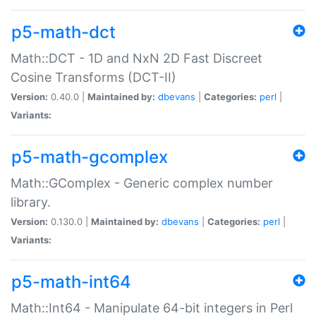
p5-math-dct
Math::DCT - 1D and NxN 2D Fast Discreet
Cosine Transforms (DCT-II)
Version:
0.40.0 |
Maintained by:
dbevans
|
Categories:
perl
|
Variants:
p5-math-gcomplex
Math::GComplex - Generic complex number
library.
Version:
0.130.0 |
Maintained by:
dbevans
|
Categories:
perl
|
Variants:
p5-math-int64
Math::Int64 - Manipulate 64-bit integers in Perl