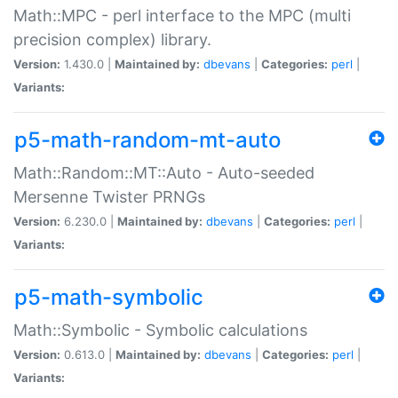
Math::MPC - perl interface to the MPC (multi
precision complex) library.
Version:
1.430.0 |
Maintained by:
dbevans
|
Categories:
perl
|
Variants:
p5-math-random-mt-auto
Math::Random::MT::Auto - Auto-seeded
Mersenne Twister PRNGs
Version:
6.230.0 |
Maintained by:
dbevans
|
Categories:
perl
|
Variants:
p5-math-symbolic
Math::Symbolic - Symbolic calculations
Version:
0.613.0 |
Maintained by:
dbevans
|
Categories:
perl
|
Variants: