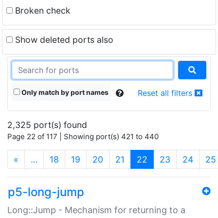
Broken check
Show deleted ports also
Only match by port names
Reset all filters
2,325 port(s) found
Page 22 of 117 | Showing port(s) 421 to 440
(current)
«
…
18
19
20
21
22
23
24
25
p5-long-jump
Long::Jump - Mechanism for returning to a