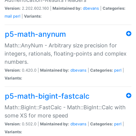
Version:
2.202.602.160 |
Maintained by:
dbevans
|
Categories:
mail
perl
|
Variants:
p5-math-anynum
Math::AnyNum - Arbitrary size precision for
integers, rationals, floating-points and complex
numbers.
Version:
0.420.0 |
Maintained by:
dbevans
|
Categories:
perl
|
Variants:
p5-math-bigint-fastcalc
Math::BigInt::FastCalc - Math::BigInt::Calc with
some XS for more speed
Version:
0.502.0 |
Maintained by:
dbevans
|
Categories:
perl
|
Variants: