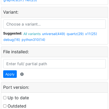
Variant:
Suggested:
All variants
universal(449)
quartz(29)
x11(25)
debug(16)
python310(14)
File installed:
Apply
Port version:
Up to date
Outdated