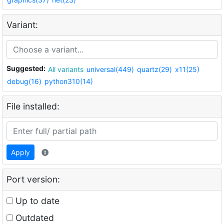
Variant:
Suggested:
All variants
universal(449)
quartz(29)
x11(25)
debug(16)
python310(14)
File installed:
Apply
Port version:
Up to date
Outdated