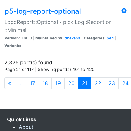
p5-log-report-optional
Log::Report::Optional - pick Log::Report or
::Minimal
Version:
1.80.0 |
Maintained by:
dbevans
|
Categories:
perl
|
Variants:
2,325 port(s) found
Page 21 of 117 | Showing port(s) 401 to 420
(current)
«
…
17
18
19
20
21
22
23
24
Quick Links:
About