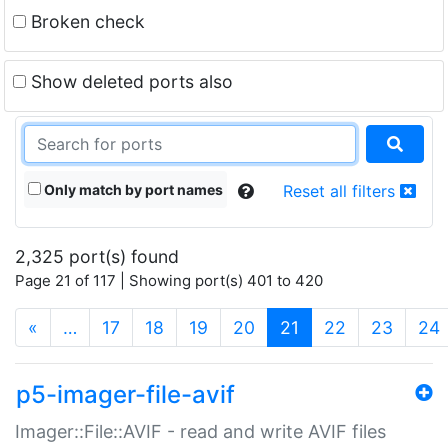
Broken check
Show deleted ports also
Only match by port names
Reset all filters
2,325 port(s) found
Page 21 of 117 | Showing port(s) 401 to 420
(current)
«
…
17
18
19
20
21
22
23
24
p5-imager-file-avif
Imager::File::AVIF - read and write AVIF files