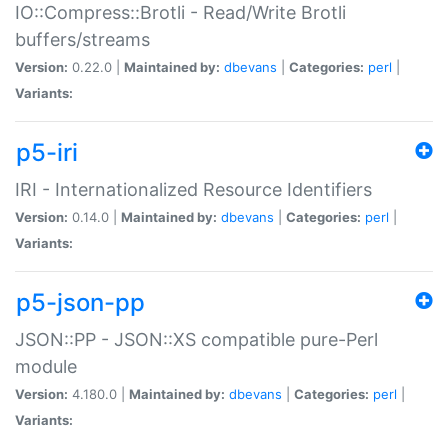
IO::Compress::Brotli - Read/Write Brotli
buffers/streams
Version:
0.22.0 |
Maintained by:
dbevans
|
Categories:
perl
|
Variants:
p5-iri
IRI - Internationalized Resource Identifiers
Version:
0.14.0 |
Maintained by:
dbevans
|
Categories:
perl
|
Variants:
p5-json-pp
JSON::PP - JSON::XS compatible pure-Perl
module
Version:
4.180.0 |
Maintained by:
dbevans
|
Categories:
perl
|
Variants: