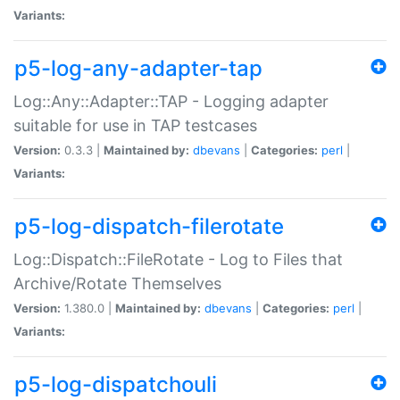
Variants:
p5-log-any-adapter-tap
Log::Any::Adapter::TAP - Logging adapter
suitable for use in TAP testcases
Version:
0.3.3 |
Maintained by:
dbevans
|
Categories:
perl
|
Variants:
p5-log-dispatch-filerotate
Log::Dispatch::FileRotate - Log to Files that
Archive/Rotate Themselves
Version:
1.380.0 |
Maintained by:
dbevans
|
Categories:
perl
|
Variants:
p5-log-dispatchouli