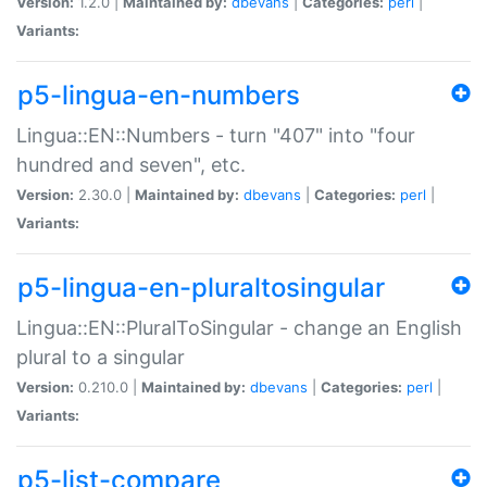
Version:
1.2.0 |
Maintained by:
dbevans
|
Categories:
perl
|
Variants:
p5-lingua-en-numbers
Lingua::EN::Numbers - turn "407" into "four
hundred and seven", etc.
Version:
2.30.0 |
Maintained by:
dbevans
|
Categories:
perl
|
Variants:
p5-lingua-en-pluraltosingular
Lingua::EN::PluralToSingular - change an English
plural to a singular
Version:
0.210.0 |
Maintained by:
dbevans
|
Categories:
perl
|
Variants:
p5-list-compare