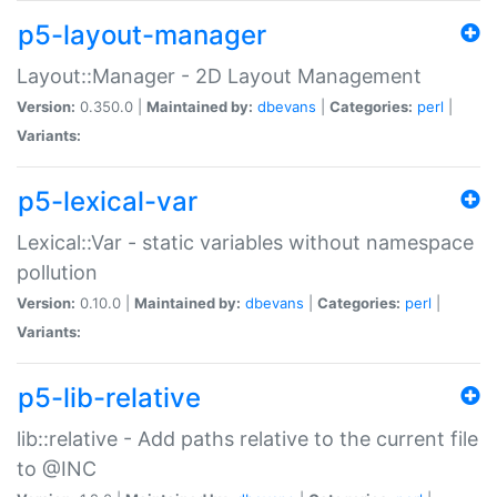
p5-layout-manager
Layout::Manager - 2D Layout Management
Version:
0.350.0 |
Maintained by:
dbevans
|
Categories:
perl
|
Variants:
p5-lexical-var
Lexical::Var - static variables without namespace
pollution
Version:
0.10.0 |
Maintained by:
dbevans
|
Categories:
perl
|
Variants:
p5-lib-relative
lib::relative - Add paths relative to the current file
to @INC