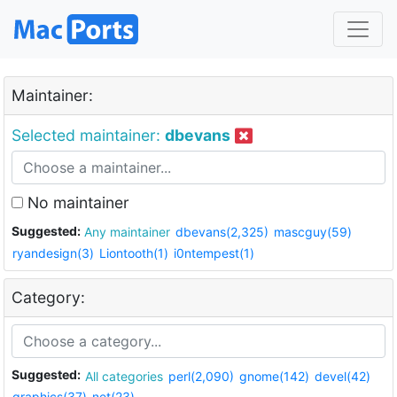
Maintainer:
Selected maintainer:
dbevans
No maintainer
Suggested:
Any maintainer
dbevans(2,325)
mascguy(59)
ryandesign(3)
Liontooth(1)
i0ntempest(1)
Category:
Suggested:
All categories
perl(2,090)
gnome(142)
devel(42)
graphics(37)
net(23)