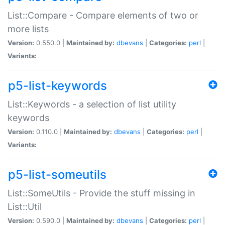
List::Compare - Compare elements of two or
more lists
Version:
0.550.0 |
Maintained by:
dbevans
|
Categories:
perl
|
Variants:
p5-list-keywords
List::Keywords - a selection of list utility
keywords
Version:
0.110.0 |
Maintained by:
dbevans
|
Categories:
perl
|
Variants:
p5-list-someutils
List::SomeUtils - Provide the stuff missing in
List::Util
Version:
0.590.0 |
Maintained by:
dbevans
|
Categories:
perl
|