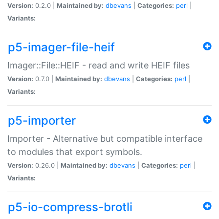
Version:
0.2.0 |
Maintained by:
dbevans
|
Categories:
perl
|
Variants:
p5-imager-file-heif
Imager::File::HEIF - read and write HEIF files
Version:
0.7.0 |
Maintained by:
dbevans
|
Categories:
perl
|
Variants:
p5-importer
Importer - Alternative but compatible interface
to modules that export symbols.
Version:
0.26.0 |
Maintained by:
dbevans
|
Categories:
perl
|
Variants:
p5-io-compress-brotli