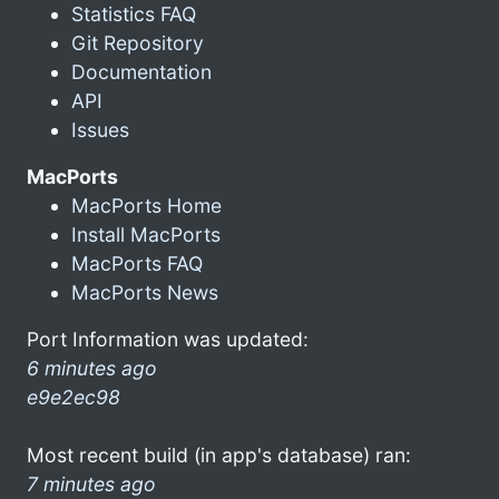
Statistics FAQ
Git Repository
Documentation
API
Issues
MacPorts
MacPorts Home
Install MacPorts
MacPorts FAQ
MacPorts News
Port Information was updated:
6 minutes ago
e9e2ec98
Most recent build (in app's database) ran:
7 minutes ago