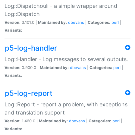
Log::Dispatchouli - a simple wrapper around
Log::Dispatch
Version:
3.101.0 |
Maintained by:
dbevans
|
Categories:
perl
|
Variants:
p5-log-handler
Log::Handler - Log messages to several outputs.
Version:
0.900.0 |
Maintained by:
dbevans
|
Categories:
perl
|
Variants:
p5-log-report
Log::Report - report a problem, with exceptions
and translation support
Version:
1.460.0 |
Maintained by:
dbevans
|
Categories:
perl
|
Variants: