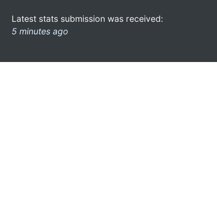
Latest stats submission was received:
5 minutes ago