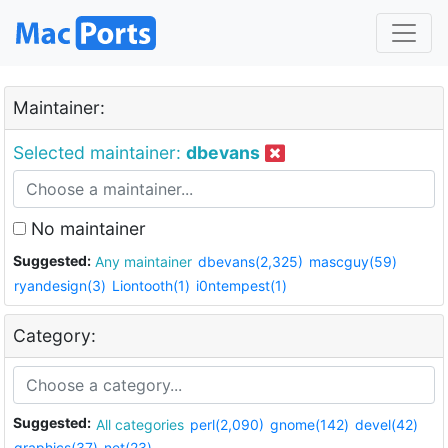
Maintainer:
Selected maintainer:
dbevans
No maintainer
Suggested:
Any maintainer
dbevans(2,325)
mascguy(59)
ryandesign(3)
Liontooth(1)
i0ntempest(1)
Category:
Suggested:
All categories
perl(2,090)
gnome(142)
devel(42)
graphics(37)
net(23)