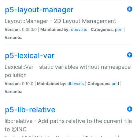
p5-layout-manager
Layout::Manager - 2D Layout Management
Version:
0.350.0 |
Maintained by:
dbevans
|
Categories:
perl
|
Variants:
p5-lexical-var
Lexical::Var - static variables without namespace
pollution
Version:
0.10.0 |
Maintained by:
dbevans
|
Categories:
perl
|
Variants:
p5-lib-relative
lib::relative - Add paths relative to the current file
to @INC