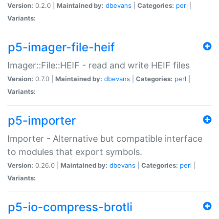
Version:
0.2.0 |
Maintained by:
dbevans
|
Categories:
perl
|
Variants:
p5-imager-file-heif
Imager::File::HEIF - read and write HEIF files
Version:
0.7.0 |
Maintained by:
dbevans
|
Categories:
perl
|
Variants:
p5-importer
Importer - Alternative but compatible interface
to modules that export symbols.
Version:
0.26.0 |
Maintained by:
dbevans
|
Categories:
perl
|
Variants:
p5-io-compress-brotli