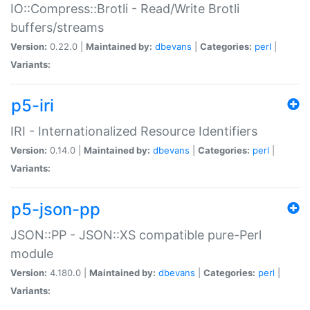
IO::Compress::Brotli - Read/Write Brotli
buffers/streams
Version:
0.22.0 |
Maintained by:
dbevans
|
Categories:
perl
|
Variants:
p5-iri
IRI - Internationalized Resource Identifiers
Version:
0.14.0 |
Maintained by:
dbevans
|
Categories:
perl
|
Variants:
p5-json-pp
JSON::PP - JSON::XS compatible pure-Perl
module
Version:
4.180.0 |
Maintained by:
dbevans
|
Categories:
perl
|
Variants: