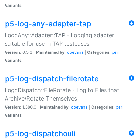
Variants:
p5-log-any-adapter-tap
Log::Any::Adapter::TAP - Logging adapter
suitable for use in TAP testcases
Version:
0.3.3 |
Maintained by:
dbevans
|
Categories:
perl
|
Variants:
p5-log-dispatch-filerotate
Log::Dispatch::FileRotate - Log to Files that
Archive/Rotate Themselves
Version:
1.380.0 |
Maintained by:
dbevans
|
Categories:
perl
|
Variants:
p5-log-dispatchouli