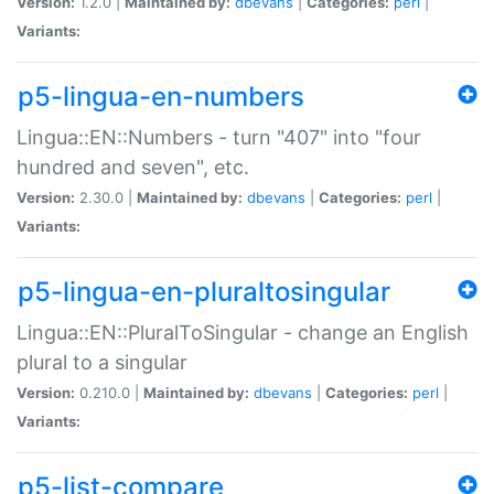
Version:
1.2.0 |
Maintained by:
dbevans
|
Categories:
perl
|
Variants:
p5-lingua-en-numbers
Lingua::EN::Numbers - turn "407" into "four
hundred and seven", etc.
Version:
2.30.0 |
Maintained by:
dbevans
|
Categories:
perl
|
Variants:
p5-lingua-en-pluraltosingular
Lingua::EN::PluralToSingular - change an English
plural to a singular
Version:
0.210.0 |
Maintained by:
dbevans
|
Categories:
perl
|
Variants:
p5-list-compare