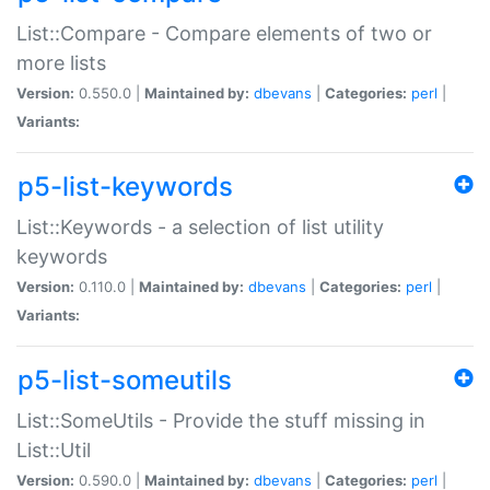
List::Compare - Compare elements of two or
more lists
Version:
0.550.0 |
Maintained by:
dbevans
|
Categories:
perl
|
Variants:
p5-list-keywords
List::Keywords - a selection of list utility
keywords
Version:
0.110.0 |
Maintained by:
dbevans
|
Categories:
perl
|
Variants:
p5-list-someutils
List::SomeUtils - Provide the stuff missing in
List::Util
Version:
0.590.0 |
Maintained by:
dbevans
|
Categories:
perl
|