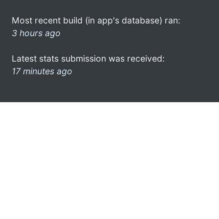
Most recent build (in app's database) ran:
3 hours ago
Latest stats submission was received:
17 minutes ago