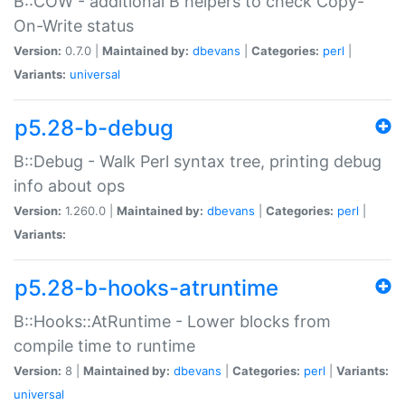
B::COW - additional B helpers to check Copy-
On-Write status
Version:
0.7.0 |
Maintained by:
dbevans
|
Categories:
perl
|
Variants:
universal
p5.28-b-debug
B::Debug - Walk Perl syntax tree, printing debug
info about ops
Version:
1.260.0 |
Maintained by:
dbevans
|
Categories:
perl
|
Variants:
p5.28-b-hooks-atruntime
B::Hooks::AtRuntime - Lower blocks from
compile time to runtime
Version:
8 |
Maintained by:
dbevans
|
Categories:
perl
|
Variants:
universal