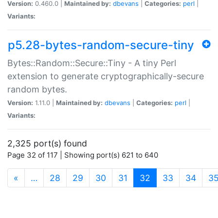
Version:
0.460.0 |
Maintained by:
dbevans
|
Categories:
perl
|
Variants:
p5.28-bytes-random-secure-tiny
Bytes::Random::Secure::Tiny - A tiny Perl
extension to generate cryptographically-secure
random bytes.
Version:
1.11.0 |
Maintained by:
dbevans
|
Categories:
perl
|
Variants:
2,325 port(s) found
Page 32 of 117 | Showing port(s) 621 to 640
(current)
«
…
28
29
30
31
32
33
34
3