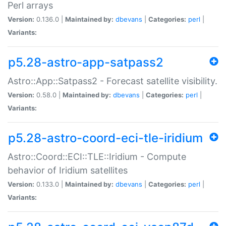
Perl arrays
Version:
0.136.0 |
Maintained by:
dbevans
|
Categories:
perl
|
Variants:
p5.28-astro-app-satpass2
Astro::App::Satpass2 - Forecast satellite visibility.
Version:
0.58.0 |
Maintained by:
dbevans
|
Categories:
perl
|
Variants:
p5.28-astro-coord-eci-tle-iridium
Astro::Coord::ECI::TLE::Iridium - Compute
behavior of Iridium satellites
Version:
0.133.0 |
Maintained by:
dbevans
|
Categories:
perl
|
Variants: