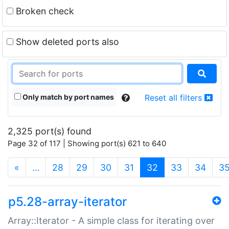
Broken check
Show deleted ports also
Only match by port names
Reset all filters
2,325 port(s) found
Page 32 of 117 | Showing port(s) 621 to 640
(current)
«
…
28
29
30
31
32
33
34
3
p5.28-array-iterator
Array::Iterator - A simple class for iterating over