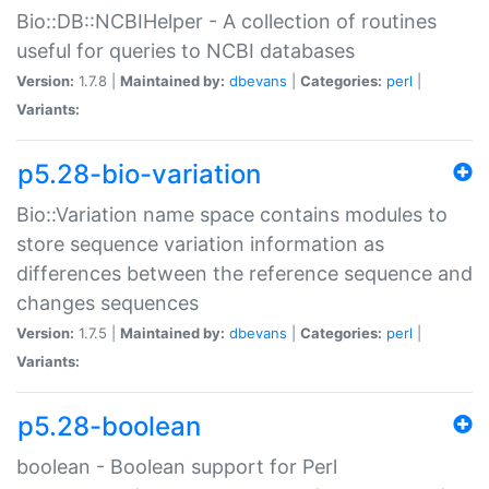
Bio::DB::NCBIHelper - A collection of routines
useful for queries to NCBI databases
Version:
1.7.8 |
Maintained by:
dbevans
|
Categories:
perl
|
Variants:
p5.28-bio-variation
Bio::Variation name space contains modules to
store sequence variation information as
differences between the reference sequence and
changes sequences
Version:
1.7.5 |
Maintained by:
dbevans
|
Categories:
perl
|
Variants:
p5.28-boolean
boolean - Boolean support for Perl