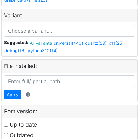
Variant:
Suggested:
All variants
universal(449)
quartz(29)
x11(25)
debug(16)
python310(14)
File installed:
Apply
Port version:
Up to date
Outdated