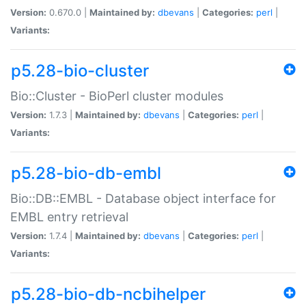
Version:
0.670.0 |
Maintained by:
dbevans
|
Categories:
perl
|
Variants:
p5.28-bio-cluster
Bio::Cluster - BioPerl cluster modules
Version:
1.7.3 |
Maintained by:
dbevans
|
Categories:
perl
|
Variants:
p5.28-bio-db-embl
Bio::DB::EMBL - Database object interface for
EMBL entry retrieval
Version:
1.7.4 |
Maintained by:
dbevans
|
Categories:
perl
|
Variants:
p5.28-bio-db-ncbihelper