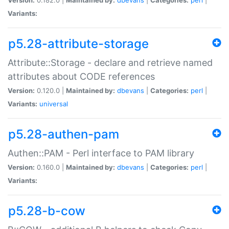
Variants:
p5.28-attribute-storage
Attribute::Storage - declare and retrieve named
attributes about CODE references
Version:
0.120.0 |
Maintained by:
dbevans
|
Categories:
perl
|
Variants:
universal
p5.28-authen-pam
Authen::PAM - Perl interface to PAM library
Version:
0.160.0 |
Maintained by:
dbevans
|
Categories:
perl
|
Variants:
p5.28-b-cow