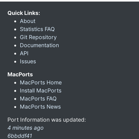
Quick Links:
About
Statistics FAQ
Git Repository
Documentation
API
Issues
MacPorts
MacPorts Home
Install MacPorts
MacPorts FAQ
MacPorts News
Port Information was updated:
4 minutes ago
6bbddf41