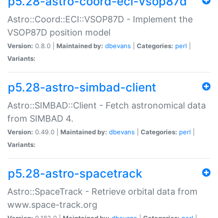
p5.28-astro-coord-eci-vsop87d
Astro::Coord::ECI::VSOP87D - Implement the
VSOP87D position model
Version:
0.8.0 |
Maintained by:
dbevans
|
Categories:
perl
|
Variants:
p5.28-astro-simbad-client
Astro::SIMBAD::Client - Fetch astronomical data
from SIMBAD 4.
Version:
0.49.0 |
Maintained by:
dbevans
|
Categories:
perl
|
Variants:
p5.28-astro-spacetrack
Astro::SpaceTrack - Retrieve orbital data from
www.space-track.org
Version:
0.182.0 |
Maintained by:
dbevans
|
Categories:
perl
|