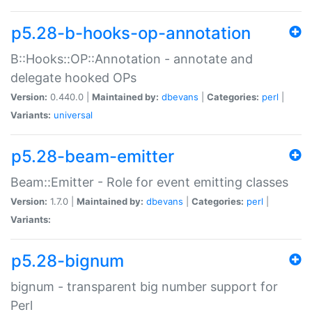
p5.28-b-hooks-op-annotation
B::Hooks::OP::Annotation - annotate and
delegate hooked OPs
Version:
0.440.0 |
Maintained by:
dbevans
|
Categories:
perl
|
Variants:
universal
p5.28-beam-emitter
Beam::Emitter - Role for event emitting classes
Version:
1.7.0 |
Maintained by:
dbevans
|
Categories:
perl
|
Variants:
p5.28-bignum
bignum - transparent big number support for
Perl