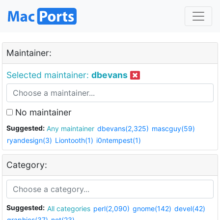
Maintainer:
Selected maintainer:
dbevans
No maintainer
Suggested:
Any maintainer
dbevans(2,325)
mascguy(59)
ryandesign(3)
Liontooth(1)
i0ntempest(1)
Category:
Suggested:
All categories
perl(2,090)
gnome(142)
devel(42)
graphics(37)
net(23)