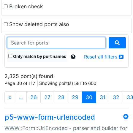
Broken check
Show deleted ports also
Only match by port names
Reset all filters
2,325 port(s) found
Page 30 of 117 | Showing port(s) 581 to 600
(current)
«
…
26
27
28
29
30
31
32
3
p5-www-form-urlencoded
WWW::Form::UrlEncoded - parser and builder for