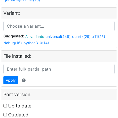
Variant:
Suggested:
All variants
universal(449)
quartz(29)
x11(25)
debug(16)
python310(14)
File installed:
Apply
Port version:
Up to date
Outdated