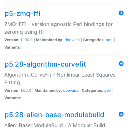
p5-zmq-ffi
ZMQ::FFI - version agnostic Perl bindings for
zeromq using ffi
Version:
1.190.0 |
Maintained by:
dbevans
|
Categories:
perl
|
Variants:
p5.28-algorithm-curvefit
Algorithm::CurveFit - Nonlinear Least Squares
Fitting
Version:
1.60.0 |
Maintained by:
dbevans
|
Categories:
perl
|
Variants:
p5.28-alien-base-modulebuild
Alien::Base::ModuleBuild - A Module::Build