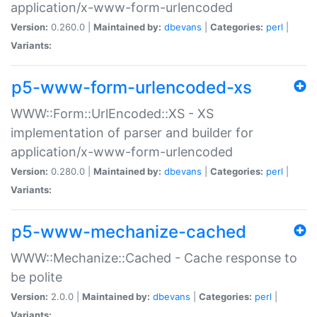
application/x-www-form-urlencoded
Version:
0.260.0 |
Maintained by:
dbevans
|
Categories:
perl
|
Variants:
p5-www-form-urlencoded-xs
WWW::Form::UrlEncoded::XS - XS
implementation of parser and builder for
application/x-www-form-urlencoded
Version:
0.280.0 |
Maintained by:
dbevans
|
Categories:
perl
|
Variants:
p5-www-mechanize-cached
WWW::Mechanize::Cached - Cache response to
be polite
Version:
2.0.0 |
Maintained by:
dbevans
|
Categories:
perl
|
Variants: