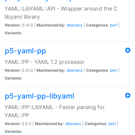
YAML::LibYAML::API - Wrapper around the C
libyaml library
Version:
0.14.0 |
Maintained by:
dbevans
|
Categories:
perl
|
Variants:
p5-yaml-pp
YAML::PP - YAML 1.2 processor
Version:
0.41.0 |
Maintained by:
dbevans
|
Categories:
perl
|
Variants:
p5-yaml-pp-libyaml
YAML::PP::LibYAML - Faster parsing for
YAML::PP
Version:
0.5.0 |
Maintained by:
dbevans
|
Categories:
perl
|
Variants: