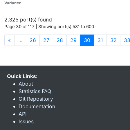
Variants:
2,325 port(s) found
Page 30 of 117 | Showing port(s) 581 to 600
(current)
«
…
26
27
28
29
30
31
32
3
Quick Links:
About
Statistics FAQ
Git Repository
Documentation
API
Issues