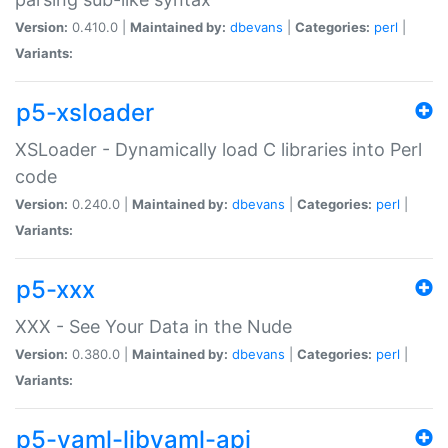
Version:
0.410.0 |
Maintained by:
dbevans
|
Categories:
perl
|
Variants:
p5-xsloader
XSLoader - Dynamically load C libraries into Perl
code
Version:
0.240.0 |
Maintained by:
dbevans
|
Categories:
perl
|
Variants:
p5-xxx
XXX - See Your Data in the Nude
Version:
0.380.0 |
Maintained by:
dbevans
|
Categories:
perl
|
Variants:
p5-yaml-libyaml-api