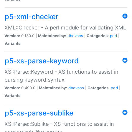
p5-xml-checker
XML::Checker - A perl module for validating XML
Version:
0.130.0 |
Maintained by:
dbevans
|
Categories:
perl
|
Variants:
p5-xs-parse-keyword
XS::Parse::Keyword - XS functions to assist in
parsing keyword syntax
Version:
0.490.0 |
Maintained by:
dbevans
|
Categories:
perl
|
Variants:
p5-xs-parse-sublike
XS::Parse::Sublike - XS functions to assist in
parsing sub-like syntax