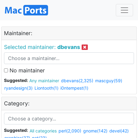
Maintainer:
Selected maintainer:
dbevans
No maintainer
Suggested:
Any maintainer
dbevans(2,325)
mascguy(59)
ryandesign(3)
Liontooth(1)
i0ntempest(1)
Category:
Suggested:
All categories
perl(2,090)
gnome(142)
devel(42)
graphics(37)
net(23)