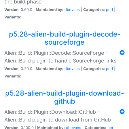
the build phase
Version:
0.60.0 |
Maintained by:
dbevans
|
Categories:
perl
|
Variants:
p5.28-alien-build-plugin-decode-
sourceforge
Alien::Build::Plugin::Decode::SourceForge -
Alien::Build plugin to handle SourceForge links
Version:
0.20.0 |
Maintained by:
dbevans
|
Categories:
perl
|
Variants:
p5.28-alien-build-plugin-download-
github
Alien::Build::Plugin::Download::GitHub -
Alien::Build plugin to download from GitHub
Version:
0.100.0 |
Maintained by:
dbevans
|
Categories:
perl
|