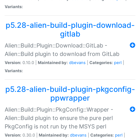
Variants:
p5.28-alien-build-plugin-download-
gitlab
Alien::Build::Plugin::Download::GitLab -
Alien::Build plugin to download from GitLab
Version:
0.10.0 |
Maintained by:
dbevans
|
Categories:
perl
|
Variants:
p5.28-alien-build-plugin-pkgconfig-
ppwrapper
Alien::Build::Plugin::PkgConfig::Wrapper -
Alien::Build plugin to ensure the pure perl
PkgConfig is not run by the MSYS perl
Version:
0.30.0 |
Maintained by:
dbevans
|
Categories:
perl
|