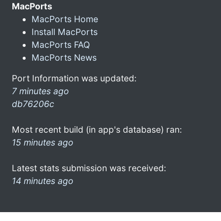
MacPorts
MacPorts Home
Install MacPorts
MacPorts FAQ
MacPorts News
Port Information was updated:
7 minutes ago
db76206c
Most recent build (in app's database) ran:
15 minutes ago
Latest stats submission was received:
14 minutes ago