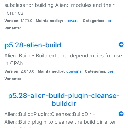
subclass for building Alien:: modules and their
libraries
Version:
1.170.0 |
Maintained by:
dbevans
|
Categories:
perl
|
Variants:
p5.28-alien-build
Alien::Build - Build external dependencies for use
in CPAN
Version:
2.840.0 |
Maintained by:
dbevans
|
Categories:
perl
|
Variants:
p5.28-alien-build-plugin-cleanse-
builddir
Alien::Build::Plugin::Cleanse::BuildDir -
Alien::Build plugin to cleanse the build dir after