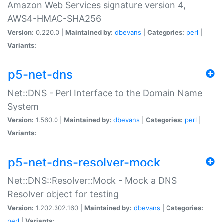
Amazon Web Services signature version 4,
AWS4-HMAC-SHA256
Version:
0.220.0 |
Maintained by:
dbevans
|
Categories:
perl
|
Variants:
p5-net-dns
Net::DNS - Perl Interface to the Domain Name
System
Version:
1.560.0 |
Maintained by:
dbevans
|
Categories:
perl
|
Variants:
p5-net-dns-resolver-mock
Net::DNS::Resolver::Mock - Mock a DNS
Resolver object for testing
Version:
1.202.302.160 |
Maintained by:
dbevans
|
Categories:
perl
|
Variants: