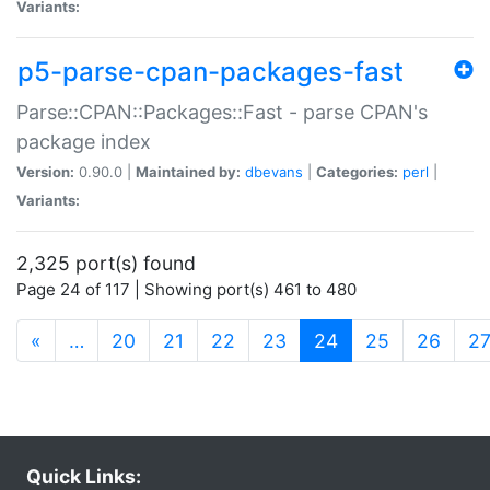
Variants:
p5-parse-cpan-packages-fast
Parse::CPAN::Packages::Fast - parse CPAN's
package index
Version:
0.90.0 |
Maintained by:
dbevans
|
Categories:
perl
|
Variants:
2,325 port(s) found
Page 24 of 117 | Showing port(s) 461 to 480
(current)
«
…
20
21
22
23
24
25
26
2
Quick Links: