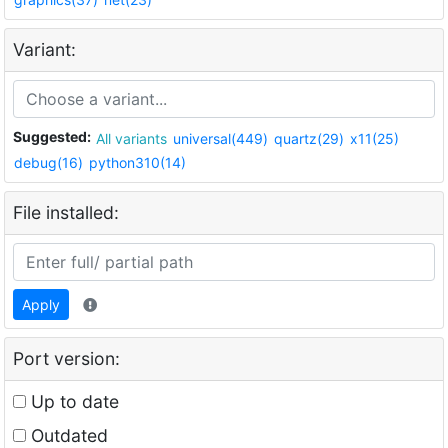
Variant:
Suggested:
All variants
universal(449)
quartz(29)
x11(25)
debug(16)
python310(14)
File installed:
Apply
Port version:
Up to date
Outdated