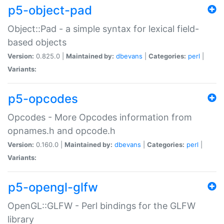
p5-object-pad
Object::Pad - a simple syntax for lexical field-
based objects
Version:
0.825.0 |
Maintained by:
dbevans
|
Categories:
perl
|
Variants:
p5-opcodes
Opcodes - More Opcodes information from
opnames.h and opcode.h
Version:
0.160.0 |
Maintained by:
dbevans
|
Categories:
perl
|
Variants:
p5-opengl-glfw
OpenGL::GLFW - Perl bindings for the GLFW
library