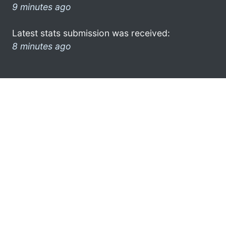
9 minutes ago
Latest stats submission was received:
8 minutes ago