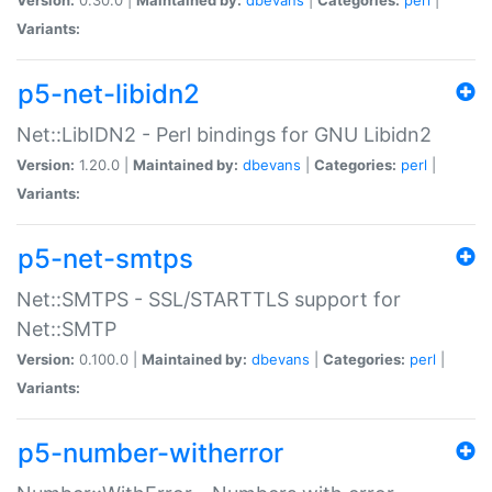
Variants:
p5-net-libidn2
Net::LibIDN2 - Perl bindings for GNU Libidn2
Version:
1.20.0 |
Maintained by:
dbevans
|
Categories:
perl
|
Variants:
p5-net-smtps
Net::SMTPS - SSL/STARTTLS support for
Net::SMTP
Version:
0.100.0 |
Maintained by:
dbevans
|
Categories:
perl
|
Variants:
p5-number-witherror