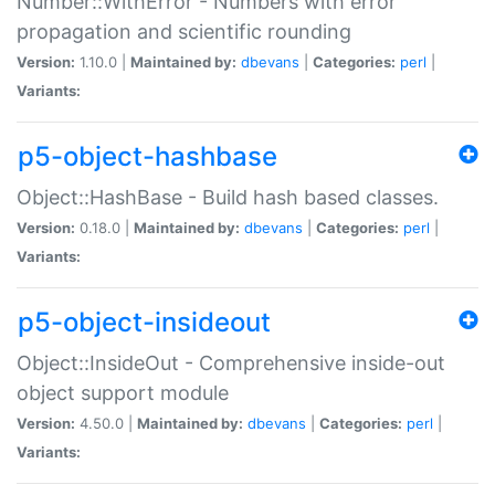
Number::WithError - Numbers with error
propagation and scientific rounding
Version:
1.10.0 |
Maintained by:
dbevans
|
Categories:
perl
|
Variants:
p5-object-hashbase
Object::HashBase - Build hash based classes.
Version:
0.18.0 |
Maintained by:
dbevans
|
Categories:
perl
|
Variants:
p5-object-insideout
Object::InsideOut - Comprehensive inside-out
object support module
Version:
4.50.0 |
Maintained by:
dbevans
|
Categories:
perl
|
Variants: