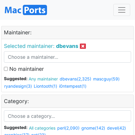
Maintainer:
Selected maintainer:
dbevans
No maintainer
Suggested:
Any maintainer
dbevans(2,325)
mascguy(59)
ryandesign(3)
Liontooth(1)
i0ntempest(1)
Category:
Suggested:
All categories
perl(2,090)
gnome(142)
devel(42)
graphics(37)
net(23)