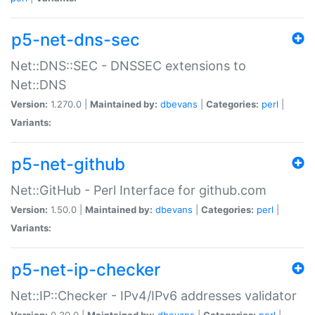
p5-net-dns-sec
Net::DNS::SEC - DNSSEC extensions to
Net::DNS
Version:
1.270.0 |
Maintained by:
dbevans
|
Categories:
perl
|
Variants:
p5-net-github
Net::GitHub - Perl Interface for github.com
Version:
1.50.0 |
Maintained by:
dbevans
|
Categories:
perl
|
Variants:
p5-net-ip-checker
Net::IP::Checker - IPv4/IPv6 addresses validator
Version:
0.30.0 |
Maintained by:
dbevans
|
Categories:
perl
|