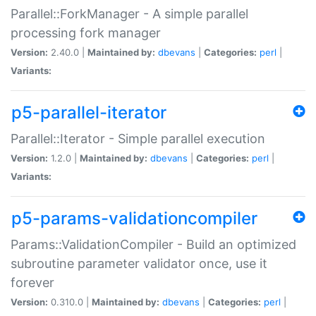
Parallel::ForkManager - A simple parallel
processing fork manager
Version:
2.40.0 |
Maintained by:
dbevans
|
Categories:
perl
|
Variants:
p5-parallel-iterator
Parallel::Iterator - Simple parallel execution
Version:
1.2.0 |
Maintained by:
dbevans
|
Categories:
perl
|
Variants:
p5-params-validationcompiler
Params::ValidationCompiler - Build an optimized
subroutine parameter validator once, use it
forever
Version:
0.310.0 |
Maintained by:
dbevans
|
Categories:
perl
|