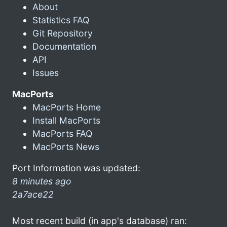
About
Statistics FAQ
Git Repository
Documentation
API
Issues
MacPorts
MacPorts Home
Install MacPorts
MacPorts FAQ
MacPorts News
Port Information was updated:
8 minutes ago
2a7ace22
Most recent build (in app's database) ran: