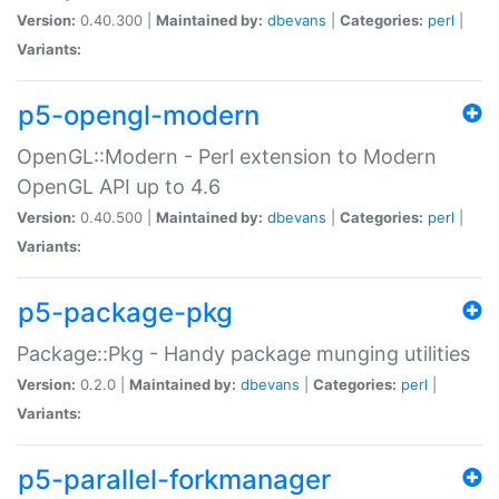
Version:
0.40.300 |
Maintained by:
dbevans
|
Categories:
perl
|
Variants:
p5-opengl-modern
OpenGL::Modern - Perl extension to Modern
OpenGL API up to 4.6
Version:
0.40.500 |
Maintained by:
dbevans
|
Categories:
perl
|
Variants:
p5-package-pkg
Package::Pkg - Handy package munging utilities
Version:
0.2.0 |
Maintained by:
dbevans
|
Categories:
perl
|
Variants:
p5-parallel-forkmanager