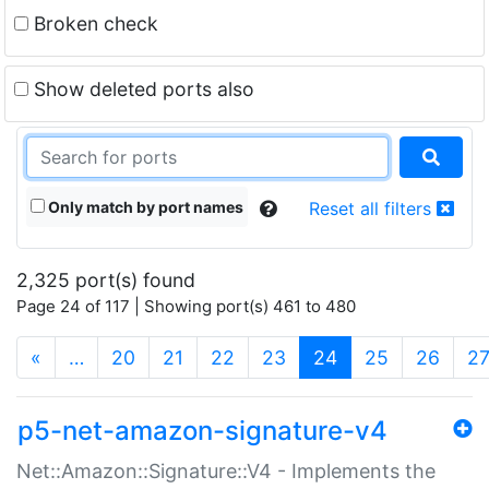
Broken check
Show deleted ports also
Only match by port names
Reset all filters
2,325 port(s) found
Page 24 of 117 | Showing port(s) 461 to 480
(current)
«
…
20
21
22
23
24
25
26
2
p5-net-amazon-signature-v4
Net::Amazon::Signature::V4 - Implements the