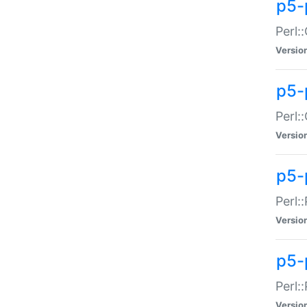
p5-
Perl:
Versio
p5-
Perl:
Versio
p5-
Perl:
Versio
p5-
Perl:
Versio