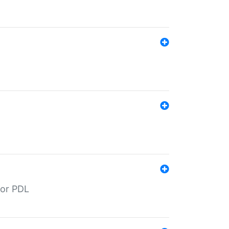
for PDL