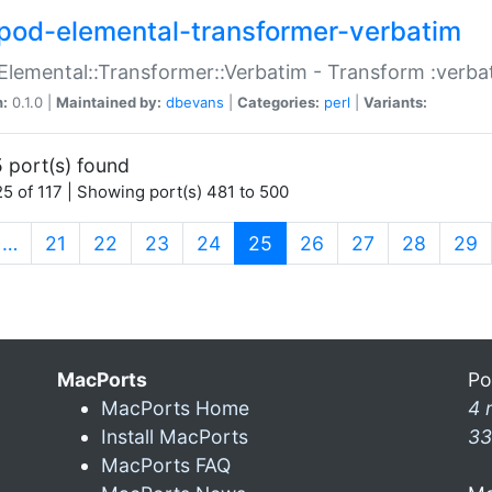
pod-elemental-transformer-verbatim
Elemental::Transformer::Verbatim - Transform :verba
n:
0.1.0 |
Maintained by:
dbevans
|
Categories:
perl
|
Variants:
 port(s) found
5 of 117 | Showing port(s) 481 to 500
(current)
…
21
22
23
24
25
26
27
28
29
MacPorts
Po
MacPorts Home
4 
Install MacPorts
33
MacPorts FAQ