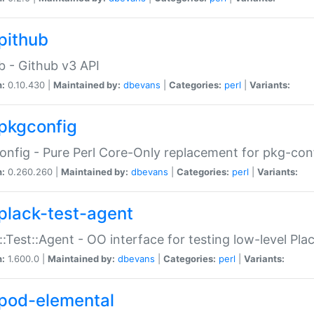
pithub
b - Github v3 API
n:
0.10.430 |
Maintained by:
dbevans
|
Categories:
perl
|
Variants:
pkgconfig
nfig - Pure Perl Core-Only replacement for pkg-con
n:
0.260.260 |
Maintained by:
dbevans
|
Categories:
perl
|
Variants:
plack-test-agent
::Test::Agent - OO interface for testing low-level Pl
n:
1.600.0 |
Maintained by:
dbevans
|
Categories:
perl
|
Variants:
pod-elemental