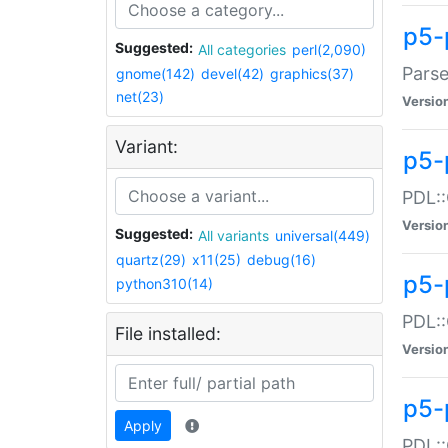
p5-
Suggested:
All categories
perl(2,090)
Parse
gnome(142)
devel(42)
graphics(37)
net(23)
Versio
Variant:
p5-
PDL::
Versio
Suggested:
All variants
universal(449)
quartz(29)
x11(25)
debug(16)
p5-
python310(14)
PDL::
File installed:
Versio
p5-
Apply
PDL::