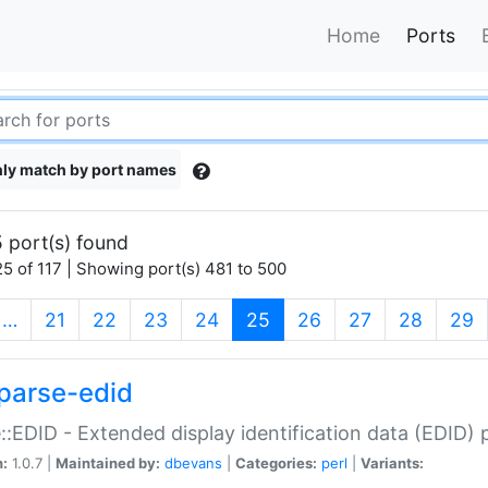
Home
Ports
ly match by port names
 port(s) found
5 of 117 | Showing port(s) 481 to 500
(current)
…
21
22
23
24
25
26
27
28
29
parse-edid
::EDID - Extended display identification data (EDID) 
n:
1.0.7 |
Maintained by:
dbevans
|
Categories:
perl
|
Variants: