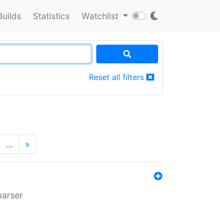
Builds
Statistics
Watchlist
Reset all filters
…
»
parser