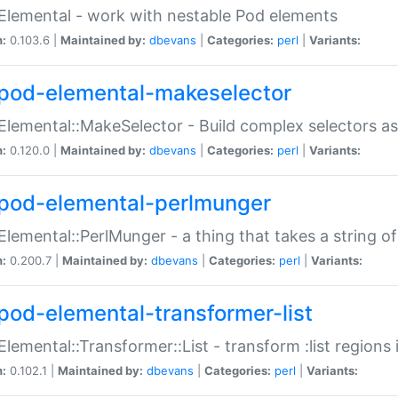
Elemental - work with nestable Pod elements
n:
0.103.6 |
Maintained by:
dbevans
|
Categories:
perl
|
Variants:
pod-elemental-makeselector
Elemental::MakeSelector - Build complex selectors as
n:
0.120.0 |
Maintained by:
dbevans
|
Categories:
perl
|
Variants:
pod-elemental-perlmunger
Elemental::PerlMunger - a thing that takes a string o
n:
0.200.7 |
Maintained by:
dbevans
|
Categories:
perl
|
Variants:
pod-elemental-transformer-list
Elemental::Transformer::List - transform :list region
n:
0.102.1 |
Maintained by:
dbevans
|
Categories:
perl
|
Variants: