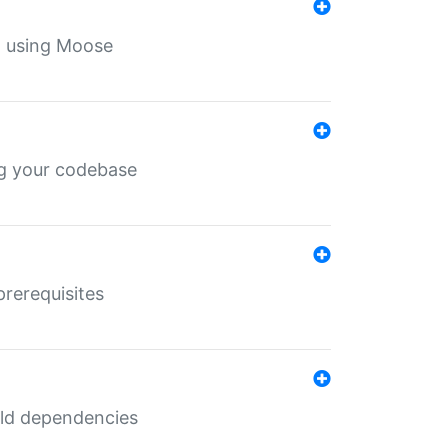
th using Moose
ing your codebase
prerequisites
uild dependencies