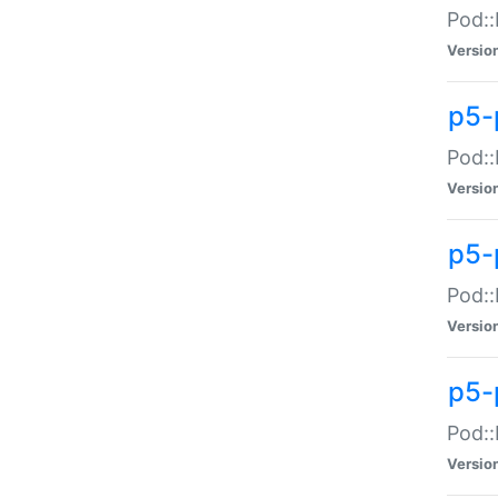
Pod::
Versio
p5-
Pod::
Versio
p5-
Pod::
Versio
p5-
Pod::
Versio