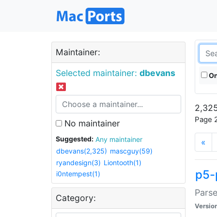
Maintainer:
Selected maintainer:
dbevans
On
2,325
Page 2
No maintainer
Suggested:
Any maintainer
«
dbevans(2,325)
mascguy(59)
ryandesign(3)
Liontooth(1)
p5-
i0ntempest(1)
Parse
Category:
Versio