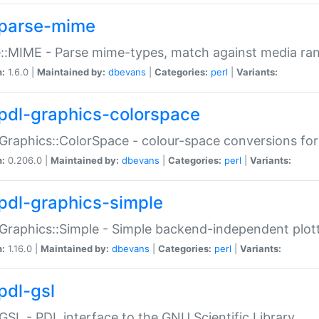
parse-mime
::MIME - Parse mime-types, match against media ra
n:
1.6.0 |
Maintained by:
dbevans
|
Categories:
perl
|
Variants:
pdl-graphics-colorspace
Graphics::ColorSpace - colour-space conversions fo
n:
0.206.0 |
Maintained by:
dbevans
|
Categories:
perl
|
Variants:
pdl-graphics-simple
Graphics::Simple - Simple backend-independent plot
n:
1.16.0 |
Maintained by:
dbevans
|
Categories:
perl
|
Variants:
pdl-gsl
GSL - PDL interface to the GNU Scientific Library