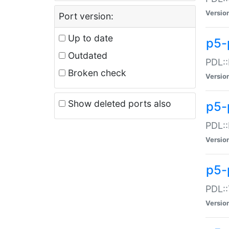
Versio
Port version:
Up to date
p5-
Outdated
PDL::
Broken check
Versio
Show deleted ports also
p5-
PDL::
Versio
p5-
PDL::
Versio