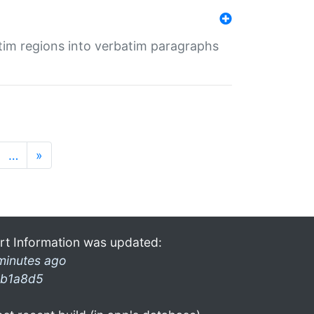
tim regions into verbatim paragraphs
…
»
rt Information was updated:
minutes ago
b1a8d5