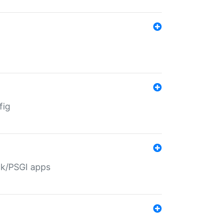
fig
ack/PSGI apps