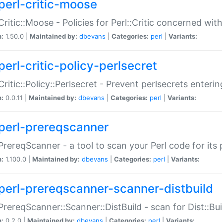
perl-critic-moose
:Critic::Moose - Policies for Perl::Critic concerned wi
n:
1.50.0 |
Maintained by:
dbevans
|
Categories:
perl
|
Variants:
perl-critic-policy-perlsecret
:Critic::Policy::Perlsecret - Prevent perlsecrets enter
n:
0.0.11 |
Maintained by:
dbevans
|
Categories:
perl
|
Variants:
perl-prereqscanner
:PrereqScanner - a tool to scan your Perl code for its 
n:
1.100.0 |
Maintained by:
dbevans
|
Categories:
perl
|
Variants:
perl-prereqscanner-scanner-distbuild
:PrereqScanner::Scanner::DistBuild - scan for Dist::B
n:
0.2.0 |
Maintained by:
dbevans
|
Categories:
perl
|
Variants: