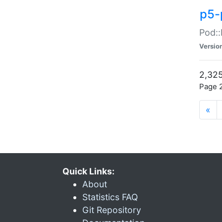
p5-
Pod::
Versio
2,325
Page 2
«
Quick Links:
About
Statistics FAQ
Git Repository