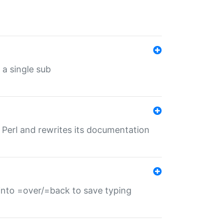
 a single sub
f Perl and rewrites its documentation
s into =over/=back to save typing