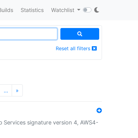
Builds
Statistics
Watchlist
Reset all filters
…
»
 Services signature version 4, AWS4-