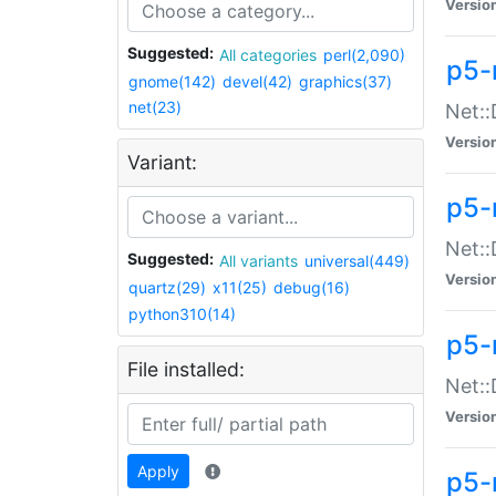
Versio
Suggested:
All categories
perl(2,090)
p5-
gnome(142)
devel(42)
graphics(37)
net(23)
Net::
Versio
Variant:
p5-
Net::
Suggested:
All variants
universal(449)
Versio
quartz(29)
x11(25)
debug(16)
python310(14)
p5-
File installed:
Net:
Versio
Apply
p5-