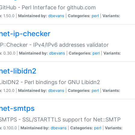
GitHub - Perl Interface for github.com
n:
1.50.0 |
Maintained by:
dbevans
|
Categories:
perl
|
Variants:
net-ip-checker
IP::Checker - IPv4/IPv6 addresses validator
n:
0.30.0 |
Maintained by:
dbevans
|
Categories:
perl
|
Variants:
net-libidn2
LibIDN2 - Perl bindings for GNU Libidn2
n:
1.20.0 |
Maintained by:
dbevans
|
Categories:
perl
|
Variants:
net-smtps
:SMTPS - SSL/STARTTLS support for Net::SMTP
n:
0.100.0 |
Maintained by:
dbevans
|
Categories:
perl
|
Variants: