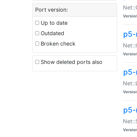
Net::
Port version:
Versio
Up to date
p5-
Outdated
Broken check
Net::
Versio
Show deleted ports also
p5-
Net::
Versio
p5-
Net:
Versio