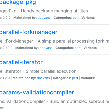
package-pkg
ge::Pkg - Handy package munging utilities
n:
0.2.0 |
Maintained by:
dbevans
|
Categories:
perl
|
Variants:
parallel-forkmanager
lel::ForkManager - A simple parallel processing fork
n:
2.40.0 |
Maintained by:
dbevans
|
Categories:
perl
|
Variants:
arallel-iterator
lel::Iterator - Simple parallel execution
n:
1.2.0 |
Maintained by:
dbevans
|
Categories:
perl
|
Variants:
params-validationcompiler
s::ValidationCompiler - Build an optimized subroutine
er