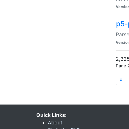
Versio
p5-
Parse
Versio
2,325
Page 2
«
Quick Links:
About