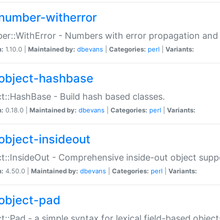
number-witherror
r::WithError - Numbers with error propagation and s
n:
1.10.0 |
Maintained by:
dbevans
|
Categories:
perl
|
Variants:
object-hashbase
t::HashBase - Build hash based classes.
n:
0.18.0 |
Maintained by:
dbevans
|
Categories:
perl
|
Variants:
object-insideout
t::InsideOut - Comprehensive inside-out object sup
n:
4.50.0 |
Maintained by:
dbevans
|
Categories:
perl
|
Variants:
object-pad
t::Pad - a simple syntax for lexical field-based object