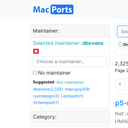
Maintainer:
Selected maintainer:
dbevans
On
2,325
Page 2
No maintainer
Suggested:
Any maintainer
«
dbevans(2,325)
mascguy(59)
ryandesign(3)
Liontooth(1)
p5-
i0ntempest(1)
Net::
Category:
HMA