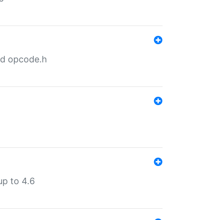
nd opcode.h
p to 4.6