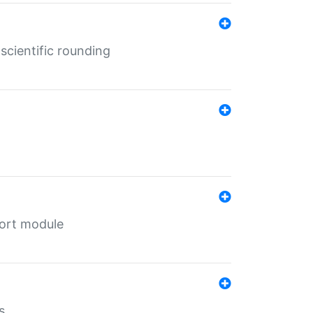
cientific rounding
port module
s