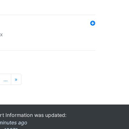
ex
…
»
rt Information was updated:
minutes ago