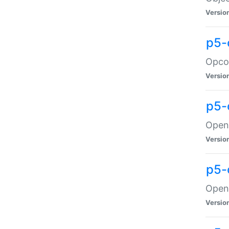
Versio
p5-
Opco
Versio
p5-
OpenG
Versio
p5-
OpenG
Versio