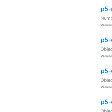
p5-
Numbe
Versio
p5-
Objec
Versio
p5-
Objec
Versio
p5-
Objec