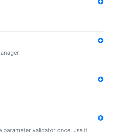
 manager
 parameter validator once, use it