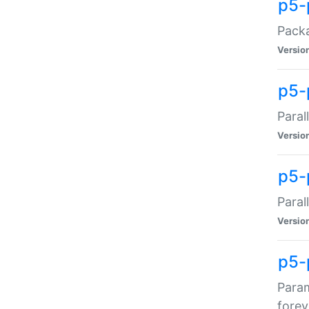
p5-
Packa
Versio
p5-
Paral
Versio
p5-p
Paral
Versio
p5-
Param
forev