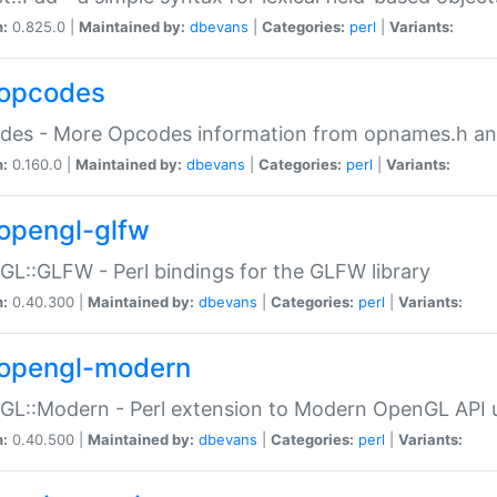
n:
0.825.0 |
Maintained by:
dbevans
|
Categories:
perl
|
Variants:
opcodes
des - More Opcodes information from opnames.h a
n:
0.160.0 |
Maintained by:
dbevans
|
Categories:
perl
|
Variants:
opengl-glfw
L::GLFW - Perl bindings for the GLFW library
n:
0.40.300 |
Maintained by:
dbevans
|
Categories:
perl
|
Variants:
opengl-modern
L::Modern - Perl extension to Modern OpenGL API u
n:
0.40.500 |
Maintained by:
dbevans
|
Categories:
perl
|
Variants: