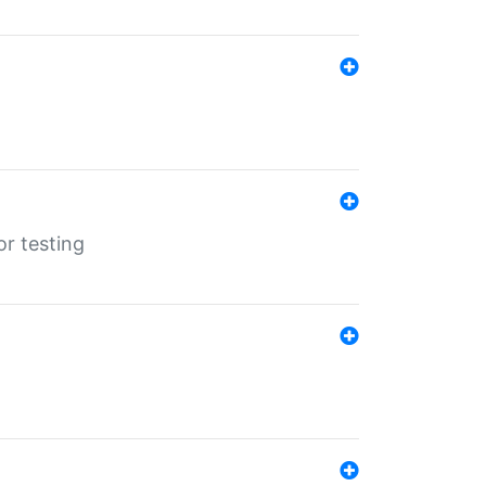
r testing