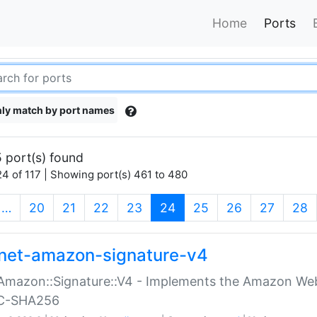
Home
Ports
ly match by port names
 port(s) found
4 of 117 | Showing port(s) 461 to 480
(current)
…
20
21
22
23
24
25
26
27
28
net-amazon-signature-v4
Amazon::Signature::V4 - Implements the Amazon Web
C-SHA256