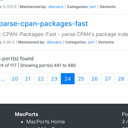
n:
0.310.0 |
Maintained by:
dbevans
|
Categories:
perl
|
Variants:
parse-cpan-packages-fast
::CPAN::Packages::Fast - parse CPAN's package ind
n:
0.90.0 |
Maintained by:
dbevans
|
Categories:
perl
|
Variants:
 port(s) found
4 of 117 | Showing port(s) 461 to 480
(current)
…
20
21
22
23
24
25
26
27
28
MacPorts
Po
MacPorts Home
3 