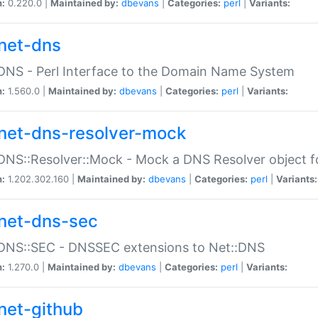
n:
0.220.0 |
Maintained by:
dbevans
|
Categories:
perl
|
Variants:
net-dns
DNS - Perl Interface to the Domain Name System
n:
1.560.0 |
Maintained by:
dbevans
|
Categories:
perl
|
Variants:
net-dns-resolver-mock
DNS::Resolver::Mock - Mock a DNS Resolver object fo
n:
1.202.302.160 |
Maintained by:
dbevans
|
Categories:
perl
|
Variants:
net-dns-sec
:DNS::SEC - DNSSEC extensions to Net::DNS
n:
1.270.0 |
Maintained by:
dbevans
|
Categories:
perl
|
Variants:
net-github