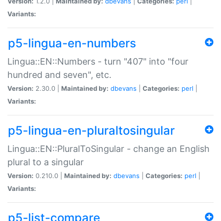
Version:
1.2.0 |
Maintained by:
dbevans
|
Categories:
perl
|
Variants:
p5-lingua-en-numbers
Lingua::EN::Numbers - turn "407" into "four
hundred and seven", etc.
Version:
2.30.0 |
Maintained by:
dbevans
|
Categories:
perl
|
Variants:
p5-lingua-en-pluraltosingular
Lingua::EN::PluralToSingular - change an English
plural to a singular
Version:
0.210.0 |
Maintained by:
dbevans
|
Categories:
perl
|
Variants:
p5-list-compare