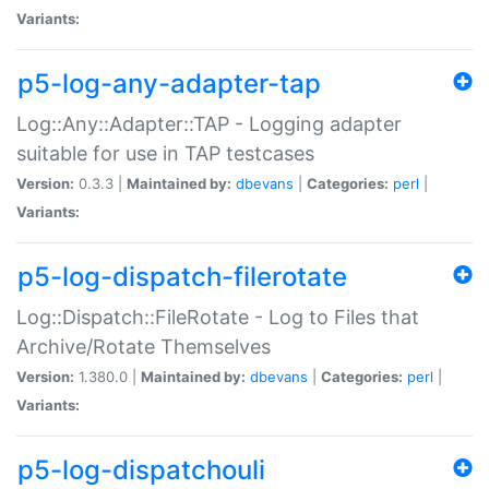
Variants:
p5-log-any-adapter-tap
Log::Any::Adapter::TAP - Logging adapter
suitable for use in TAP testcases
Version:
0.3.3 |
Maintained by:
dbevans
|
Categories:
perl
|
Variants:
p5-log-dispatch-filerotate
Log::Dispatch::FileRotate - Log to Files that
Archive/Rotate Themselves
Version:
1.380.0 |
Maintained by:
dbevans
|
Categories:
perl
|
Variants:
p5-log-dispatchouli