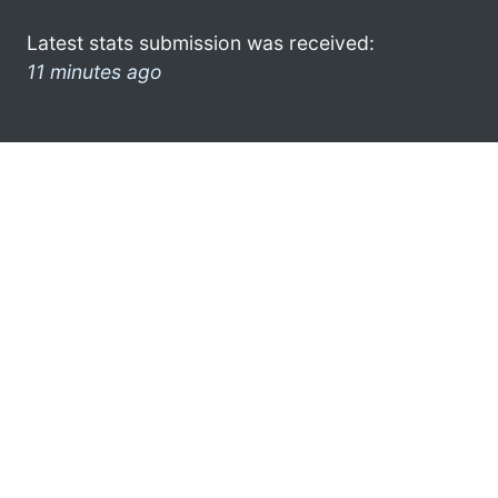
Latest stats submission was received:
11 minutes ago