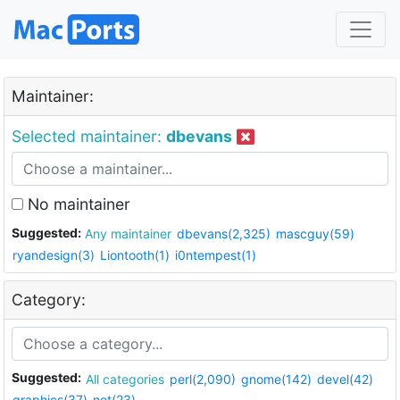
Maintainer:
Selected maintainer:
dbevans
No maintainer
Suggested:
Any maintainer
dbevans(2,325)
mascguy(59)
ryandesign(3)
Liontooth(1)
i0ntempest(1)
Category:
Suggested:
All categories
perl(2,090)
gnome(142)
devel(42)
graphics(37)
net(23)