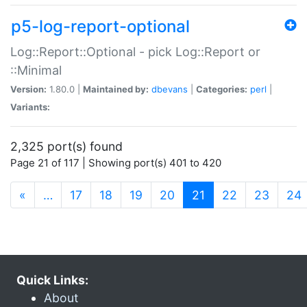
p5-log-report-optional
Log::Report::Optional - pick Log::Report or
::Minimal
Version:
1.80.0 |
Maintained by:
dbevans
|
Categories:
perl
|
Variants:
2,325 port(s) found
Page 21 of 117 | Showing port(s) 401 to 420
(current)
«
…
17
18
19
20
21
22
23
24
Quick Links:
About