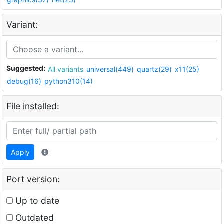
Variant:
Suggested:
All variants
universal(449)
quartz(29)
x11(25)
debug(16)
python310(14)
File installed:
Apply
Port version:
Up to date
Outdated