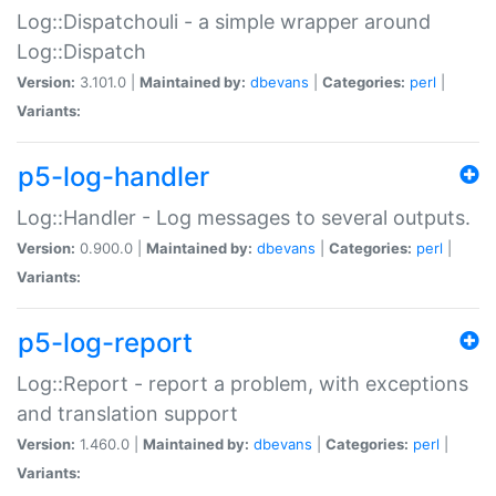
Log::Dispatchouli - a simple wrapper around
Log::Dispatch
Version:
3.101.0 |
Maintained by:
dbevans
|
Categories:
perl
|
Variants:
p5-log-handler
Log::Handler - Log messages to several outputs.
Version:
0.900.0 |
Maintained by:
dbevans
|
Categories:
perl
|
Variants:
p5-log-report
Log::Report - report a problem, with exceptions
and translation support
Version:
1.460.0 |
Maintained by:
dbevans
|
Categories:
perl
|
Variants: