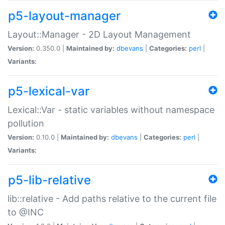
p5-layout-manager
Layout::Manager - 2D Layout Management
Version:
0.350.0 |
Maintained by:
dbevans
|
Categories:
perl
|
Variants:
p5-lexical-var
Lexical::Var - static variables without namespace
pollution
Version:
0.10.0 |
Maintained by:
dbevans
|
Categories:
perl
|
Variants:
p5-lib-relative
lib::relative - Add paths relative to the current file
to @INC