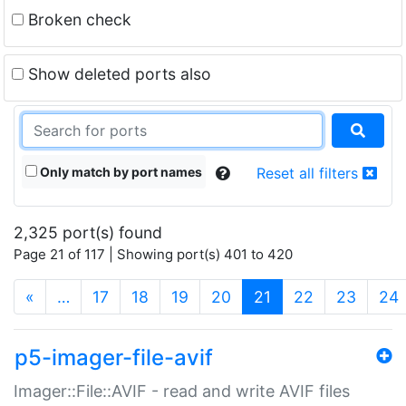
Broken check
Show deleted ports also
Only match by port names
Reset all filters
2,325 port(s) found
Page 21 of 117 | Showing port(s) 401 to 420
(current)
«
…
17
18
19
20
21
22
23
24
p5-imager-file-avif
Imager::File::AVIF - read and write AVIF files