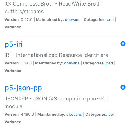
IO::Compress::Brotli - Read/Write Brotli
buffers/streams
Version:
0.22.0 |
Maintained by:
dbevans
|
Categories:
perl
|
Variants:
p5-iri
IRI - Internationalized Resource Identifiers
Version:
0.14.0 |
Maintained by:
dbevans
|
Categories:
perl
|
Variants:
p5-json-pp
JSON::PP - JSON::XS compatible pure-Perl
module
Version:
4.180.0 |
Maintained by:
dbevans
|
Categories:
perl
|
Variants: