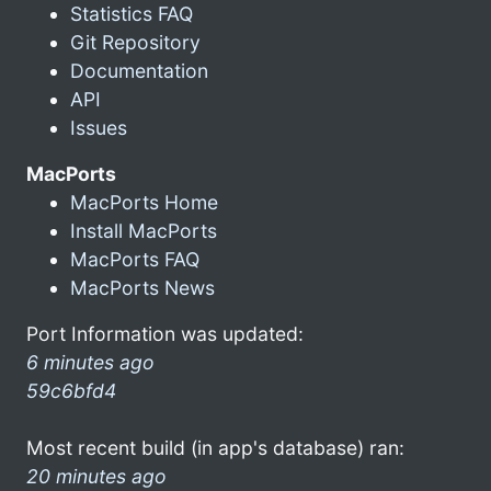
Statistics FAQ
Git Repository
Documentation
API
Issues
MacPorts
MacPorts Home
Install MacPorts
MacPorts FAQ
MacPorts News
Port Information was updated:
6 minutes ago
59c6bfd4
Most recent build (in app's database) ran:
20 minutes ago