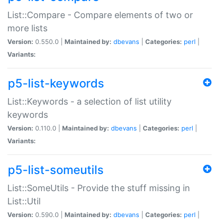
List::Compare - Compare elements of two or
more lists
Version:
0.550.0 |
Maintained by:
dbevans
|
Categories:
perl
|
Variants:
p5-list-keywords
List::Keywords - a selection of list utility
keywords
Version:
0.110.0 |
Maintained by:
dbevans
|
Categories:
perl
|
Variants:
p5-list-someutils
List::SomeUtils - Provide the stuff missing in
List::Util
Version:
0.590.0 |
Maintained by:
dbevans
|
Categories:
perl
|