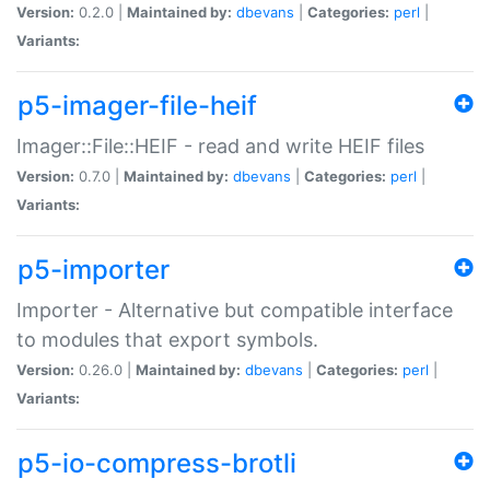
Version:
0.2.0 |
Maintained by:
dbevans
|
Categories:
perl
|
Variants:
p5-imager-file-heif
Imager::File::HEIF - read and write HEIF files
Version:
0.7.0 |
Maintained by:
dbevans
|
Categories:
perl
|
Variants:
p5-importer
Importer - Alternative but compatible interface
to modules that export symbols.
Version:
0.26.0 |
Maintained by:
dbevans
|
Categories:
perl
|
Variants:
p5-io-compress-brotli