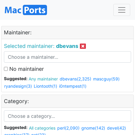
Maintainer:
Selected maintainer:
dbevans
No maintainer
Suggested:
Any maintainer
dbevans(2,325)
mascguy(59)
ryandesign(3)
Liontooth(1)
i0ntempest(1)
Category:
Suggested:
All categories
perl(2,090)
gnome(142)
devel(42)
graphics(37)
net(23)