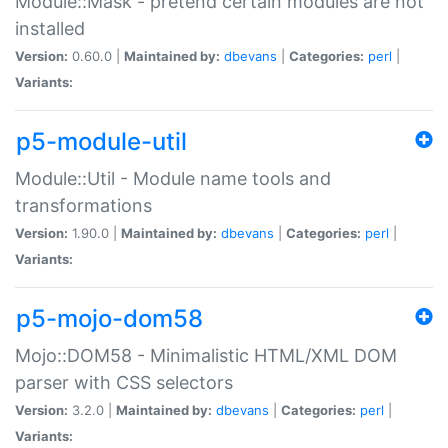
Module::Mask - pretend certain modules are not
installed
Version:
0.60.0 |
Maintained by:
dbevans
|
Categories:
perl
|
Variants:
p5-module-util
Module::Util - Module name tools and
transformations
Version:
1.90.0 |
Maintained by:
dbevans
|
Categories:
perl
|
Variants:
p5-mojo-dom58
Mojo::DOM58 - Minimalistic HTML/XML DOM
parser with CSS selectors
Version:
3.2.0 |
Maintained by:
dbevans
|
Categories:
perl
|
Variants: