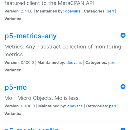
featured client to the MetaCPAN API
Version:
2.44.0 |
Maintained by:
dbevans
|
Categories:
perl
|
Variants:
p5-metrics-any
Metrics::Any - abstract collection of monitoring
metrics
Version:
0.100.0 |
Maintained by:
dbevans
|
Categories:
perl
|
Variants:
p5-mo
Mo - Micro Objects. Mo is less.
Version:
0.400.0 |
Maintained by:
dbevans
|
Categories:
perl
|
Variants: