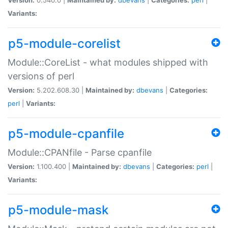
Variants:
p5-module-corelist
Module::CoreList - what modules shipped with
versions of perl
Version:
5.202.608.30 |
Maintained by:
dbevans
|
Categories:
perl
|
Variants:
p5-module-cpanfile
Module::CPANfile - Parse cpanfile
Version:
1.100.400 |
Maintained by:
dbevans
|
Categories:
perl
|
Variants:
p5-module-mask