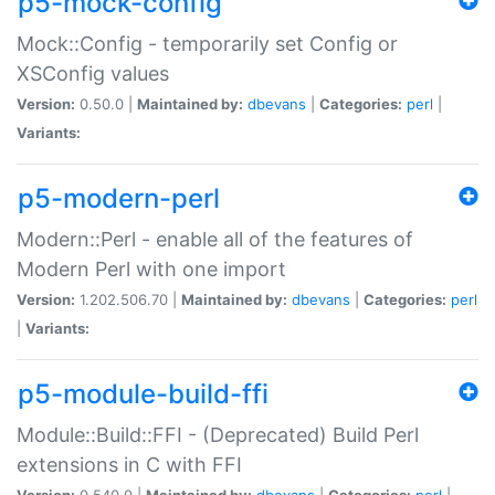
p5-mock-config
Mock::Config - temporarily set Config or
XSConfig values
Version:
0.50.0 |
Maintained by:
dbevans
|
Categories:
perl
|
Variants:
p5-modern-perl
Modern::Perl - enable all of the features of
Modern Perl with one import
Version:
1.202.506.70 |
Maintained by:
dbevans
|
Categories:
perl
|
Variants:
p5-module-build-ffi
Module::Build::FFI - (Deprecated) Build Perl
extensions in C with FFI
Version:
0.540.0 |
Maintained by:
dbevans
|
Categories:
perl
|