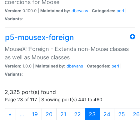
coercions for Moose
Version:
0.100.0 |
Maintained by:
dbevans
|
Categories:
perl
|
Variants:
p5-mousex-foreign
MouseX::Foreign - Extends non-Mouse classes
as well as Mouse classes
Version:
1.0.0 |
Maintained by:
dbevans
|
Categories:
perl
|
Variants:
2,325 port(s) found
Page 23 of 117 | Showing port(s) 441 to 460
(current)
«
…
19
20
21
22
23
24
25
26