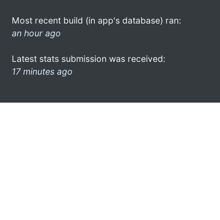
Most recent build (in app's database) ran:
an hour ago
Latest stats submission was received:
17 minutes ago