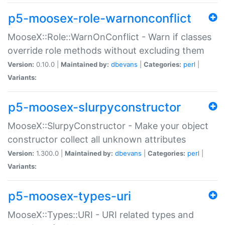
p5-moosex-role-warnonconflict
MooseX::Role::WarnOnConflict - Warn if classes
override role methods without excluding them
Version:
0.10.0 |
Maintained by:
dbevans
|
Categories:
perl
|
Variants:
p5-moosex-slurpyconstructor
MooseX::SlurpyConstructor - Make your object
constructor collect all unknown attributes
Version:
1.300.0 |
Maintained by:
dbevans
|
Categories:
perl
|
Variants:
p5-moosex-types-uri
MooseX::Types::URI - URI related types and