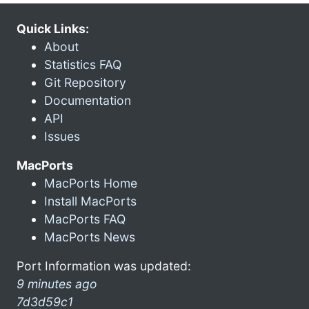
Quick Links:
About
Statistics FAQ
Git Repository
Documentation
API
Issues
MacPorts
MacPorts Home
Install MacPorts
MacPorts FAQ
MacPorts News
Port Information was updated:
9 minutes ago
7d3d59c1