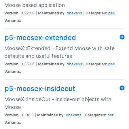
Moose based application
Version:
0.220.0 |
Maintained by:
dbevans
|
Categories:
perl
|
Variants:
p5-moosex-extended
MooseX::Extended - Extend Moose with safe
defaults and useful features
Version:
0.350.0 |
Maintained by:
dbevans
|
Categories:
perl
|
Variants:
p5-moosex-insideout
MooseX::InsideOut - inside-out objects with
Moose
Version:
0.106.0 |
Maintained by:
dbevans
|
Categories:
perl
|
Variants: