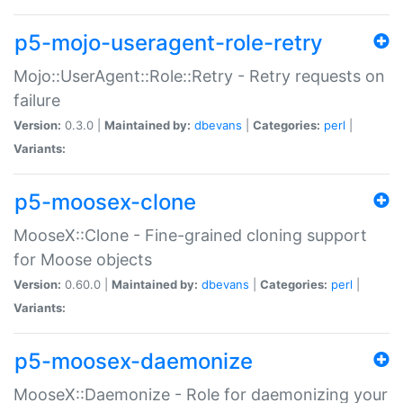
p5-mojo-useragent-role-retry
Mojo::UserAgent::Role::Retry - Retry requests on
failure
Version:
0.3.0 |
Maintained by:
dbevans
|
Categories:
perl
|
Variants:
p5-moosex-clone
MooseX::Clone - Fine-grained cloning support
for Moose objects
Version:
0.60.0 |
Maintained by:
dbevans
|
Categories:
perl
|
Variants:
p5-moosex-daemonize
MooseX::Daemonize - Role for daemonizing your