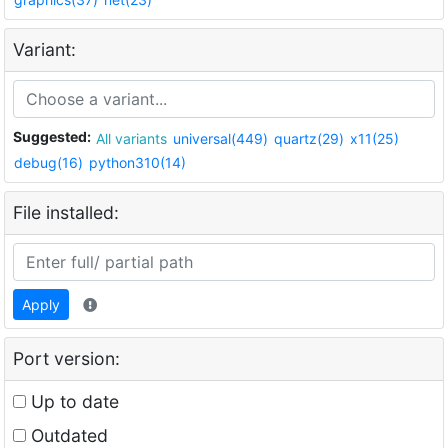
Variant:
Suggested:
All variants
universal(449)
quartz(29)
x11(25)
debug(16)
python310(14)
File installed:
Apply
Port version:
Up to date
Outdated