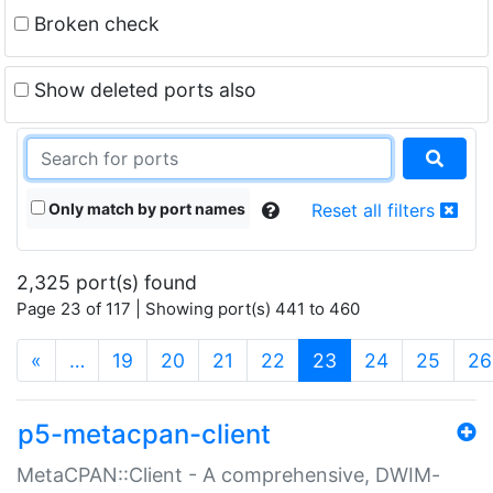
Broken check
Show deleted ports also
Only match by port names
Reset all filters
2,325 port(s) found
Page 23 of 117 | Showing port(s) 441 to 460
(current)
«
…
19
20
21
22
23
24
25
26
p5-metacpan-client
MetaCPAN::Client - A comprehensive, DWIM-