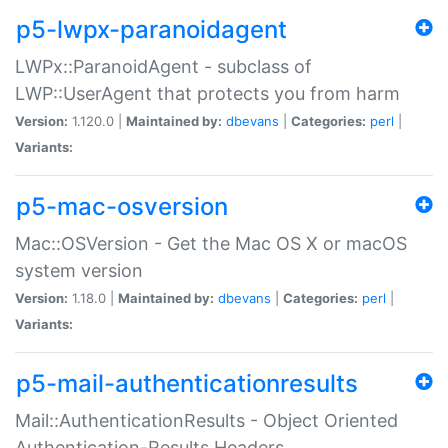
p5-lwpx-paranoidagent
LWPx::ParanoidAgent - subclass of
LWP::UserAgent that protects you from harm
Version:
1.120.0 |
Maintained by:
dbevans
|
Categories:
perl
|
Variants:
p5-mac-osversion
Mac::OSVersion - Get the Mac OS X or macOS
system version
Version:
1.18.0 |
Maintained by:
dbevans
|
Categories:
perl
|
Variants:
p5-mail-authenticationresults
Mail::AuthenticationResults - Object Oriented
Authentication-Results Headers