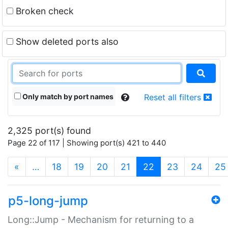
Broken check
Show deleted ports also
Only match by port names
Reset all filters
2,325 port(s) found
Page 22 of 117 | Showing port(s) 421 to 440
(current)
«
…
18
19
20
21
22
23
24
25
p5-long-jump
Long::Jump - Mechanism for returning to a