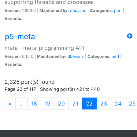
supporting threads and processes
Version:
1.893.0 |
Maintained by:
dbevans
|
Categories:
perl
|
Variants:
p5-meta
meta - meta-programming API
Version:
0.15.0 |
Maintained by:
dbevans
|
Categories:
perl
|
Variants:
2,325 port(s) found
Page 22 of 117 | Showing port(s) 421 to 440
(current)
«
…
18
19
20
21
22
23
24
25