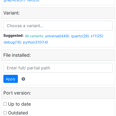
Variant:
Suggested:
All variants
universal(449)
quartz(29)
x11(25)
debug(16)
python310(14)
File installed:
Apply
Port version:
Up to date
Outdated