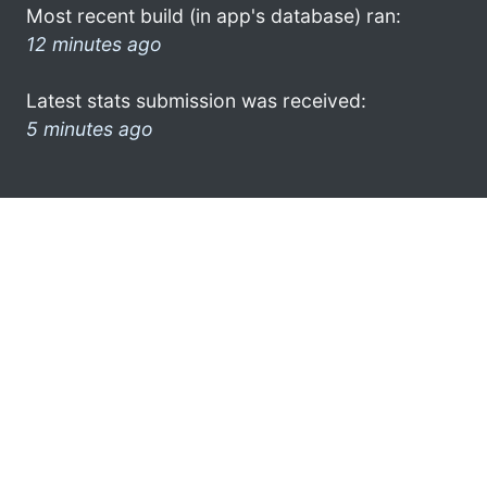
Most recent build (in app's database) ran:
12 minutes ago
Latest stats submission was received:
5 minutes ago