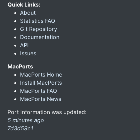
Quick Links:
About
Statistics FAQ
Git Repository
Documentation
API
Issues
MacPorts
MacPorts Home
Install MacPorts
MacPorts FAQ
MacPorts News
Port Information was updated:
5 minutes ago
7d3d59c1