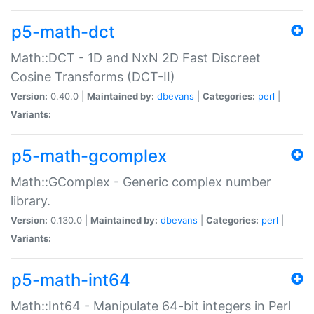
p5-math-dct
Math::DCT - 1D and NxN 2D Fast Discreet
Cosine Transforms (DCT-II)
Version:
0.40.0 |
Maintained by:
dbevans
|
Categories:
perl
|
Variants:
p5-math-gcomplex
Math::GComplex - Generic complex number
library.
Version:
0.130.0 |
Maintained by:
dbevans
|
Categories:
perl
|
Variants:
p5-math-int64
Math::Int64 - Manipulate 64-bit integers in Perl