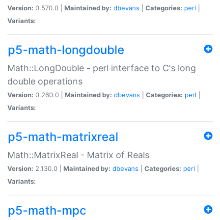
Version:
0.570.0 |
Maintained by:
dbevans
|
Categories:
perl
|
Variants:
p5-math-longdouble
Math::LongDouble - perl interface to C's long
double operations
Version:
0.260.0 |
Maintained by:
dbevans
|
Categories:
perl
|
Variants:
p5-math-matrixreal
Math::MatrixReal - Matrix of Reals
Version:
2.130.0 |
Maintained by:
dbevans
|
Categories:
perl
|
Variants:
p5-math-mpc