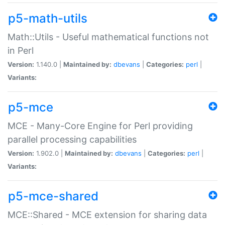
p5-math-utils
Math::Utils - Useful mathematical functions not
in Perl
Version:
1.140.0 |
Maintained by:
dbevans
|
Categories:
perl
|
Variants:
p5-mce
MCE - Many-Core Engine for Perl providing
parallel processing capabilities
Version:
1.902.0 |
Maintained by:
dbevans
|
Categories:
perl
|
Variants:
p5-mce-shared
MCE::Shared - MCE extension for sharing data