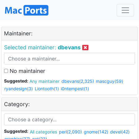
Maintainer:
Selected maintainer:
dbevans
No maintainer
Suggested:
Any maintainer
dbevans(2,325)
mascguy(59)
ryandesign(3)
Liontooth(1)
i0ntempest(1)
Category:
Suggested:
All categories
perl(2,090)
gnome(142)
devel(42)
graphics(37)
net(23)