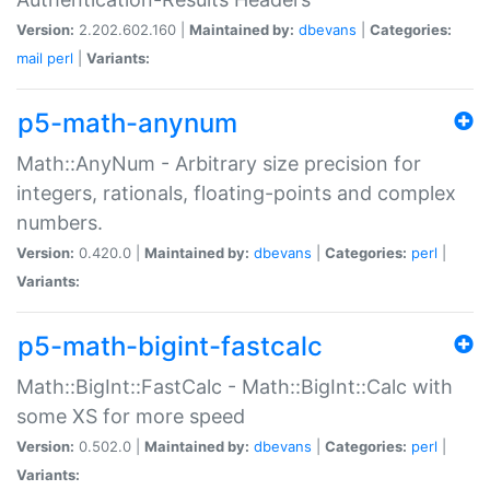
Version:
2.202.602.160 |
Maintained by:
dbevans
|
Categories:
mail
perl
|
Variants:
p5-math-anynum
Math::AnyNum - Arbitrary size precision for
integers, rationals, floating-points and complex
numbers.
Version:
0.420.0 |
Maintained by:
dbevans
|
Categories:
perl
|
Variants:
p5-math-bigint-fastcalc
Math::BigInt::FastCalc - Math::BigInt::Calc with
some XS for more speed
Version:
0.502.0 |
Maintained by:
dbevans
|
Categories:
perl
|
Variants: