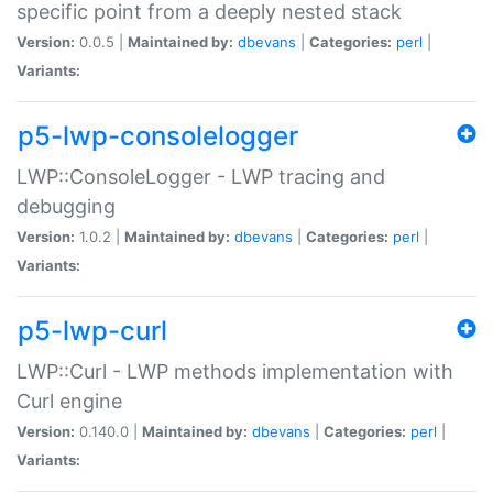
specific point from a deeply nested stack
Version:
0.0.5 |
Maintained by:
dbevans
|
Categories:
perl
|
Variants:
p5-lwp-consolelogger
LWP::ConsoleLogger - LWP tracing and
debugging
Version:
1.0.2 |
Maintained by:
dbevans
|
Categories:
perl
|
Variants:
p5-lwp-curl
LWP::Curl - LWP methods implementation with
Curl engine
Version:
0.140.0 |
Maintained by:
dbevans
|
Categories:
perl
|
Variants: