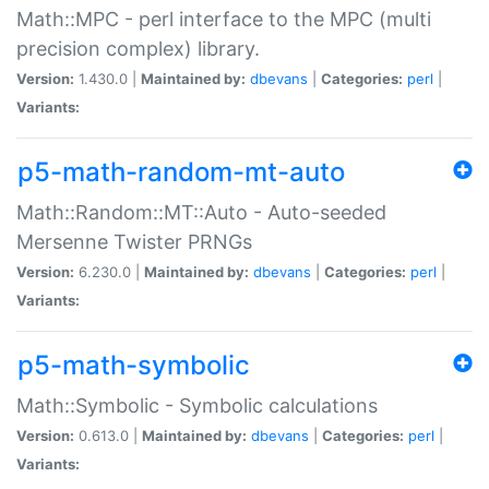
Math::MPC - perl interface to the MPC (multi
precision complex) library.
Version:
1.430.0 |
Maintained by:
dbevans
|
Categories:
perl
|
Variants:
p5-math-random-mt-auto
Math::Random::MT::Auto - Auto-seeded
Mersenne Twister PRNGs
Version:
6.230.0 |
Maintained by:
dbevans
|
Categories:
perl
|
Variants:
p5-math-symbolic
Math::Symbolic - Symbolic calculations
Version:
0.613.0 |
Maintained by:
dbevans
|
Categories:
perl
|
Variants: