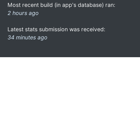
Most recent build (in app's database) ran:
2 hours ago
Latest stats submission was received:
34 minutes ago