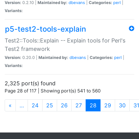
Version:
0.2.10 |
Maintained by:
dbevans
|
Categories:
perl
|
Variants:
p5-test2-tools-explain
Test2::Tools::Explain -- Explain tools for Perl's
Test2 framework
Version:
0.20.0 |
Maintained by:
dbevans
|
Categories:
perl
|
Variants:
2,325 port(s) found
Page 28 of 117 | Showing port(s) 541 to 560
(current)
«
…
24
25
26
27
28
29
30
3