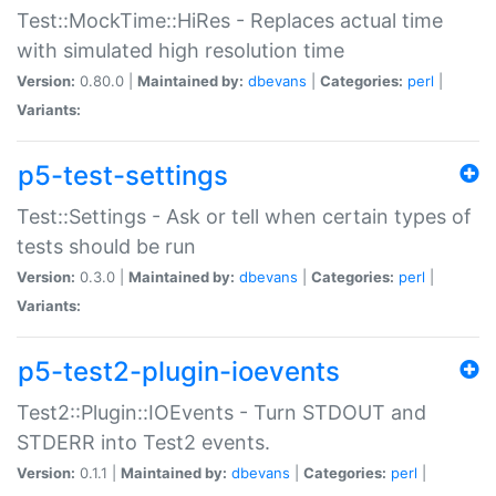
Test::MockTime::HiRes - Replaces actual time
with simulated high resolution time
Version:
0.80.0 |
Maintained by:
dbevans
|
Categories:
perl
|
Variants:
p5-test-settings
Test::Settings - Ask or tell when certain types of
tests should be run
Version:
0.3.0 |
Maintained by:
dbevans
|
Categories:
perl
|
Variants:
p5-test2-plugin-ioevents
Test2::Plugin::IOEvents - Turn STDOUT and
STDERR into Test2 events.
Version:
0.1.1 |
Maintained by:
dbevans
|
Categories:
perl
|