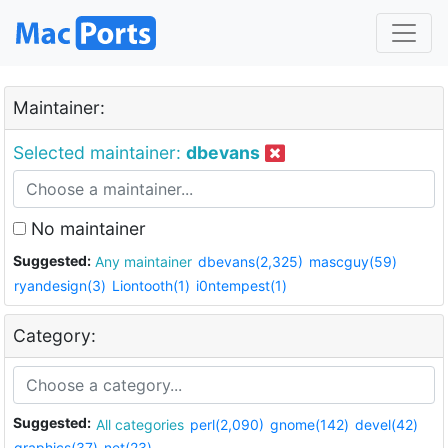
Maintainer:
Selected maintainer:
dbevans
No maintainer
Suggested:
Any maintainer
dbevans(2,325)
mascguy(59)
ryandesign(3)
Liontooth(1)
i0ntempest(1)
Category:
Suggested:
All categories
perl(2,090)
gnome(142)
devel(42)
graphics(37)
net(23)