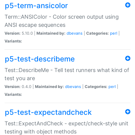
p5-term-ansicolor
Term::ANSIColor - Color screen output using
ANSI escape sequences
Version:
5.10.0 |
Maintained by:
dbevans
|
Categories:
perl
|
Variants:
p5-test-describeme
Test::DescribeMe - Tell test runners what kind of
test you are
Version:
0.4.0 |
Maintained by:
dbevans
|
Categories:
perl
|
Variants:
p5-test-expectandcheck
Test::ExpectAndCheck - expect/check-style unit
testing with object methods