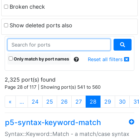
Broken check
Show deleted ports also
Only match by port names
Reset all filters
2,325 port(s) found
Page 28 of 117 | Showing port(s) 541 to 560
(current)
«
…
24
25
26
27
28
29
30
3
p5-syntax-keyword-match
Syntax::Keyword::Match - a match/case syntax