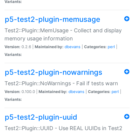
Variants:
p5-test2-plugin-memusage
Test2::Plugin::MemUsage - Collect and display
memory usage information
Version:
0.2.6 |
Maintained by:
dbevans
|
Categories:
perl
|
Variants:
p5-test2-plugin-nowarnings
Test2::Plugin::NoWarnings - Fail if tests warn
Version:
0.100.0 |
Maintained by:
dbevans
|
Categories:
perl
|
Variants:
p5-test2-plugin-uuid
Test2::Plugin::UUID - Use REAL UUIDs in Test2