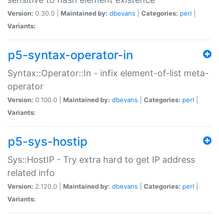
Version:
0.30.0 |
Maintained by:
dbevans
|
Categories:
perl
|
Variants:
p5-syntax-operator-in
Syntax::Operator::In - infix element-of-list meta-
operator
Version:
0.100.0 |
Maintained by:
dbevans
|
Categories:
perl
|
Variants:
p5-sys-hostip
Sys::HostIP - Try extra hard to get IP address
related info
Version:
2.120.0 |
Maintained by:
dbevans
|
Categories:
perl
|
Variants: