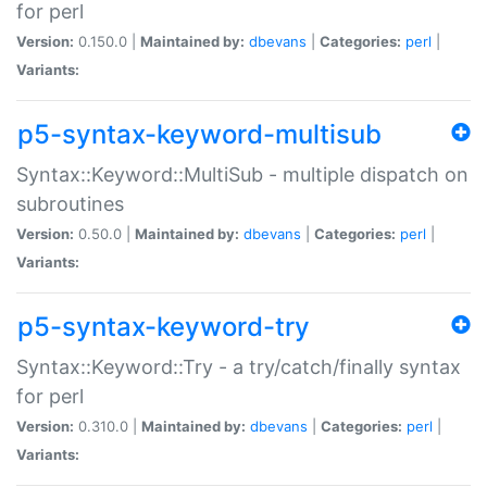
for perl
Version:
0.150.0 |
Maintained by:
dbevans
|
Categories:
perl
|
Variants:
p5-syntax-keyword-multisub
Syntax::Keyword::MultiSub - multiple dispatch on
subroutines
Version:
0.50.0 |
Maintained by:
dbevans
|
Categories:
perl
|
Variants:
p5-syntax-keyword-try
Syntax::Keyword::Try - a try/catch/finally syntax
for perl
Version:
0.310.0 |
Maintained by:
dbevans
|
Categories:
perl
|
Variants: