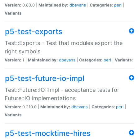
Version:
0.80.0 |
Maintained by:
dbevans
|
Categories:
perl
|
Variants:
p5-test-exports
Test::Exports - Test that modules export the
right symbols
Version:
1 |
Maintained by:
dbevans
|
Categories:
perl
|
Variants:
p5-test-future-io-impl
Test::Future::IO::Impl - acceptance tests for
Future::IO implementations
Version:
0.210.0 |
Maintained by:
dbevans
|
Categories:
perl
|
Variants:
p5-test-mocktime-hires