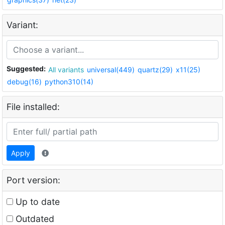
Variant:
Suggested:
All variants
universal(449)
quartz(29)
x11(25)
debug(16)
python310(14)
File installed:
Apply
Port version:
Up to date
Outdated