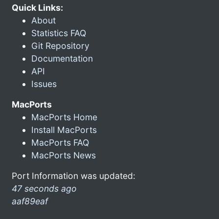
Quick Links:
About
Statistics FAQ
Git Repository
Documentation
API
Issues
MacPorts
MacPorts Home
Install MacPorts
MacPorts FAQ
MacPorts News
Port Information was updated:
47 seconds ago
aaf89eaf