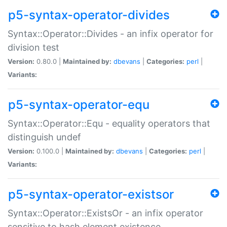
p5-syntax-operator-divides
Syntax::Operator::Divides - an infix operator for
division test
Version:
0.80.0 |
Maintained by:
dbevans
|
Categories:
perl
|
Variants:
p5-syntax-operator-equ
Syntax::Operator::Equ - equality operators that
distinguish undef
Version:
0.100.0 |
Maintained by:
dbevans
|
Categories:
perl
|
Variants:
p5-syntax-operator-existsor
Syntax::Operator::ExistsOr - an infix operator
sensitive to hash element existence